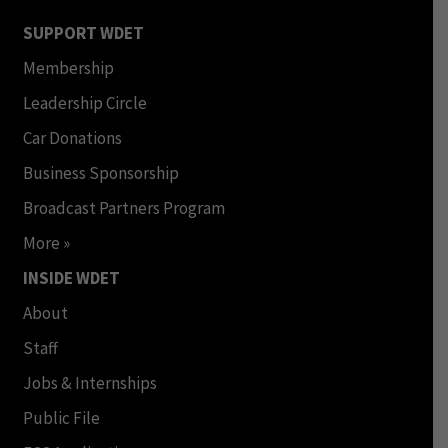
SUPPORT WDET
Membership
Leadership Circle
Car Donations
Business Sponsorship
Broadcast Partners Program
More »
INSIDE WDET
About
Staff
Jobs & Internships
Public File