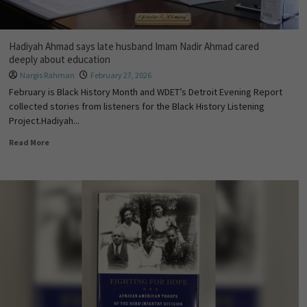
Hadiyah Ahmad says late husband Imam Nadir Ahmad cared
deeply about education
Nargis Rahman
February 27, 2026
February is Black History Month and WDET’s Detroit Evening Report
collected stories from listeners for the Black History Listening
Project.Hadiyah...
Read More