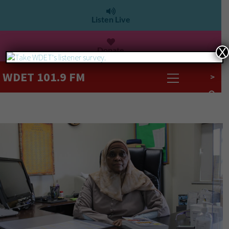
Listen Live
Donate
X
WDET 101.9 FM
>