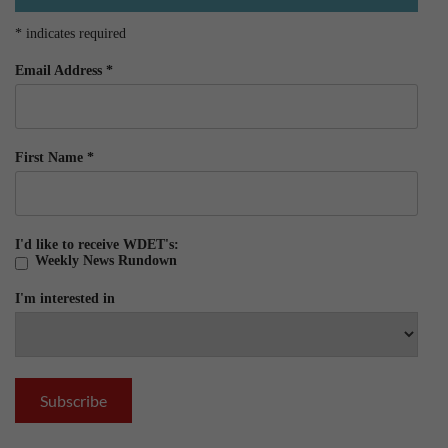
*
indicates required
Email Address
*
First Name
*
I'd like to receive WDET's:
Weekly News Rundown
I'm interested in