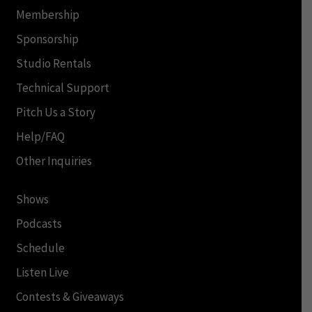
Membership
Sponsorship
Studio Rentals
Technical Support
Pitch Us a Story
Help/FAQ
Other Inquiries
Shows
Podcasts
Schedule
Listen Live
Contests & Giveaways