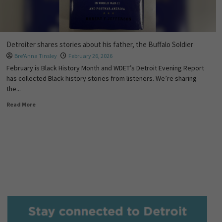
Detroiter shares stories about his father, the Buffalo Soldier
Bre'Anna Tinsley
February 26, 2026
February is Black History Month and WDET’s Detroit Evening Report
has collected Black history stories from listeners. We’re sharing
the...
Read More