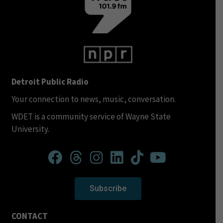
Detroit Public Radio
Your connection to news, music, conversation.
WDET is a community service of Wayne State
University.
Subscribe
CONTACT