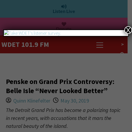
Listen Live
Donate
X
WDET 101.9 FM
>
Penske on Grand Prix Controversy:
Belle Isle “Never Looked Better”
Quinn Klinefelter
May 30, 2019
The Detroit Grand Prix has become a polarizing topic
in recent years, with accusations that it mars the
natural beauty of the island.