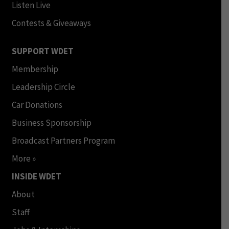
Listen Live
Contests & Giveaways
SUPPORT WDET
Membership
Leadership Circle
Car Donations
Business Sponsorship
Broadcast Partners Program
More »
INSIDE WDET
About
Staff