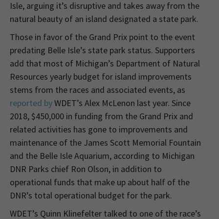
Isle, arguing it’s disruptive and takes away from the
natural beauty of an island designated a state park.
Those in favor of the Grand Prix point to the event
predating Belle Isle’s state park status. Supporters
add that most of Michigan’s Department of Natural
Resources yearly budget for island improvements
stems from the races and associated events, as
reported by
WDET’s Alex McLenon last year. Since
2018, $450,000 in funding from the Grand Prix and
related activities has gone to improvements and
maintenance of the James Scott Memorial Fountain
and the Belle Isle Aquarium, according to Michigan
DNR Parks chief Ron Olson, in addition to
operational funds that make up about half of the
DNR’s total operational budget for the park.
WDET’s Quinn Klinefelter talked to one of the race’s