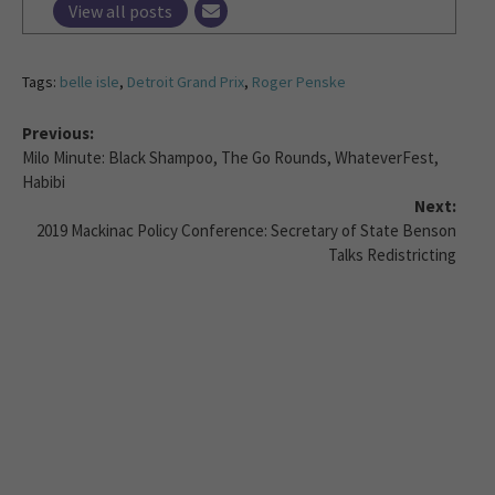
View all posts
Tags:
belle isle
,
Detroit Grand Prix
,
Roger Penske
Previous:
Milo Minute: Black Shampoo, The Go Rounds, WhateverFest,
Habibi
Next:
2019 Mackinac Policy Conference: Secretary of State Benson
Talks Redistricting