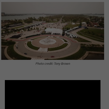
Photo credit: Tony Brown