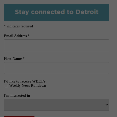
*
indicates required
Email Address
*
First Name
*
I'd like to receive WDET's:
Weekly News Rundown
I'm interested in