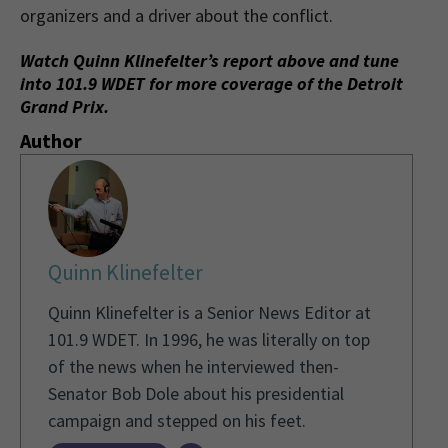
organizers and a driver about the conflict.
Watch Quinn Klinefelter’s report above and tune
into 101.9 WDET for more coverage of the Detroit
Grand Prix.
Author
Quinn Klinefelter
Quinn Klinefelter is a Senior News Editor at
101.9 WDET. In 1996, he was literally on top
of the news when he interviewed then-
Senator Bob Dole about his presidential
campaign and stepped on his feet.