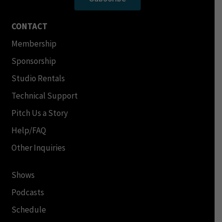
CONTACT
Membership
Sponsorship
Studio Rentals
Technical Support
Pitch Us a Story
Help/FAQ
Other Inquiries
Shows
Podcasts
Schedule