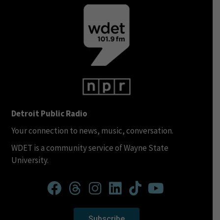
Detroit Public Radio
Your connection to news, music, conversation.
WDET is a community service of Wayne State
University.
Subscribe