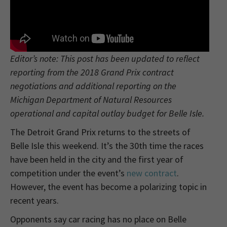
Editor’s note: This post has been updated to reflect
reporting from the 2018 Grand Prix contract
negotiations and additional reporting on the
Michigan Department of Natural Resources
operational and capital outlay budget for Belle Isle.
The Detroit Grand Prix returns to the streets of
Belle Isle this weekend. It’s the 30th time the races
have been held in the city and the first year of
competition under the event’s
new contract
.
However, the event has become a polarizing topic in
recent years.
Opponents say car racing has no place on Belle