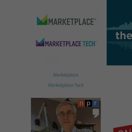
Marketplace
Marketplace Tech