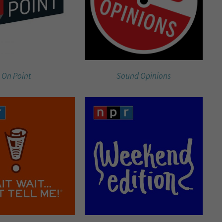
On Point
Sound Opinions