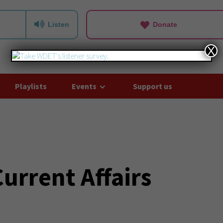
Listen
Donate
X
Playlists
Events
Support us
rrent Affairs