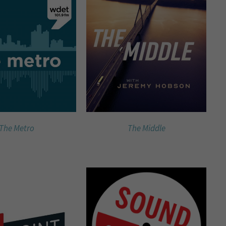
The Metro
The Middle