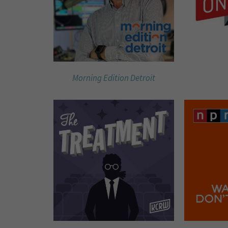
Morning Edition Detroit