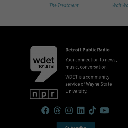
The Treatment
Wait Wa
Detroit Public Radio
Your connection to news,
music, conversation.
WDET is a community
service of Wayne State
University.