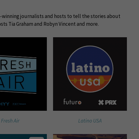
winning journalists and hosts to tell the stories about
sts Tia Graham and Robyn Vincent and more.
Fresh Air
Latino USA