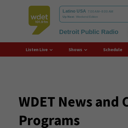
Detroit Public Radio
WDET
Listen Live
Shows
Schedule
WDET News and Cu
Programs