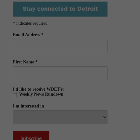
*
indicates required
Email Address
*
First Name
*
I'd like to receive WDET's:
Weekly News Rundown
I'm interested in