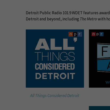
Detroit Public Radio 101.9 WDET features award-
Detroit and beyond, including
The Metro
with ho
All Things Considered Detroit