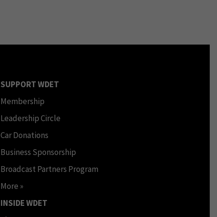
SUPPORT WDET
Membership
Leadership Circle
Car Donations
Business Sponsorship
Broadcast Partners Program
More »
INSIDE WDET