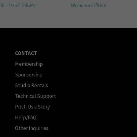
it…Don’t Tell Me!
Weekend Edition
CONTACT
Membership
Sponsorship
Studio Rentals
Technical Support
Pitch Us a Story
Help/FAQ
Other Inquiries