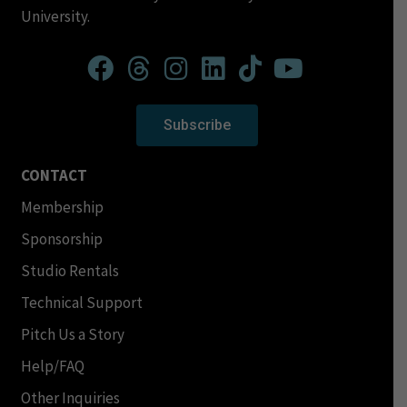
University.
Subscribe
CONTACT
Membership
Sponsorship
Studio Rentals
Technical Support
Pitch Us a Story
Help/FAQ
Other Inquiries