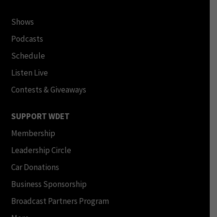
Shows
Podcasts
Schedule
Listen Live
Contests & Giveaways
SUPPORT WDET
Membership
Leadership Circle
Car Donations
Business Sponsorship
Broadcast Partners Program