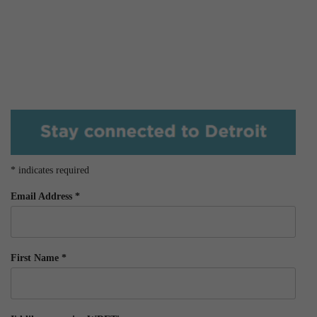
*
indicates required
Email Address
*
First Name
*