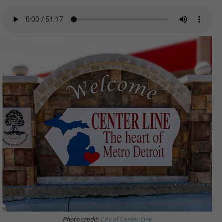
Photo credit:
City of Center Line