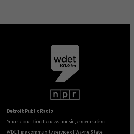
Detroit Public Radio
Your connection to news, music, conversation.
WDET is a community service of Wayne State