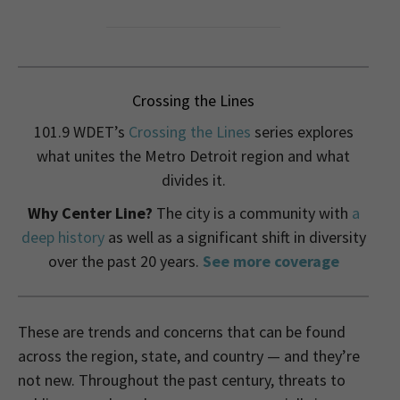
Crossing the Lines
101.9 WDET’s
Crossing the Lines
series explores
what unites the Metro Detroit region and what
divides it.
Why Center Line?
The city is a community with
a
deep history
as well as a significant shift in diversity
over the past 20 years.
See more coverage
These are trends and concerns that can be found
across the region, state, and country — and they’re
not new. Throughout the past century, threats to