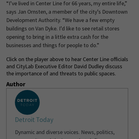
“I’ve lived in Center Line for 66 years, my entire life,”
says Jan Ornsten, a member of the city’s Downtown
Development Authority. “We have a few empty
buildings on Van Dyke. I’d like to see retail stores
opening to bring in a little extra cash for the
businesses and things for people to do.”
Click on the player above to hear Center Line officials
and CityLab Executive Editor David Dudley discuss
the importance of and threats to public spaces.
Author
Detroit Today
Dynamic and diverse voices. News, politics,