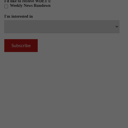
I'd like to receive WDET's:
Weekly News Rundown
I'm interested in