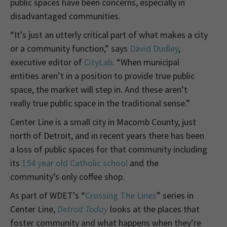
public spaces have been concerns, especially in
disadvantaged communities.
“It’s just an utterly critical part of what makes a city
or a community function,” says
David Dudley
,
executive editor of
CityLab
. “When municipal
entities aren’t in a position to provide true public
space, the market will step in. And these aren’t
really true public space in the traditional sense.”
Center Line is a small city in Macomb County, just
north of Detroit, and in recent years there has been
a loss of public spaces for that community including
its
154 year old Catholic school
and the
community’s only coffee shop.
As part of WDET’s “
Crossing The Lines
” series in
Center Line,
Detroit Today
looks at the places that
foster community and what happens when they’re