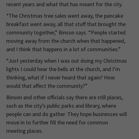
recent years and what that has meant for the city.
“The Christmas tree sales went away, the pancake
breakfast went away, all that stuff that brought the
community together,” Binson says. “People started
moving away from the church when that happened,
and I think that happens in a lot of communities.”
“Just yesterday when I was out doing my Christmas
lights I could hear the bells at the church, and I’m
thinking, what if I never heard that again? How
would that affect the community?”
Binson and other officials say there are still places,
such as the city’s public parks and library, where
people can and do gather. They hope businesses will
move in to further fill the need for common
meeting places.