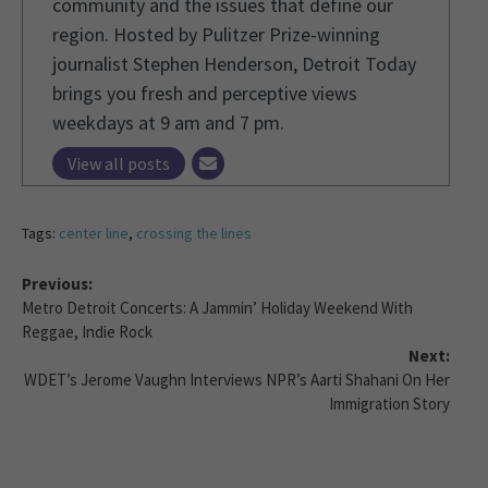
community and the issues that define our
region. Hosted by Pulitzer Prize-winning
journalist Stephen Henderson, Detroit Today
brings you fresh and perceptive views
weekdays at 9 am and 7 pm.
View all posts
Tags:
center line
,
crossing the lines
Previous:
Metro Detroit Concerts: A Jammin’ Holiday Weekend With
Reggae, Indie Rock
Next:
WDET’s Jerome Vaughn Interviews NPR’s Aarti Shahani On Her
Immigration Story