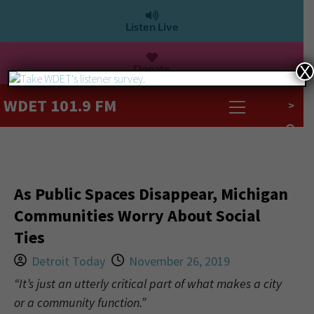
Listen Live
Donate
X
WDET 101.9 FM
>
As Public Spaces Disappear, Michigan
Communities Worry About Social
Ties
Detroit Today
November 26, 2019
“It’s just an utterly critical part of what makes a city
or a community function.”