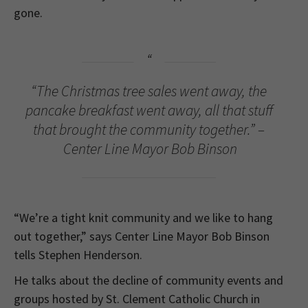
gone.
“The Christmas tree sales went away, the
pancake breakfast went away, all that stuff
that brought the community together.” –
Center Line Mayor Bob Binson
“We’re a tight knit community and we like to hang
out together,” says Center Line Mayor Bob Binson
tells Stephen Henderson.
He talks about the decline of community events and
groups hosted by St. Clement Catholic Church in