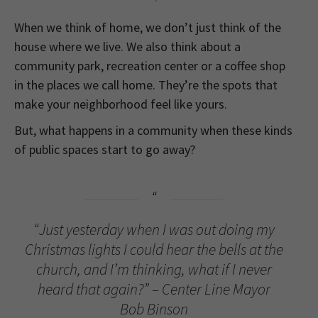
When we think of home, we don’t just think of the
house where we live. We also think about a
community park, recreation center or a coffee shop
in the places we call home. They’re the spots that
make your neighborhood feel like yours.
But, what happens in a community when these kinds
of public spaces start to go away?
“Just yesterday when I was out doing my
Christmas lights I could hear the bells at the
church, and I’m thinking, what if I never
heard that again?” – Center Line Mayor
Bob Binson