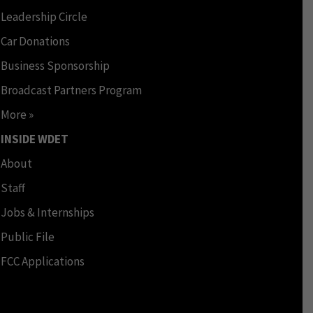
Leadership Circle
Car Donations
Business Sponsorship
Broadcast Partners Program
More »
INSIDE WDET
About
Staff
Jobs & Internships
Public File
FCC Applications