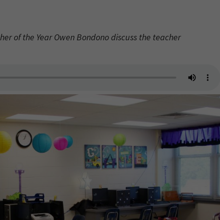
her of the Year Owen Bondono discuss the teacher