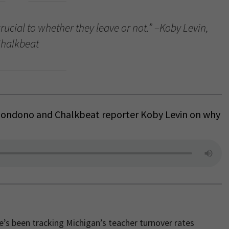
crucial to whether they leave or not.” –Koby Levin,
halkbeat
 Bondono and Chalkbeat reporter Koby Levin on why
He’s been tracking Michigan’s teacher turnover rates