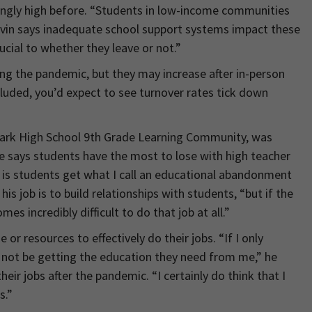
ngly high before. “Students in low-income communities
Levin says inadequate school support systems impact these
ucial to whether they leave or not.”
ng the pandemic, but they may increase after in-person
cluded, you’d expect to see turnover rates tick down
Park High School 9th Grade Learning Community, was
He says students have the most to lose with high teacher
s is students get what I call an educational abandonment
s job is to build relationships with students, “but if the
es incredibly difficult to do that job at all.”
r resources to effectively do their jobs. “If I only
not be getting the education they need from me,” he
eir jobs after the pandemic. “I certainly do think that I
s.”