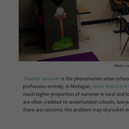
Photo cre
Teacher turnover
is the phenomenon when schools 
profession entirely. In Michigan,
more than 1 in 6
much higher proportion of turnover in rural and
are often credited to underfunded schools, low pa
there are concerns this problem may skyrocket e