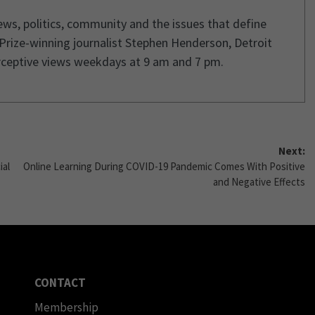
ws, politics, community and the issues that define
 Prize-winning journalist Stephen Henderson, Detroit
rceptive views weekdays at 9 am and 7 pm.
Next:
ial
Online Learning During COVID-19 Pandemic Comes With Positive
and Negative Effects
CONTACT
Membership