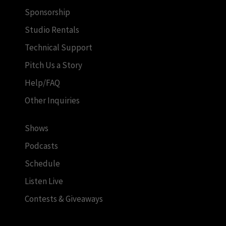
Sponsorship
Studio Rentals
Technical Support
Pitch Us a Story
Help/FAQ
Other Inquiries
Shows
Podcasts
Schedule
Listen Live
Contests & Giveaways