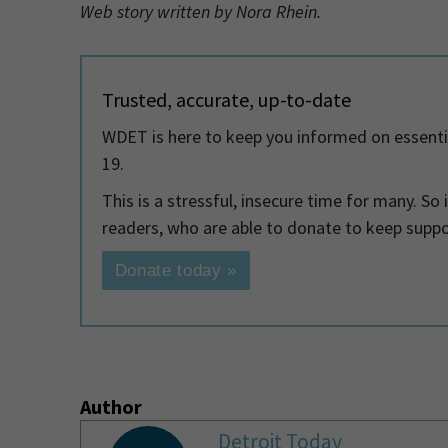
Web story written by Nora Rhein.
Trusted, accurate, up-to-date
WDET is here to keep you informed on essenti
19.
This is a stressful, insecure time for many. So
readers, who are able to donate to keep supp
Donate today »
Author
Detroit Today