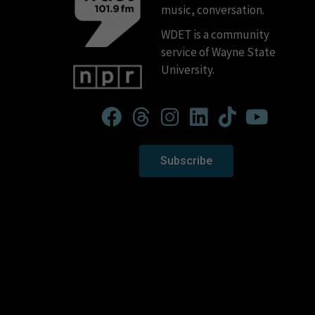
music, conversation.
WDET is a community
service of Wayne State
University.
Subscribe