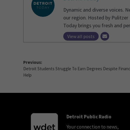
Dynamic and diverse voices. Ne
our region. Hosted by Pulitzer
Today brings you fresh and pe
View all posts
Previous:
Detroit Students Struggle To Earn Degrees Despite Financ
Help
Detroit Public Radio
Your connection to news,