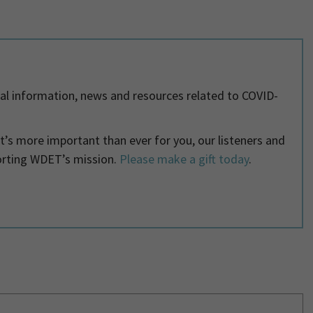
al information, news and resources related to COVID-
 it’s more important than ever for you, our listeners and
orting WDET’s mission.
Please make a gift today
.