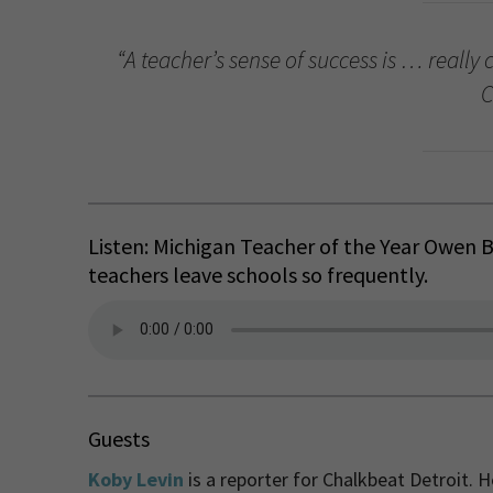
“A teacher’s sense of success is … really 
C
Listen: Michigan Teacher of the Year Owen
teachers leave schools so frequently.
Guests
Koby Levin
is a reporter for Chalkbeat Detroit. 