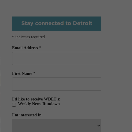
*
indicates required
Email Address
*
First Name
*
I'd like to receive WDET's:
Weekly News Rundown
I'm interested in