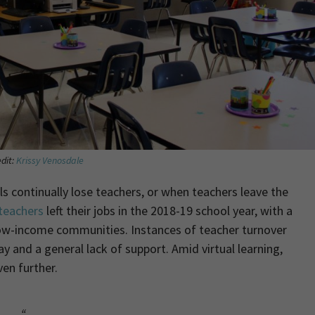
dit:
Krissy Venosdale
continually lose teachers, or when teachers leave the
 teachers
left their jobs in the 2018-19 school year, with a
 low-income communities. Instances of teacher turnover
y and a general lack of support. Amid virtual learning,
ven further.