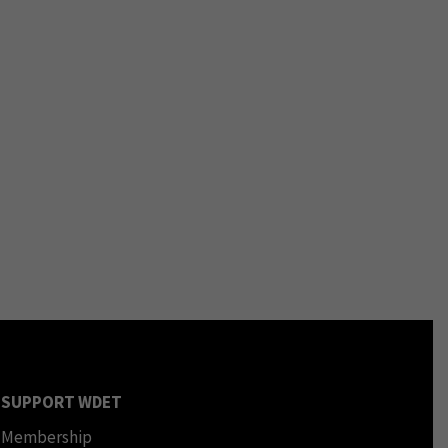
SUPPORT WDET
Membership