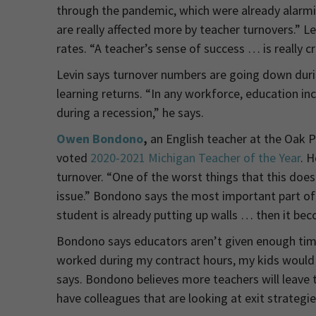
through the pandemic, which were already alarmi
are really affected more by teacher turnovers.” 
rates. “A teacher’s sense of success … is really cr
Levin says turnover numbers are going down duri
learning returns. “In any workforce, education in
during a recession,” he says.
Owen Bondono
,
an English teacher at the Oak 
voted
2020-2021 Michigan Teacher of the Year
. 
turnover. “One of the worst things that this doe
issue.” Bondono says the most important part of hi
student is already putting up walls … then it becom
Bondono says educators aren’t given enough time o
worked during my contract hours, my kids would 
says. Bondono believes more teachers will leave th
have colleagues that are looking at exit strategie