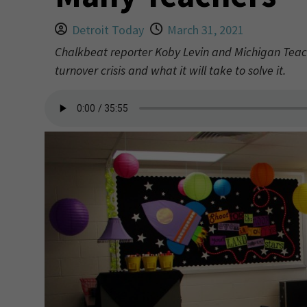
Detroit Today
March 31, 2021
Chalkbeat reporter Koby Levin and Michigan Teac
turnover crisis and what it will take to solve it.