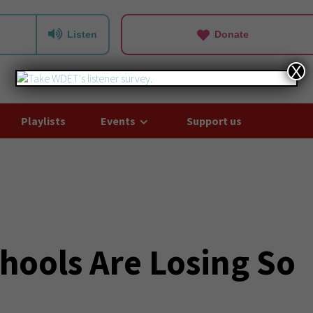
Listen
Donate
X
Playlists
Events
Support us
hools Are Losing So