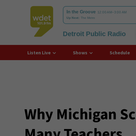
Detroit Public Radio
WDET
Listen Live
Shows
Schedule
Why Michigan Sc
Many Teachers