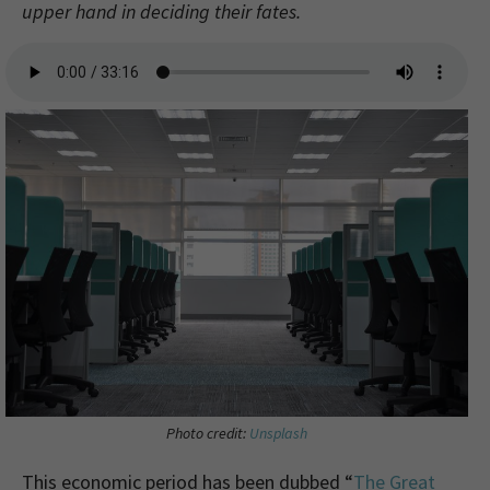
upper hand in deciding their fates.
Photo credit:
Unsplash
This economic period has been dubbed “
The Great