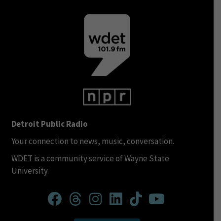
Detroit Public Radio
Your connection to news, music, conversation.
WDET is a community service of Wayne State
University.