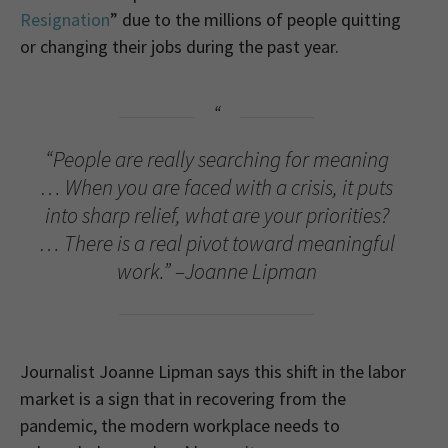
Resignation
” due to the millions of people quitting
or changing their jobs during the past year.
“People are really searching for meaning
… When you are faced with a crisis, it puts
into sharp relief, what are your priorities?
… There is a real pivot toward meaningful
work.” –Joanne Lipman
Journalist Joanne Lipman says this shift in the labor
market is a sign that in recovering from the
pandemic, the modern workplace needs to