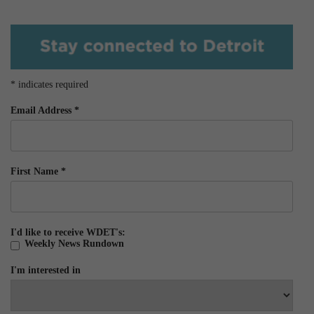
*
indicates required
Email Address
*
First Name
*
I'd like to receive WDET's:
Weekly News Rundown
I'm interested in