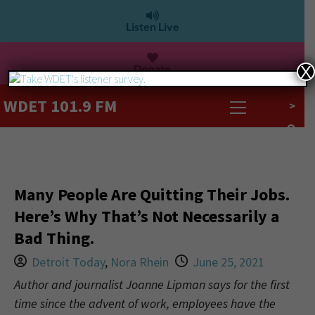
Listen Live
Donate
X
WDET 101.9 FM
>
Many People Are Quitting Their Jobs.
Here’s Why That’s Not Necessarily a
Bad Thing.
Detroit Today
,
Nora Rhein
June 25, 2021
Author and journalist Joanne Lipman says for the first
time since the advent of work, employees have the