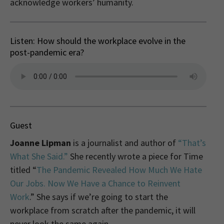
acknowledge workers’ humanity.
Listen: How should the workplace evolve in the
post-pandemic era?
Guest
Joanne Lipman
is a journalist and author of
“That’s
What She Said.”
She recently wrote a piece for Time
titled “
The Pandemic Revealed How Much We Hate
Our Jobs. Now We Have a Chance to Reinvent
Work
.” She says if we’re going to start the
workplace from scratch after the pandemic, it will
never look the same again.