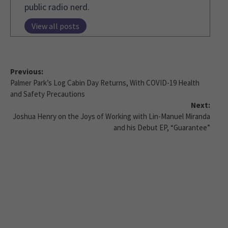
public radio nerd.
View all posts
Previous:
Palmer Park’s Log Cabin Day Returns, With COVID-19 Health
and Safety Precautions
Next:
Joshua Henry on the Joys of Working with Lin-Manuel Miranda
and his Debut EP, “Guarantee”