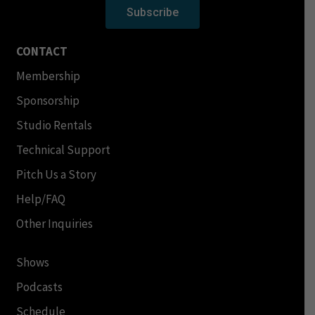
Subscribe
CONTACT
Membership
Sponsorship
Studio Rentals
Technical Support
Pitch Us a Story
Help/FAQ
Other Inquiries
Shows
Podcasts
Schedule