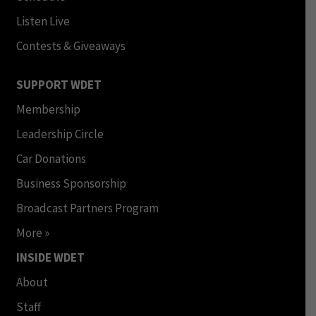
Listen Live
Contests & Giveaways
SUPPORT WDET
Membership
Leadership Circle
Car Donations
Business Sponsorship
Broadcast Partners Program
More »
INSIDE WDET
About
Staff