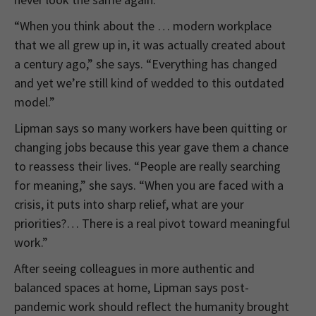
“When you think about the … modern workplace
that we all grew up in, it was actually created about
a century ago,” she says. “Everything has changed
and yet we’re still kind of wedded to this outdated
model.”
Lipman says so many workers have been quitting or
changing jobs because this year gave them a chance
to reassess their lives. “People are really searching
for meaning,” she says. “When you are faced with a
crisis, it puts into sharp relief, what are your
priorities?… There is a real pivot toward meaningful
work.”
After seeing colleagues in more authentic and
balanced spaces at home, Lipman says post-
pandemic work should reflect the humanity brought