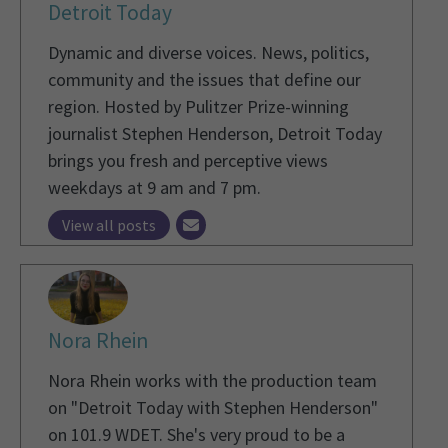
Detroit Today
Dynamic and diverse voices. News, politics,
community and the issues that define our
region. Hosted by Pulitzer Prize-winning
journalist Stephen Henderson, Detroit Today
brings you fresh and perceptive views
weekdays at 9 am and 7 pm.
View all posts
Nora Rhein
Nora Rhein works with the production team
on "Detroit Today with Stephen Henderson"
on 101.9 WDET. She's very proud to be a