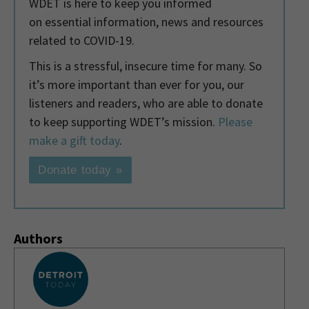
WDET is here to keep you informed
on essential information, news and resources
related to COVID-19.
This is a stressful, insecure time for many. So
it’s more important than ever for you, our
listeners and readers, who are able to donate
to keep supporting WDET’s mission.
Please
make a gift today
.
Donate today »
Authors