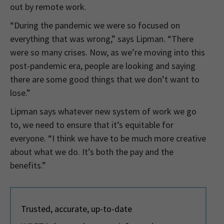
out by remote work.
“During the pandemic we were so focused on
everything that was wrong,” says Lipman. “There
were so many crises. Now, as we’re moving into this
post-pandemic era, people are looking and saying
there are some good things that we don’t want to
lose.”
Lipman says whatever new system of work we go
to, we need to ensure that it’s equitable for
everyone. “I think we have to be much more creative
about what we do. It’s both the pay and the
benefits.”
Trusted, accurate, up-to-date