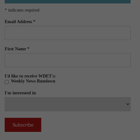
*
indicates required
Email Address
*
First Name
*
I'd like to receive WDET's:
Weekly News Rundown
I'm interested in