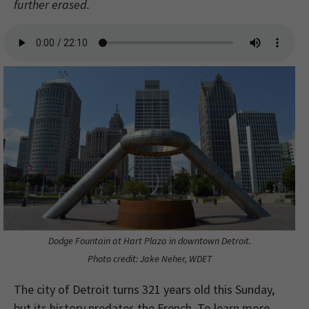
further erased.
Dodge Fountain at Hart Plaza in downtown Detroit.
Photo credit: Jake Neher, WDET
The city of Detroit turns 321 years old this Sunday,
but its history predates the French. To learn more