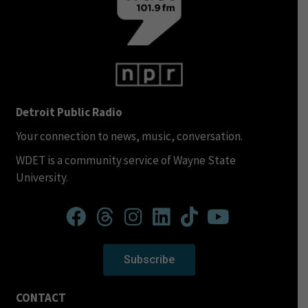
Detroit Public Radio
Your connection to news, music, conversation.
WDET is a community service of Wayne State
University.
Subscribe
CONTACT