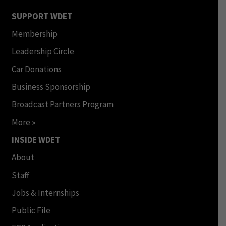
SUPPORT WDET
Membership
Leadership Circle
Car Donations
Business Sponsorship
Broadcast Partners Program
More »
INSIDE WDET
About
Staff
Jobs & Internships
Public File