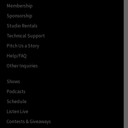
Membership
Sponsorship
Studio Rentals
Technical Support
Pitch Us a Story
Help/FAQ
Other Inquiries
Shows
Podcasts
Schedule
Listen Live
Contests & Giveaways