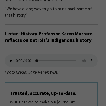
“We have a long way to go to bring back some of
that history.”
Listen: History Professor Karen Marrero
reflects on Detroit’s indigenous history
Photo Credit: Jake Neher, WDET
Trusted, accurate, up-to-date.
WDET strives to make our journalism