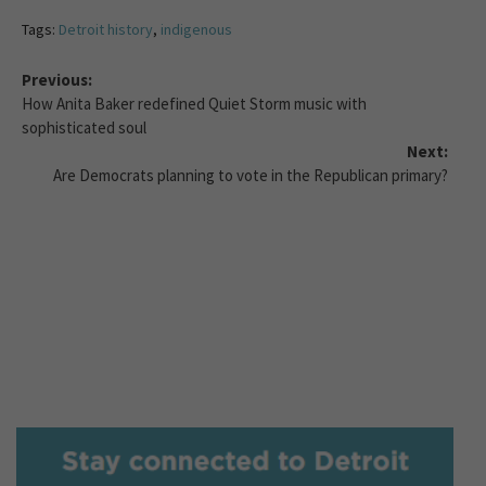
Tags:
Detroit history
,
indigenous
Previous:
How Anita Baker redefined Quiet Storm music with
sophisticated soul
Next:
Are Democrats planning to vote in the Republican primary?