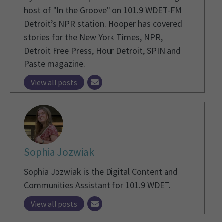
host of "In the Groove" on 101.9 WDET-FM
Detroit’s NPR station. Hooper has covered
stories for the New York Times, NPR,
Detroit Free Press, Hour Detroit, SPIN and
Paste magazine.
View all posts
Sophia Jozwiak
Sophia Jozwiak is the Digital Content and
Communities Assistant for 101.9 WDET.
View all posts