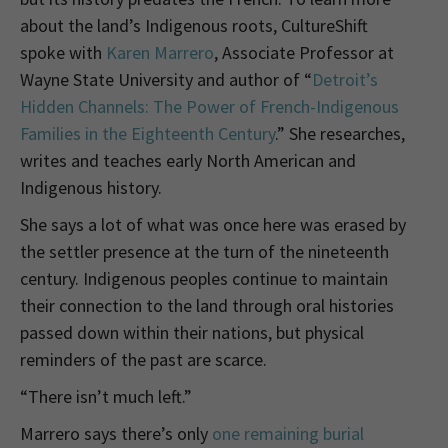
about the land’s Indigenous roots, CultureShift
spoke with
Karen Marrero
, Associate Professor at
Wayne State University and author of “
Detroit’s
Hidden Channels: The Power of French-Indigenous
Families in the Eighteenth Century
.” She researches,
writes and teaches early North American and
Indigenous history.
She says a lot of what was once here was erased by
the settler presence at the turn of the nineteenth
century. Indigenous peoples continue to maintain
their connection to the land through oral histories
passed down within their nations, but physical
reminders of the past are scarce.
“There isn’t much left.”
Marrero says there’s only
one remaining burial