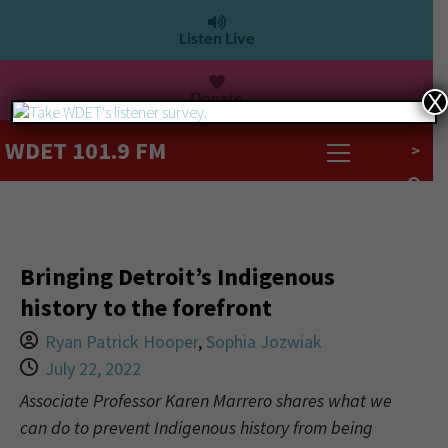
Listen Live
Donate
X
WDET 101.9 FM
>
Bringing Detroit’s Indigenous
history to the forefront
Ryan Patrick Hooper
,
Sophia Jozwiak
July 22, 2022
Associate Professor Karen Marrero shares what we
can do to prevent Indigenous history from being