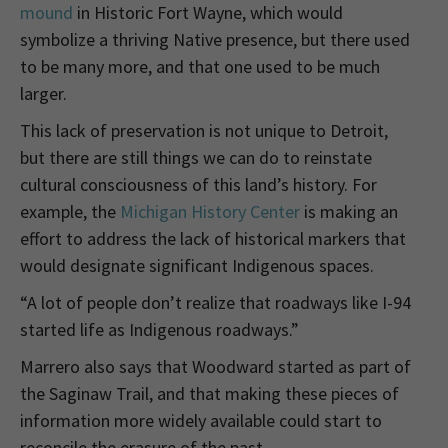
mound
in Historic Fort Wayne, which would
symbolize a thriving Native presence, but there used
to be many more, and that one used to be much
larger.
This lack of preservation is not unique to Detroit,
but there are still things we can do to reinstate
cultural consciousness of this land’s history. For
example, the
Michigan History Center
is making an
effort to address the lack of historical markers that
would designate significant Indigenous spaces.
“A lot of people don’t realize that roadways like I-94
started life as Indigenous roadways.”
Marrero also says that Woodward started as part of
the Saginaw Trail, and that making these pieces of
information more widely available could start to
reconcile the erasure of the past.