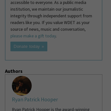
accessible to everyone. As a public media
institution, we maintain our journalistic
integrity through independent support from
readers like you. If you value WDET as your
source of news, music and conversation,
please make a gift today
.
Donate today »
Authors
Ryan Patrick Hooper
Ryan Patrick Hooper is the award-winning