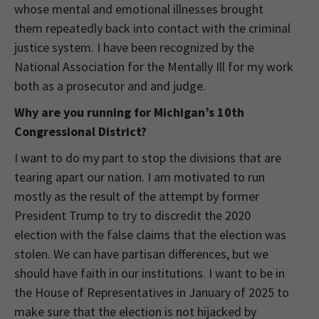
whose mental and emotional illnesses brought
them repeatedly back into contact with the criminal
justice system. I have been recognized by the
National Association for the Mentally Ill for my work
both as a prosecutor and and judge.
Why are you running for Michigan’s 10th
Congressional District?
I want to do my part to stop the divisions that are
tearing apart our nation. I am motivated to run
mostly as the result of the attempt by former
President Trump to try to discredit the 2020
election with the false claims that the election was
stolen. We can have partisan differences, but we
should have faith in our institutions. I want to be in
the House of Representatives in January of 2025 to
make sure that the election is not hijacked by