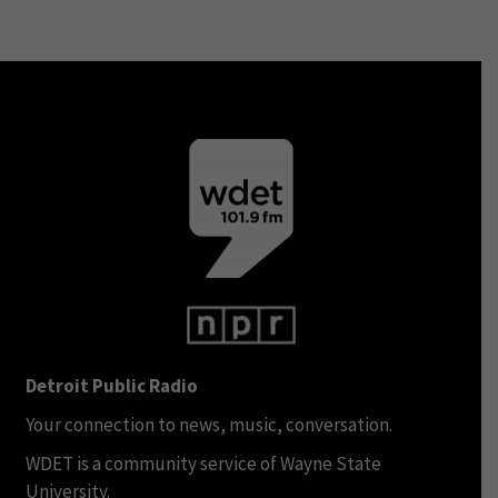
Detroit Public Radio
Your connection to news, music, conversation.
WDET is a community service of Wayne State
University.