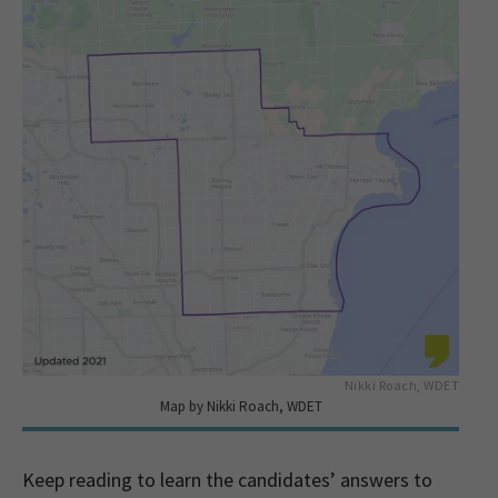
Nikki Roach, WDET
Map by Nikki Roach, WDET
Keep reading to learn the candidates’ answers to