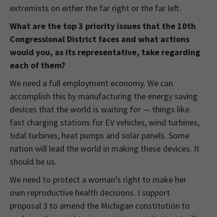
extremists on either the far right or the far left.
What are the top 3 priority issues that the 10th
Congressional District faces and what actions
would you, as its representative, take regarding
each of them?
We need a full employment economy. We can
accomplish this by manufacturing the energy saving
devices that the world is waiting for — things like
fast charging stations for EV vehicles, wind turbines,
tidal turbines, heat pumps and solar panels. Some
nation will lead the world in making these devices. It
should be us.
We need to protect a woman’s right to make her
own reproductive health decisions. I support
proposal 3 to amend the Michigan constitution to