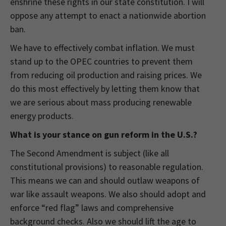
enshrine these rights in our state constitution. I will
oppose any attempt to enact a nationwide abortion
ban.
We have to effectively combat inflation. We must
stand up to the OPEC countries to prevent them
from reducing oil production and raising prices. We
do this most effectively by letting them know that
we are serious about mass producing renewable
energy products.
What is your stance on gun reform in the U.S.?
The Second Amendment is subject (like all
constitutional provisions) to reasonable regulation.
This means we can and should outlaw weapons of
war like assault weapons. We also should adopt and
enforce “red flag” laws and comprehensive
background checks. Also we should lift the age to