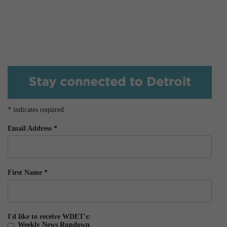
*
indicates required
Email Address
*
First Name
*
I'd like to receive WDET's:
Weekly News Rundown