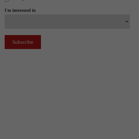
I'm interested in