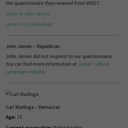
the questionnaire they received from WDET.
Jump to John James
Jump to Carl Marlinga
John James – Republican
John James did not respond to our questionnaire.
You can find more information at
James’ official
campaign website
.
Carl Marlinga – Democrat
Age:
75
Current occupation:
Retired judge