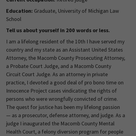
Education:
Graduate, University of Michigan Law
School
Tell us about yourself in 200 words or less.
I am a lifelong resident of the 10th I have served my
country and my state as an Assistant United States
Attorney, the Macomb County Prosecuting Attorney,
a Probate Court Judge, and a Macomb County
Circuit Court Judge. As an attorney in private
practice, I devoted a good deal of pro bono time on
Innocence Project cases vindicating the rights of
persons who were wrongfully convicted of crime.
The quest for justice has been my lifelong passion
— as a prosecutor, defense attorney, and judge. As a
judge I inaugurated the Macomb County Mental
Health Court, a felony diversion program for people