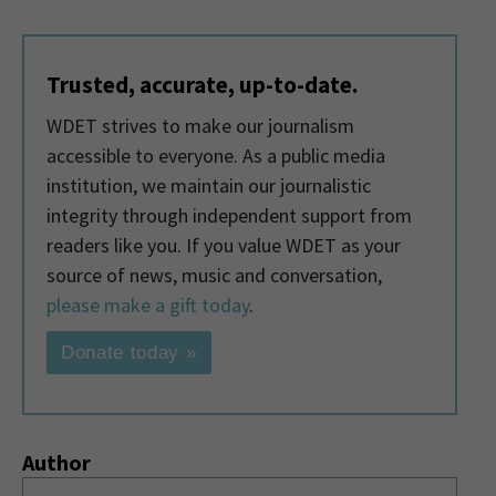
Trusted, accurate, up-to-date.
WDET strives to make our journalism
accessible to everyone. As a public media
institution, we maintain our journalistic
integrity through independent support from
readers like you. If you value WDET as your
source of news, music and conversation,
please make a gift today
.
Donate today »
Author