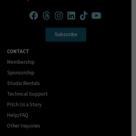
Subscribe
CONTACT
Membership
Sponsorship
Studio Rentals
Technical Support
Pitch Us a Story
Help/FAQ
Other Inquiries