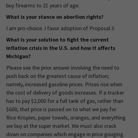
buy firearms to 21 years of age.
What is your stance on abortion rights?
I am pro-choice. I favor adoption of Proposal 3.
What is your solution to fight the current
inflation crisis in the U.S. and how it affects
Michigan?
Please see the prior answer involving the need to
push back on the greatest cause of inflation;
namely, increased gasoline prices. Prices rise when
the cost of delivery of goods increases. If a trucker
has to pay $2,000 for a full tank of gas, rather than
$600, that price is passed on to what we pay for
Rice Krispies, paper towels, oranges, and everything
we buy at the super market. We must also crack
down on companies which engage in price gouging.