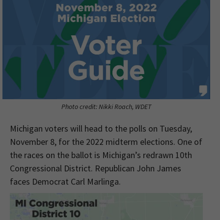
Photo credit: Nikki Roach, WDET
Michigan voters will head to the polls on Tuesday,
November 8, for the 2022 midterm elections. One of
the races on the ballot is Michigan’s redrawn 10th
Congressional District. Republican John James
faces Democrat Carl Marlinga.