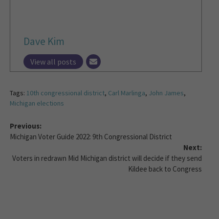
Dave Kim
View all posts
Tags:
10th congressional district
,
Carl Marlinga
,
John James
,
Michigan elections
Previous:
Michigan Voter Guide 2022: 9th Congressional District
Next:
Voters in redrawn Mid Michigan district will decide if they send
Kildee back to Congress