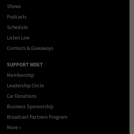
Shows
Podcasts
Schedule
Listen Live
Contests & Giveaways
SUPPORT WDET
Membership
Leadership Circle
Car Donations
Business Sponsorship
Broadcast Partners Program
More »