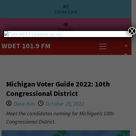
Listen Live
Donate
X
WDET 101.9 FM
>
Michigan Voter Guide 2022: 10th
Congressional District
Dave Kim
October 25, 2022
Meet the candidates running for Michigan’s 10th
Congressional District.