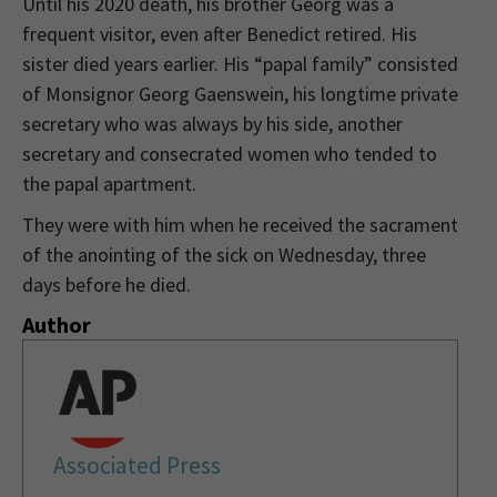
Until his 2020 death, his brother Georg was a
frequent visitor, even after Benedict retired. His
sister died years earlier. His “papal family” consisted
of Monsignor Georg Gaenswein, his longtime private
secretary who was always by his side, another
secretary and consecrated women who tended to
the papal apartment.
They were with him when he received the sacrament
of the anointing of the sick on Wednesday, three
days before he died.
Author
Associated Press