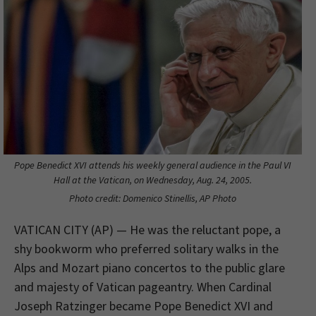
Pope Benedict XVI attends his weekly general audience in the Paul VI
Hall at the Vatican, on Wednesday, Aug. 24, 2005.
Photo credit: Domenico Stinellis, AP Photo
VATICAN CITY (AP) — He was the reluctant pope, a
shy bookworm who preferred solitary walks in the
Alps and Mozart piano concertos to the public glare
and majesty of Vatican pageantry. When Cardinal
Joseph Ratzinger became Pope Benedict XVI and