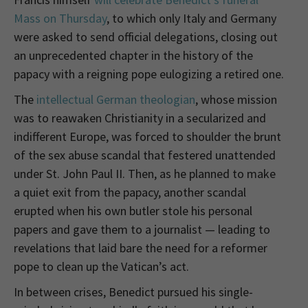
Mass on Thursday
, to which only Italy and Germany
were asked to send official delegations, closing out
an unprecedented chapter in the history of the
papacy with a reigning pope eulogizing a retired one.
The
intellectual German theologian
, whose mission
was to reawaken Christianity in a secularized and
indifferent Europe, was forced to shoulder the brunt
of the sex abuse scandal that festered unattended
under St. John Paul II. Then, as he planned to make
a quiet exit from the papacy, another scandal
erupted when his own butler stole his personal
papers and gave them to a journalist — leading to
revelations that laid bare the need for a reformer
pope to clean up the Vatican’s act.
In between crises, Benedict pursued his single-