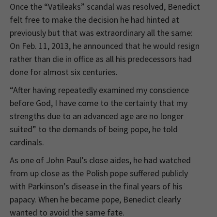
Once the “Vatileaks” scandal was resolved, Benedict
felt free to make the decision he had hinted at
previously but that was extraordinary all the same:
On Feb. 11, 2013, he announced that he would resign
rather than die in office as all his predecessors had
done for almost six centuries.
“After having repeatedly examined my conscience
before God, I have come to the certainty that my
strengths due to an advanced age are no longer
suited” to the demands of being pope, he told
cardinals.
As one of John Paul’s close aides, he had watched
from up close as the Polish pope suffered publicly
with Parkinson’s disease in the final years of his
papacy. When he became pope, Benedict clearly
wanted to avoid the same fate.