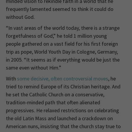
minded vision to rekindle faith in a world that he
frequently lamented seemed to think it could do
without God.
“In vast areas of the world today, there is a strange
forgetfulness of God,” he told 1 million young
people gathered on a vast field for his first foreign
trip as pope, World Youth Day in Cologne, Germany,
in 2005. “It seems as if everything would be just the
same even without Him.”
With
some decisive, often controversial moves
, he
tried to remind Europe of its Christian heritage. And
he set the Catholic Church on a conservative,
tradition-minded path that often alienated
progressives. He relaxed restrictions on celebrating
the old Latin Mass and launched a crackdown on
American nuns, insisting that the church stay true to