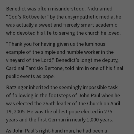
Benedict was often misunderstood. Nicknamed
“God’s Rottweiler” by the unsympathetic media, he
was actually a sweet and fiercely smart academic
who devoted his life to serving the church he loved.
“Thank you for having given us the luminous
example of the simple and humble worker in the
vineyard of the Lord,” Benedict’s longtime deputy,
Cardinal Tarcisio Bertone, told him in one of his final
public events as pope.
Ratzinger inherited the seemingly impossible task
of following in the footsteps of John Paul when he
was elected the 265th leader of the Church on April
19, 2005. He was the oldest pope elected in 275
years and the first German in nearly 1,000 years.
As John Paul’s right-hand man, he had been a