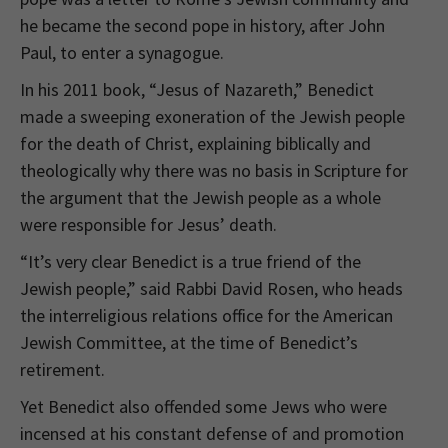
he became the second pope in history, after John
Paul, to enter a synagogue.
In his 2011 book, “Jesus of Nazareth,” Benedict
made a sweeping exoneration of the Jewish people
for the death of Christ, explaining biblically and
theologically why there was no basis in Scripture for
the argument that the Jewish people as a whole
were responsible for Jesus’ death.
“It’s very clear Benedict is a true friend of the
Jewish people,” said Rabbi David Rosen, who heads
the interreligious relations office for the American
Jewish Committee, at the time of Benedict’s
retirement.
Yet Benedict also offended some Jews who were
incensed at his constant defense of and promotion