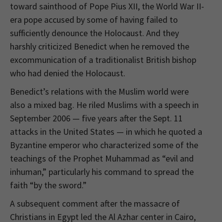
toward sainthood of Pope Pius XII, the World War II-
era pope accused by some of having failed to
sufficiently denounce the Holocaust. And they
harshly criticized Benedict when he removed the
excommunication of a traditionalist British bishop
who had denied the Holocaust.
Benedict’s relations with the Muslim world were
also a mixed bag. He riled Muslims with a speech in
September 2006 — five years after the Sept. 11
attacks in the United States — in which he quoted a
Byzantine emperor who characterized some of the
teachings of the Prophet Muhammad as “evil and
inhuman,” particularly his command to spread the
faith “by the sword.”
A subsequent comment after the massacre of
Christians in Egypt led the Al Azhar center in Cairo,