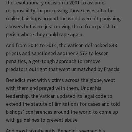
the revolutionary decision in 2001 to assume
responsibility for processing those cases after he
realized bishops around the world weren’t punishing
abusers but were just moving them from parish to
parish where they could rape again.
And from 2004 to 2014, the Vatican defrocked 848
priests and sanctioned another 2,572 to lesser
penalties, a get-tough approach to remove
predators outright that went unmatched by Francis.
Benedict met with victims across the globe, wept
with them and prayed with them. Under his
leadership, the Vatican updated its legal code to
extend the statute of limitations for cases and told
bishops’ conferences around the world to come up
with guidelines to prevent abuse.
And most significantly, Benedict reversed his