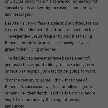
only occasionally from his converted monastery for
special events and writing occasional book prefaces
and messages.
Despite his very different style and priorities, Francis
treated Benedict with the utmost respect and love:
The Argentine Jesuit frequently said that having
Benedict in the Vatican was like having a “wise
grandfather” living at home.
The decision to leave may have been Benedict’s
personal choice, but it’s likely to have a long-term
impact on the papal job description going forward.
“For the century to come, I think that none of
Benedict’s successors will feel morally obliged to
remain until their death,” said Paris Cardinal Andre
Vingt-Trois on the day the resignation was
announced.