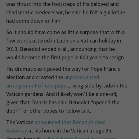
was thrust into the footsteps of his beloved and
charismatic predecessor, he said he felt a guillotine
had come down on him.
So it should have come as little surprise that with a
few words uttered in Latin on a Vatican holiday in
2013, Benedict ended it all, announcing that he
would become the first pope in 600 years to resign.
His dramatic exit paved the way for Pope Francis’
election and created the
unprecedented
arrangement of two popes
, living side-by-side in the
Vatican gardens. And it likely won’t be a one-off,
given that Francis has said Benedict “opened the
door” for other popes to follow suit.
The Vatican
announced that Benedict died
Saturday
at his home in the Vatican at age 95.
Francis himself
will celebrate Benedict’s funeral