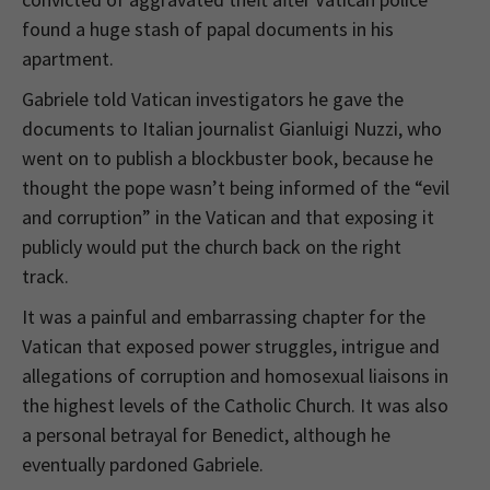
found a huge stash of papal documents in his
apartment.
Gabriele told Vatican investigators he gave the
documents to Italian journalist Gianluigi Nuzzi, who
went on to publish a blockbuster book, because he
thought the pope wasn’t being informed of the “evil
and corruption” in the Vatican and that exposing it
publicly would put the church back on the right
track.
It was a painful and embarrassing chapter for the
Vatican that exposed power struggles, intrigue and
allegations of corruption and homosexual liaisons in
the highest levels of the Catholic Church. It was also
a personal betrayal for Benedict, although he
eventually pardoned Gabriele.