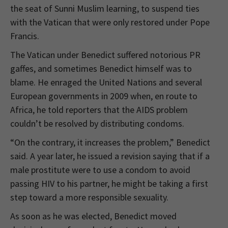
the seat of Sunni Muslim learning, to suspend ties
with the Vatican that were only restored under Pope
Francis.
The Vatican under Benedict suffered notorious PR
gaffes, and sometimes Benedict himself was to
blame. He enraged the United Nations and several
European governments in 2009 when, en route to
Africa, he told reporters that the AIDS problem
couldn’t be resolved by distributing condoms.
“On the contrary, it increases the problem,” Benedict
said. A year later, he issued a revision saying that if a
male prostitute were to use a condom to avoid
passing HIV to his partner, he might be taking a first
step toward a more responsible sexuality.
As soon as he was elected, Benedict moved