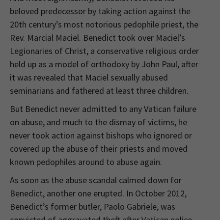
beloved predecessor by taking action against the
20th century’s most notorious pedophile priest, the
Rev. Marcial Maciel. Benedict took over Maciel’s
Legionaries of Christ, a conservative religious order
held up as a model of orthodoxy by John Paul, after
it was revealed that Maciel sexually abused
seminarians and fathered at least three children.
But Benedict never admitted to any Vatican failure
on abuse, and much to the dismay of victims, he
never took action against bishops who ignored or
covered up the abuse of their priests and moved
known pedophiles around to abuse again.
As soon as the abuse scandal calmed down for
Benedict, another one erupted. In October 2012,
Benedict’s former butler, Paolo Gabriele, was
convicted of aggravated theft after Vatican police