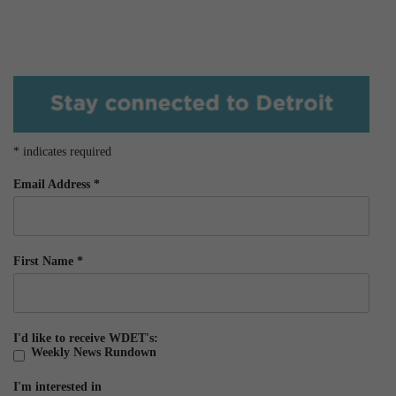
*
indicates required
Email Address
*
First Name
*
I'd like to receive WDET's:
Weekly News Rundown
I'm interested in