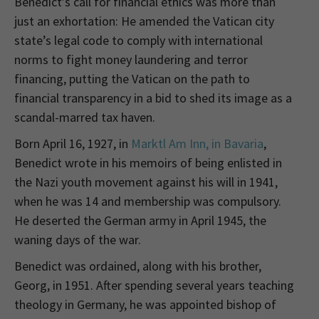
Benedict’s call for financial ethics was more than
just an exhortation: He amended the Vatican city
state’s legal code to comply with international
norms to fight money laundering and terror
financing, putting the Vatican on the path to
financial transparency in a bid to shed its image as a
scandal-marred tax haven.
Born April 16, 1927, in
Marktl Am Inn, in Bavaria
,
Benedict wrote in his memoirs of being enlisted in
the Nazi youth movement against his will in 1941,
when he was 14 and membership was compulsory.
He deserted the German army in April 1945, the
waning days of the war.
Benedict was ordained, along with his brother,
Georg, in 1951. After spending several years teaching
theology in Germany, he was appointed bishop of