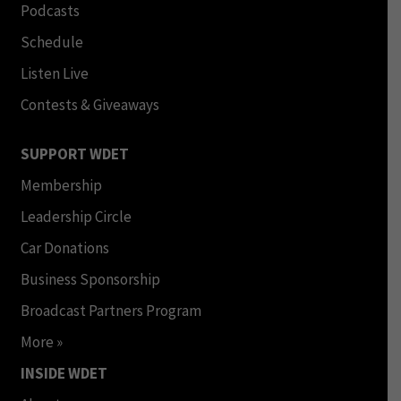
Podcasts
Schedule
Listen Live
Contests & Giveaways
SUPPORT WDET
Membership
Leadership Circle
Car Donations
Business Sponsorship
Broadcast Partners Program
More »
INSIDE WDET