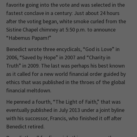
favorite going into the vote and was selected in the
fastest conclave in a century: Just about 24 hours
after the voting began, white smoke curled from the
Sistine Chapel chimney at 5:50 p.m. to announce
“Habemus Papam!”
Benedict wrote three encyclicals, “God is Love” in
2006, “Saved by Hope” in 2007 and “Charity in
Truth” in 2009. The last was perhaps his best known
as it called for a new world financial order guided by
ethics that was published in the throes of the global
financial meltdown.
He penned a fourth, “The Light of Faith,” that was
eventually published in July 2013 under a joint byline
with his successor, Francis, who finished it off after
Benedict retired.