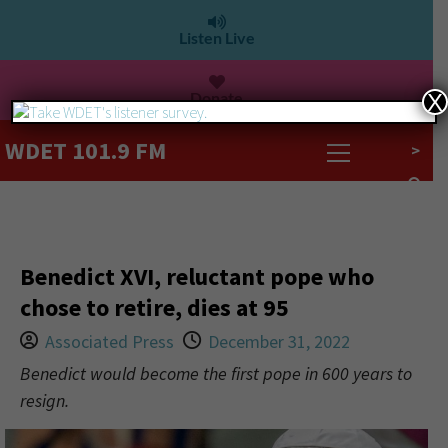
Listen Live
Donate
X
WDET 101.9 FM
>
Benedict XVI, reluctant pope who
chose to retire, dies at 95
Associated Press
December 31, 2022
Benedict would become the first pope in 600 years to
resign.