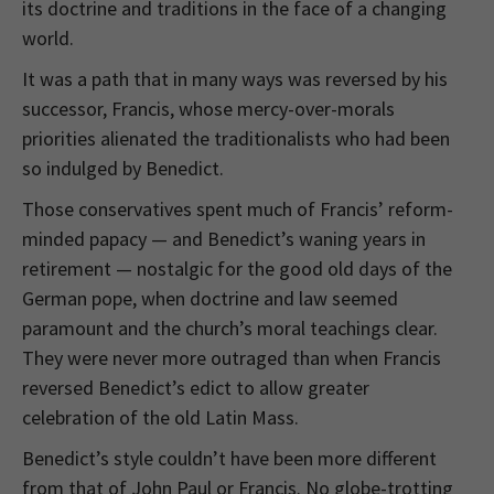
its doctrine and traditions in the face of a changing
world.
It was a path that in many ways was reversed by his
successor, Francis, whose mercy-over-morals
priorities alienated the traditionalists who had been
so indulged by Benedict.
Those conservatives spent much of Francis’ reform-
minded papacy — and Benedict’s waning years in
retirement — nostalgic for the good old days of the
German pope, when doctrine and law seemed
paramount and the church’s moral teachings clear.
They were never more outraged than when Francis
reversed Benedict’s edict to allow greater
celebration of the old Latin Mass.
Benedict’s style couldn’t have been more different
from that of John Paul or Francis. No globe-trotting