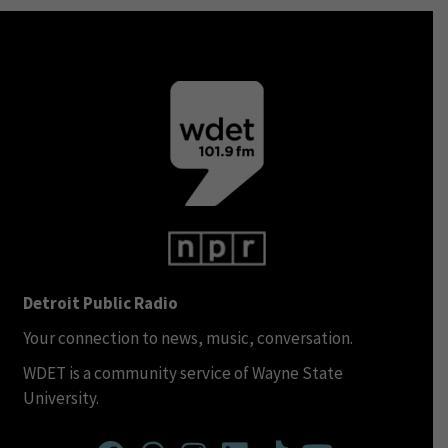
Detroit Public Radio
Your connection to news, music, conversation.
WDET is a community service of Wayne State
University.