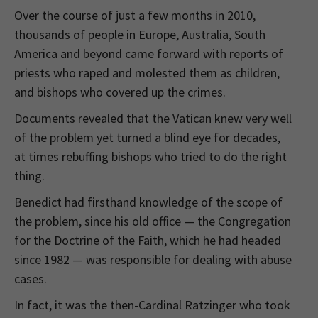
Over the course of just a few months in 2010,
thousands of people in Europe, Australia, South
America and beyond came forward with reports of
priests who raped and molested them as children,
and bishops who covered up the crimes.
Documents revealed that the Vatican knew very well
of the problem yet turned a blind eye for decades,
at times rebuffing bishops who tried to do the right
thing.
Benedict had firsthand knowledge of the scope of
the problem, since his old office — the Congregation
for the Doctrine of the Faith, which he had headed
since 1982 — was responsible for dealing with abuse
cases.
In fact, it was the then-Cardinal Ratzinger who took