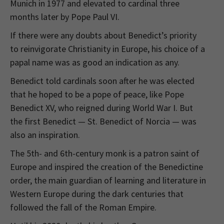
Munich in 1977 and elevated to cardinal three
months later by Pope Paul VI.
If there were any doubts about Benedict’s priority
to reinvigorate Christianity in Europe, his choice of a
papal name was as good an indication as any.
Benedict told cardinals soon after he was elected
that he hoped to be a pope of peace, like Pope
Benedict XV, who reigned during World War I. But
the first Benedict — St. Benedict of Norcia — was
also an inspiration.
The 5th- and 6th-century monk is a patron saint of
Europe and inspired the creation of the Benedictine
order, the main guardian of learning and literature in
Western Europe during the dark centuries that
followed the fall of the Roman Empire.