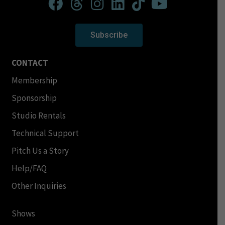
Subscribe
CONTACT
Membership
Sponsorship
Studio Rentals
Technical Support
Pitch Us a Story
Help/FAQ
Other Inquiries
Shows