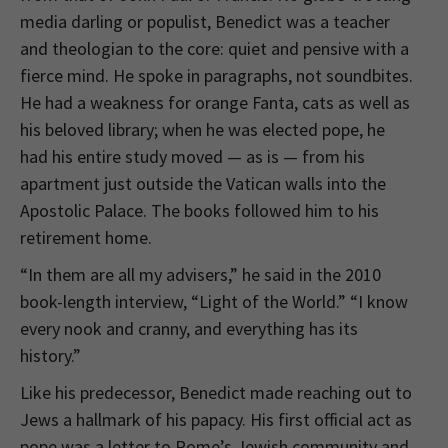
media darling or populist, Benedict was a teacher
and theologian to the core: quiet and pensive with a
fierce mind. He spoke in paragraphs, not soundbites.
He had a weakness for orange Fanta, cats as well as
his beloved library; when he was elected pope, he
had his entire study moved — as is — from his
apartment just outside the Vatican walls into the
Apostolic Palace. The books followed him to his
retirement home.
“In them are all my advisers,” he said in the 2010
book-length interview, “Light of the World.” “I know
every nook and cranny, and everything has its
history.”
Like his predecessor, Benedict made reaching out to
Jews a hallmark of his papacy. His first official act as
pope was a letter to Rome’s Jewish community and