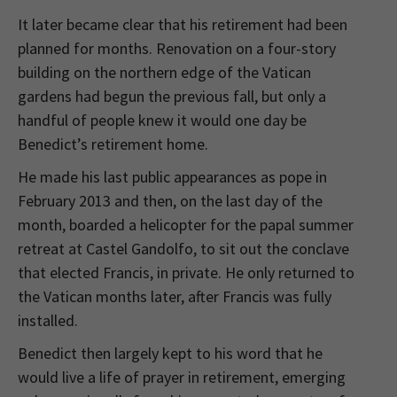
It later became clear that his retirement had been
planned for months. Renovation on a four-story
building on the northern edge of the Vatican
gardens had begun the previous fall, but only a
handful of people knew it would one day be
Benedict’s retirement home.
He made his last public appearances as pope in
February 2013 and then, on the last day of the
month, boarded a helicopter for the papal summer
retreat at Castel Gandolfo, to sit out the conclave
that elected Francis, in private. He only returned to
the Vatican months later, after Francis was fully
installed.
Benedict then largely kept to his word that he
would live a life of prayer in retirement, emerging