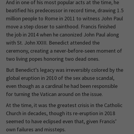
And in one of his most popular acts at the time, he
beatified his predecessor in record time, drawing 1.5
million people to Rome in 2011 to witness John Paul
move a step closer to sainthood. Francis finished
the job in 2014 when he canonized John Paul along
with St. John XXIII. Benedict attended the
ceremony, creating a never-before-seen moment of
two living popes honoring two dead ones.
But Benedict’s legacy was irreversibly colored by the
global eruption in 2010 of the sex abuse scandal,
even though as a cardinal he had been responsible
for turning the Vatican around on the issue.
At the time, it was the greatest crisis in the Catholic
Church in decades, though its re-eruption in 2018
seemed to have eclipsed even that, given Francis’
own failures and missteps.