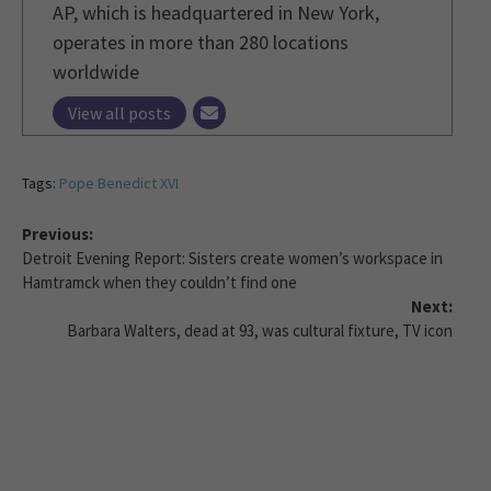
AP, which is headquartered in New York,
operates in more than 280 locations
worldwide
View all posts
Tags:
Pope Benedict XVI
Previous:
Detroit Evening Report: Sisters create women’s workspace in
Hamtramck when they couldn’t find one
Next:
Barbara Walters, dead at 93, was cultural fixture, TV icon