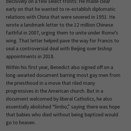
decisively on a few select fronts: He made clear
early on that he wanted to re-establish diplomatic
relations with China that were severed in 1951. He
wrote a landmark letter to the 12 million Chinese
faithful in 2007, urging them to unite under Rome’s
wing. That letter helped pave the way for Francis to
seal a controversial deal with Beijing over bishop
appointments in 2018.
Within his first year, Benedict also signed off on a
long-awaited document barring most gay men from
the priesthood in a move that riled many
progressives in the American church. But in a
document welcomed by liberal Catholics, he also
essentially abolished “limbo,” saying there was hope
that babies who died without being baptized would
go to heaven.