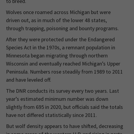
to breed.
Wolves once roamed across Michigan but were
driven out, as in much of the lower 48 states,
through trapping, poisoning and bounty programs.
After they were protected under the Endangered
Species Act in the 1970s, a remnant population in
Minnesota began migrating through northern
Wisconsin and eventually reached Michigan’s Upper
Peninsula. Numbers rose steadily from 1989 to 2011
and have leveled off.
The DNR conducts its survey every two years. Last
year’s estimated minimum number was down
slightly from 695 in 2020, but officials said the totals
have not differed statistically since 2011.
But wolf density appears to have shifted, decreasing