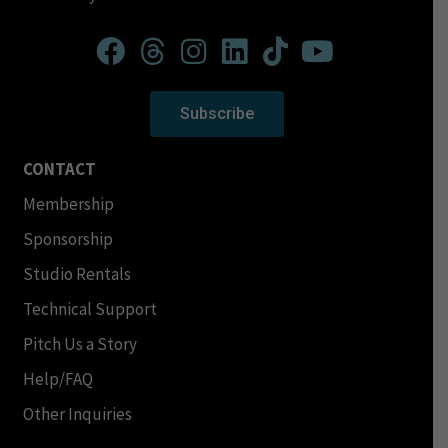
Subscribe
CONTACT
Membership
Sponsorship
Studio Rentals
Technical Support
Pitch Us a Story
Help/FAQ
Other Inquiries