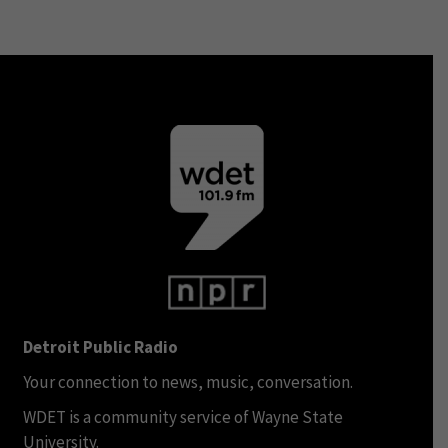
Detroit Public Radio
Your connection to news, music, conversation.
WDET is a community service of Wayne State
University.