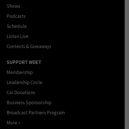
Shows
Podcasts
Schedule
Listen Live
Contests & Giveaways
SUPPORT WDET
Membership
Leadership Circle
Car Donations
Business Sponsorship
Broadcast Partners Program
More »