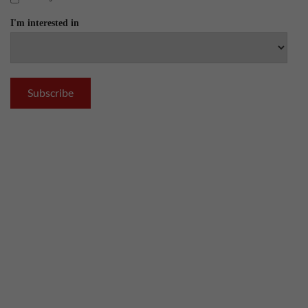
I'm interested in