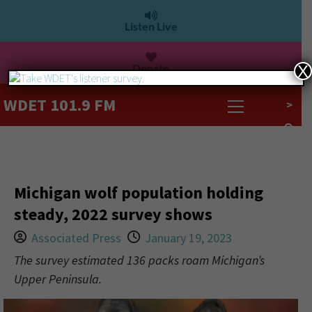
Listen Live
Donate
X
WDET 101.9 FM
>
Michigan wolf population holding
steady, 2022 survey shows
Associated Press
January 19, 2023
The survey estimated 136 packs roam Michigan’s
Upper Peninsula.