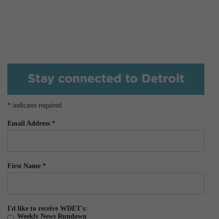
*
indicates required
Email Address
*
First Name
*
I'd like to receive WDET's:
Weekly News Rundown