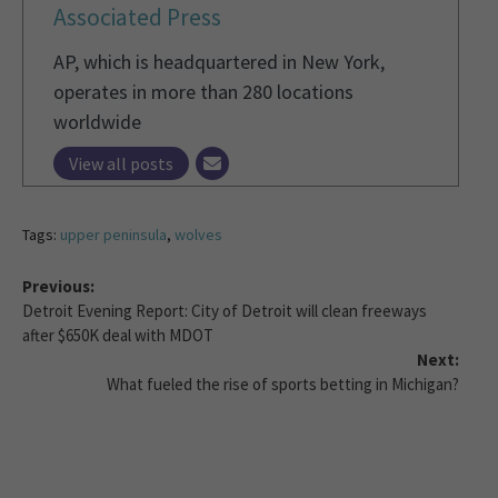
Associated Press
AP, which is headquartered in New York,
operates in more than 280 locations
worldwide
View all posts
Tags:
upper peninsula
,
wolves
Previous:
Detroit Evening Report: City of Detroit will clean freeways
after $650K deal with MDOT
Next:
What fueled the rise of sports betting in Michigan?