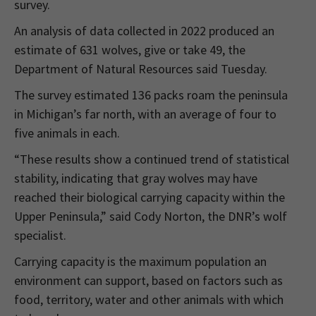
survey.
An analysis of data collected in 2022 produced an
estimate of 631 wolves, give or take 49, the
Department of Natural Resources said Tuesday.
The survey estimated 136 packs roam the peninsula
in Michigan’s far north, with an average of four to
five animals in each.
“These results show a continued trend of statistical
stability, indicating that gray wolves may have
reached their biological carrying capacity within the
Upper Peninsula,” said Cody Norton, the DNR’s wolf
specialist.
Carrying capacity is the maximum population an
environment can support, based on factors such as
food, territory, water and other animals with which