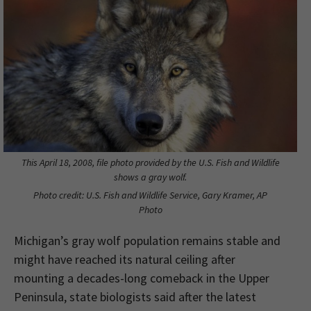
This April 18, 2008, file photo provided by the U.S. Fish and Wildlife
shows a gray wolf.
Photo credit: U.S. Fish and Wildlife Service, Gary Kramer, AP
Photo
Michigan’s gray wolf population remains stable and
might have reached its natural ceiling after
mounting a decades-long comeback in the Upper
Peninsula, state biologists said after the latest