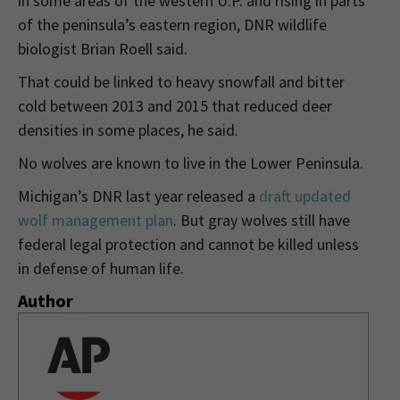
in some areas of the western U.P. and rising in parts
of the peninsula’s eastern region, DNR wildlife
biologist Brian Roell said.
That could be linked to heavy snowfall and bitter
cold between 2013 and 2015 that reduced deer
densities in some places, he said.
No wolves are known to live in the Lower Peninsula.
Michigan’s DNR last year released a
draft updated
wolf management plan
. But gray wolves still have
federal legal protection and cannot be killed unless
in defense of human life.
Author