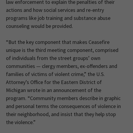
law enforcement to explain the penalties of their
actions and how social services and re-entry
programs like job training and substance abuse
counseling would be provided.
“But the key component that makes Ceasefire
unique is the third meeting component, comprised
of individuals from the street groups’ own
communities — clergy members, ex-offenders and
families of victims of violent crime,” the U.S.
Attorney’s Office for the Eastern District of
Michigan wrote in an announcement of the
program. “Community members describe in graphic
and personal terms the consequences of violence in
their neighborhood, and insist that they help stop
the violence.”