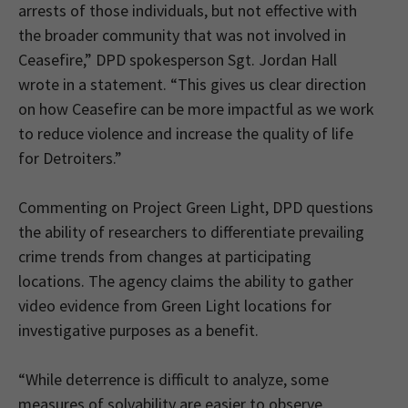
arrests of those individuals, but not effective with
the broader community that was not involved in
Ceasefire,” DPD spokesperson Sgt. Jordan Hall
wrote in a statement. “This gives us clear direction
on how Ceasefire can be more impactful as we work
to reduce violence and increase the quality of life
for Detroiters.”
Commenting on Project Green Light, DPD questions
the ability of researchers to differentiate prevailing
crime trends from changes at participating
locations. The agency claims the ability to gather
video evidence from Green Light locations for
investigative purposes as a benefit.
“While deterrence is difficult to analyze, some
measures of solvability are easier to observe.