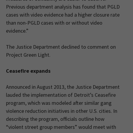
Previous department analysis has found that PGLD
cases with video evidence had a higher closure rate
than non-PGLD cases with or without video
evidence.”
The Justice Department declined to comment on
Project Green Light.
Ceasefire expands
Announced in August 2013, the Justice Department
lauded the implementation of Detroit’s Ceasefire
program, which was modeled after similar gang
violence reduction initiatives in other U.S. cities. In
describing the program, officials outline how
“violent street group members” would meet with