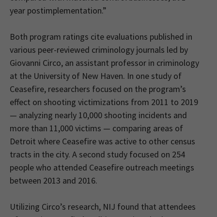
year postimplementation.”
Both program ratings cite evaluations published in
various peer-reviewed criminology journals led by
Giovanni Circo, an assistant professor in criminology
at the University of New Haven. In one study of
Ceasefire, researchers focused on the program’s
effect on shooting victimizations from 2011 to 2019
— analyzing nearly 10,000 shooting incidents and
more than 11,000 victims — comparing areas of
Detroit where Ceasefire was active to other census
tracts in the city. A second study focused on 254
people who attended Ceasefire outreach meetings
between 2013 and 2016.
Utilizing Circo’s research, NIJ found that attendees