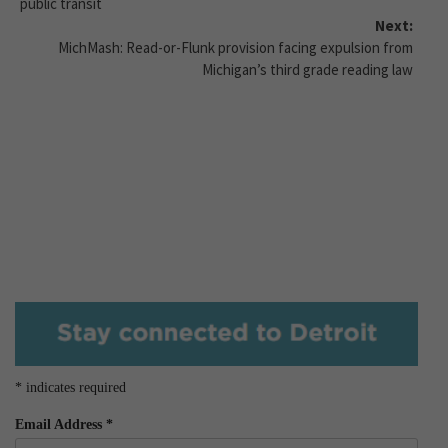
public transit
Next:
MichMash: Read-or-Flunk provision facing expulsion from
Michigan’s third grade reading law
*
indicates required
Email Address
*