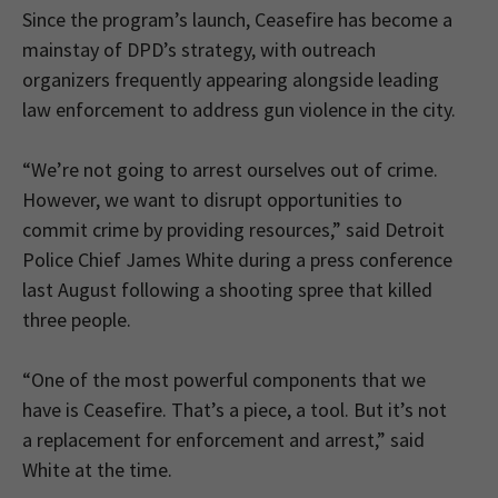
Since the program’s launch, Ceasefire has become a
mainstay of DPD’s strategy, with outreach
organizers frequently appearing alongside leading
law enforcement to address gun violence in the city.
“We’re not going to arrest ourselves out of crime.
However, we want to disrupt opportunities to
commit crime by providing resources,” said Detroit
Police Chief James White during a press conference
last August following a shooting spree that killed
three people.
“One of the most powerful components that we
have is Ceasefire. That’s a piece, a tool. But it’s not
a replacement for enforcement and arrest,” said
White at the time.