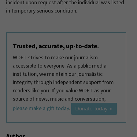
incident upon request after the individual was listed
in temporary serious condition.
Trusted, accurate, up-to-date.
WDET strives to make our journalism
accessible to everyone. As a public media
institution, we maintain our journalistic
integrity through independent support from
readers like you. If you value WDET as your
source of news, music and conversation,
please make a gift today
.
Donate today »
Author