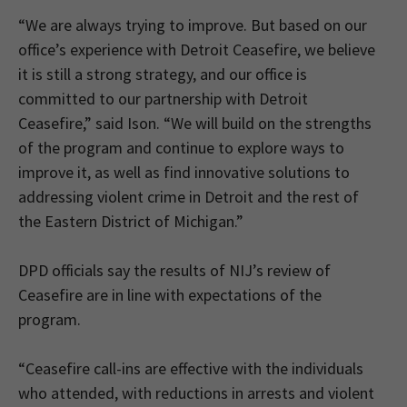
“We are always trying to improve. But based on our
office’s experience with Detroit Ceasefire, we believe
it is still a strong strategy, and our office is
committed to our partnership with Detroit
Ceasefire,” said Ison. “We will build on the strengths
of the program and continue to explore ways to
improve it, as well as find innovative solutions to
addressing violent crime in Detroit and the rest of
the Eastern District of Michigan.”
DPD officials say the results of NIJ’s review of
Ceasefire are in line with expectations of the
program.
“Ceasefire call-ins are effective with the individuals
who attended, with reductions in arrests and violent