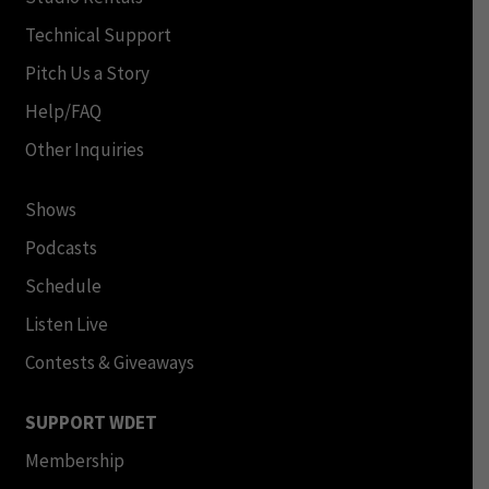
Technical Support
Pitch Us a Story
Help/FAQ
Other Inquiries
Shows
Podcasts
Schedule
Listen Live
Contests & Giveaways
SUPPORT WDET
Membership