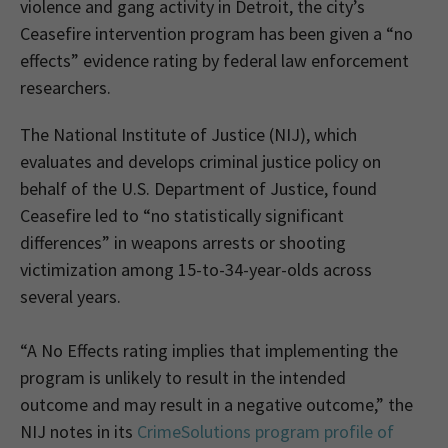
violence and gang activity in Detroit, the city’s
Ceasefire intervention program has been given a “no
effects” evidence rating by federal law enforcement
researchers.
The National Institute of Justice (NIJ), which
evaluates and develops criminal justice policy on
behalf of the U.S. Department of Justice, found
Ceasefire led to “no statistically significant
differences” in weapons arrests or shooting
victimization among 15-to-34-year-olds across
several years.
“A No Effects rating implies that implementing the
program is unlikely to result in the intended
outcome and may result in a negative outcome,” the
NIJ notes in its
CrimeSolutions program profile of