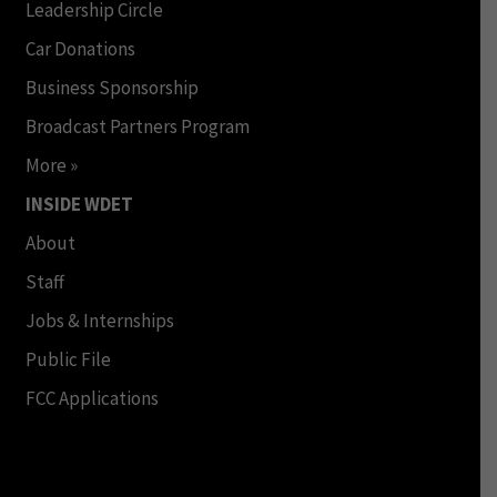
Leadership Circle
Car Donations
Business Sponsorship
Broadcast Partners Program
More »
INSIDE WDET
About
Staff
Jobs & Internships
Public File
FCC Applications