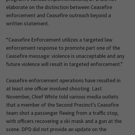
elaborate on the distinction between Ceasefire
enforcement and Ceasefire outreach beyond a
written statement.
“Ceasefire Enforcement utilizes a targeted law
enforcement response to promote part one of the
Ceasefire message: violence is unacceptable and any
future violence will result in targeted enforcement.”
Ceasefire enforcement operations have resulted in
at least one officer involved shooting. Last
November, Chief White told various media outlets
that a member of the Second Precinct’s Ceasefire
team shot a passenger fleeing from a traffic stop,
with officers recovering a ski mask and a gun at the
scene. DPD did not provide an update on the