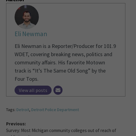
Eli Newman
Eli Newman is a Reporter/Producer for 101.9
WDET, covering breaking news, politics and
community affairs. His favorite Motown
track is “It’s The Same Old Song” by the
Four Tops.
View all posts
Tags:
Detroit
,
Detroit Police Department
Previous:
Survey: Most Michigan community colleges out of reach of