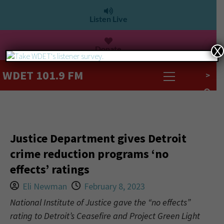
Listen Live
Donate
X
WDET 101.9 FM
>
Justice Department gives Detroit
crime reduction programs ‘no
effects’ ratings
Eli Newman
February 8, 2023
National Institute of Justice gave the “no effects”
rating to Detroit’s Ceasefire and Project Green Light