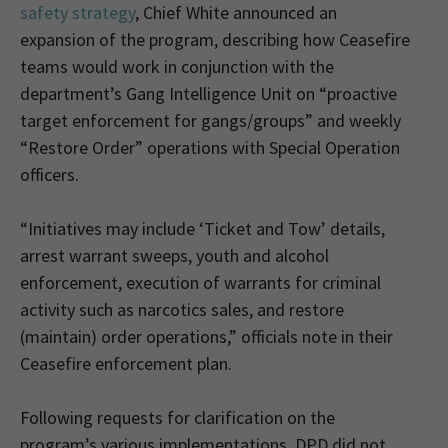
safety strategy
, Chief White announced an
expansion of the program, describing how Ceasefire
teams would work in conjunction with the
department’s Gang Intelligence Unit on “proactive
target enforcement for gangs/groups” and weekly
“Restore Order” operations with Special Operation
officers.
“Initiatives may include ‘Ticket and Tow’ details,
arrest warrant sweeps, youth and alcohol
enforcement, execution of warrants for criminal
activity such as narcotics sales, and restore
(maintain) order operations,” officials note in their
Ceasefire enforcement plan.
Following requests for clarification on the
program’s various implementations, DPD did not