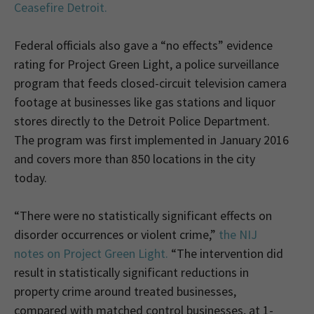
Ceasefire Detroit.
Federal officials also gave a “no effects” evidence
rating for Project Green Light, a police surveillance
program that feeds closed-circuit television camera
footage at businesses like gas stations and liquor
stores directly to the Detroit Police Department.
The program was first implemented in January 2016
and covers more than 850 locations in the city
today.
“There were no statistically significant effects on
disorder occurrences or violent crime,”
the NIJ
notes on Project Green Light.
“The intervention did
result in statistically significant reductions in
property crime around treated businesses,
compared with matched control businesses, at 1-