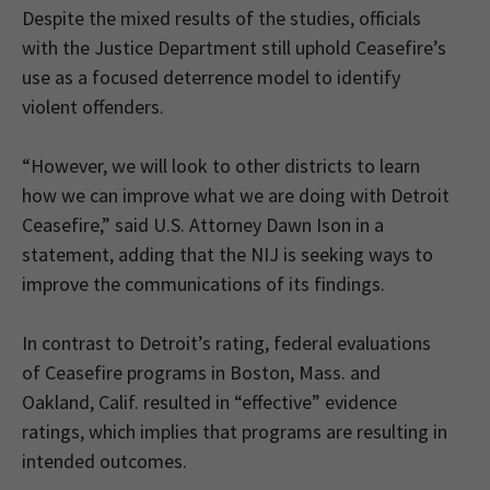
Despite the mixed results of the studies, officials
with the Justice Department still uphold Ceasefire’s
use as a focused deterrence model to identify
violent offenders.
“However, we will look to other districts to learn
how we can improve what we are doing with Detroit
Ceasefire,” said U.S. Attorney Dawn Ison in a
statement, adding that the NIJ is seeking ways to
improve the communications of its findings.
In contrast to Detroit’s rating, federal evaluations
of Ceasefire programs in Boston, Mass. and
Oakland, Calif. resulted in “effective” evidence
ratings, which implies that programs are resulting in
intended outcomes.