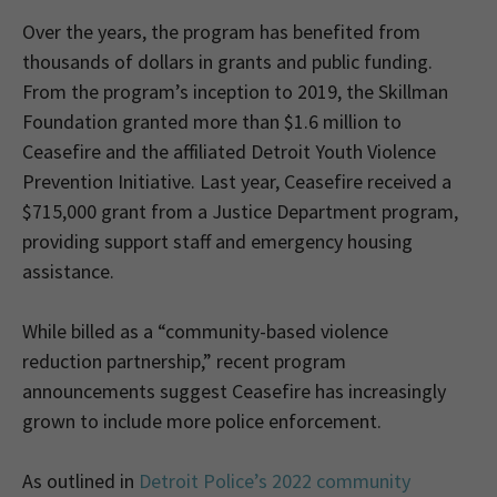
Over the years, the program has benefited from
thousands of dollars in grants and public funding.
From the program’s inception to 2019, the Skillman
Foundation granted more than $1.6 million to
Ceasefire and the affiliated Detroit Youth Violence
Prevention Initiative. Last year, Ceasefire received a
$715,000 grant from a Justice Department program,
providing support staff and emergency housing
assistance.
While billed as a “community-based violence
reduction partnership,” recent program
announcements suggest Ceasefire has increasingly
grown to include more police enforcement.
As outlined in
Detroit Police’s 2022 community