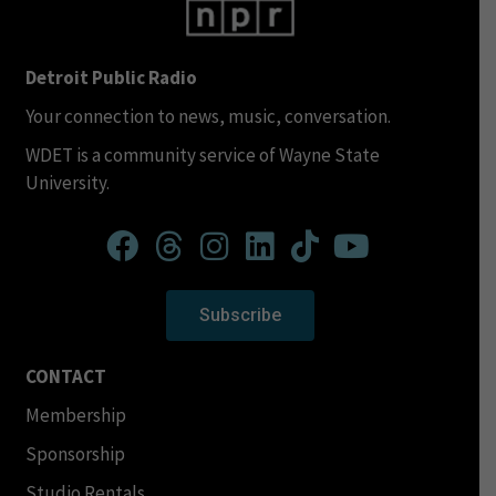
Detroit Public Radio
Your connection to news, music, conversation.
WDET is a community service of Wayne State
University.
Subscribe
CONTACT
Membership
Sponsorship
Studio Rentals