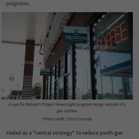
programs.
A sign for Detroit's Project Green Light program hangs outside of a
gas station.
Photo credit: Christ Estrada
Hailed as a “central strategy” to reduce youth gun