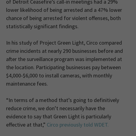
of Detroit Ceasefire’s call-in meetings had a 29%
lower likelihood of being arrested and a 47% lower
chance of being arrested for violent offenses, both
statistically significant findings.
In his study of Project Green Light, Circo compared
crime incidents at nearly 290 businesses before and
after the surveillance program was implemented at
the location. Participating businesses pay between
$4,000-$6,000 to install cameras, with monthly
maintenance fees.
“In terms of a method that’s going to definitively
reduce crime, we don’t necessarily have the
evidence to say that Green Light is particularly
effective at that,”
Circo previously told WDET.