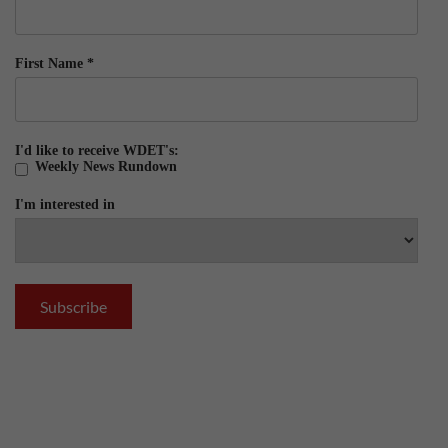
First Name
*
I'd like to receive WDET's:
Weekly News Rundown
I'm interested in