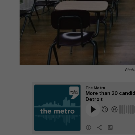
Photo