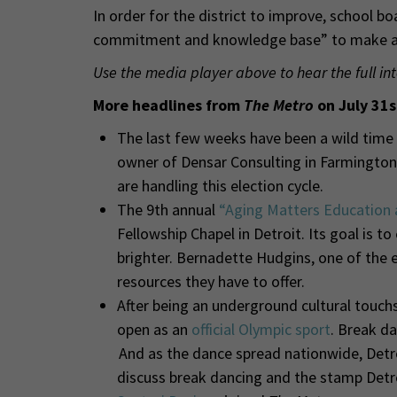
In order for the district to improve, school 
commitment and knowledge base” to make a p
Use the media player above to hear the full in
More headlines from
The Metro
on July 31s
The last few weeks have been a wild time i
owner of Densar Consulting in Farmington 
are handling this election cycle.
The 9th annual
“Aging Matters Education 
Fellowship Chapel in Detroit. Its goal is to
brighter. Bernadette Hudgins, one of the 
resources they have to offer.
After being an underground cultural touch
open as an
official Olympic sport
. Break da
And as the dance spread nationwide, Detroi
discuss break dancing and the stamp Detroi