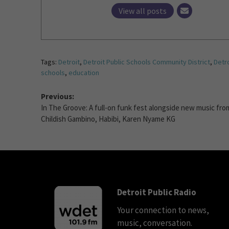
View all posts
Tags:
Detroit
,
Detroit Public Schools Community District
,
Detro
schools
,
education
Previous:
In The Groove: A full-on funk fest alongside new music fro
Childish Gambino, Habibi, Karen Nyame KG
Detroit Public Radio
Your connection to news,
music, conversation.