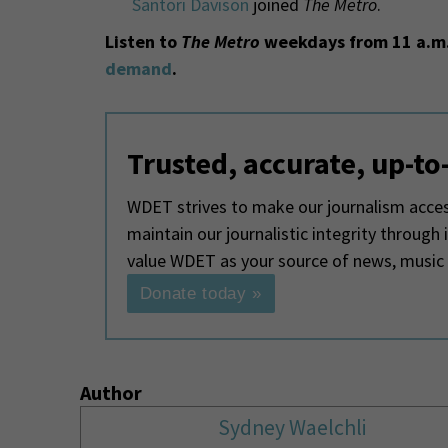
Santori Davison
joined
The Metro
.
Listen to
The Metro
weekdays from 11 a.m.
demand
.
Trusted, accurate, up-to
WDET strives to make our journalism access
maintain our journalistic integrity through
value WDET as your source of news, music
Donate today »
Author
Sydney Waelchli