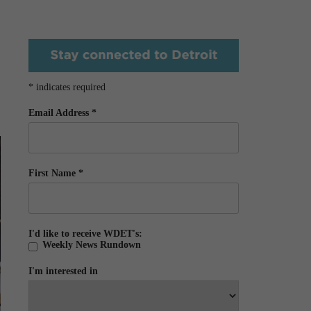
*
indicates required
Email Address
*
First Name
*
I'd like to receive WDET's:
Weekly News Rundown
I'm interested in