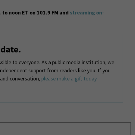
 to noon ET on 101.9 FM and
streaming on-
-date.
ible to everyone. As a public media institution, we
 independent support from readers like you. If you
 and conversation,
please make a gift today
.