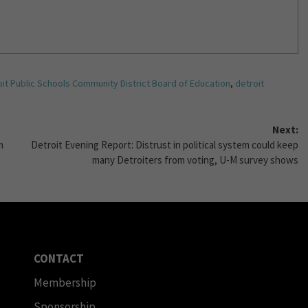
it Public Schools Community District Board of Education
,
detroit
Next:
m
Detroit Evening Report: Distrust in political system could keep
many Detroiters from voting, U-M survey shows
CONTACT
Membership
Sponsorship