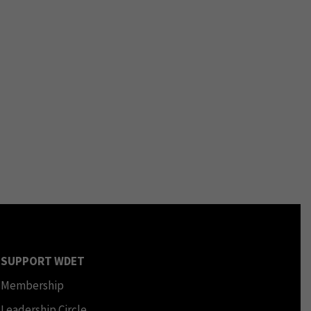
SUPPORT WDET
Membership
Leadership Circle