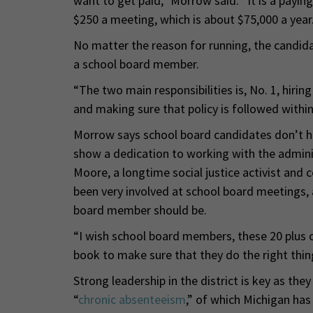
want to get paid,” Morrow said. “It is a paying
$250 a meeting, which is about $75,000 a year. 
No matter the reason for running, the candidate
a school board member.
“The two main responsibilities is, No. 1, hirin
and making sure that policy is followed within
Morrow says school board candidates don’t hav
show a dedication to working with the admin
Moore, a longtime social justice activist and 
been very involved at school board meetings,
board member should be.
“I wish school board members, these 20 plus c
book to make sure that they do the right thing
Strong leadership in the district is key as th
“
chronic absenteeism
,” of which Michigan ha