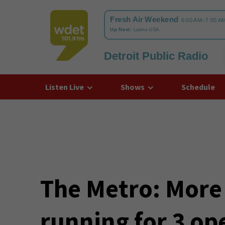
Detroit Public Radio
WDET
Listen Live
Shows
Schedule
The Metro: More
running for 3 op