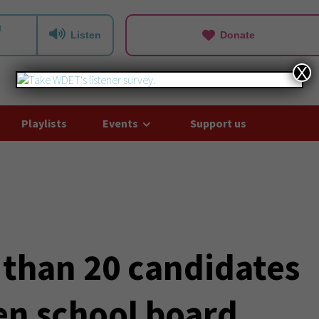
Listen
Donate
X
Playlists
Events
Support us
 than 20 candidates
en school board