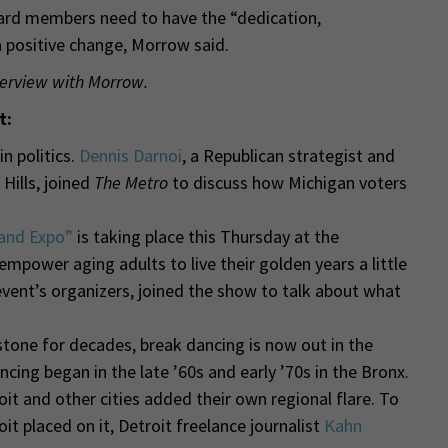
board members need to have the “dedication,
ositive change, Morrow said.
terview with Morrow.
t:
n politics.
Dennis Darnoi
, a Republican strategist and
Hills, joined
The Metro
to discuss how Michigan voters
and Expo”
is taking place this Thursday at the
 empower aging adults to live their golden years a little
event’s organizers, joined the show
to talk about what
stone for decades, break dancing is now out in the
ncing began in the late ’60s and early ’70s in the Bronx.
t and other cities added their own regional flare. To
t placed on it, Detroit freelance journalist
Kahn