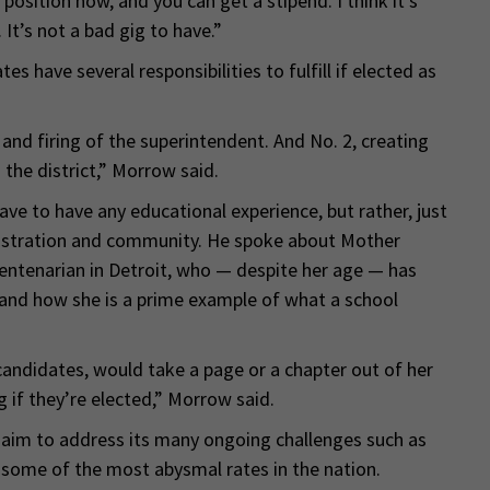
 position now, and you can get a stipend. I think it’s
It’s not a bad gig to have.”
s have several responsibilities to fulfill if elected as
g and firing of the superintendent. And No. 2, creating
 the district,” Morrow said.
e to have any educational experience, but rather, just
istration and community. He spoke about Mother
centenarian in Detroit, who — despite her age — has
 and how she is a prime example of what a school
andidates, would take a page or a chapter out of her
 if they’re elected,” Morrow said.
ey aim to address its many ongoing challenges such as
s some of the most abysmal rates in the nation.