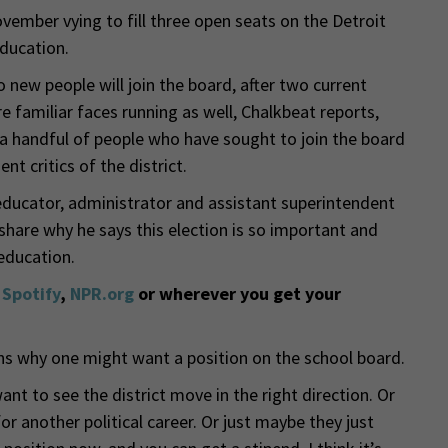
ovember vying to fill three open seats on the Detroit
ducation.
 new people will join the board, after two current
 familiar faces running as well, Chalkbeat reports,
 handful of people who have sought to join the board
t critics of the district.
educator, administrator and assistant superintendent
hare why he says this election is so important and
 education.
,
Spotify
,
NPR.org
or wherever you get your
ns why one might want a position on the school board.
nt to see the district move in the right direction. Or
or another political career. Or just maybe they just