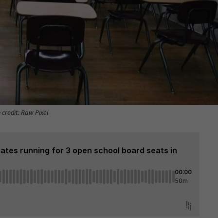
 credit: Raw Pixel