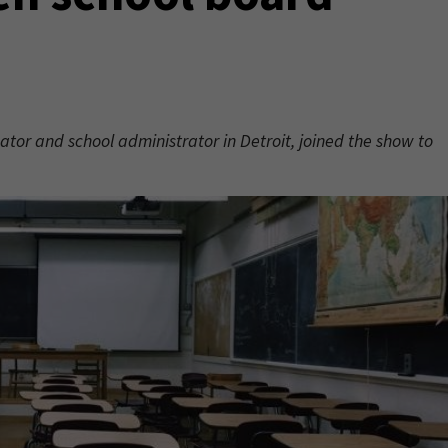
tor and school administrator in Detroit, joined the show to