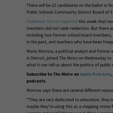
There will be 22 candidates on the ballot in N
Public Schools Community District Board of E
Chalkbeat Detroit reported
this week that two
members did not seek reelection. But there are
including two former school board members, a
in the past, and teachers who have been frequen
Mario Morrow, a political analyst and former 
in Detroit, joined
The Metro
on Wednesday to s
what it can tell us about the politics of public
Subscribe to
The Metro
on
Apple Podcasts
podcasts.
Morrow says there are several different reaso
“They are very dedicated to education, they wa
maybe they’re using this as a stepping stone f