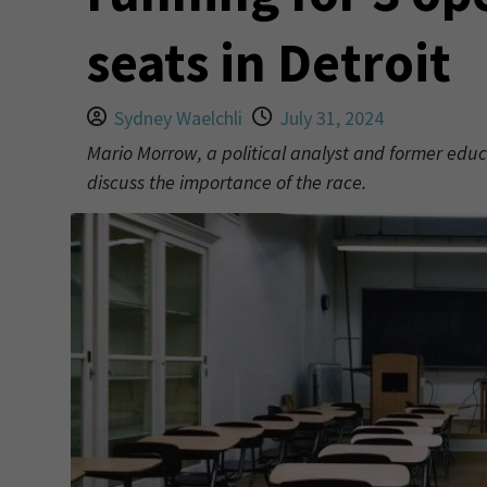
seats in Detroit
Sydney Waelchli
July 31, 2024
Mario Morrow, a political analyst and former educa
discuss the importance of the race.