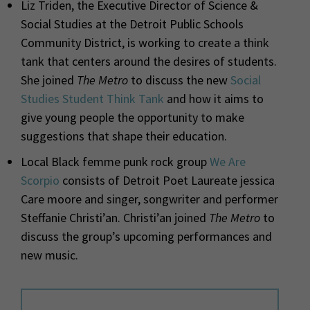
Liz Triden, the Executive Director of Science &
Social Studies at the Detroit Public Schools
Community District, is working to create a think
tank that centers around the desires of students.
She joined
The Metro
to discuss the new
Social
Studies Student Think Tank
and how it aims to
give young people the opportunity to make
suggestions that shape their education.
Local Black femme punk rock group
We Are
Scorpio
consists of Detroit Poet Laureate jessica
Care moore and singer, songwriter and performer
Steffanie Christi’an. Christi’an joined
The Metro
to
discuss the group’s upcoming performances and
new music.