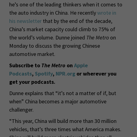
he’s one of the leading thinkers when it comes to
the auto industry in China. He recently
wrote in
his newsletter
that by the end of the decade,
China’s market capacity could climb to 75% of
the world’s volume. Dunne joined
The Metro
on
Monday to discuss the growing Chinese
automotive market.
Subscribe to
The Metro
on
Apple
Podcasts
,
Spotify
,
NPR.org
or wherever you
get your podcasts.
Dunne explains that “it’s not a matter of if, but
when” China becomes a major automotive
challenger.
“This year, China will build more than 30 million
vehicles, that’s three times what America makes.