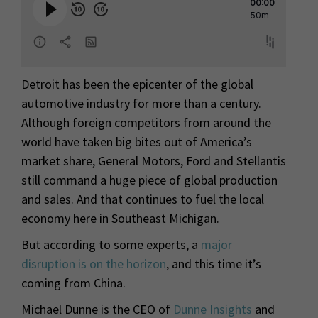
Detroit has been the epicenter of the global
automotive industry for more than a century.
Although foreign competitors from around the
world have taken big bites out of America’s
market share, General Motors, Ford and Stellantis
still command a huge piece of global production
and sales. And that continues to fuel the local
economy here in Southeast Michigan.
But according to some experts, a
major
disruption is on the horizon
, and this time it’s
coming from China.
Michael Dunne is the CEO of
Dunne Insights
and