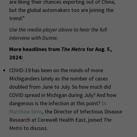
are liking their chances exporting out of China,
but the global automakers too are joining the
trend.”
Use the media player above to hear the full
interview with Dunne.
More headlines from
The Metro
for
Aug. 5,
2024:
COVID-19 has been on the minds of more
Michiganders lately as the number of cases
doubled from June to July. So how much did
COVID spread in Michigan during July? And how
dangerous is the infection at this point?
Dr.
Matthew Sims
, the Director of Infectious Disease
Research at Corewell Health East, joined
The
Metro
to discuss.