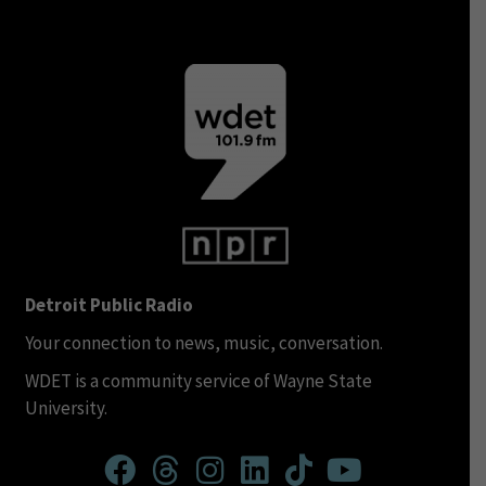
Detroit Public Radio
Your connection to news, music, conversation.
WDET is a community service of Wayne State
University.