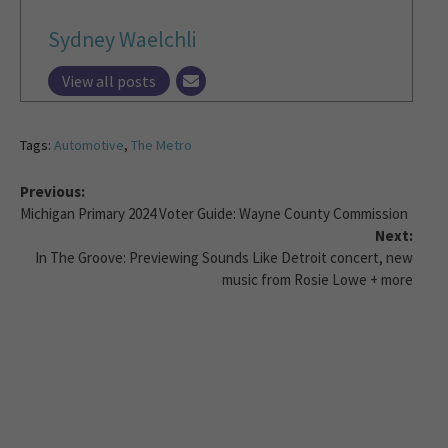
Sydney Waelchli
View all posts
Tags:
Automotive
,
The Metro
Previous:
Michigan Primary 2024 Voter Guide: Wayne County Commission
Next:
In The Groove: Previewing Sounds Like Detroit concert, new
music from Rosie Lowe + more