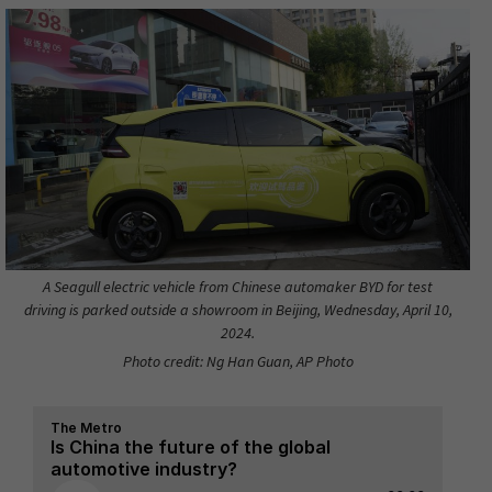
A Seagull electric vehicle from Chinese automaker BYD for test
driving is parked outside a showroom in Beijing, Wednesday, April 10,
2024.
Photo credit: Ng Han Guan, AP Photo