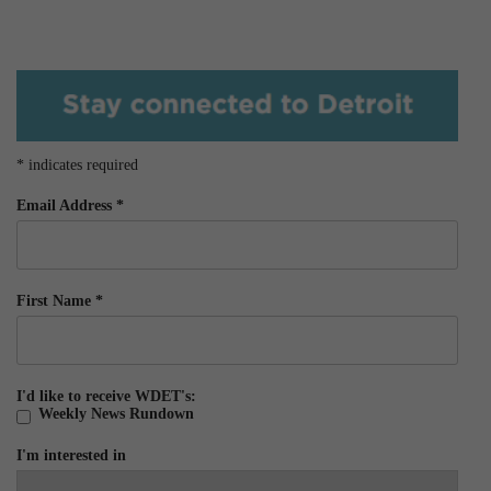
*
indicates required
Email Address
*
First Name
*
I'd like to receive WDET's:
Weekly News Rundown
I'm interested in