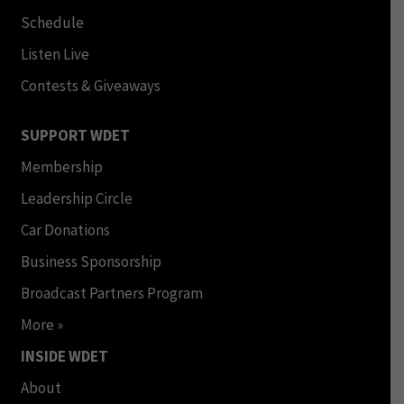
Schedule
Listen Live
Contests & Giveaways
SUPPORT WDET
Membership
Leadership Circle
Car Donations
Business Sponsorship
Broadcast Partners Program
More »
INSIDE WDET
About