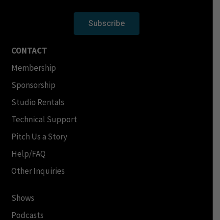
Subscribe
CONTACT
Membership
Sponsorship
Studio Rentals
Technical Support
Pitch Us a Story
Help/FAQ
Other Inquiries
Shows
Podcasts