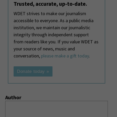
Trusted, accurate, up-to-date.
WDET strives to make our journalism
accessible to everyone. As a public media
institution, we maintain our journalistic
integrity through independent support
from readers like you. If you value WDET as
your source of news, music and
conversation,
please make a gift today
.
Donate today »
Author