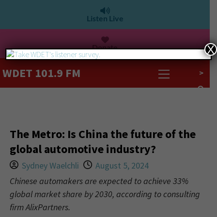
Listen Live
Donate
X
WDET 101.9 FM
>
The Metro: Is China the future of the
global automotive industry?
Sydney Waelchli
August 5, 2024
Chinese automakers are expected to achieve 33%
global market share by 2030, according to consulting
firm AlixPartners.