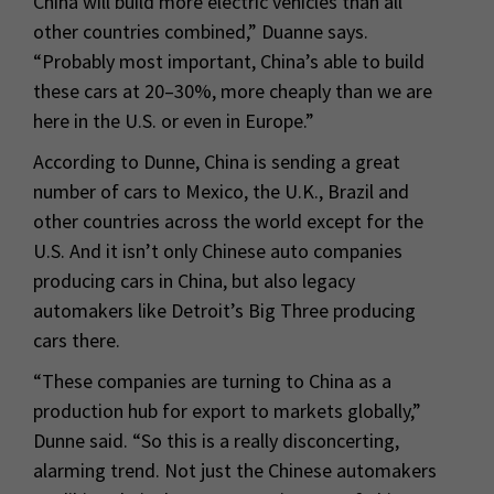
China will build more electric vehicles than all
other countries combined,” Duanne says.
“Probably most important, China’s able to build
these cars at 20–30%, more cheaply than we are
here in the U.S. or even in Europe.”
According to Dunne, China is sending a great
number of cars to Mexico, the U.K., Brazil and
other countries across the world except for the
U.S. And it isn’t only Chinese auto companies
producing cars in China, but also legacy
automakers like Detroit’s Big Three producing
cars there.
“These companies are turning to China as a
production hub for export to markets globally,”
Dunne said. “So this is a really disconcerting,
alarming trend. Not just the Chinese automakers