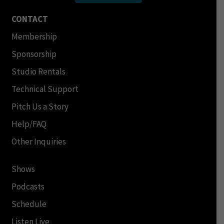
CONTACT
Membership
Sponsorship
Studio Rentals
Technical Support
Pitch Us a Story
Help/FAQ
Other Inquiries
Shows
Podcasts
Schedule
Listen Live