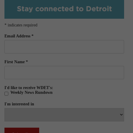
*
indicates required
Email Address
*
First Name
*
I'd like to receive WDET's:
Weekly News Rundown
I'm interested in