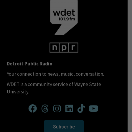
Detroit Public Radio
Your connection to news, music, conversation.
WDET is a community service of Wayne State
University.
Subscribe