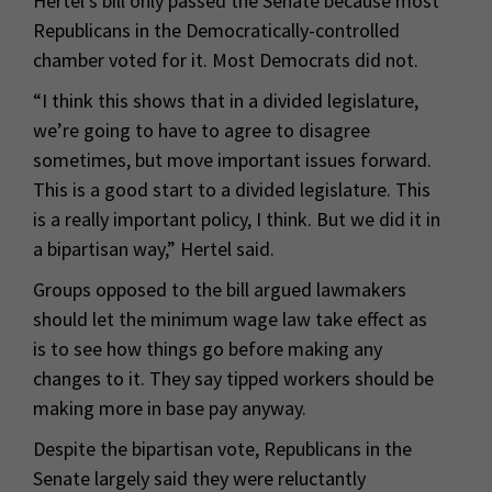
Hertel’s bill only passed the Senate because most
Republicans in the Democratically-controlled
chamber voted for it. Most Democrats did not.
“I think this shows that in a divided legislature,
we’re going to have to agree to disagree
sometimes, but move important issues forward.
This is a good start to a divided legislature. This
is a really important policy, I think. But we did it in
a bipartisan way,” Hertel said.
Groups opposed to the bill argued lawmakers
should let the minimum wage law take effect as
is to see how things go before making any
changes to it. They say tipped workers should be
making more in base pay anyway.
Despite the bipartisan vote, Republicans in the
Senate largely said they were reluctantly