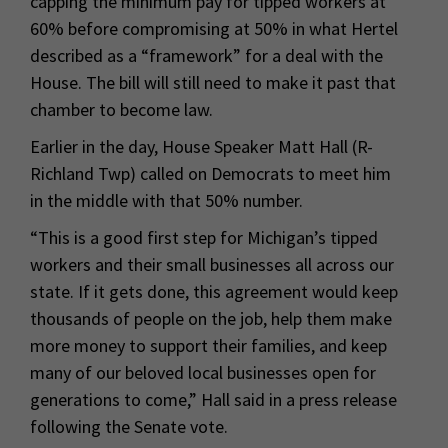
capping the minimum pay for tipped workers at
60% before compromising at 50% in what Hertel
described as a “framework” for a deal with the
House. The bill will still need to make it past that
chamber to become law.
Earlier in the day, House Speaker Matt Hall (R-
Richland Twp) called on Democrats to meet him
in the middle with that 50% number.
“This is a good first step for Michigan’s tipped
workers and their small businesses all across our
state. If it gets done, this agreement would keep
thousands of people on the job, help them make
more money to support their families, and keep
many of our beloved local businesses open for
generations to come,” Hall said in a press release
following the Senate vote.