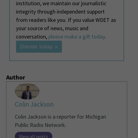
institution, we maintain our journalistic
integrity through independent support
from readers like you. If you value WDET as
your source of news, music and
conversation,
please make a gift today
.
Donate today »
Author
Colin Jackson
Colin Jackson is a reporter for Michigan
Public Radio Network.
View all posts