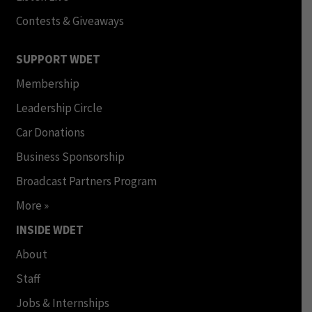
Contests & Giveaways
SUPPORT WDET
Membership
Leadership Circle
Car Donations
Business Sponsorship
Broadcast Partners Program
More »
INSIDE WDET
About
Staff
Jobs & Internships