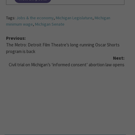
Tags:
Jobs & the economy
,
Michigan Legislature
,
Michigan
minimum wage
,
Michigan Senate
Previous:
The Metro: Detroit Film Theatre’s long-running Oscar Shorts
program is back
Next:
Civil trial on Michigan’s ‘informed consent’ abortion law opens