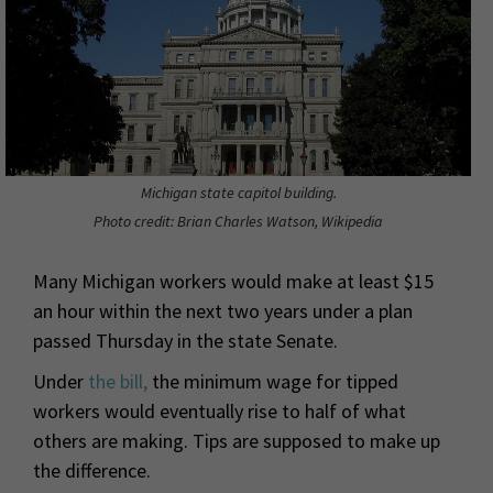
Michigan state capitol building.
Photo credit: Brian Charles Watson, Wikipedia
Many Michigan workers would make at least $15
an hour within the next two years under a plan
passed Thursday in the state Senate.
Under
the bill,
the minimum wage for tipped
workers would eventually rise to half of what
others are making. Tips are supposed to make up
the difference.