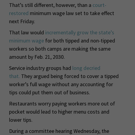
That’s still different, however, than a
court-
restored
minimum wage law set to take effect
next Friday.
That law would
incrementally grow the state’s
minimum wage
for both tipped and non-tipped
workers so both camps are making the same
amount by Feb. 21, 2030.
Service industry groups had
long decried
that.
They argued being forced to cover a tipped
worker’s full wage without any accounting for
tips could put them out of business.
Restaurants worry paying workers more out of
pocket would lead to higher menu costs and
lower tips.
During a committee hearing Wednesday, the