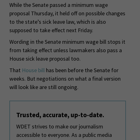
While the Senate passed a minimum wage
proposal Thursday, it held off on possible changes
to the state’s sick leave law, which is also
supposed to take effect next Friday.
Wording in the Senate minimum wage bill stops it
from taking effect unless lawmakers also pass a
House sick leave proposal too.
That
House bill
has been before the Senate for
weeks. But negotiations on what a final version
will look like are still ongoing.
Trusted, accurate, up-to-date.
WDET strives to make our journalism
accessible to everyone. As a public media