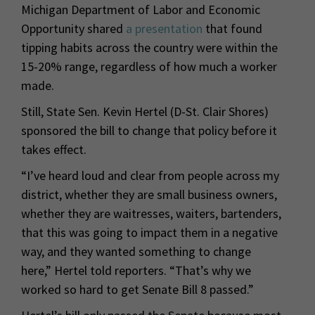
Michigan Department of Labor and Economic
Opportunity shared
a presentation
that found
tipping habits across the country were within the
15-20% range, regardless of how much a worker
made.
Still, State Sen. Kevin Hertel (D-St. Clair Shores)
sponsored the bill to change that policy before it
takes effect.
“I’ve heard loud and clear from people across my
district, whether they are small business owners,
whether they are waitresses, waiters, bartenders,
that this was going to impact them in a negative
way, and they wanted something to change
here,” Hertel told reporters. “That’s why we
worked so hard to get Senate Bill 8 passed.”