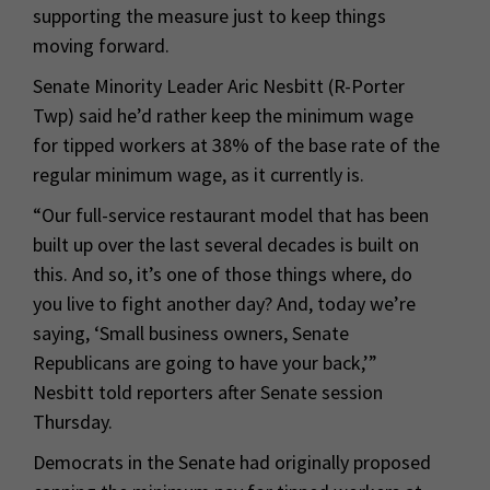
supporting the measure just to keep things
moving forward.
Senate Minority Leader Aric Nesbitt (R-Porter
Twp) said he’d rather keep the minimum wage
for tipped workers at 38% of the base rate of the
regular minimum wage, as it currently is.
“Our full-service restaurant model that has been
built up over the last several decades is built on
this. And so, it’s one of those things where, do
you live to fight another day? And, today we’re
saying, ‘Small business owners, Senate
Republicans are going to have your back,’”
Nesbitt told reporters after Senate session
Thursday.
Democrats in the Senate had originally proposed