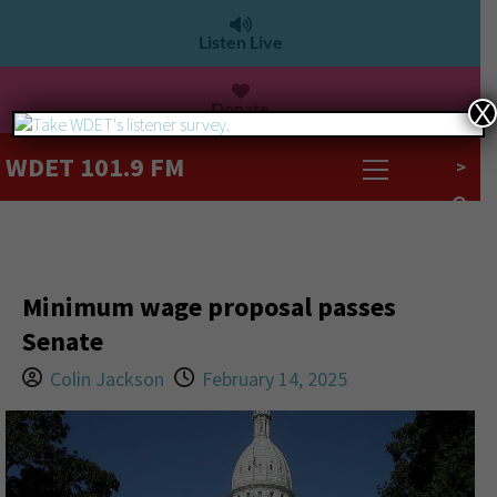
Listen Live
Donate
X
WDET 101.9 FM
>
Minimum wage proposal passes
Senate
Colin Jackson
February 14, 2025