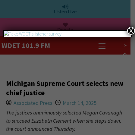
Listen Live
Donate
X
WDET 101.9 FM
>
Michigan Supreme Court selects new
chief justice
Associated Press
March 14, 2025
The justices unanimously selected Megan Cavanagh
to succeed Elizabeth Clement when she steps down,
the court announced Thursday.