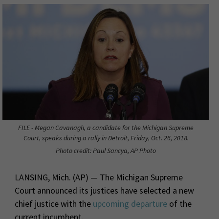
FILE - Megan Cavanagh, a candidate for the Michigan Supreme
Court, speaks during a rally in Detroit, Friday, Oct. 26, 2018.
Photo credit: Paul Sancya, AP Photo
LANSING, Mich. (AP) — The Michigan Supreme
Court announced its justices have selected a new
chief justice with the
upcoming departure
of the
current incumbent.