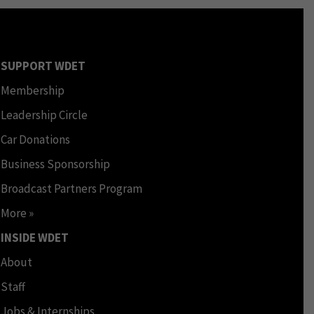
SUPPORT WDET
Membership
Leadership Circle
Car Donations
Business Sponsorship
Broadcast Partners Program
More »
INSIDE WDET
About
Staff
Jobs & Internships