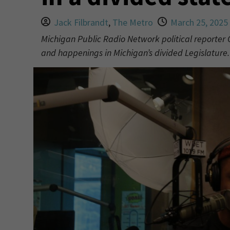
Jack Filbrandt
,
The Metro
March 25, 2025
Michigan Public Radio Network political reporter 
and happenings in Michigan’s divided Legislature.