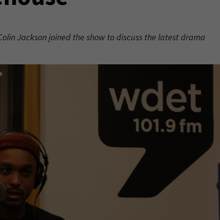
Colin Jackson joined the show to discuss the latest drama