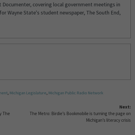
it Documenter, covering local government meetings in
 for Wayne State's student newspaper, The South End,
ment
,
Michigan Legislature
,
Michigan Public Radio Network
Next:
y The
The Metro: Birdie’s Bookmobile is turning the page on
Michigan’s literacy crisis