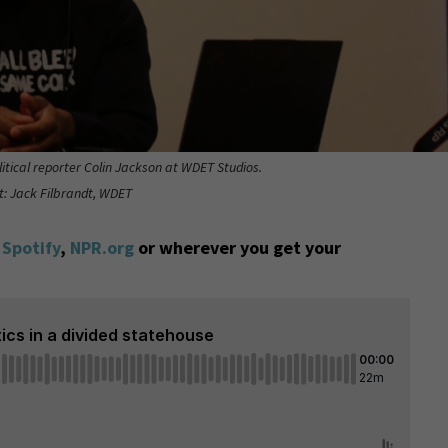
itical reporter Colin Jackson at WDET Studios.
t: Jack Filbrandt, WDET
,
Spotify
,
NPR.org
or wherever you get your