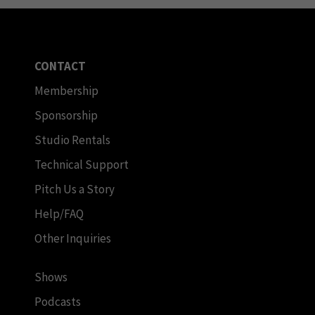
CONTACT
Membership
Sponsorship
Studio Rentals
Technical Support
Pitch Us a Story
Help/FAQ
Other Inquiries
Shows
Podcasts