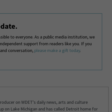
-date.
ible to everyone. As a public media institution, we
 independent support from readers like you. If you
 and conversation,
please make a gift today
.
 producer on WDET's daily news, arts and culture
p on Lake Michigan and has called Detroit home for