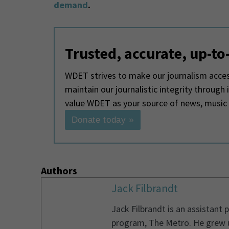
demand
.
Trusted, accurate, up-to
WDET strives to make our journalism access
maintain our journalistic integrity through
value WDET as your source of news, music
Donate today »
Authors
Jack Filbrandt
Jack Filbrandt is an assistant
program, The Metro. He grew u