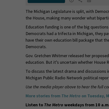
The Michigan Legislature is split, with Democ
the House, making many wonder what bipartis
Education funding is one of the big questions
Democrats had a trifecta in Michigan, they p
have their own education bill package that the
Democrats.
Gov. Gretchen Whitmer released her proposed
education. But it’s uncertain whether House R
To discuss the latest drama and discussions i
Michigan Public Radio Network political repor
Use the media player above to hear the full co
More stories from
The Metro
on Tuesday, M
Listen to
The Metro
weekdays from 10 a.m.