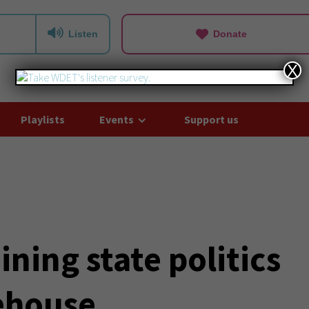
Listen
Donate
X
Playlists
Events
Support us
ning state politics
tehouse