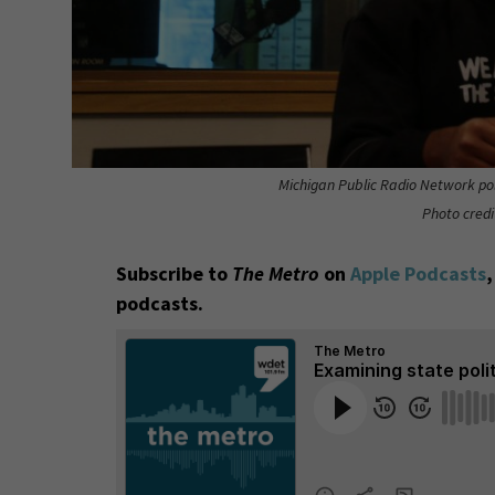
Michigan Public Radio Network pol
Photo credi
Subscribe to
The Metro
on
Apple Podcasts
podcasts.