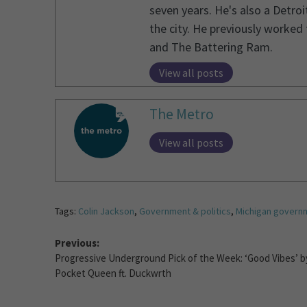
seven years. He's also a Detro
the city. He previously worked
and The Battering Ram.
View all posts
The Metro
View all posts
Tags:
Colin Jackson
,
Government & politics
,
Michigan govern
Previous:
Progressive Underground Pick of the Week: ‘Good Vibes’ b
Pocket Queen ft. Duckwrth