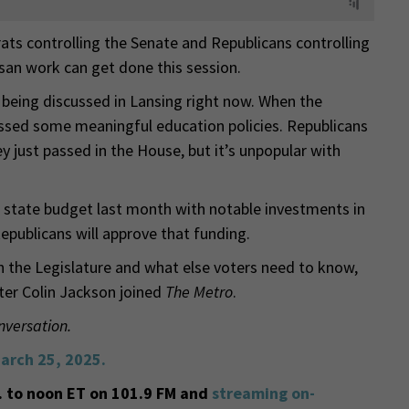
rats controlling the Senate and Republicans controlling
an work can get done this session.
 being discussed in Lansing right now. When the
assed some meaningful education policies. Republicans
y just passed in the House, but it’s unpopular with
 state budget last month with notable investments in
epublicans will approve that funding.
n the Legislature and what else voters need to know,
ter Colin Jackson joined
The Metro
.
nversation.
arch 25, 2025.
 to noon ET on 101.9 FM and
streaming on-