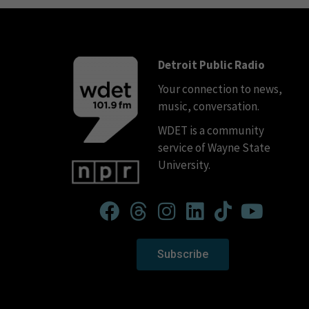
Detroit Public Radio
Your connection to news,
music, conversation.
WDET is a community
service of Wayne State
University.
Subscribe