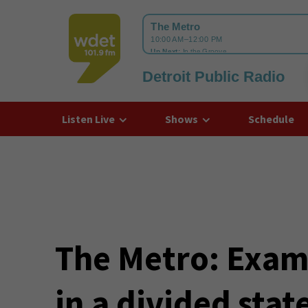
Detroit Public Radio
WDET
Listen Live
Shows
Schedule
The Metro: Exami
in a divided sta