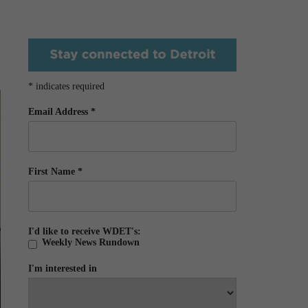
*
indicates required
Email Address
*
First Name
*
I'd like to receive WDET's:
Weekly News Rundown
I'm interested in