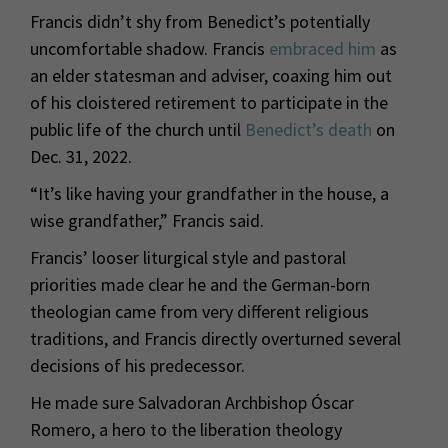
Francis didn’t shy from Benedict’s potentially
uncomfortable shadow. Francis
embraced him
as
an elder statesman and adviser, coaxing him out
of his cloistered retirement to participate in the
public life of the church until
Benedict’s death
on
Dec. 31, 2022.
“It’s like having your grandfather in the house, a
wise grandfather,” Francis said.
Francis’ looser liturgical style and pastoral
priorities made clear he and the German-born
theologian came from very different religious
traditions, and Francis directly overturned several
decisions of his predecessor.
He made sure Salvadoran Archbishop Óscar
Romero, a hero to the liberation theology