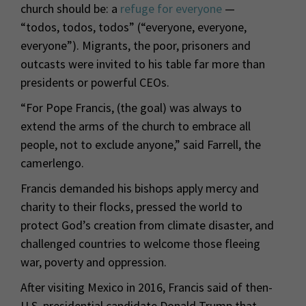
church should be: a
refuge for everyone
—
“todos, todos, todos” (“everyone, everyone,
everyone”). Migrants, the poor, prisoners and
outcasts were invited to his table far more than
presidents or powerful CEOs.
“For Pope Francis, (the goal) was always to
extend the arms of the church to embrace all
people, not to exclude anyone,” said Farrell, the
camerlengo.
Francis demanded his bishops apply mercy and
charity to their flocks, pressed the world to
protect God’s creation from climate disaster, and
challenged countries to welcome those fleeing
war, poverty and oppression.
After visiting Mexico in 2016, Francis said of then-
U.S. presidential candidate Donald Trump that