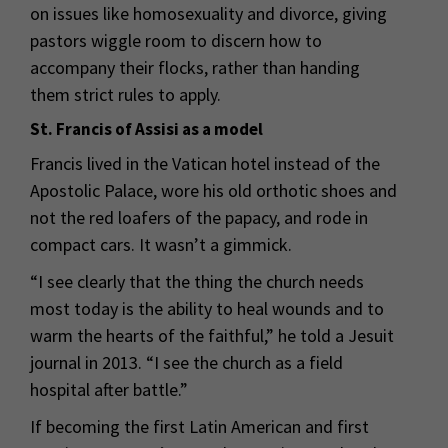
on issues like homosexuality and divorce, giving
pastors wiggle room to discern how to
accompany their flocks, rather than handing
them strict rules to apply.
St. Francis of Assisi as a model
Francis lived in the Vatican hotel instead of the
Apostolic Palace, wore his old orthotic shoes and
not the red loafers of the papacy, and rode in
compact cars. It wasn’t a gimmick.
“I see clearly that the thing the church needs
most today is the ability to heal wounds and to
warm the hearts of the faithful,” he told a Jesuit
journal in 2013. “I see the church as a field
hospital after battle.”
If becoming the first Latin American and first