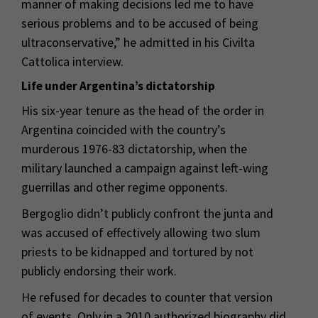
manner of making decisions led me to have
serious problems and to be accused of being
ultraconservative,” he admitted in his Civilta
Cattolica interview.
Life under Argentina’s dictatorship
His six-year tenure as the head of the order in
Argentina coincided with the country’s
murderous 1976-83 dictatorship, when the
military launched a campaign against left-wing
guerrillas and other regime opponents.
Bergoglio didn’t publicly confront the junta and
was accused of effectively allowing two slum
priests to be kidnapped and tortured by not
publicly endorsing their work.
He refused for decades to counter that version
of events. Only in a 2010 authorized biography did