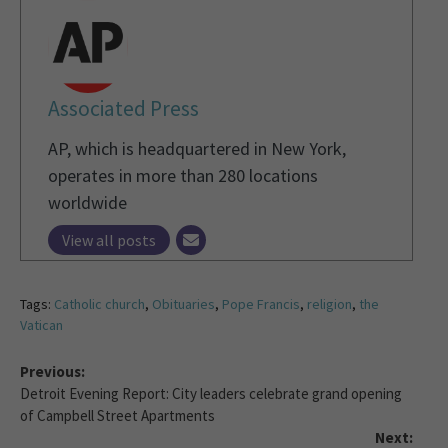
Associated Press
AP, which is headquartered in New York,
operates in more than 280 locations
worldwide
View all posts
Tags:
Catholic church
,
Obituaries
,
Pope Francis
,
religion
,
the
Vatican
Previous:
Detroit Evening Report: City leaders celebrate grand opening
of Campbell Street Apartments
Next: