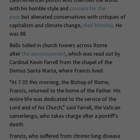
with his humble style and
concern for the
poor
but alienated conservatives with critiques of
capitalism and climate change,
died Monday
. He
was 88.
Bells tolled in church towers across Rome
after
the announcement
, which was read out by
Cardinal Kevin Farrell from the chapel of the
Domus Santa Marta, where Francis lived.
“At 7:35 this morning, the Bishop of Rome,
Francis, returned to the home of the Father. His
entire life was dedicated to the service of the
Lord and of his Church,” said Farrell, the Vatican
camerlengo, who takes charge after a pontiff’s
death.
Francis, who suffered from chronic lung disease