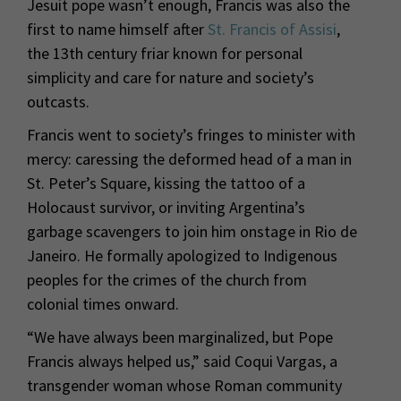
Jesuit pope wasn’t enough, Francis was also the
first to name himself after
St. Francis of Assisi
,
the 13th century friar known for personal
simplicity and care for nature and society’s
outcasts.
Francis went to society’s fringes to minister with
mercy: caressing the deformed head of a man in
St. Peter’s Square, kissing the tattoo of a
Holocaust survivor, or inviting Argentina’s
garbage scavengers to join him onstage in Rio de
Janeiro. He formally apologized to Indigenous
peoples for the crimes of the church from
colonial times onward.
“We have always been marginalized, but Pope
Francis always helped us,” said Coqui Vargas, a
transgender woman whose Roman community