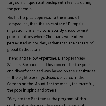
forged a unique relationship with Francis during
the pandemic.
His first trip as pope was to the island of
Lampedusa, then the epicenter of Europe’s
migration crisis. He consistently chose to visit
poor countries where Christians were often
persecuted minorities, rather than the centers of
global Catholicism.
Friend and fellow Argentine, Bishop Marcelo
Sánchez Sorondo, said his concern for the poor
and disenfranchised was based on the Beatitudes
— the eight blessings Jesus delivered in the
Sermon on the Mount for the meek, the merciful,
the poor in spirit and others.
“Why are the Beatitudes the program of this
pontificate? Because they were the basis of