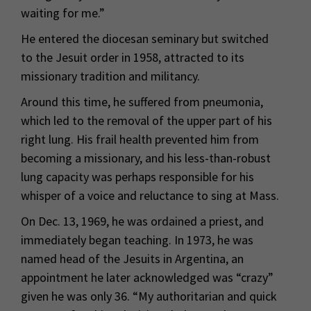
waiting for me.”
He entered the diocesan seminary but switched
to the Jesuit order in 1958, attracted to its
missionary tradition and militancy.
Around this time, he suffered from pneumonia,
which led to the removal of the upper part of his
right lung. His frail health prevented him from
becoming a missionary, and his less-than-robust
lung capacity was perhaps responsible for his
whisper of a voice and reluctance to sing at Mass.
On Dec. 13, 1969, he was ordained a priest, and
immediately began teaching. In 1973, he was
named head of the Jesuits in Argentina, an
appointment he later acknowledged was “crazy”
given he was only 36. “My authoritarian and quick