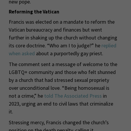
new pope.
Reforming the Vatican
Francis was elected on a mandate to reform the
Vatican bureaucracy and finances but went
further in shaking up the church without changing
its core doctrine. “Who am I to judge?” he
replied
when asked
about a purportedly gay priest.
The comment sent a message of welcome to the
LGBTQ+ community and those who felt shunned
by a church that had stressed sexual propriety
over unconditional love. “Being homosexual is
not a crime,” he
told The Associated Press
in
2023, urging an end to civil laws that criminalize
it.
Stressing mercy, Francis changed the church’s
position on the death penalty, calling it