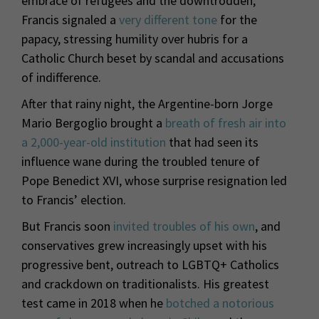
embrace of refugees and the downtrodden,
Francis signaled a
very different tone
for the
papacy, stressing humility over hubris for a
Catholic Church beset by scandal and accusations
of indifference.
After that rainy night, the Argentine-born Jorge
Mario Bergoglio brought a
breath of fresh air into
a 2,000-year-old institution
that had seen its
influence wane during the troubled tenure of
Pope Benedict XVI, whose surprise resignation led
to Francis’ election.
But Francis soon
invited troubles of his own
, and
conservatives grew increasingly upset with his
progressive bent, outreach to LGBTQ+ Catholics
and crackdown on traditionalists. His greatest
test came in 2018 when he
botched a notorious