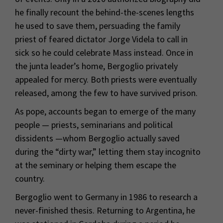
he finally recount the behind-the-scenes lengths
he used to save them, persuading the family
priest of feared dictator Jorge Videla to call in
sick so he could celebrate Mass instead. Once in
the junta leader’s home, Bergoglio privately
appealed for mercy. Both priests were eventually
released, among the few to have survived prison.
As pope, accounts began to emerge of the many
people — priests, seminarians and political
dissidents —whom Bergoglio actually saved
during the “dirty war,” letting them stay incognito
at the seminary or helping them escape the
country.
Bergoglio went to Germany in 1986 to research a
never-finished thesis. Returning to Argentina, he