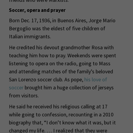
Soccer, opera and prayer
Born Dec. 17, 1936, in Buenos Aires, Jorge Mario
Bergoglio was the eldest of five children of
Italian immigrants.
He credited his devout grandmother Rosa with
teaching him how to pray. Weekends were spent
listening to opera on the radio, going to Mass
and attending matches of the family’s beloved
San Lorenzo soccer club. As pope,
his love of
soccer
brought him a huge collection of jerseys
from visitors.
He said he received his religious calling at 17
while going to confession, recounting in a 2010
biography that, “I don’t know what it was, but it
changed my life. … I realized that they were