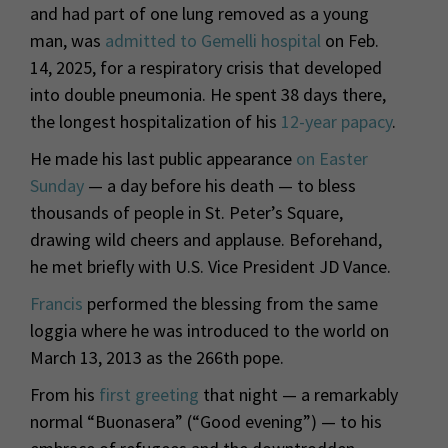
and had part of one lung removed as a young
man, was
admitted to Gemelli hospital
on Feb.
14, 2025, for a respiratory crisis that developed
into double pneumonia. He spent 38 days there,
the longest hospitalization of his
12-year papacy
.
He made his last public appearance
on Easter
Sunday
— a day before his death — to bless
thousands of people in St. Peter’s Square,
drawing wild cheers and applause. Beforehand,
he met briefly with U.S. Vice President JD Vance.
Francis
performed the blessing from the same
loggia where he was introduced to the world on
March 13, 2013 as the 266th pope.
From his
first greeting
that night — a remarkably
normal “Buonasera” (“Good evening”) — to his