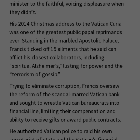
minister to the faithful, voicing displeasure when
they didn’t.
His 2014 Christmas address to the Vatican Curia
was one of the greatest public papal reprimands
ever: Standing in the marbled Apostolic Palace,
Francis ticked off 15 ailments that he said can
afflict his closest collaborators, including
“spiritual Alzheimer’s,” lusting for power and the
“terrorism of gossip.”
Trying to eliminate corruption, Francis oversaw
the reform of the scandal-marred Vatican bank
and sought to wrestle Vatican bureaucrats into
financial line, limiting their compensation and
ability to receive gifts or award public contracts.
He authorized Vatican police to raid his own
secretariat of state and the Vatican’s financial