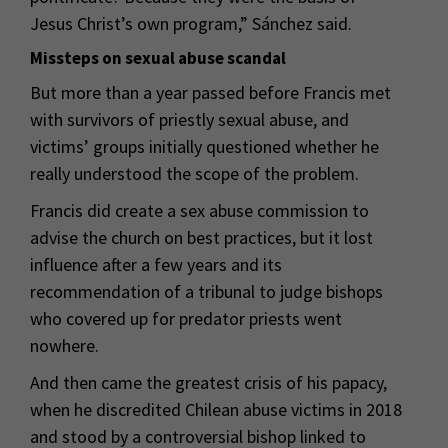
Jesus Christ’s own program,” Sánchez said.
Missteps on sexual abuse scandal
But more than a year passed before Francis met
with survivors of priestly sexual abuse, and
victims’ groups initially questioned whether he
really understood the scope of the problem.
Francis did create a sex abuse commission to
advise the church on best practices, but it lost
influence after a few years and its
recommendation of a tribunal to judge bishops
who covered up for predator priests went
nowhere.
And then came the greatest crisis of his papacy,
when he discredited Chilean abuse victims in 2018
and stood by a controversial bishop linked to