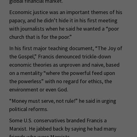
global financial market.
Economic justice was an important themes of his
papacy, and he didn’t hide it in his first meeting
with journalists when he said he wanted a “poor
church that is for the poor.”
In his first major teaching document, “The Joy of
the Gospel,” Francis denounced trickle-down
economic theories as unproven and naive, based
on a mentality “where the powerful feed upon
the powerless” with no regard for ethics, the
environment or even God.
“Money must serve, not rule!” he said in urging
political reforms.
Some U.S. conservatives branded Francis a
Marxist. He jabbed back by saying he had many
friends who were Marxists.