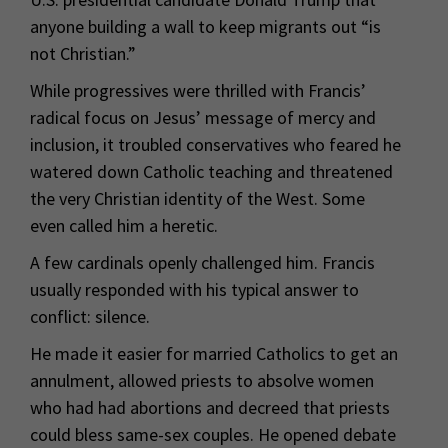
anyone building a wall to keep migrants out “is
not Christian.”
While progressives were thrilled with Francis’
radical focus on Jesus’ message of mercy and
inclusion, it troubled conservatives who feared he
watered down Catholic teaching and threatened
the very Christian identity of the West. Some
even called him a heretic.
A few cardinals openly challenged him. Francis
usually responded with his typical answer to
conflict: silence.
He made it easier for married Catholics to get an
annulment, allowed priests to absolve women
who had had abortions and decreed that priests
could bless same-sex couples. He opened debate