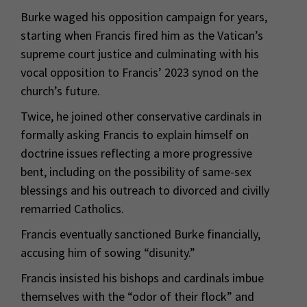
Burke waged his opposition campaign for years,
starting when Francis fired him as the Vatican’s
supreme court justice and culminating with his
vocal opposition to Francis’ 2023 synod on the
church’s future.
Twice, he joined other conservative cardinals in
formally asking Francis to explain himself on
doctrine issues reflecting a more progressive
bent, including on the possibility of same-sex
blessings and his outreach to divorced and civilly
remarried Catholics.
Francis eventually sanctioned Burke financially,
accusing him of sowing “disunity.”
Francis insisted his bishops and cardinals imbue
themselves with the “odor of their flock” and