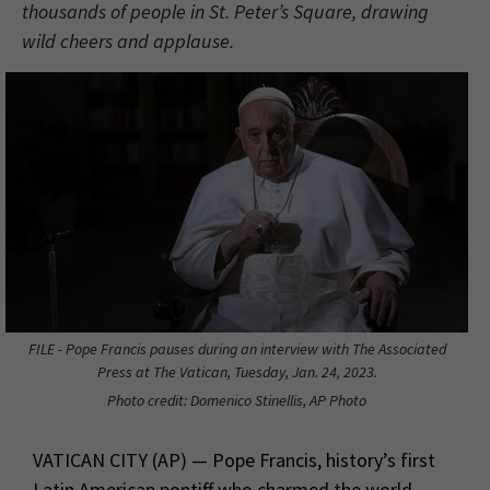
thousands of people in St. Peter’s Square, drawing
wild cheers and applause.
FILE - Pope Francis pauses during an interview with The Associated
Press at The Vatican, Tuesday, Jan. 24, 2023.
Photo credit: Domenico Stinellis, AP Photo
VATICAN CITY (AP) — Pope Francis, history’s first
Latin American pontiff who charmed the world