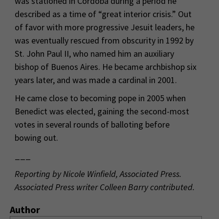
was stationed in Cordoba during a period he
described as a time of “great interior crisis.” Out
of favor with more progressive Jesuit leaders, he
was eventually rescued from obscurity in 1992 by
St. John Paul II, who named him an auxiliary
bishop of Buenos Aires. He became archbishop six
years later, and was made a cardinal in 2001.
He came close to becoming pope in 2005 when
Benedict was elected, gaining the second-most
votes in several rounds of balloting before
bowing out.
___
Reporting by Nicole Winfield, Associated Press.
Associated Press writer Colleen Barry contributed.
Author