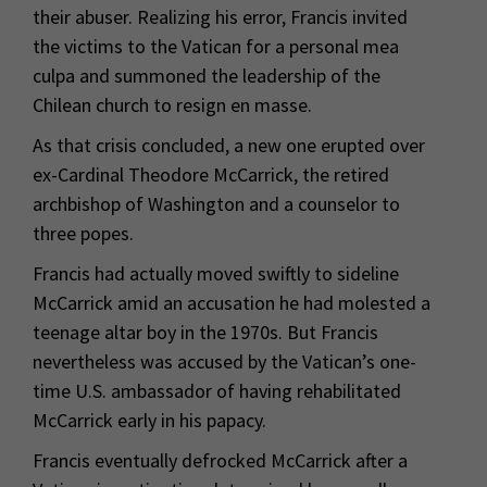
their abuser. Realizing his error, Francis invited
the victims to the Vatican for a personal mea
culpa and summoned the leadership of the
Chilean church to resign en masse.
As that crisis concluded, a new one erupted over
ex-Cardinal Theodore McCarrick, the retired
archbishop of Washington and a counselor to
three popes.
Francis had actually moved swiftly to sideline
McCarrick amid an accusation he had molested a
teenage altar boy in the 1970s. But Francis
nevertheless was accused by the Vatican’s one-
time U.S. ambassador of having rehabilitated
McCarrick early in his papacy.
Francis eventually defrocked McCarrick after a