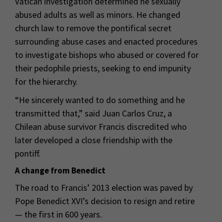
Vatican investigation determined he sexually
abused adults as well as minors. He changed
church law to remove the pontifical secret
surrounding abuse cases and enacted procedures
to investigate bishops who abused or covered for
their pedophile priests, seeking to end impunity
for the hierarchy.
“He sincerely wanted to do something and he
transmitted that,” said Juan Carlos Cruz, a
Chilean abuse survivor Francis discredited who
later developed a close friendship with the
pontiff.
A change from Benedict
The road to Francis’ 2013 election was paved by
Pope Benedict XVI’s decision to resign and retire
— the first in 600 years.