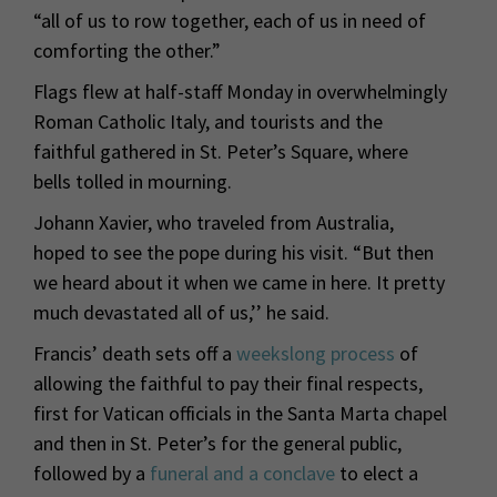
“all of us to row together, each of us in need of
comforting the other.”
Flags flew at half-staff Monday in overwhelmingly
Roman Catholic Italy, and tourists and the
faithful gathered in St. Peter’s Square, where
bells tolled in mourning.
Johann Xavier, who traveled from Australia,
hoped to see the pope during his visit. “But then
we heard about it when we came in here. It pretty
much devastated all of us,’’ he said.
Francis’ death sets off a
weekslong process
of
allowing the faithful to pay their final respects,
first for Vatican officials in the Santa Marta chapel
and then in St. Peter’s for the general public,
followed by a
funeral and a conclave
to elect a