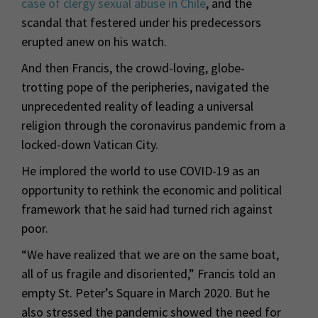
case of clergy sexual abuse in Chile
, and the
scandal that festered under his predecessors
erupted anew on his watch.
And then Francis, the crowd-loving, globe-
trotting pope of the peripheries, navigated the
unprecedented reality of leading a universal
religion through the coronavirus pandemic from a
locked-down Vatican City.
He implored the world to use COVID-19 as an
opportunity to rethink the economic and political
framework that he said had turned rich against
poor.
“We have realized that we are on the same boat,
all of us fragile and disoriented,” Francis told an
empty St. Peter’s Square in March 2020. But he
also stressed the pandemic showed the need for