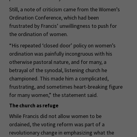
Still, a note of criticism came from the Women’s
Ordination Conference, which had been
frustrated by Francis’ unwillingness to push for
the ordination of women.
“His repeated ‘closed door’ policy on women’s
ordination was painfully incongruous with his
otherwise pastoral nature, and for many, a
betrayal of the synodal, listening church he
championed. This made him a complicated,
frustrating, and sometimes heart-breaking figure
for many women,” the statement said.
The church as refuge
While Francis did not allow women to be
ordained, the voting reform was part of a
revolutionary change in emphasizing what the