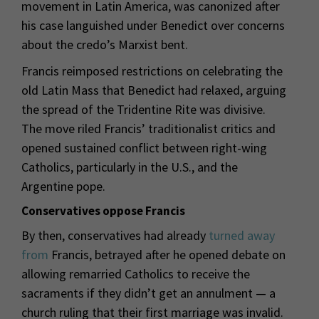
movement in Latin America, was canonized after
his case languished under Benedict over concerns
about the credo’s Marxist bent.
Francis reimposed restrictions on celebrating the
old Latin Mass that Benedict had relaxed, arguing
the spread of the Tridentine Rite was divisive.
The move riled Francis’ traditionalist critics and
opened sustained conflict between right-wing
Catholics, particularly in the U.S., and the
Argentine pope.
Conservatives oppose Francis
By then, conservatives had already
turned away
from
Francis, betrayed after he opened debate on
allowing remarried Catholics to receive the
sacraments if they didn’t get an annulment — a
church ruling that their first marriage was invalid.