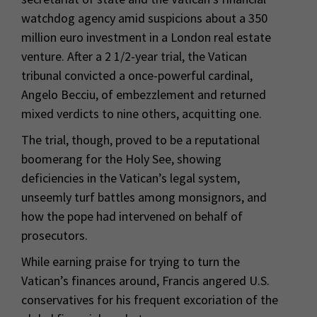
watchdog agency amid suspicions about a 350
million euro investment in a London real estate
venture. After a 2 1/2-year trial, the Vatican
tribunal convicted a once-powerful cardinal,
Angelo Becciu, of embezzlement and returned
mixed verdicts to nine others, acquitting one.
The trial, though, proved to be a reputational
boomerang for the Holy See, showing
deficiencies in the Vatican’s legal system,
unseemly turf battles among monsignors, and
how the pope had intervened on behalf of
prosecutors.
While earning praise for trying to turn the
Vatican’s finances around, Francis angered U.S.
conservatives for his frequent excoriation of the