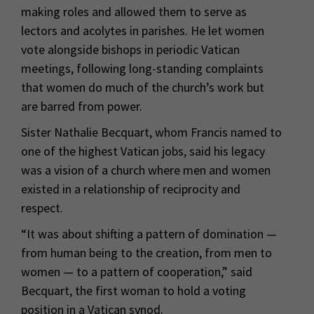
making roles and allowed them to serve as
lectors and acolytes in parishes. He let women
vote alongside bishops in periodic Vatican
meetings, following long-standing complaints
that women do much of the church’s work but
are barred from power.
Sister Nathalie Becquart, whom Francis named to
one of the highest Vatican jobs, said his legacy
was a vision of a church where men and women
existed in a relationship of reciprocity and
respect.
“It was about shifting a pattern of domination —
from human being to the creation, from men to
women — to a pattern of cooperation,” said
Becquart, the first woman to hold a voting
position in a Vatican synod.