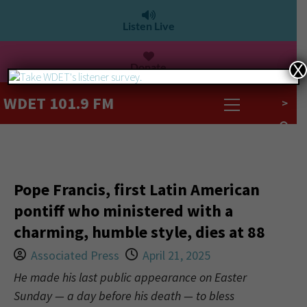
Listen Live
Donate
X
WDET 101.9 FM
>
Pope Francis, first Latin American
pontiff who ministered with a
charming, humble style, dies at 88
Associated Press
April 21, 2025
He made his last public appearance on Easter
Sunday — a day before his death — to bless