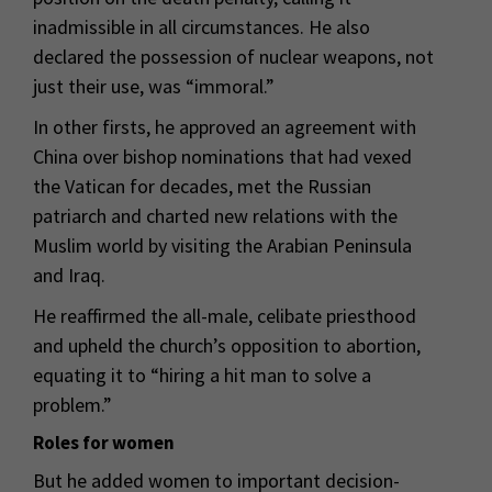
inadmissible in all circumstances. He also
declared the possession of nuclear weapons, not
just their use, was “immoral.”
In other firsts, he approved an agreement with
China over bishop nominations that had vexed
the Vatican for decades, met the Russian
patriarch and charted new relations with the
Muslim world by visiting the Arabian Peninsula
and Iraq.
He reaffirmed the all-male, celibate priesthood
and upheld the church’s opposition to abortion,
equating it to “hiring a hit man to solve a
problem.”
Roles for women
But he added women to important decision-