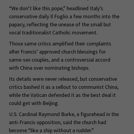
“We don’t like this pope,” headlined Italy’s
conservative daily Il Foglio a few months into the
papacy, reflecting the unease of the small but
vocal traditionalist Catholic movement.
Those same critics amplified their complaints
after Francis’ approved church blessings for
same-sex couples, and a controversial accord
with China over nominating bishops.
Its details were never released, but conservative
critics bashed it as a sellout to communist China,
while the Vatican defended it as the best deal it
could get with Beijing.
U.S. Cardinal Raymond Burke, a figurehead in the
anti-Francis opposition, said the church had
become “like a ship without a rudder.”