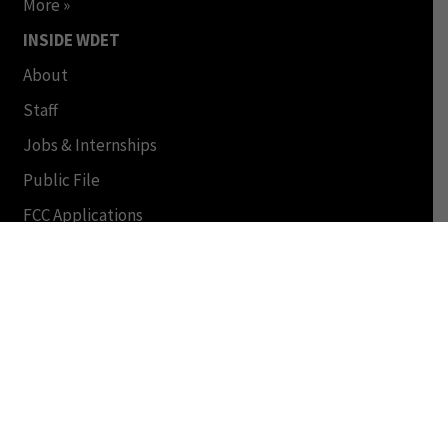
More »
INSIDE WDET
About
Staff
Jobs & Internships
Public File
FCC Applications
© Copyright 2024 by WDET and Wayne State University.
All Rights Reserved. This Material may not be published,
broadcast, rewritten or redistributed in any form. Terms
of Use | Online Privacy Policy