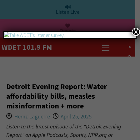
Listen Live
Donate
X
WDET 101.9 FM
>
Detroit Evening Report: Water
affordability bills, measles
misinformation + more
Hernz Laguerre
April 25, 2025
Listen to the latest episode of the “Detroit Evening
Report” on Apple Podcasts, Spotify, NPR.org or