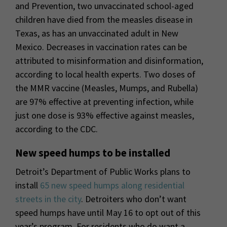
and Prevention, two unvaccinated school-aged
children have died from the measles disease in
Texas, as has an unvaccinated adult in New
Mexico. Decreases in vaccination rates can be
attributed to misinformation and disinformation,
according to local health experts. Two doses of
the MMR vaccine (Measles, Mumps, and Rubella)
are 97% effective at preventing infection, while
just one dose is 93% effective against measles,
according to the CDC.
New speed humps to be installed
Detroit’s Department of Public Works plans to
install
65 new speed humps along residential
streets in the city
. Detroiters who don’t want
speed humps have until May 16 to opt out of this
year’s program. For residents who do want a