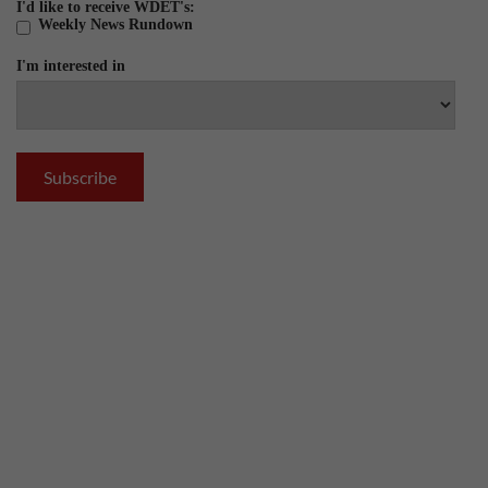
I'd like to receive WDET's:
Weekly News Rundown
I'm interested in