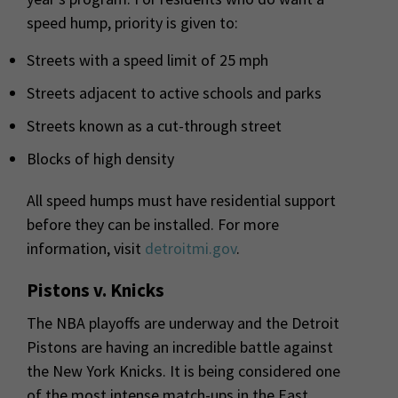
speed hump, priority is given to:
Streets with a speed limit of 25 mph
Streets adjacent to active schools and parks
Streets known as a cut-through street
Blocks of high density
All speed humps must have residential support
before they can be installed. For more
information, visit
detroitmi.gov
.
Pistons v. Knicks
The NBA playoffs are underway and the Detroit
Pistons are having an incredible battle against
the New York Knicks. It is being considered one
of the most intense match-ups in the East.