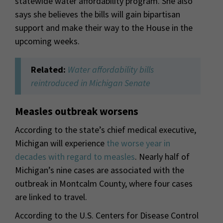
statewide water affordability program. She also
says she believes the bills will gain bipartisan
support and make their way to the House in the
upcoming weeks.
Related:
Water affordability bills
reintroduced in Michigan Senate
Measles outbreak worsens
According to the state’s chief medical executive,
Michigan will experience
the worse year in
decades with regard to measles
. Nearly half of
Michigan’s nine cases are associated with the
outbreak in Montcalm County, where four cases
are linked to travel.
According to the U.S. Centers for Disease Control