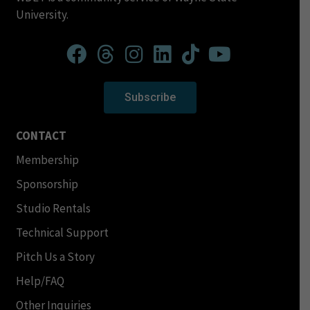
University.
Subscribe
CONTACT
Membership
Sponsorship
Studio Rentals
Technical Support
Pitch Us a Story
Help/FAQ
Other Inquiries