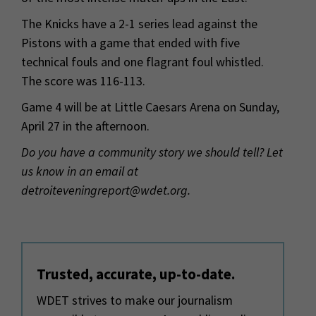
The Knicks have a 2-1 series lead against the
Pistons with a game that ended with five
technical fouls and one flagrant foul whistled.
The score was 116-113.
Game 4 will be at Little Caesars Arena on Sunday,
April 27 in the afternoon.
Do you have a community story we should tell? Let
us know in an email at
detroiteveningreport@wdet.org.
Trusted, accurate, up-to-date.
WDET strives to make our journalism