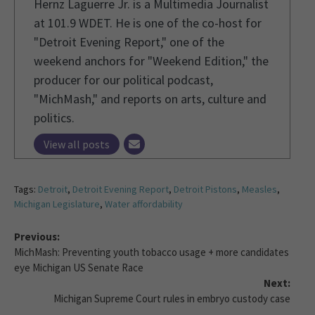
Hernz Laguerre Jr. is a Multimedia Journalist
at 101.9 WDET. He is one of the co-host for
"Detroit Evening Report," one of the
weekend anchors for "Weekend Edition," the
producer for our political podcast,
"MichMash," and reports on arts, culture and
politics.
View all posts
Tags:
Detroit
,
Detroit Evening Report
,
Detroit Pistons
,
Measles
,
Michigan Legislature
,
Water affordability
Previous:
MichMash: Preventing youth tobacco usage + more candidates
eye Michigan US Senate Race
Next:
Michigan Supreme Court rules in embryo custody case