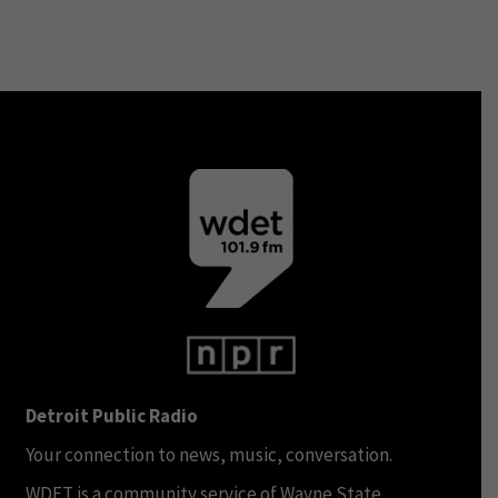
Detroit Public Radio
Your connection to news, music, conversation.
WDET is a community service of Wayne State