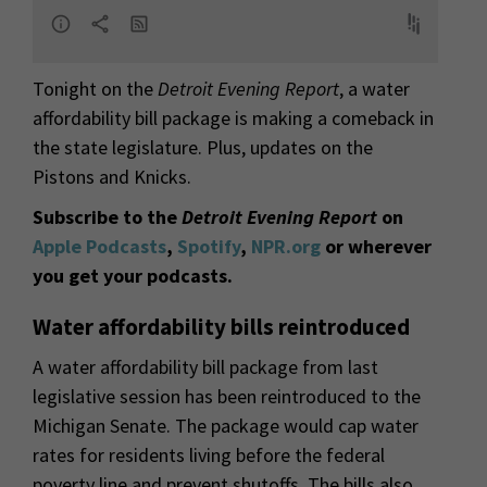
Tonight on the
Detroit Evening Report
, a water
affordability bill package is making a comeback in
the state legislature. Plus, updates on the
Pistons and Knicks.
Subscribe to the
Detroit Evening Report
on
Apple Podcasts
,
Spotify
,
NPR.org
or wherever
you get your podcasts.
Water affordability bills reintroduced
A water affordability bill package from last
legislative session has been reintroduced to the
Michigan Senate. The package would cap water
rates for residents living before the federal
poverty line and prevent shutoffs. The bills also