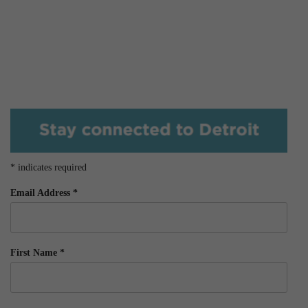
*
indicates required
Email Address
*
First Name
*