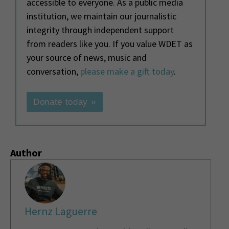
accessible to everyone. As a public media
institution, we maintain our journalistic
integrity through independent support
from readers like you. If you value WDET as
your source of news, music and
conversation,
please make a gift today
.
Donate today »
Author
Hernz Laguerre