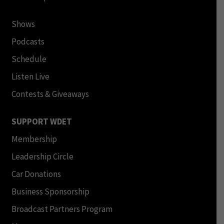
Shows
Podcasts
Schedule
Listen Live
Contests & Giveaways
SUPPORT WDET
Membership
Leadership Circle
Car Donations
Business Sponsorship
Broadcast Partners Program