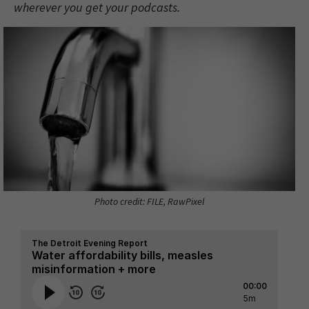
wherever you get your podcasts.
Photo credit: FILE, RawPixel