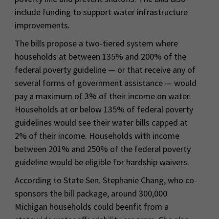
include funding to support water infrastructure
improvements.
The bills propose a two-tiered system where
households at between 135% and 200% of the
federal poverty guideline — or that receive any of
several forms of government assistance — would
pay a maximum of 3% of their income on water.
Households at or below 135% of federal poverty
guidelines would see their water bills capped at
2% of their income. Households with income
between 201% and 250% of the federal poverty
guideline would be eligible for hardship waivers.
According to State Sen. Stephanie Chang, who co-
sponsors the bill package, around 300,000
Michigan households could beenfit from a