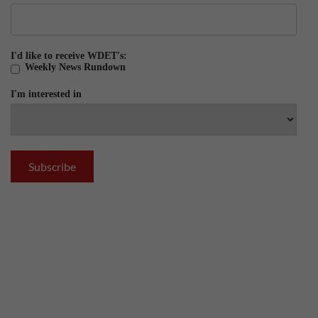
I'd like to receive WDET's:
Weekly News Rundown
I'm interested in