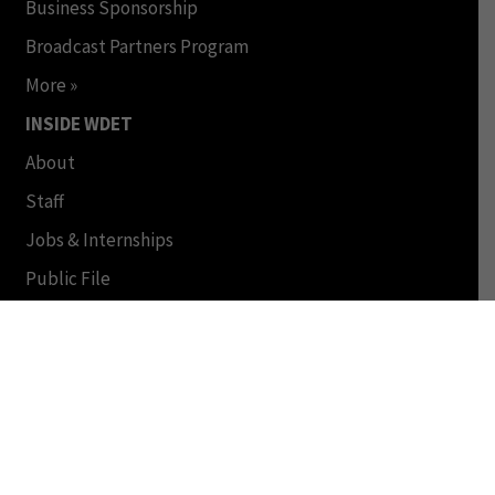
Business Sponsorship
Broadcast Partners Program
More »
INSIDE WDET
About
Staff
Jobs & Internships
Public File
FCC Applications
© Copyright 2024 by WDET and Wayne State University.
All Rights Reserved. This Material may not be published,