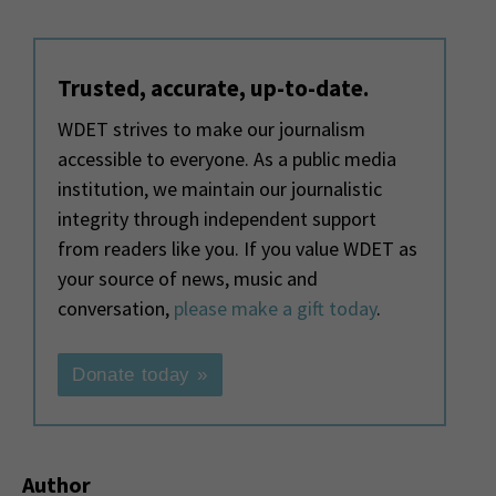
Trusted, accurate, up-to-date.
WDET strives to make our journalism
accessible to everyone. As a public media
institution, we maintain our journalistic
integrity through independent support
from readers like you. If you value WDET as
your source of news, music and
conversation,
please make a gift today
.
Donate today »
Author