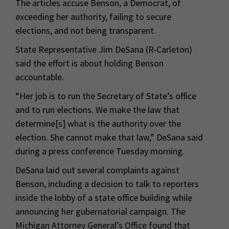
The articles accuse Benson, a Democrat, of
exceeding her authority, failing to secure
elections, and not being transparent.
State Representative Jim DeSana (R-Carleton)
said the effort is about holding Benson
accountable.
“Her job is to run the Secretary of State’s office
and to run elections. We make the law that
determine[s] what is the authority over the
election. She cannot make that law,” DeSana said
during a press conference Tuesday morning.
DeSana laid out several complaints against
Benson, including a decision to talk to reporters
inside the lobby of a state office building while
announcing her gubernatorial campaign. The
Michigan Attorney General’s Office found that