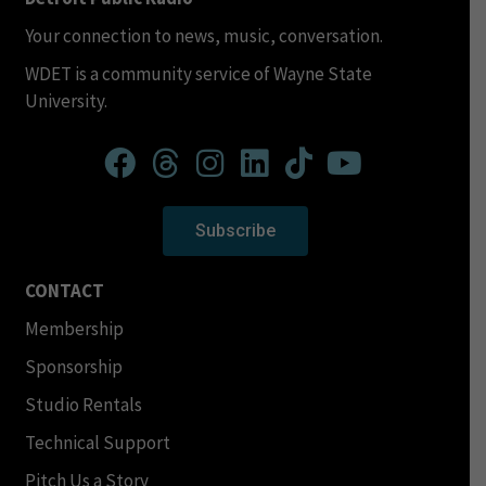
Your connection to news, music, conversation.
WDET is a community service of Wayne State
University.
Subscribe
CONTACT
Membership
Sponsorship
Studio Rentals
Technical Support
Pitch Us a Story