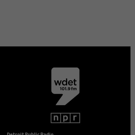
Detroit Public Radio