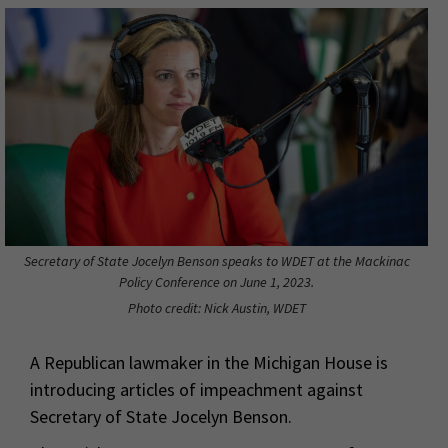
Secretary of State Jocelyn Benson speaks to WDET at the Mackinac
Policy Conference on June 1, 2023.
Photo credit: Nick Austin, WDET
A Republican lawmaker in the Michigan House is
introducing articles of impeachment against
Secretary of State Jocelyn Benson.