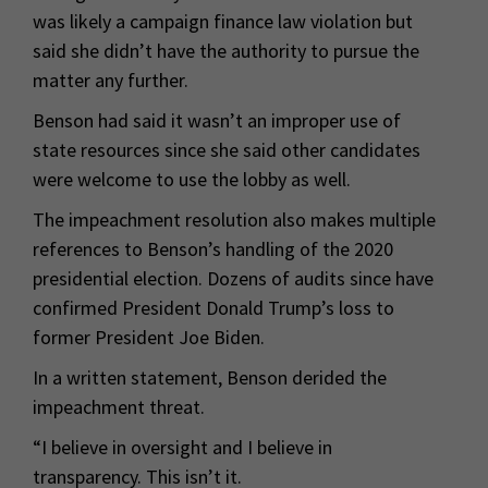
was likely a campaign finance law violation but
said she didn’t have the authority to pursue the
matter any further.
Benson had said it wasn’t an improper use of
state resources since she said other candidates
were welcome to use the lobby as well.
The impeachment resolution also makes multiple
references to Benson’s handling of the 2020
presidential election. Dozens of audits since have
confirmed President Donald Trump’s loss to
former President Joe Biden.
In a written statement, Benson derided the
impeachment threat.
“I believe in oversight and I believe in
transparency. This isn’t it.