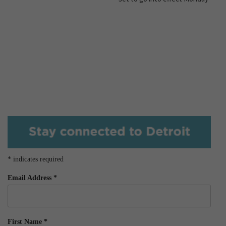
*
indicates required
Email Address
*
First Name
*