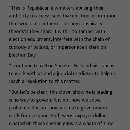
“This is Republican lawmakers abusing their
authority to access sensitive election information
that would allow them — or any conspiracy
theorists they share it with – to tamper with
election equipment, interfere with the chain of
custody of ballots, or impersonate a clerk on
Election Day.
“I continue to call on Speaker Hall and his caucus
to work with us and a judicial mediator to help us
reach a resolution to this matter.
“But let’s be clear: this clown show he is leading
is no way to govern. It is not how we solve
problems. It is not how we make government
work for everyone. And every taxpayer dollar
wasted on these shenanigans is a waste of time