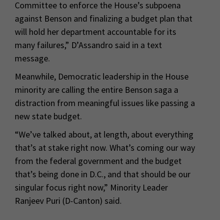
Committee to enforce the House’s subpoena
against Benson and finalizing a budget plan that
will hold her department accountable for its
many failures,” D’Assandro said in a text
message.
Meanwhile, Democratic leadership in the House
minority are calling the entire Benson saga a
distraction from meaningful issues like passing a
new state budget.
“We’ve talked about, at length, about everything
that’s at stake right now. What’s coming our way
from the federal government and the budget
that’s being done in D.C., and that should be our
singular focus right now,” Minority Leader
Ranjeev Puri (D-Canton) said.