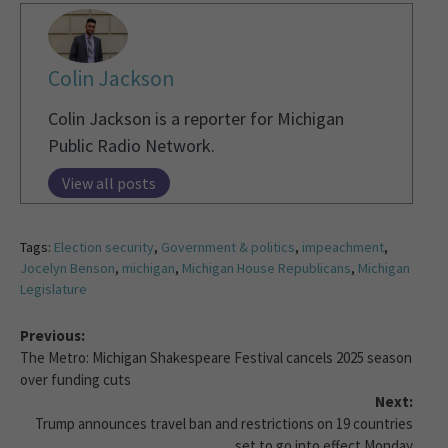
Colin Jackson
Colin Jackson is a reporter for Michigan
Public Radio Network.
View all posts
Tags:
Election security
,
Government & politics
,
impeachment
,
Jocelyn Benson
,
michigan
,
Michigan House Republicans
,
Michigan
Legislature
Previous:
The Metro: Michigan Shakespeare Festival cancels 2025 season
over funding cuts
Next:
Trump announces travel ban and restrictions on 19 countries
set to go into effect Monday