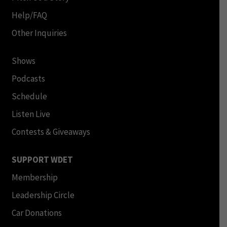
Help/FAQ
Other Inquiries
Shows
Podcasts
Schedule
Listen Live
Contests & Giveaways
SUPPORT WDET
Membership
Leadership Circle
Car Donations