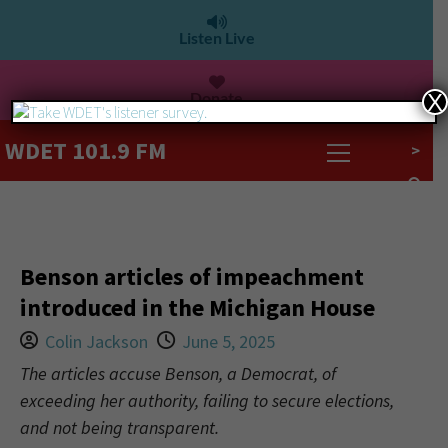
Listen Live
Donate
X
WDET 101.9 FM
>
Benson articles of impeachment
introduced in the Michigan House
Colin Jackson
June 5, 2025
The articles accuse Benson, a Democrat, of
exceeding her authority, failing to secure elections,
and not being transparent.