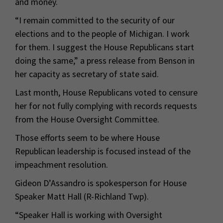
and money.
“I remain committed to the security of our
elections and to the people of Michigan. I work
for them. I suggest the House Republicans start
doing the same,” a press release from Benson in
her capacity as secretary of state said.
Last month, House Republicans voted to censure
her for not fully complying with records requests
from the House Oversight Committee.
Those efforts seem to be where House
Republican leadership is focused instead of the
impeachment resolution.
Gideon D’Assandro is spokesperson for House
Speaker Matt Hall (R-Richland Twp).
“Speaker Hall is working with Oversight