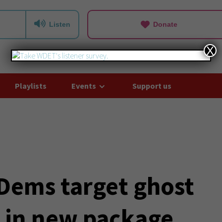
Listen
Donate
X
Playlists
Events
Support us
Dems target ghost
s in new package