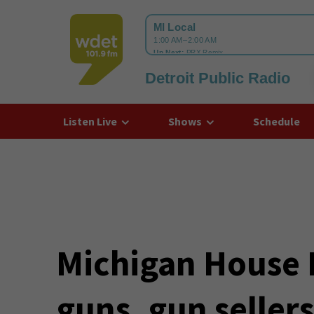
Detroit Public Radio
WDET
Listen Live
Shows
Schedule
Michigan House 
guns, gun seller