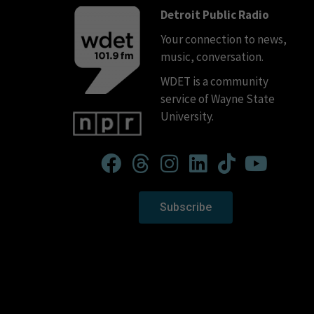
Detroit Public Radio
Your connection to news,
music, conversation.
WDET is a community
service of Wayne State
University.
Subscribe