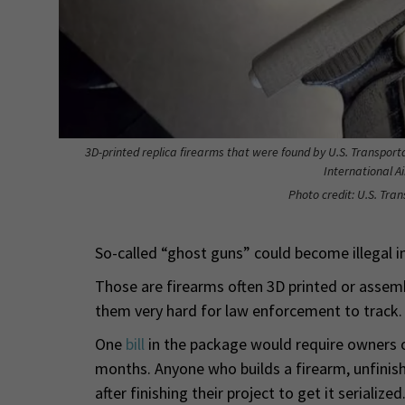
3D-printed replica firearms that were found by U.S. Transport
International A
Photo credit: U.S. Tra
So-called “ghost guns” could become illegal in
Those are firearms often 3D printed or assemb
them very hard for law enforcement to track.
One
bill
in the package would require owners o
months. Anyone who builds a firearm, unfinis
after finishing their project to get it serialized