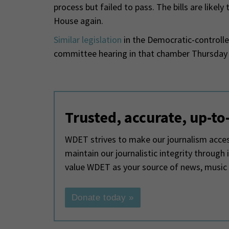
process but failed to pass. The bills are like
House again.
Similar legislation
in the Democratic-controlle
committee hearing in that chamber Thursday 
Trusted, accurate, up-to
WDET strives to make our journalism access
maintain our journalistic integrity through
value WDET as your source of news, music
Donate today »