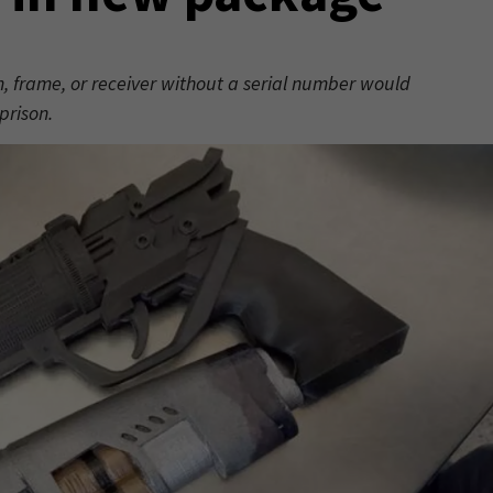
arm, frame, or receiver without a serial number would
prison.