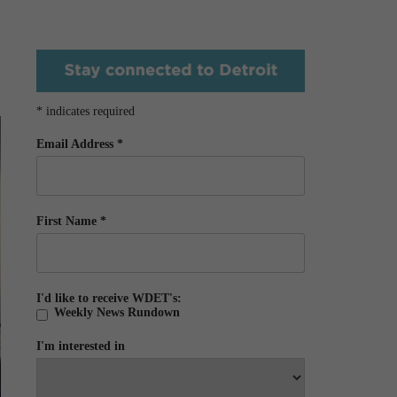
*
indicates required
Email Address
*
First Name
*
I'd like to receive WDET's:
Weekly News Rundown
I'm interested in