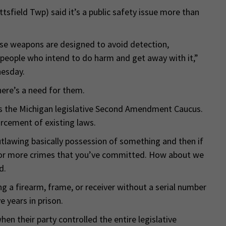
sfield Twp) said it’s a public safety issue more than
se weapons are designed to avoid detection,
or people who intend to do harm and get away with it,”
nesday.
there’s a need for them.
irs the Michigan legislative Second Amendment Caucus.
orcement of existing laws.
tlawing basically possession of something and then if
 or more crimes that you’ve committed. How about we
d.
ing a firearm, frame, or receiver without a serial number
 years in prison.
en their party controlled the entire legislative