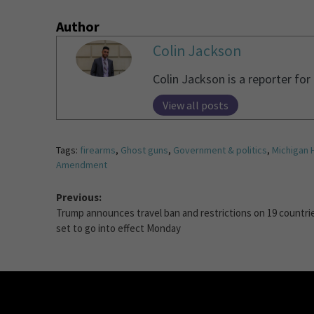
Author
Colin Jackson
Colin Jackson is a reporter fo
View all posts
Tags:
firearms
,
Ghost guns
,
Government & politics
,
Michigan 
Amendment
Previous:
Trump announces travel ban and restrictions on 19 countri
set to go into effect Monday