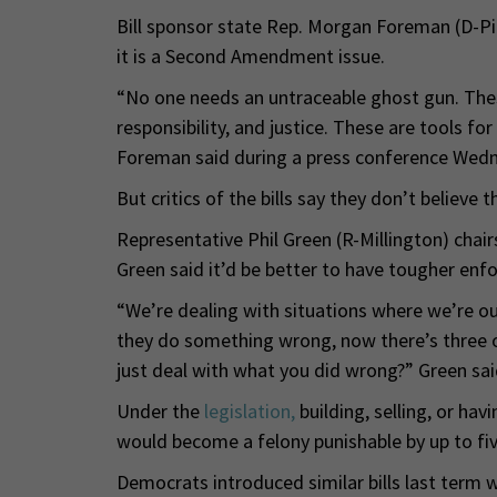
Bill sponsor state Rep. Morgan Foreman (D-Pitt
it is a Second Amendment issue.
“No one needs an untraceable ghost gun. The
responsibility, and justice. These are tools f
Foreman said during a press conference Wed
But critics of the bills say they don’t believe 
Representative Phil Green (R-Millington) cha
Green said it’d be better to have tougher enf
“We’re dealing with situations where we’re ou
they do something wrong, now there’s three
just deal with what you did wrong?” Green sai
Under the
legislation,
building, selling, or hav
would become a felony punishable by up to five
Democrats introduced similar bills last term wh