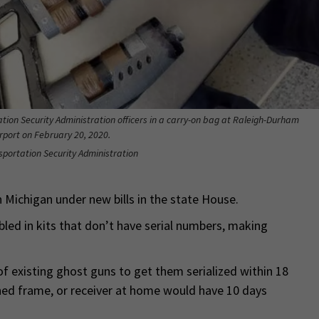
ation Security Administration officers in a carry-on bag at Raleigh-Durham
irport on February 20, 2020.
nsportation Security Administration
 Michigan under new bills in the state House.
led in kits that don’t have serial numbers, making
f existing ghost guns to get them serialized within 18
hed frame, or receiver at home would have 10 days
.