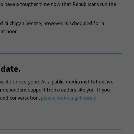
ly to have a tougher time now that Republicans run the
d Michigan Senate, however, is scheduled for a
at noon.
-date.
ible to everyone. As a public media institution, we
 independent support from readers like you. If you
 and conversation,
please make a gift today
.