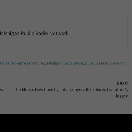
r Michigan Public Radio Network.
House of Representatives
,
Michigan Legislature
,
public safety
,
Second
Next:
es
The Metro: New book by John Conyers III explores his father’s
legacy