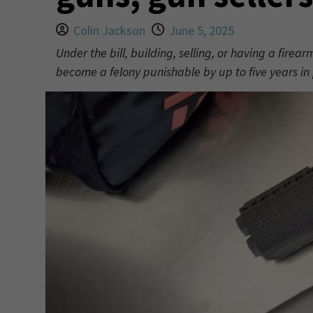
Colin Jackson
June 5, 2025
Under the bill, building, selling, or having a fire
become a felony punishable by up to five years in 