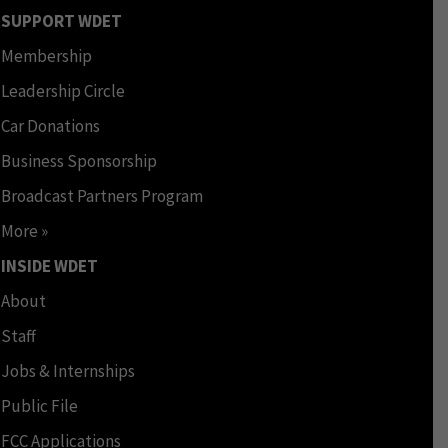
SUPPORT WDET
Membership
Leadership Circle
Car Donations
Business Sponsorship
Broadcast Partners Program
More »
INSIDE WDET
About
Staff
Jobs & Internships
Public File
FCC Applications