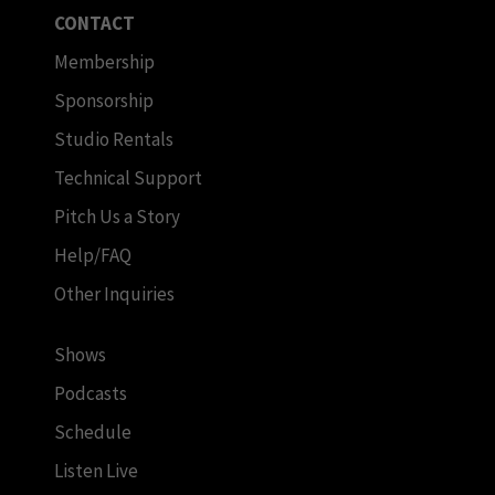
CONTACT
Membership
Sponsorship
Studio Rentals
Technical Support
Pitch Us a Story
Help/FAQ
Other Inquiries
Shows
Podcasts
Schedule
Listen Live