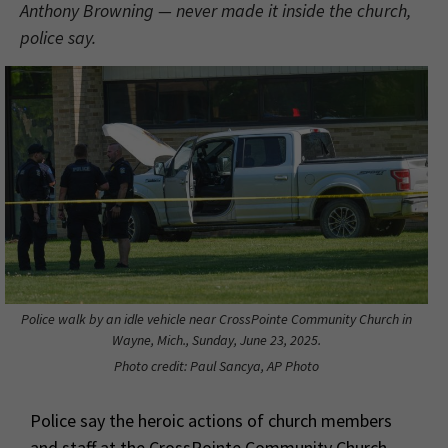
Anthony Browning — never made it inside the church,
police say.
Police walk by an idle vehicle near CrossPointe Community Church in
Wayne, Mich., Sunday, June 23, 2025.
Photo credit: Paul Sancya, AP Photo
Police say the heroic actions of church members
and staff at the CrossPointe Community Church