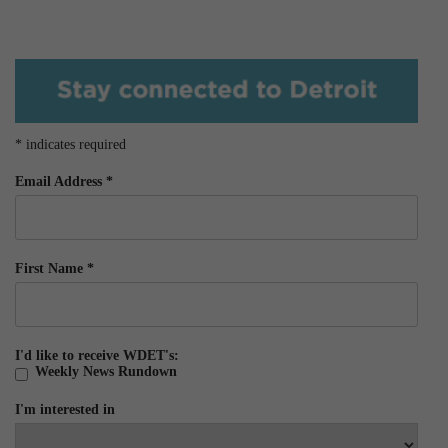
*
indicates required
Email Address
*
First Name
*
I'd like to receive WDET's:
Weekly News Rundown
I'm interested in