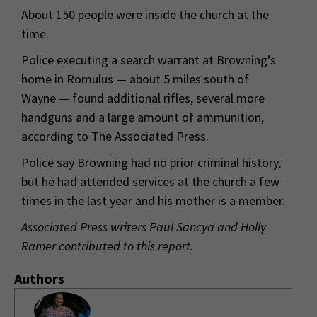
About 150 people were inside the church at the
time.
Police executing a search warrant at Browning’s
home in Romulus — about 5 miles south of
Wayne — found additional rifles, several more
handguns and a large amount of ammunition,
according to The Associated Press.
Police say Browning had no prior criminal history,
but he had attended services at the church a few
times in the last year and his mother is a member.
Associated Press writers Paul Sancya and Holly
Ramer contributed to this report.
Authors