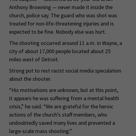
Anthony Browning — never made it inside the
church, police say. The guard who was shot was
treated for non-life-threatening injuries and is
expected to be fine. Nobody else was hurt.
The shooting occurred around 11 a.m. in Wayne, a
city of about 17,000 people located about 25
miles west of Detroit.
Strong put to rest racist social media speculation
about the shooter.
“His motivations are unknown, but at this point,
it appears he was suffering from a mental health
crisis,” he said. “We are grateful for the heroic
actions of the church’s staff members, who
undoubtedly saved many lives and prevented a
large-scale mass shooting.”