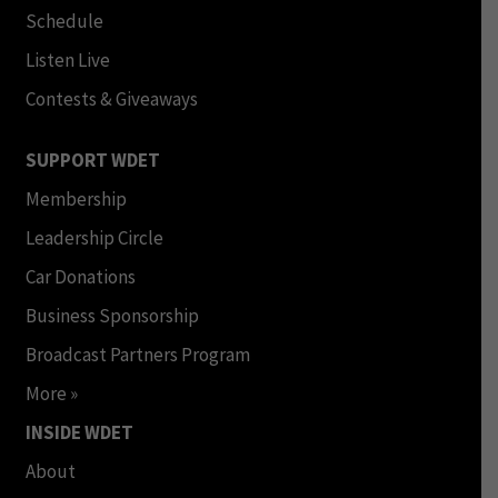
Schedule
Listen Live
Contests & Giveaways
SUPPORT WDET
Membership
Leadership Circle
Car Donations
Business Sponsorship
Broadcast Partners Program
More »
INSIDE WDET
About