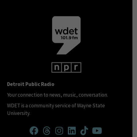
Detroit Public Radio
Your connection to news, music, conversation.
WDET is a community service of Wayne State
University.