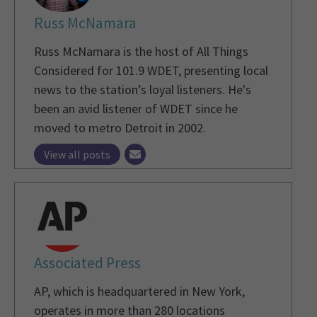
Russ McNamara
Russ McNamara is the host of All Things
Considered for 101.9 WDET, presenting local
news to the station’s loyal listeners. He's
been an avid listener of WDET since he
moved to metro Detroit in 2002.
View all posts
Associated Press
AP, which is headquartered in New York,
operates in more than 280 locations