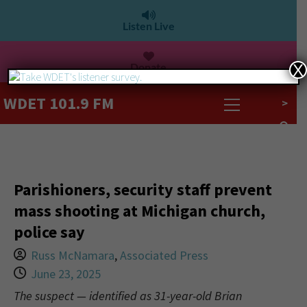
Listen Live
Donate
X
WDET 101.9 FM
>
Parishioners, security staff prevent
mass shooting at Michigan church,
police say
Russ McNamara
,
Associated Press
June 23, 2025
The suspect — identified as 31-year-old Brian