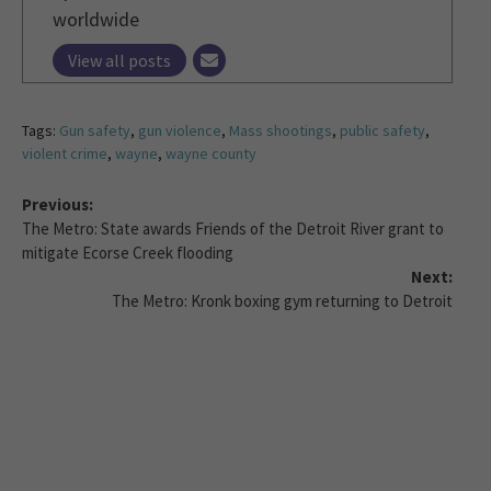
worldwide
View all posts
Tags:
Gun safety
,
gun violence
,
Mass shootings
,
public safety
,
violent crime
,
wayne
,
wayne county
Previous:
The Metro: State awards Friends of the Detroit River grant to
mitigate Ecorse Creek flooding
Next:
The Metro: Kronk boxing gym returning to Detroit