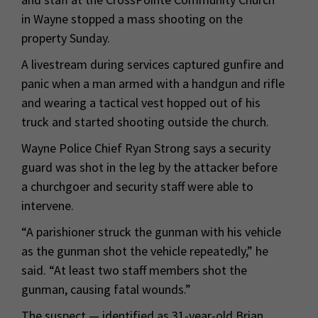
in Wayne stopped a mass shooting on the
property Sunday.
A livestream during services captured gunfire and
panic when a man armed with a handgun and rifle
and wearing a tactical vest hopped out of his
truck and started shooting outside the church.
Wayne Police Chief Ryan Strong says a security
guard was shot in the leg by the attacker before
a churchgoer and security staff were able to
intervene.
“A parishioner struck the gunman with his vehicle
as the gunman shot the vehicle repeatedly,” he
said. “At least two staff members shot the
gunman, causing fatal wounds.”
The suspect — identified as 31-year-old Brian