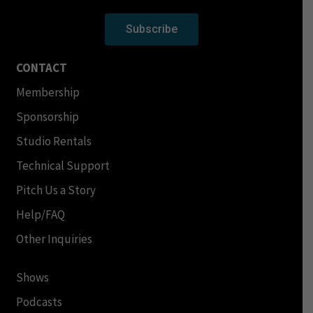
Subscribe
CONTACT
Membership
Sponsorship
Studio Rentals
Technical Support
Pitch Us a Story
Help/FAQ
Other Inquiries
Shows
Podcasts