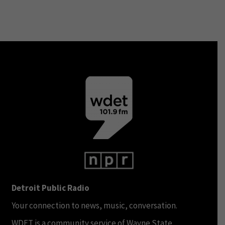
Detroit Public Radio
Your connection to news, music, conversation.
WDET is a community service of Wayne State