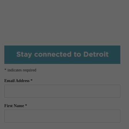
*
indicates required
Email Address
*
First Name
*