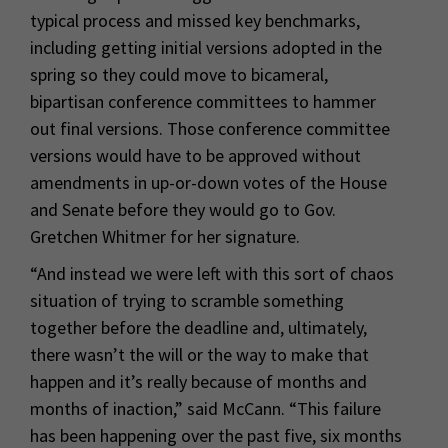
typical process and missed key benchmarks,
including getting initial versions adopted in the
spring so they could move to bicameral,
bipartisan conference committees to hammer
out final versions. Those conference committee
versions would have to be approved without
amendments in up-or-down votes of the House
and Senate before they would go to Gov.
Gretchen Whitmer for her signature.
“And instead we were left with this sort of chaos
situation of trying to scramble something
together before the deadline and, ultimately,
there wasn’t the will or the way to make that
happen and it’s really because of months and
months of inaction,” said McCann. “This failure
has been happening over the past five, six months