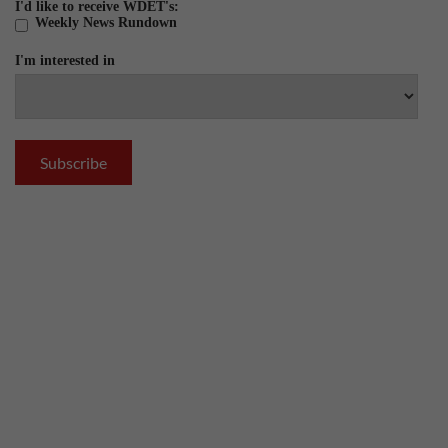
I'd like to receive WDET's:
Weekly News Rundown
I'm interested in