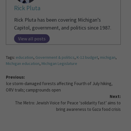
Rick Pluta
Rick Pluta has been covering Michigan’s
Capitol, government, and politics since 1987.
View all posts
Tags:
education
,
Government & politics
,
K-12 budget
,
michigan
,
Michigan education
,
Michigan Legislature
Previous:
Ice storm-damaged forests affecting Fourth of July hiking,
ORV trails; campgrounds open
Next:
The Metro: Jewish Voice for Peace ‘solidarity fast’ aims to
bring awareness to Gaza food crisis