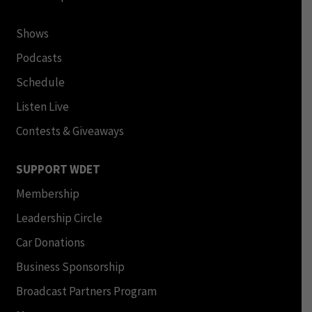
Shows
Podcasts
Schedule
Listen Live
Contests & Giveaways
SUPPORT WDET
Membership
Leadership Circle
Car Donations
Business Sponsorship
Broadcast Partners Program