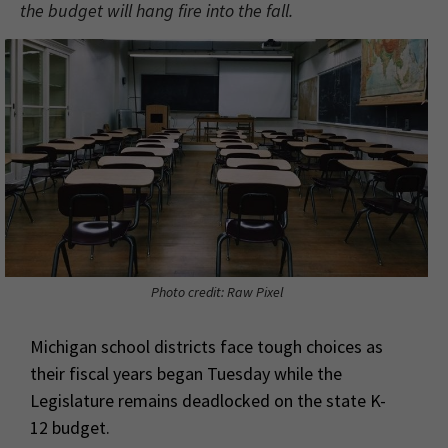
the budget will hang fire into the fall.
Photo credit: Raw Pixel
Michigan school districts face tough choices as
their fiscal years began Tuesday while the
Legislature remains deadlocked on the state K-
12 budget.