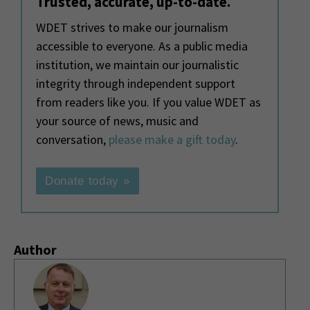
Trusted, accurate, up-to-date.
WDET strives to make our journalism
accessible to everyone. As a public media
institution, we maintain our journalistic
integrity through independent support
from readers like you. If you value WDET as
your source of news, music and
conversation,
please make a gift today
.
Donate today »
Author