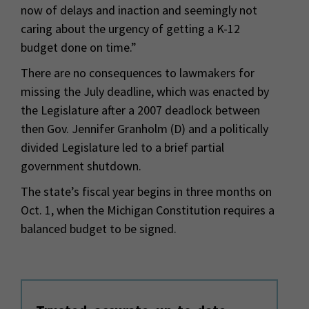
now of delays and inaction and seemingly not
caring about the urgency of getting a K-12
budget done on time.”
There are no consequences to lawmakers for
missing the July deadline, which was enacted by
the Legislature after a 2007 deadlock between
then Gov. Jennifer Granholm (D) and a politically
divided Legislature led to a brief partial
government shutdown.
The state’s fiscal year begins in three months on
Oct. 1, when the Michigan Constitution requires a
balanced budget to be signed.