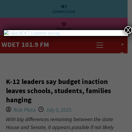
Listen Live
Donate
X
WDET 101.9 FM
>
K-12 leaders say budget inaction
leaves schools, students, families
hanging
Rick Pluta
July 3, 2025
With big differences remaining between the state
House and Senate, it appears possible if not likely