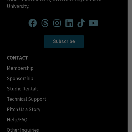
University.
Subscribe
CONTACT
Membership
Sponsorship
Studio Rentals
Technical Support
Pitch Us a Story
Help/FAQ
Other Inquiries