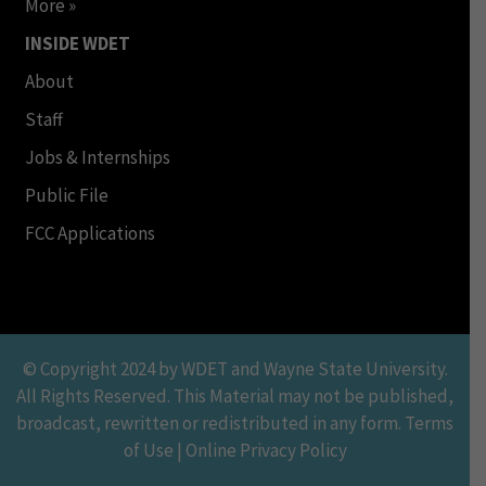
More »
INSIDE WDET
About
Staff
Jobs & Internships
Public File
FCC Applications
© Copyright 2024 by WDET and Wayne State University.
All Rights Reserved. This Material may not be published,
broadcast, rewritten or redistributed in any form. Terms
of Use | Online Privacy Policy