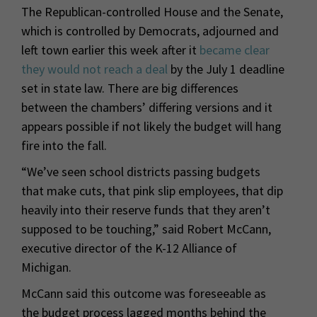
The Republican-controlled House and the Senate,
which is controlled by Democrats, adjourned and
left town earlier this week after it
became clear
they would not reach a deal
by the July 1 deadline
set in state law. There are big differences
between the chambers’ differing versions and it
appears possible if not likely the budget will hang
fire into the fall.
“We’ve seen school districts passing budgets
that make cuts, that pink slip employees, that dip
heavily into their reserve funds that they aren’t
supposed to be touching,” said Robert McCann,
executive director of the K-12 Alliance of
Michigan.
McCann said this outcome was foreseeable as
the budget process lagged months behind the