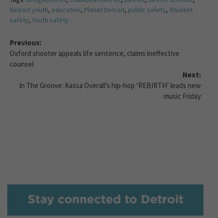
Detroit youth
,
education
,
Planet Detroit
,
public safety
,
Student
safety
,
Youth safety
Previous:
Oxford shooter appeals life sentence, claims ineffective
counsel
Next:
In The Groove: Kassa Overall’s hip-hop ‘REBIRTH’ leads new
music Friday