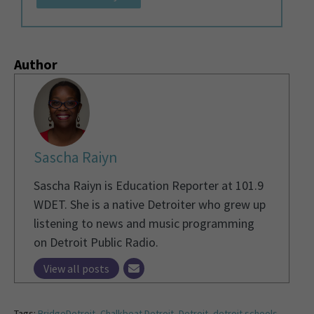
Author
Sascha Raiyn
Sascha Raiyn is Education Reporter at 101.9
WDET. She is a native Detroiter who grew up
listening to news and music programming
on Detroit Public Radio.
View all posts
Tags:
BridgeDetroit
,
Chalkbeat Detroit
,
Detroit
,
detroit schools
,