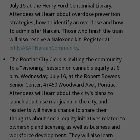
July 15 at the Henry Ford Centennial Library.
Attendees will learn about overdose prevention
strategies, how to identify an overdose and how
to administer Narcan. Those who finish the train
will also receive a Naloxone kit.
Register at
bit.ly/ASAPNarcanCommunity
.
The Pontiac City Clerk is inviting the community
to a “visioning” session on cannabis equity at 6
p.m. Wednesday, July 16, at the Robert Bowens
Senior Center, 47450 Woodward Ave., Pontiac.
Attendees will learn about the city’s plans to
launch adult-use marijuana in the city, and
residents will have a chance to share their
thoughts about social equity initiatives related to
ownership and licensing as well as business and
workforce development. They will also learn