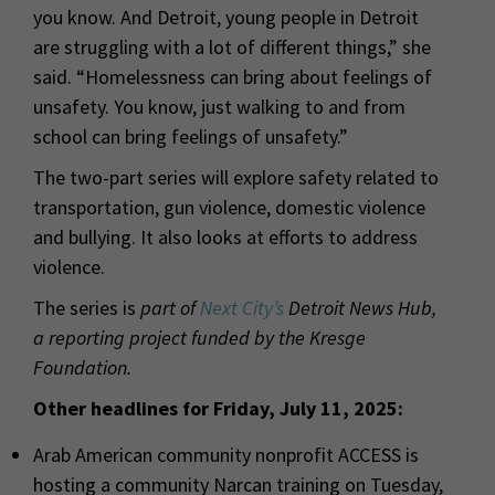
you know. And Detroit, young people in Detroit
are struggling with a lot of different things,” she
said. “Homelessness can bring about feelings of
unsafety. You know, just walking to and from
school can bring feelings of unsafety.”
The two-part series will explore safety related to
transportation, gun violence, domestic violence
and bullying. It also looks at efforts to address
violence.
The series is
part of
Next City’s
Detroit News Hub,
a reporting project funded by the Kresge
Foundation.
Other headlines for Friday, July 11, 2025:
Arab American community nonprofit ACCESS is
hosting a community Narcan training on Tuesday,