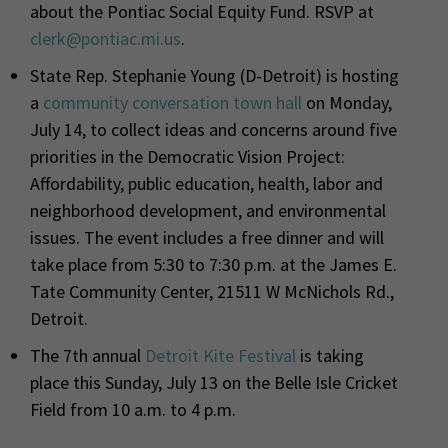
about the Pontiac Social Equity Fund.
RSVP at
clerk@pontiac.mi.us
.
State Rep. Stephanie Young (D-Detroit) is hosting
a
community conversation town hall
on Monday,
July 14, to collect ideas and concerns around five
priorities in the Democratic Vision Project:
A
ffordability, public education, health, labor and
neighborhood development, and environmental
issues.
The event includes a free dinner and will
take place from 5:30 to 7:30 p.m. at the James E.
Tate Community Center, 21511 W McNichols Rd.,
Detroit.
The 7th annual
Detroit Kite Festival
is taking
place this Sunday, July 13 on the Belle Isle Cricket
Field from 10 a.m. to 4 p.m.