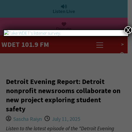
Listen Live
Donate
X
WDET 101.9 FM
>
Detroit Evening Report: Detroit
nonprofit newsrooms collaborate on
new project exploring student
safety
Sascha Raiyn
July 11, 2025
Listen to the latest episode of the “Detroit Evening