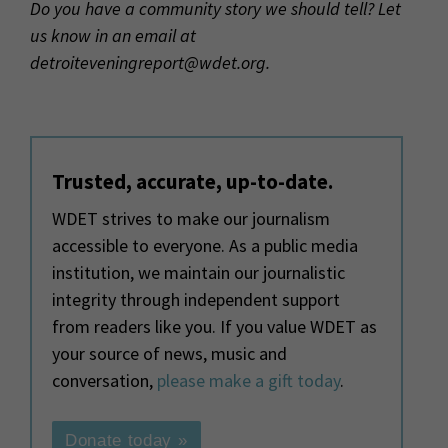
Do you have a community story we should tell? Let
us know in an email at
detroiteveningreport@wdet.org.
Trusted, accurate, up-to-date.
WDET strives to make our journalism
accessible to everyone. As a public media
institution, we maintain our journalistic
integrity through independent support
from readers like you. If you value WDET as
your source of news, music and
conversation,
please make a gift today
.
Donate today »