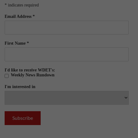
*
indicates required
Email Address
*
First Name
*
I'd like to receive WDET's:
Weekly News Rundown
I'm interested in