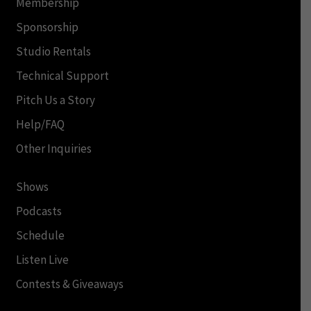
Membership
Sponsorship
Studio Rentals
Technical Support
Pitch Us a Story
Help/FAQ
Other Inquiries
Shows
Podcasts
Schedule
Listen Live
Contests & Giveaways