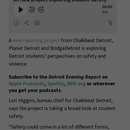
A
new reporting project
from Chalkbeat Detroit,
Planet Detroit and BridgeDetroit is exploring
Detroit students’ perspectives on safety and
violence.
Subscribe to the
Detroit Evening Report
on
Apple Podcasts
,
Spotify
,
NPR.org
or wherever
you get your podcasts.
Lori Higgins, bureau chief for Chalkbeat Detroit,
says the project is taking a broad look at student
safety.
“Safety could come in a lot of different forms,