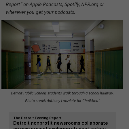
Report” on Apple Podcasts, Spotify, NPR.org or
wherever you get your podcasts.
Detroit Public Schools students walk through a school hallway.
Photo credit: Anthony Lanzilote for Chalkbeat