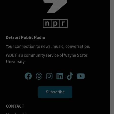
Detroit Public Radio
Your connection to news, music, conversation.
WDET is a community service of Wayne State
University.
Subscribe
CONTACT