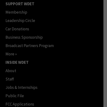
SUPPORT WDET
Membership
Leadership Circle
Car Donations
Business Sponsorship
Broadcast Partners Program
More »
INSIDE WDET
About
Staff
Jobs & Internships
Public File
FCC Applications