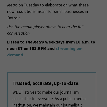
Metro
on Tuesday to elaborate on what these
new resolutions mean for small businesses in
Detroit.
Use the media player above to hear the full
conversation.
Listen to
The Metro
weekdays from 10 a.m. to
noon ET on 101.9 FM and
streaming on-
demand
.
Trusted, accurate, up-to-date.
WDET strives to make our journalism
accessible to everyone. As a public media
institution, we maintain our journalistic