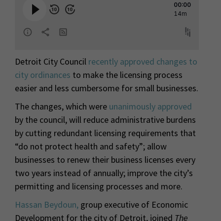
Detroit City Council
recently approved changes to
city ordinances
to make the licensing process
easier and less cumbersome for small businesses.
The changes, which were
unanimously approved
by the council, will reduce administrative burdens
by cutting redundant licensing requirements that
“do not protect health and safety”; allow
businesses to renew their business licenses every
two years instead of annually; improve the city’s
permitting and licensing processes and more.
Hassan Beydoun,
group executive of Economic
Development for the city of Detroit, joined
The