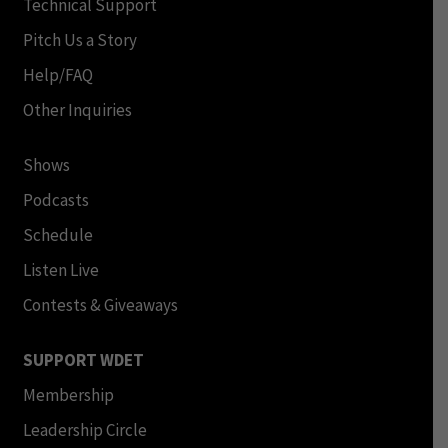
Technical Support
Pitch Us a Story
Help/FAQ
Other Inquiries
Shows
Podcasts
Schedule
Listen Live
Contests & Giveaways
SUPPORT WDET
Membership
Leadership Circle