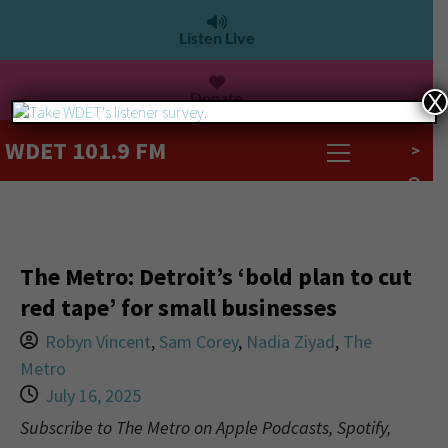
Listen Live
Donate
X
WDET 101.9 FM
>
The Metro: Detroit’s ‘bold plan to cut
red tape’ for small businesses
Robyn Vincent
,
Sam Corey
,
Nadia Ziyad
,
The
Metro
July 16, 2025
Subscribe to The Metro on Apple Podcasts, Spotify,