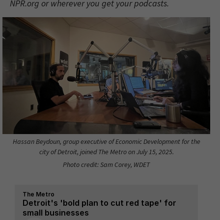
NPR.org or wherever you get your podcasts.
Hassan Beydoun, group executive of Economic Development for the
city of Detroit, joined The Metro on July 15, 2025.
Photo credit: Sam Corey, WDET