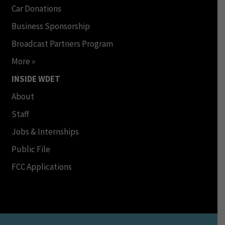
Car Donations
Business Sponsorship
Broadcast Partners Program
More »
INSIDE WDET
About
Staff
Jobs & Internships
Public File
FCC Applications