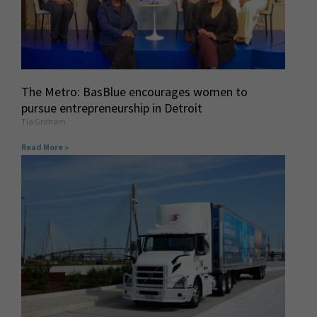
The Metro: BasBlue encourages women to
pursue entrepreneurship in Detroit
Tia Graham
Read More »