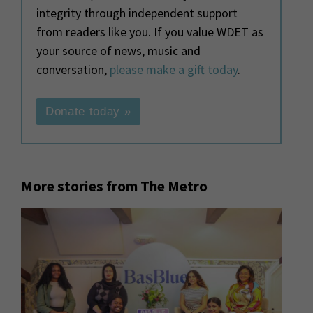
integrity through independent support
from readers like you. If you value WDET as
your source of news, music and
conversation,
please make a gift today
.
Donate today »
More stories from The Metro