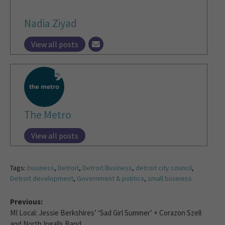
Nadia Ziyad
View all posts
The Metro
View all posts
Tags:
business
,
Detroit
,
Detroit Business
,
detroit city council
,
Detroit development
,
Government & politics
,
small business
Previous:
MI Local: Jessie Berkshires’ ‘Sad Girl Summer’ + Corazon Szell
and North Ingalls Band