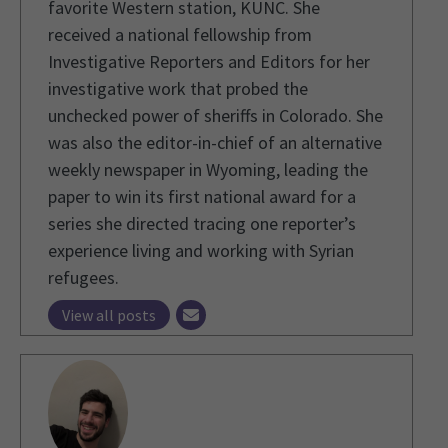
favorite Western station, KUNC. She
received a national fellowship from
Investigative Reporters and Editors for her
investigative work that probed the
unchecked power of sheriffs in Colorado. She
was also the editor-in-chief of an alternative
weekly newspaper in Wyoming, leading the
paper to win its first national award for a
series she directed tracing one reporter’s
experience living and working with Syrian
refugees.
View all posts