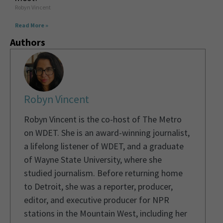
Robyn Vincent
Read More »
Authors
Robyn Vincent
Robyn Vincent is the co-host of The Metro
on WDET. She is an award-winning journalist,
a lifelong listener of WDET, and a graduate
of Wayne State University, where she
studied journalism. Before returning home
to Detroit, she was a reporter, producer,
editor, and executive producer for NPR
stations in the Mountain West, including her