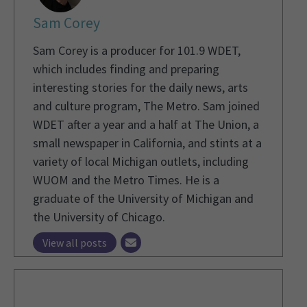
Sam Corey
Sam Corey is a producer for 101.9 WDET,
which includes finding and preparing
interesting stories for the daily news, arts
and culture program, The Metro. Sam joined
WDET after a year and a half at The Union, a
small newspaper in California, and stints at a
variety of local Michigan outlets, including
WUOM and the Metro Times. He is a
graduate of the University of Michigan and
the University of Chicago.
View all posts