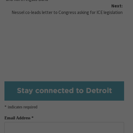
Next:
Nessel co-leads letter to Congress asking for ICE legislation
*
indicates required
Email Address
*