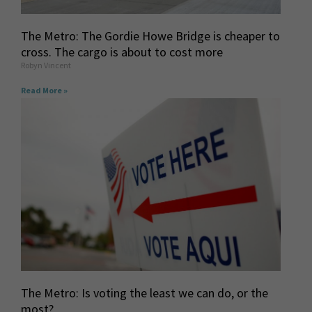
The Metro: The Gordie Howe Bridge is cheaper to
cross. The cargo is about to cost more
Robyn Vincent
Read More »
The Metro: Is voting the least we can do, or the
most?