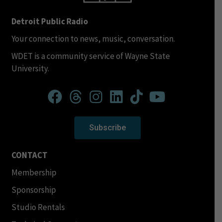
Detroit Public Radio
Your connection to news, music, conversation.
WDET is a community service of Wayne State
University.
Subscribe
CONTACT
Membership
Sponsorship
Studio Rentals