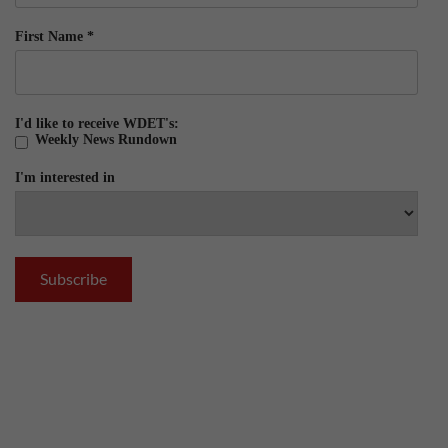
First Name
*
I'd like to receive WDET's:
Weekly News Rundown
I'm interested in