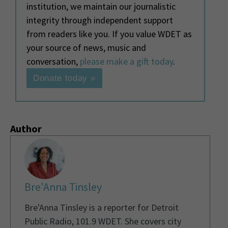
institution, we maintain our journalistic
integrity through independent support
from readers like you. If you value WDET as
your source of news, music and
conversation,
please make a gift today
.
Donate today »
Author
Bre'Anna Tinsley
Bre'Anna Tinsley is a reporter for Detroit
Public Radio, 101.9 WDET. She covers city