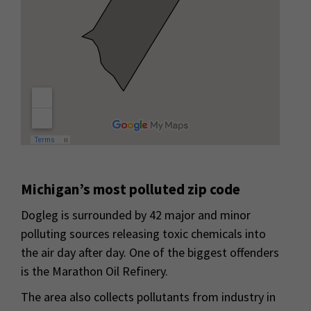
Michigan’s most polluted zip code
Dogleg is surrounded by 42 major and minor
polluting sources releasing toxic chemicals into
the air day after day. One of the biggest offenders
is the Marathon Oil Refinery.
The area also collects pollutants from industry in