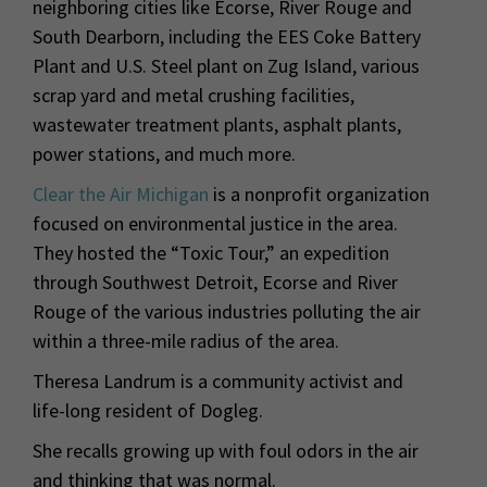
neighboring cities like Ecorse, River Rouge and
South Dearborn, including the EES Coke Battery
Plant and U.S. Steel plant on Zug Island, various
scrap yard and metal crushing facilities,
wastewater treatment plants, asphalt plants,
power stations, and much more.
Clear the Air Michigan
is a nonprofit organization
focused on environmental justice in the area.
They hosted the “Toxic Tour,” an expedition
through Southwest Detroit, Ecorse and River
Rouge of the various industries polluting the air
within a three-mile radius of the area.
Theresa Landrum is a community activist and
life-long resident of Dogleg.
She recalls growing up with foul odors in the air
and thinking that was normal.