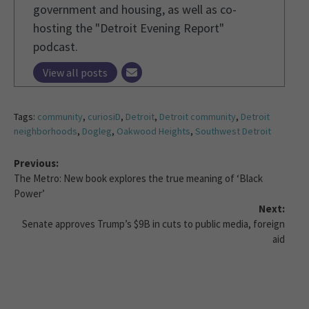
government and housing, as well as co-
hosting the "Detroit Evening Report"
podcast.
View all posts
Tags:
community
,
curiosiD
,
Detroit
,
Detroit community
,
Detroit
neighborhoods
,
Dogleg
,
Oakwood Heights
,
Southwest Detroit
Previous:
The Metro: New book explores the true meaning of ‘Black
Power’
Next:
Senate approves Trump’s $9B in cuts to public media, foreign
aid