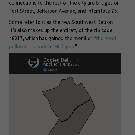
connections to the rest of the city are bridges on
Fort Street, Jefferson Avenue, and Interstate 75.
Some refer to it as the
real
Southwest Detroit.
It’s also makes up the entirety of the zip code
48217, which has gained the moniker “
the most
polluted zip code in Michigan
.”