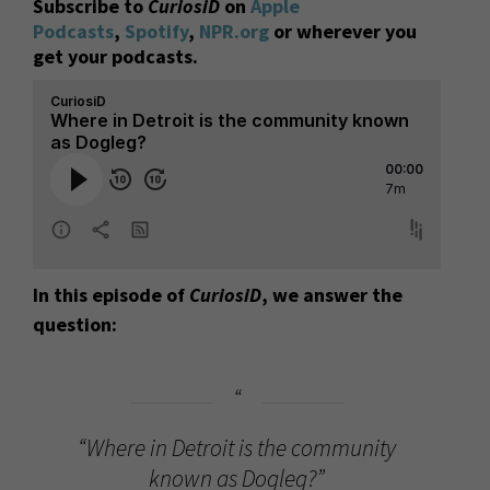
Subscribe to
CuriosiD
on
Apple
Podcasts
,
Spotify
,
NPR.org
or wherever you
get your podcasts.
In this episode of
CuriosiD
, we answer the
question:
“Where in Detroit is the community
known as Dogleg?”