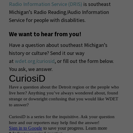
Radio Information Service (DRIS)
is southeast
Michigan’s Radio Reading/Audio Information
Service for people with disabilities.
We want to hear from you!
Have a question about southeast Michigan’s
history or culture? Send it our way
at
wdet.org/curiosid
, or fill out the form below.
You ask, we answer.