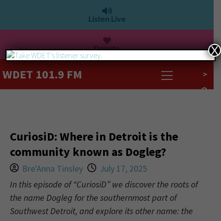
Listen Live
Donate
X
WDET 101.9 FM
>
CuriosiD: Where in Detroit is the
community known as Dogleg?
Bre'Anna Tinsley
July 17, 2025
In this episode of “CuriosiD” we discover the roots of
the name Dogleg for the southernmost part of
Southwest Detroit, and explore its other name: the