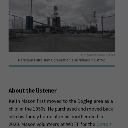
Nathan Bishop, Flickr
Marathon Petroleum Corporation’s oil refinery in Detroit.
About the listener
Keith Mason first moved to the Dogleg area as a
child in the 1950s. He purchased and moved back
into his family home after his mother died in
2020. Mason volunteers at WDET for the
Detroit