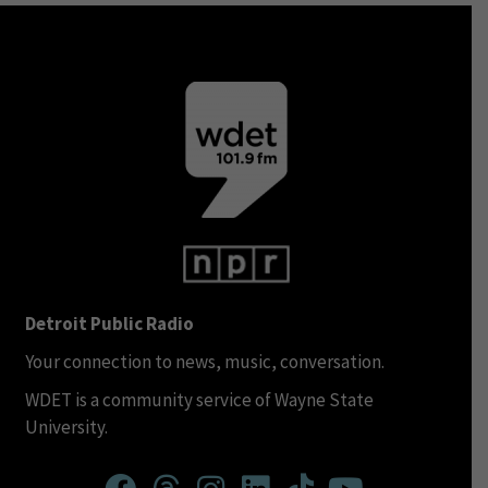
Detroit Public Radio
Your connection to news, music, conversation.
WDET is a community service of Wayne State
University.