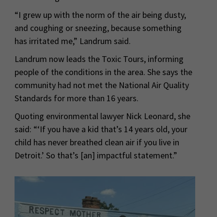
“I grew up with the norm of the air being dusty,
and coughing or sneezing, because something
has irritated me,” Landrum said.
Landrum now leads the Toxic Tours, informing
people of the conditions in the area. She says the
community had not met the National Air Quality
Standards for more than 16 years.
Quoting environmental lawyer Nick Leonard, she
said: “‘If you have a kid that’s 14 years old, your
child has never breathed clean air if you live in
Detroit.’ So that’s [an] impactful statement.”