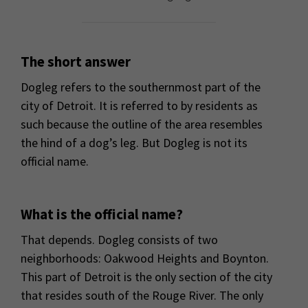
The short answer
Dogleg refers to the southernmost part of the
city of Detroit. It is referred to by residents as
such because the outline of the area resembles
the hind of a dog’s leg. But Dogleg is not its
official name.
What is the official name?
That depends. Dogleg consists of two
neighborhoods: Oakwood Heights and Boynton.
This part of Detroit is the only section of the city
that resides south of the Rouge River. The only