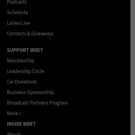
Podcasts
Schedule
Listen Live
Contests & Giveaways
SUPPORT WDET
Membership
Leadership Circle
Car Donations
Business Sponsorship
Broadcast Partners Program
More »
INSIDE WDET
About