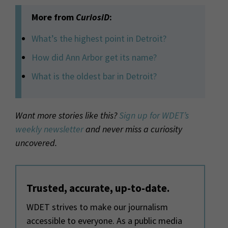
More from
CuriosiD
:
What’s the highest point in Detroit?
How did Ann Arbor get its name?
What is the oldest bar in Detroit?
Want more stories like this?
Sign up for WDET’s
weekly newsletter
and never miss a curiosity
uncovered.
Trusted, accurate, up-to-date.
WDET strives to make our journalism
accessible to everyone. As a public media