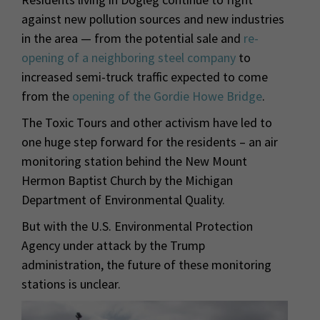
against new pollution sources and new industries
in the area — from the potential sale and
re-
opening of a neighboring steel company
to
increased semi-truck traffic expected to come
from the
opening of the Gordie Howe Bridge
.
The Toxic Tours and other activism have led to
one huge step forward for the residents – an air
monitoring station behind the New Mount
Hermon Baptist Church by the Michigan
Department of Environmental Quality.
But with the U.S. Environmental Protection
Agency under attack by the Trump
administration, the future of these monitoring
stations is unclear.