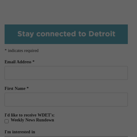
*
indicates required
Email Address
*
First Name
*
I'd like to receive WDET's:
Weekly News Rundown
I'm interested in