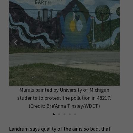
Murals painted by University of Michigan
.
students to protest the pollution in 48217.
(Credit: Bre'Anna Tinsley/WDET)
Landrum says quality of the air is so bad, that