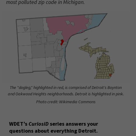
most polluted zip code in Michigan.
The "dogleg," highlighted in red, is comprised of Detroit's Boynton
and Oakwood Heights neighborhoods. Detroit is highlighted in pink.
Photo credit: Wikimedia Commons
WDET’s
CuriosiD
series answers your
questions about everything Detroit.