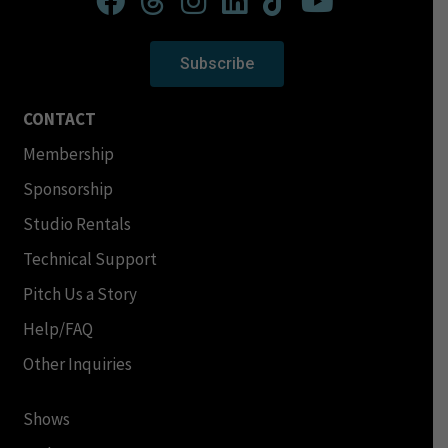
Subscribe
CONTACT
Membership
Sponsorship
Studio Rentals
Technical Support
Pitch Us a Story
Help/FAQ
Other Inquiries
Shows