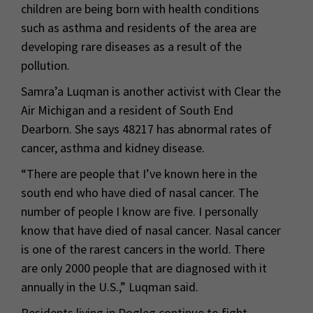
children are being born with health conditions
such as asthma and residents of the area are
developing rare diseases as a result of the
pollution.
Samra’a Luqman is another activist with Clear the
Air Michigan and a resident of South End
Dearborn. She says 48217 has abnormal rates of
cancer, asthma and kidney disease.
“There are people that I’ve known here in the
south end who have died of nasal cancer. The
number of people I know are five. I personally
know that have died of nasal cancer. Nasal cancer
is one of the rarest cancers in the world. There
are only 2000 people that are diagnosed with it
annually in the U.S.,” Luqman said.
Residents living in Dogleg continue to fight