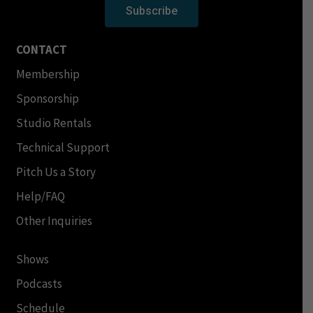
Subscribe
CONTACT
Membership
Sponsorship
Studio Rentals
Technical Support
Pitch Us a Story
Help/FAQ
Other Inquiries
Shows
Podcasts
Schedule