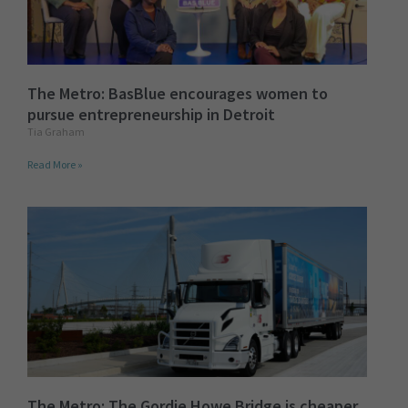
The Metro: BasBlue encourages women to
pursue entrepreneurship in Detroit
Tia Graham
Read More »
The Metro: The Gordie Howe Bridge is cheaper