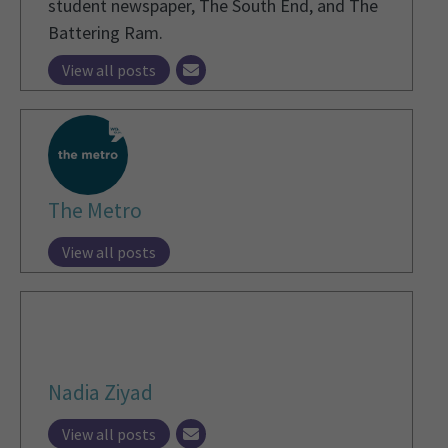
student newspaper, The South End, and The
Battering Ram.
View all posts
The Metro
View all posts
Nadia Ziyad
View all posts