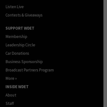
Listen Live
Contests & Giveaways
SUPPORT WDET
Membership
Leadership Circle
Car Donations
Business Sponsorship
Broadcast Partners Program
More »
INSIDE WDET
About
Staff