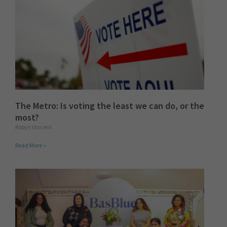
The Metro: Is voting the least we can do, or the
most?
Robyn Vincent
Read More »