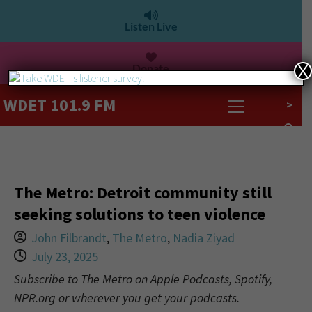
Listen Live
Donate
X
WDET 101.9 FM
>
The Metro: Detroit community still
seeking solutions to teen violence
John Filbrandt
,
The Metro
,
Nadia Ziyad
July 23, 2025
Subscribe to The Metro on Apple Podcasts, Spotify,
NPR.org or wherever you get your podcasts.