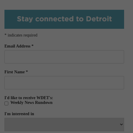
*
indicates required
Email Address
*
First Name
*
I'd like to receive WDET's:
Weekly News Rundown
I'm interested in