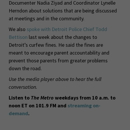
Documenter Nadia Ziyad and Coordinator Lynelle
Herndon about solutions that are being discussed
at meetings and in the community.
We also
spoke with Detroit Police Chief Todd
Bettison
last week about the changes to
Detroit’s curfew fines. He said the fines are
meant to encourage parent accountability and
prevent those parents from greater problems
down the road.
Use the media player above to hear the full
conversation.
Listen to
The Metro
weekdays from 10 a.m. to
noon ET on 101.9 FM and
streaming on-
demand
.