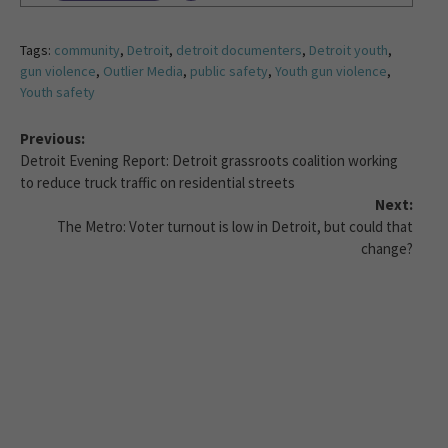
Tags:
community
,
Detroit
,
detroit documenters
,
Detroit youth
,
gun violence
,
Outlier Media
,
public safety
,
Youth gun violence
,
Youth safety
Previous:
Detroit Evening Report: Detroit grassroots coalition working
to reduce truck traffic on residential streets
Next:
The Metro: Voter turnout is low in Detroit, but could that
change?