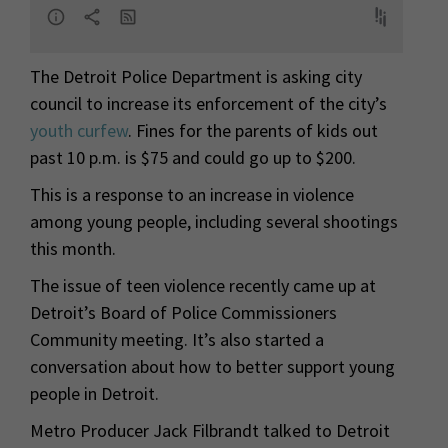
The Detroit Police Department is asking city
council to increase its enforcement of the city’s
youth curfew
. Fines for the parents of kids out
past 10 p.m. is $75 and could go up to $200.
This is a response to an increase in violence
among young people, including several shootings
this month.
The issue of teen violence recently came up at
Detroit’s Board of Police Commissioners
Community meeting. It’s also started a
conversation about how to better support young
people in Detroit.
Metro Producer Jack Filbrandt talked to Detroit