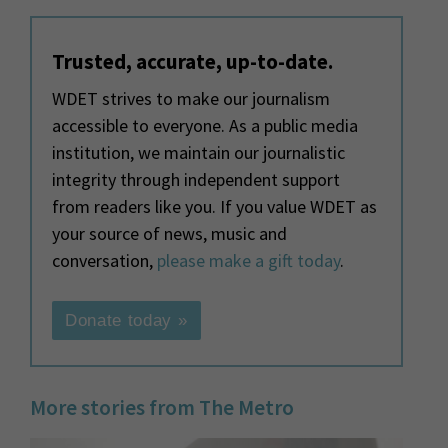
Trusted, accurate, up-to-date.
WDET strives to make our journalism
accessible to everyone. As a public media
institution, we maintain our journalistic
integrity through independent support
from readers like you. If you value WDET as
your source of news, music and
conversation,
please make a gift today
.
Donate today »
More stories from The Metro