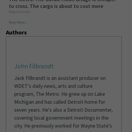
to cross. The cargo is about to cost more
Robyn Vincent
Read More »
Authors
John Filbrandt
Jack Filbrandt is an assistant producer on
WDET's daily news, arts and culture
program, The Metro. He grew up on Lake
Michigan and has called Detroit home for
seven years. He's also a Detroit Documenter,
covering local government meetings in the
city. He previously worked for Wayne State's