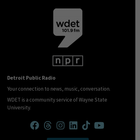
Detroit Public Radio
Your connection to news, music, conversation.
WDET is a community service of Wayne State
University.