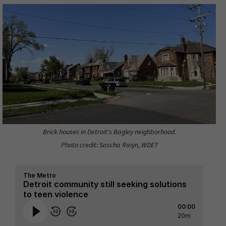
Brick houses in Detroit's Bagley neighborhood.
Photo credit: Sascha Raiyn, WDET