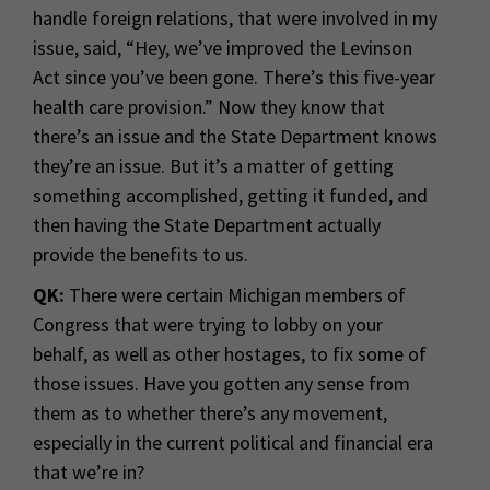
handle foreign relations, that were involved in my
issue, said, “Hey, we’ve improved the Levinson
Act since you’ve been gone. There’s this five-year
health care provision.” Now they know that
there’s an issue and the State Department knows
they’re an issue. But it’s a matter of getting
something accomplished, getting it funded, and
then having the State Department actually
provide the benefits to us.
QK:
There were certain Michigan members of
Congress that were trying to lobby on your
behalf, as well as other hostages, to fix some of
those issues. Have you gotten any sense from
them as to whether there’s any movement,
especially in the current political and financial era
that we’re in?