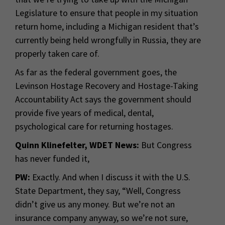
Legislature to ensure that people in my situation
return home, including a Michigan resident that’s
currently being held wrongfully in Russia, they are
properly taken care of.
As far as the federal government goes, the
Levinson Hostage Recovery and Hostage-Taking
Accountability Act says the government should
provide five years of medical, dental,
psychological care for returning hostages.
Quinn Klinefelter, WDET News:
But Congress
has never funded it,
PW:
Exactly. And when I discuss it with the U.S.
State Department, they say, “Well, Congress
didn’t give us any money. But we’re not an
insurance company anyway, so we’re not sure,