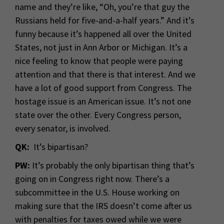
name and they’re like, “Oh, you’re that guy the
Russians held for five-and-a-half years.” And it’s
funny because it’s happened all over the United
States, not just in Ann Arbor or Michigan. It’s a
nice feeling to know that people were paying
attention and that there is that interest. And we
have a lot of good support from Congress. The
hostage issue is an American issue. It’s not one
state over the other. Every Congress person,
every senator, is involved.
QK:
It’s bipartisan?
PW:
It’s probably the only bipartisan thing that’s
going on in Congress right now. There’s a
subcommittee in the U.S. House working on
making sure that the IRS doesn’t come after us
with penalties for taxes owed while we were