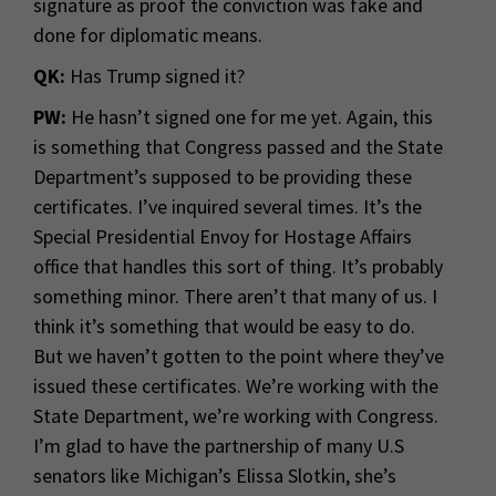
signature as proof the conviction was fake and
done for diplomatic means.
QK:
Has Trump signed it?
PW:
He hasn’t signed one for me yet. Again, this
is something that Congress passed and the State
Department’s supposed to be providing these
certificates. I’ve inquired several times. It’s the
Special Presidential Envoy for Hostage Affairs
office that handles this sort of thing. It’s probably
something minor. There aren’t that many of us. I
think it’s something that would be easy to do.
But we haven’t gotten to the point where they’ve
issued these certificates. We’re working with the
State Department, we’re working with Congress.
I’m glad to have the partnership of many U.S
senators like Michigan’s Elissa Slotkin, she’s