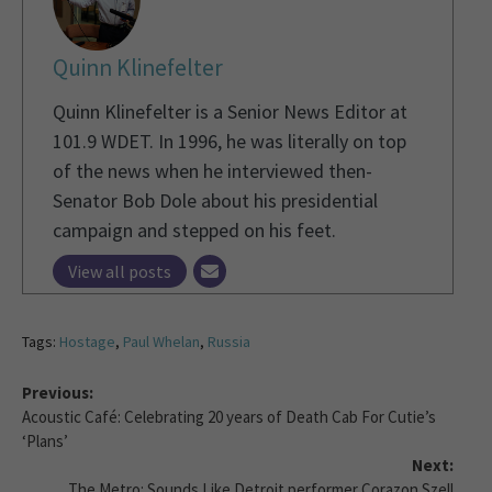
Quinn Klinefelter
Quinn Klinefelter is a Senior News Editor at
101.9 WDET. In 1996, he was literally on top
of the news when he interviewed then-
Senator Bob Dole about his presidential
campaign and stepped on his feet.
View all posts
Tags:
Hostage
,
Paul Whelan
,
Russia
Previous:
Acoustic Café: Celebrating 20 years of Death Cab For Cutie’s
‘Plans’
Next:
The Metro: Sounds Like Detroit performer Corazon Szell