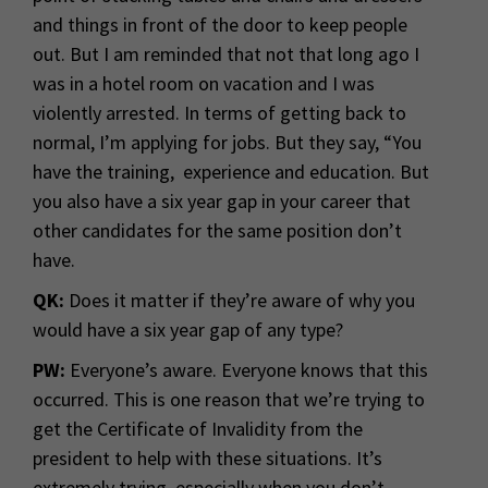
and things in front of the door to keep people
out. But I am reminded that not that long ago I
was in a hotel room on vacation and I was
violently arrested. In terms of getting back to
normal, I’m applying for jobs. But they say, “You
have the training, experience and education. But
you also have a six year gap in your career that
other candidates for the same position don’t
have.
QK:
Does it matter if they’re aware of why you
would have a six year gap of any type?
PW:
Everyone’s aware. Everyone knows that this
occurred. This is one reason that we’re trying to
get the Certificate of Invalidity from the
president to help with these situations. It’s
extremely trying, especially when you don’t