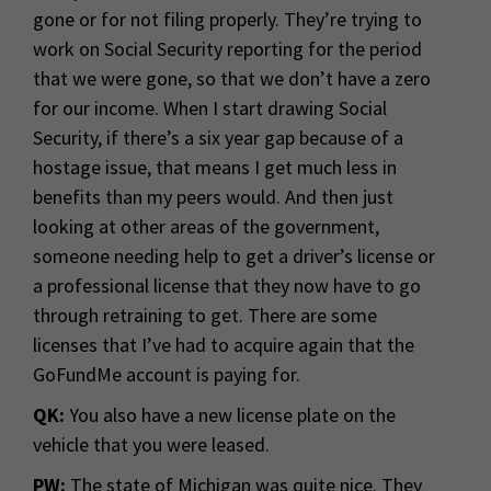
gone or for not filing properly. They’re trying to
work on Social Security reporting for the period
that we were gone, so that we don’t have a zero
for our income. When I start drawing Social
Security, if there’s a six year gap because of a
hostage issue, that means I get much less in
benefits than my peers would. And then just
looking at other areas of the government,
someone needing help to get a driver’s license or
a professional license that they now have to go
through retraining to get. There are some
licenses that I’ve had to acquire again that the
GoFundMe account is paying for.
QK:
You also have a new license plate on the
vehicle that you were leased.
PW:
The state of Michigan was quite nice. They