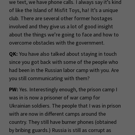
we text, we have phone calls. I always say it’s kind
of like the Island of Misfit Toys, ha! It’s a unique
club. There are several other former hostages
involved and they give us a lot of good insight
about the things we’re going to face and how to
overcome obstacles with the government.
QK:
You have also talked about staying in touch
since you got back with some of the people who
had been in the Russian labor camp with you. Are
you still communicating with them?
PW:
Yes. Interestingly enough, the prison camp I
was in is now a prisoner of war camp for
Ukrainian soldiers. The people that I was in prison
with are now in different camps around the
country. They still have burner phones (obtained
by bribing guards.) Russia is still as corrupt as