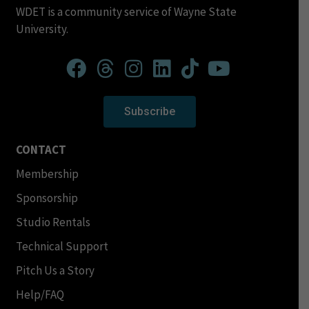
WDET is a community service of Wayne State
University.
Subscribe
CONTACT
Membership
Sponsorship
Studio Rentals
Technical Support
Pitch Us a Story
Help/FAQ