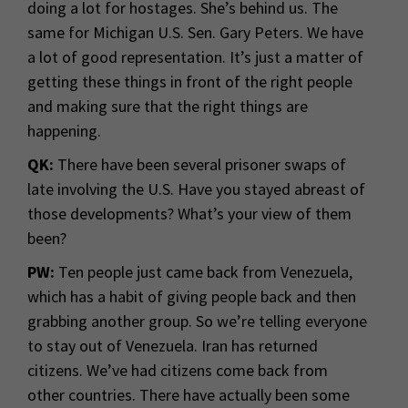
doing a lot for hostages. She’s behind us. The
same for Michigan U.S. Sen. Gary Peters. We have
a lot of good representation. It’s just a matter of
getting these things in front of the right people
and making sure that the right things are
happening.
QK:
There have been several prisoner swaps of
late involving the U.S. Have you stayed abreast of
those developments? What’s your view of them
been?
PW:
Ten people just came back from Venezuela,
which has a habit of giving people back and then
grabbing another group. So we’re telling everyone
to stay out of Venezuela. Iran has returned
citizens. We’ve had citizens come back from
other countries. There have actually been some