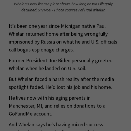
Whelan's new license plate shows how long he was illegally
detained: 5Y7M5D - Photo courtesy of Paul Whelan
It’s been one year since Michigan native Paul
Whelan returned home after being wrongfully
imprisoned by Russia on what he and U.S. officials
call bogus espionage charges.
Former President Joe Biden personally greeted
Whelan when he landed on U.S. soil.
But Whelan faced a harsh reality after the media
spotlight faded. He’d lost his job and his home.
He lives now with his aging parents in
Manchester, MI, and relies on donations to a
GoFundMe account.
And Whelan says he’s having mixed success