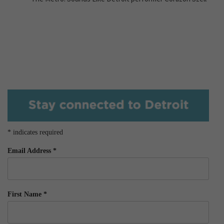
*
indicates required
Email Address
*
First Name
*