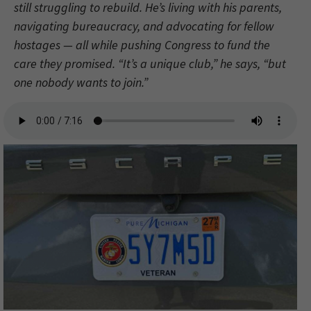
still struggling to rebuild. He’s living with his parents,
navigating bureaucracy, and advocating for fellow
hostages — all while pushing Congress to fund the
care they promised. “It’s a unique club,” he says, “but
one nobody wants to join.”