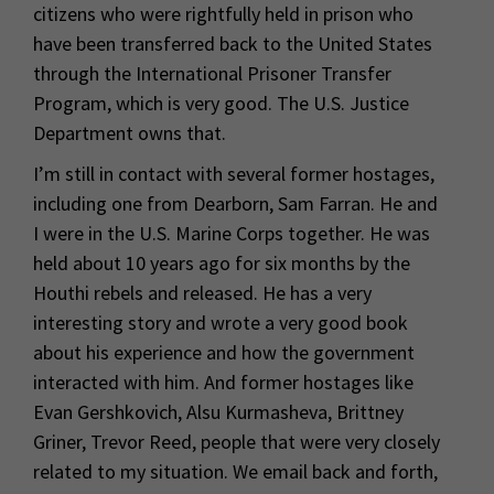
citizens who were rightfully held in prison who
have been transferred back to the United States
through the International Prisoner Transfer
Program, which is very good. The U.S. Justice
Department owns that.
I’m still in contact with several former hostages,
including one from Dearborn, Sam Farran. He and
I were in the U.S. Marine Corps together. He was
held about 10 years ago for six months by the
Houthi rebels and released. He has a very
interesting story and wrote a very good book
about his experience and how the government
interacted with him. And former hostages like
Evan Gershkovich, Alsu Kurmasheva, Brittney
Griner, Trevor Reed, people that were very closely
related to my situation. We email back and forth,