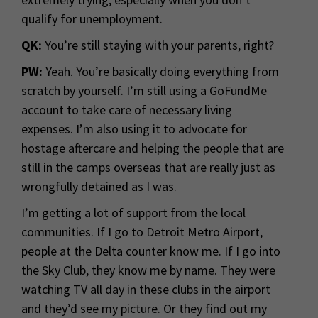
qualify for unemployment.
QK:
You’re still staying with your parents, right?
PW:
Yeah. You’re basically doing everything from
scratch by yourself. I’m still using a GoFundMe
account to take care of necessary living
expenses. I’m also using it to advocate for
hostage aftercare and helping the people that are
still in the camps overseas that are really just as
wrongfully detained as I was.
I’m getting a lot of support from the local
communities. If I go to Detroit Metro Airport,
people at the Delta counter know me. If I go into
the Sky Club, they know me by name. They were
watching TV all day in these clubs in the airport
and they’d see my picture. Or they find out my