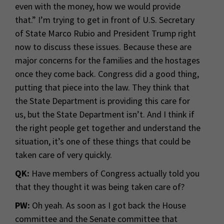
even with the money, how we would provide
that.” I’m trying to get in front of U.S. Secretary
of State Marco Rubio and President Trump right
now to discuss these issues. Because these are
major concerns for the families and the hostages
once they come back. Congress did a good thing,
putting that piece into the law. They think that
the State Department is providing this care for
us, but the State Department isn’t. And I think if
the right people get together and understand the
situation, it’s one of these things that could be
taken care of very quickly.
QK:
Have members of Congress actually told you
that they thought it was being taken care of?
PW:
Oh yeah. As soon as I got back the House
committee and the Senate committee that