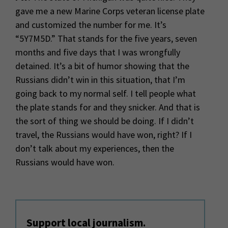
gave me a new Marine Corps veteran license plate
and customized the number for me. It’s
“5Y7M5D.” That stands for the five years, seven
months and five days that I was wrongfully
detained. It’s a bit of humor showing that the
Russians didn’t win in this situation, that I’m
going back to my normal self. I tell people what
the plate stands for and they snicker. And that is
the sort of thing we should be doing. If I didn’t
travel, the Russians would have won, right? If I
don’t talk about my experiences, then the
Russians would have won.
Support local journalism.