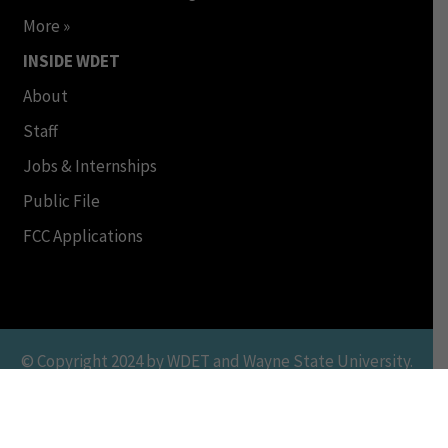
More »
INSIDE WDET
About
Staff
Jobs & Internships
Public File
FCC Applications
© Copyright 2024 by WDET and Wayne State University.
All Rights Reserved. This Material may not be published,
broadcast, rewritten or redistributed in any form. Terms
of Use | Online Privacy Policy