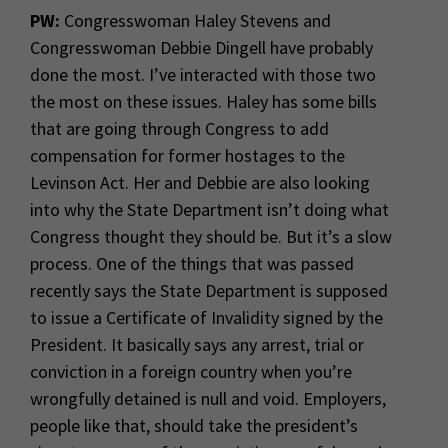
PW:
Congresswoman Haley Stevens and
Congresswoman Debbie Dingell have probably
done the most. I’ve interacted with those two
the most on these issues. Haley has some bills
that are going through Congress to add
compensation for former hostages to the
Levinson Act. Her and Debbie are also looking
into why the State Department isn’t doing what
Congress thought they should be. But it’s a slow
process. One of the things that was passed
recently says the State Department is supposed
to issue a Certificate of Invalidity signed by the
President. It basically says any arrest, trial or
conviction in a foreign country when you’re
wrongfully detained is null and void. Employers,
people like that, should take the president’s