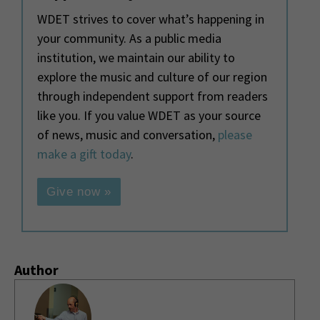
WDET strives to cover what’s happening in
your community. As a public media
institution, we maintain our ability to
explore the music and culture of our region
through independent support from readers
like you. If you value WDET as your source
of news, music and conversation,
please
make a gift today
.
Give now »
Author