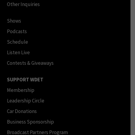
Other Inquiries
Shows
Podcasts
Schedule
Listen Live
Contests & Giveaways
SUPPORT WDET
Membership
Leadership Circle
Car Donations
Business Sponsorship
Broadcast Partners Program