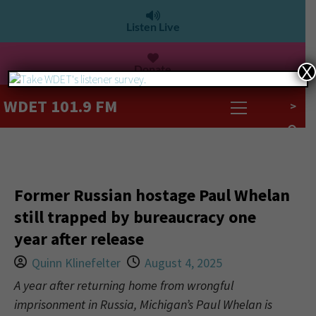
Listen Live
Donate
X
WDET 101.9 FM
>
Former Russian hostage Paul Whelan
still trapped by bureaucracy one
year after release
Quinn Klinefelter
August 4, 2025
A year after returning home from wrongful
imprisonment in Russia, Michigan’s Paul Whelan is