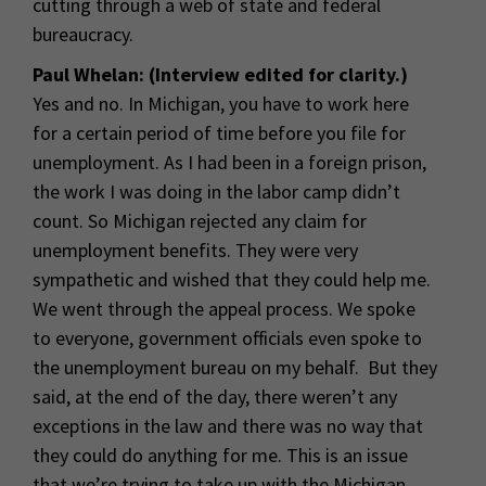
cutting through a web of state and federal
bureaucracy.
Paul Whelan: (Interview edited for clarity.)
Yes and no. In Michigan, you have to work here
for a certain period of time before you file for
unemployment. As I had been in a foreign prison,
the work I was doing in the labor camp didn’t
count. So Michigan rejected any claim for
unemployment benefits. They were very
sympathetic and wished that they could help me.
We went through the appeal process. We spoke
to everyone, government officials even spoke to
the unemployment bureau on my behalf. But they
said, at the end of the day, there weren’t any
exceptions in the law and there was no way that
they could do anything for me. This is an issue
that we’re trying to take up with the Michigan