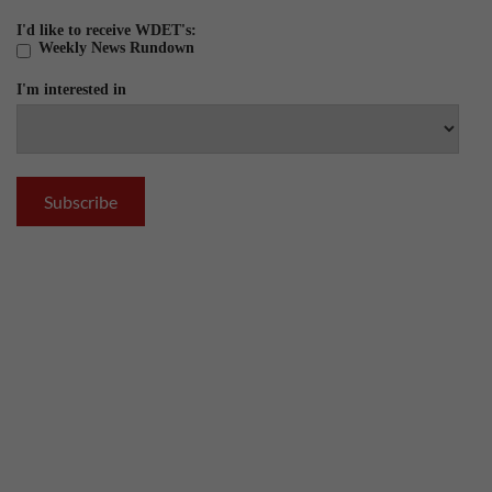
I'd like to receive WDET's:
Weekly News Rundown
I'm interested in