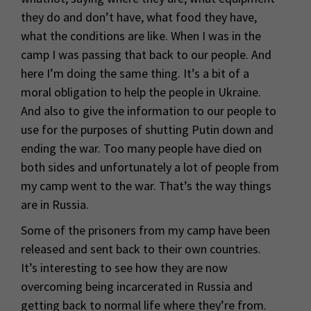
they do and don’t have, what food they have,
what the conditions are like. When I was in the
camp I was passing that back to our people. And
here I’m doing the same thing. It’s a bit of a
moral obligation to help the people in Ukraine.
And also to give the information to our people to
use for the purposes of shutting Putin down and
ending the war. Too many people have died on
both sides and unfortunately a lot of people from
my camp went to the war. That’s the way things
are in Russia.
Some of the prisoners from my camp have been
released and sent back to their own countries.
It’s interesting to see how they are now
overcoming being incarcerated in Russia and
getting back to normal life where they’re from.