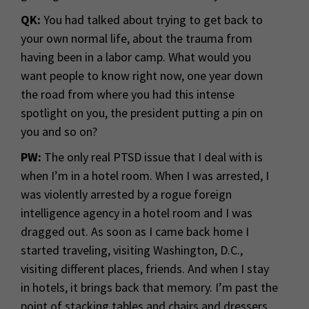
QK:
You had talked about trying to get back to
your own normal life, about the trauma from
having been in a labor camp. What would you
want people to know right now, one year down
the road from where you had this intense
spotlight on you, the president putting a pin on
you and so on?
PW:
The only real PTSD issue that I deal with is
when I’m in a hotel room. When I was arrested, I
was violently arrested by a rogue foreign
intelligence agency in a hotel room and I was
dragged out. As soon as I came back home I
started traveling, visiting Washington, D.C.,
visiting different places, friends. And when I stay
in hotels, it brings back that memory. I’m past the
point of stacking tables and chairs and dressers