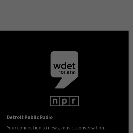
Detroit Public Radio
Your connection to news, music, conversation.