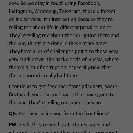
ever. So we stay in touch using Facebook,
Instagram, WhatsApp, Telegram, these different
online services. It’s interesting because they’re
telling me about life in different penal colonies.
They’re telling me about the corruption there and
the way things are done in these other areas.
They have a lot of challenges going to these very,
very stark areas, the backwoods of Russia, where
there’s a lot of corruption, especially now that
the economy is really bad there.
I continue to get feedback from prisoners, some
firsthand, some secondhand, that have gone to
the war. They’re telling me where they are.
QK:
Are they calling you from the front lines?
PW:
Yeah, they’re sending text messages and
whatnot, saying where they are, what equipment