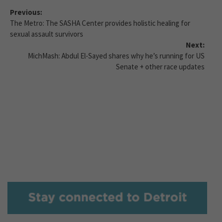
Previous:
The Metro: The SASHA Center provides holistic healing for
sexual assault survivors
Next:
MichMash: Abdul El-Sayed shares why he’s running for US
Senate + other race updates