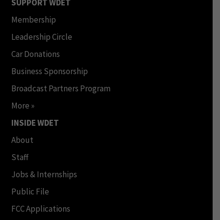
SUPPORT WDET
Membership
Leadership Circle
Car Donations
Business Sponsorship
Broadcast Partners Program
More »
INSIDE WDET
About
Staff
Jobs & Internships
Public File
FCC Applications