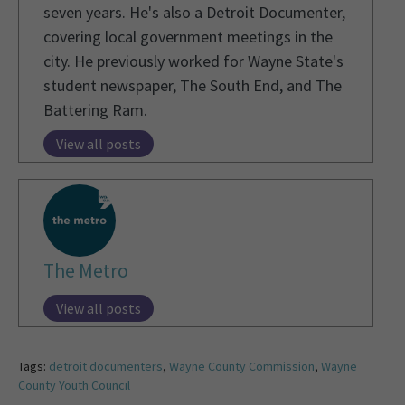
seven years. He's also a Detroit Documenter,
covering local government meetings in the
city. He previously worked for Wayne State's
student newspaper, The South End, and The
Battering Ram.
View all posts
The Metro
View all posts
Tags:
detroit documenters
,
Wayne County Commission
,
Wayne
County Youth Council