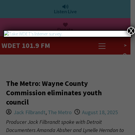
Listen Live
Donate
X
WDET 101.9 FM
>
The Metro: Wayne County
Commission eliminates youth
council
Jack Filbrandt
,
The Metro
August 18, 2025
Producer Jack Filbrandt spoke with Detroit
Documenters Amanda Absher and Lynelle Herndon to