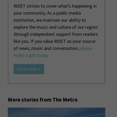
WDET strives to cover what’s happening in
your community. As a public media
institution, we maintain our ability to
explore the music and culture of our region
through independent support from readers
like you. If you value WDET as your source
of news, music and conversation,
please
make a gift today
.
Give now »
More stories from The Metro