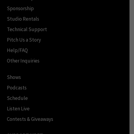
Sponsorship
Studio Rentals
Technical Support
Pitch Us a Story
Help/FAQ
Other Inquiries
Shows
Podcasts
Schedule
Listen Live
Contests & Giveaways