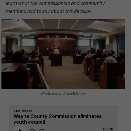
learn what the commissioners and community
members had to say about this decision.
Photo credit: Alex McLenon