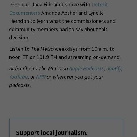
Producer Jack Filbrandt spoke with
Detroit
Documenters
Amanda Absher and Lynelle
Herndon to learn what the commissioners and
community members had to say about this
decision.
Listen to
The Metro
weekdays from 10 a.m. to
noon ET on 101.9 FM and streaming on-demand.
Subscribe to The Metro on
Apple Podcasts
,
Spotify
,
YouTube
, or
NPR
or wherever you get your
podcasts.
Support local journalism.