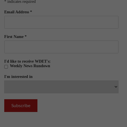
*
indicates required
Email Address
*
First Name
*
I'd like to receive WDET's:
Weekly News Rundown
I'm interested in