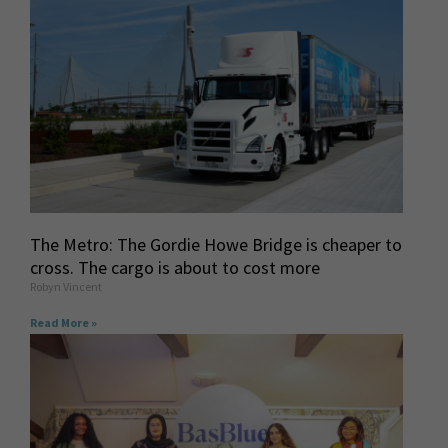
The Metro: The Gordie Howe Bridge is cheaper to
cross. The cargo is about to cost more
Robyn Vincent
Read More »