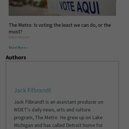
The Metro: Is voting the least we can do, or the
most?
Robyn Vincent
Read More »
Authors
Jack Filbrandt
Jack Filbrandt is an assistant producer on
WDET's daily news, arts and culture
program, The Metro. He grew up on Lake
Michigan and has called Detroit home for