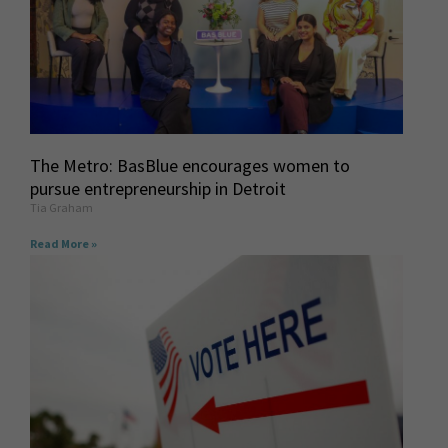
The Metro: BasBlue encourages women to
pursue entrepreneurship in Detroit
Tia Graham
Read More »