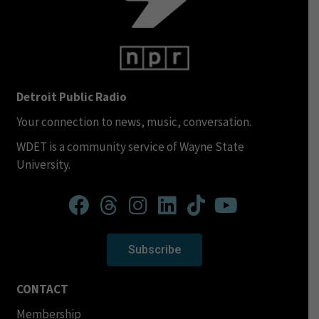
Detroit Public Radio
Your connection to news, music, conversation.
WDET is a community service of Wayne State
University.
Subscribe
CONTACT
Membership