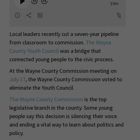
Local leaders recently cut a seven-year pipeline
from classroom to commission.
The Wayne
County Youth Council
was a bridge that
connected young people to the civic process.
At the Wayne County Commission meeting on
July 17
, the Wayne County Commission voted to
eliminate the Youth Council.
The Wayne County Commission
is the top
legislative branch in the county. Some young
people say this decision is silencing their voice
and ending a vital way to learn about politics and
policy.