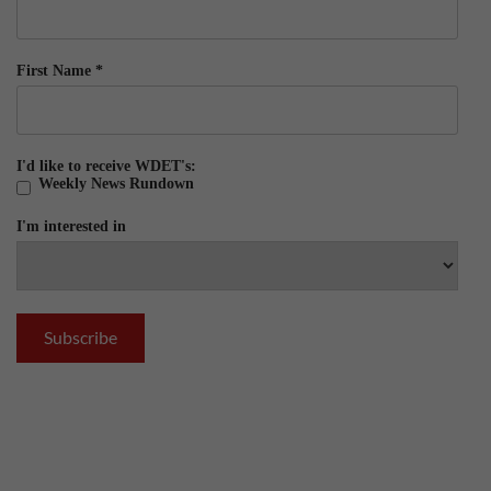
First Name
*
I'd like to receive WDET's:
Weekly News Rundown
I'm interested in