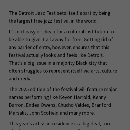
The Detroit Jazz Fest sets itself apart by being
the largest free jazz festival in the world.
It’s not easy or cheap for a cultural institution to
be able to give it all away for free. Getting rid of
any barrier of entry, however, ensures that this
festival actually looks and feels like Detroit.
That’s a big issue in a majority Black city that
often struggles to represent itself via arts, culture
and media.
The 2025 edition of the festival will feature major
names performing like Keyon Harrold, Kenny
Barron, Endea Owens, Chucho Valdes, Branford
Marsalis, John Scofield and many more.
This year’s artist-in-residence is a big deal, too.