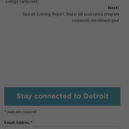
college campuses
Next:
Detroit Evening Report: Water bill assistance program
surpasses enrollment goal
*
indicates required
Email Address
*