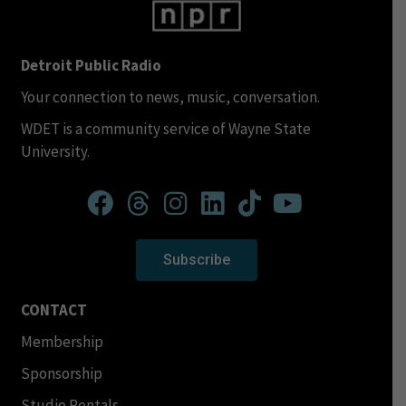
Detroit Public Radio
Your connection to news, music, conversation.
WDET is a community service of Wayne State
University.
Subscribe
CONTACT
Membership
Sponsorship
Studio Rentals