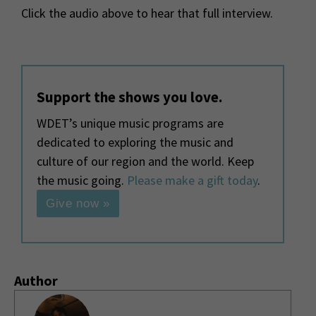
Click the audio above to hear that full interview.
Support the shows you love.
WDET’s unique music programs are
dedicated to exploring the music and
culture of our region and the world. Keep
the music going.
Please make a gift today
.
Give now »
Author