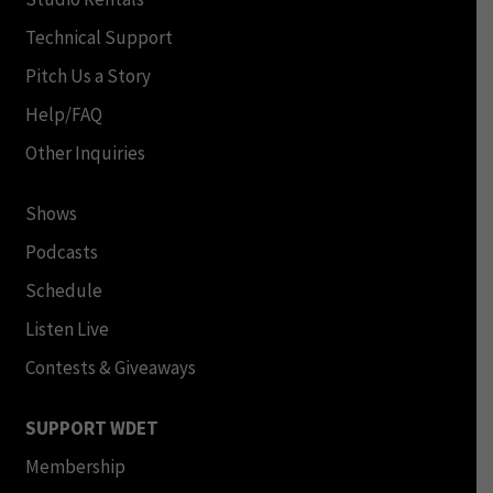
Technical Support
Pitch Us a Story
Help/FAQ
Other Inquiries
Shows
Podcasts
Schedule
Listen Live
Contests & Giveaways
SUPPORT WDET
Membership