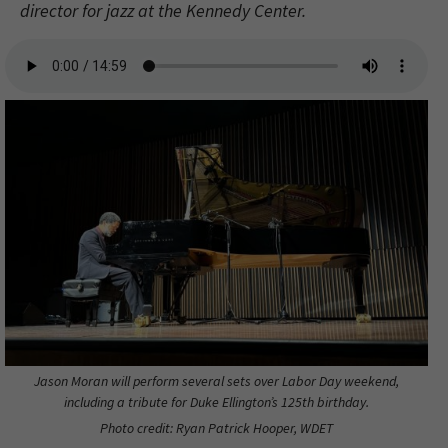
director for jazz at the Kennedy Center.
Jason Moran will perform several sets over Labor Day weekend,
including a tribute for Duke Ellington’s 125th birthday.
Photo credit: Ryan Patrick Hooper, WDET