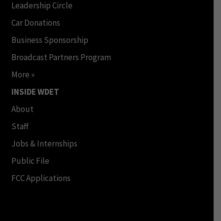
Leadership Circle
Car Donations
Business Sponsorship
Broadcast Partners Program
More »
INSIDE WDET
About
Staff
Jobs & Internships
Public File
FCC Applications