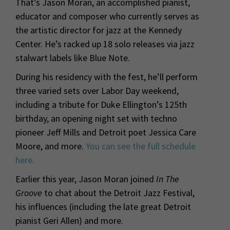
That’s Jason Moran, an accomplished pianist,
educator and composer who currently serves as
the artistic director for jazz at the Kennedy
Center. He’s racked up 18 solo releases via jazz
stalwart labels like Blue Note.
During his residency with the fest, he’ll perform
three varied sets over Labor Day weekend,
including a tribute for Duke Ellington’s 125th
birthday, an opening night set with techno
pioneer Jeff Mills and Detroit poet Jessica Care
Moore, and more.
You can see the full schedule
here.
Earlier this year, Jason Moran joined
In The
Groove
to chat about the Detroit Jazz Festival,
his influences (including the late great Detroit
pianist Geri Allen) and more.