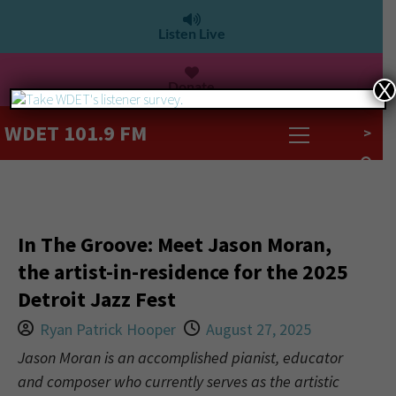
Listen Live
Donate
X
WDET 101.9 FM
>
In The Groove: Meet Jason Moran,
the artist-in-residence for the 2025
Detroit Jazz Fest
Ryan Patrick Hooper
August 27, 2025
Jason Moran is an accomplished pianist, educator
and composer who currently serves as the artistic