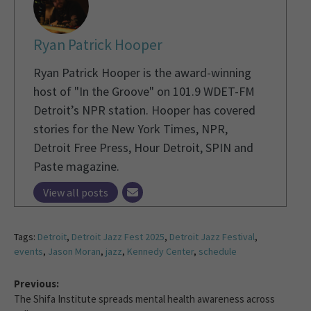
Ryan Patrick Hooper
Ryan Patrick Hooper is the award-winning
host of "In the Groove" on 101.9 WDET-FM
Detroit’s NPR station. Hooper has covered
stories for the New York Times, NPR,
Detroit Free Press, Hour Detroit, SPIN and
Paste magazine.
View all posts
Tags:
Detroit
,
Detroit Jazz Fest 2025
,
Detroit Jazz Festival
,
events
,
Jason Moran
,
jazz
,
Kennedy Center
,
schedule
Previous:
The Shifa Institute spreads mental health awareness across