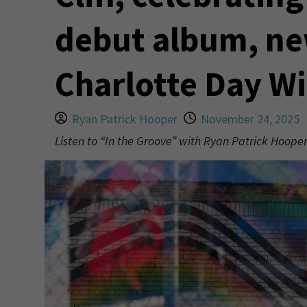
debut album, ne
Charlotte Day Wi
Ryan Patrick Hooper
November 24, 2025
Listen to “In the Groove” with Ryan Patrick Hoop