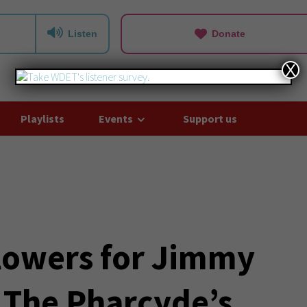
Listen
Donate
X
Playlists
Events
Support us
Flowers for Jimmy
g The Pharcyde’s