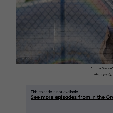
"In The Groove
Photo credit: