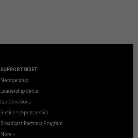
SUPPORT WDET
Membership
Leadership Circle
Car Donations
Business Sponsorship
Broadcast Partners Program
More »