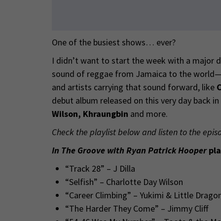
One of the busiest shows… ever?
I didn’t want to start the week with a major 
sound of reggae from Jamaica to the world—di
and artists carrying that sound forward, like
C
debut album released on this very day back i
Wilson, Khraungbin
and more.
Check the playlist below and listen to the epis
In The Groove with Ryan Patrick Hooper
pla
“Track 28” – J Dilla
“Selfish” – Charlotte Day Wilson
“Career Climbing” – Yukimi & Little Drago
“The Harder They Come” – Jimmy Cliff