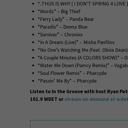
“..THUS IS WHY ( I DON’T SPRING 4 LOVE )
“Words” – Big Thief
“Ferry Lady” – Panda Bear
“Paradis” – Donna Blue
“Survivor” – Chronixx
“In A Dream (Live)” – Misha Panfilov
“No One’s Watching Me (feat. Olivia Dean)”
“A Couple Minutes (A COLORS SHOW)” – Ol
“Water Me Down (Pamcy Remix)” – Vagab
“Soul Flower Remix” – Pharcyde
“Passin’ Me By” – Pharcyde
Listen to In the Groove with host Ryan Pa
101.9 WDET or
stream on-demand at wdet