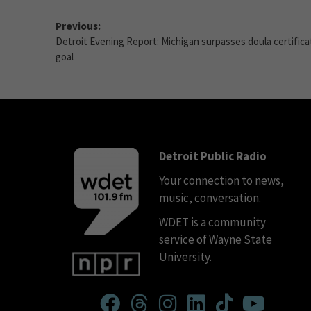
Previous:
Detroit Evening Report: Michigan surpasses doula certifica
goal
Detroit Public Radio
Your connection to news,
music, conversation.
WDET is a community
service of Wayne State
University.