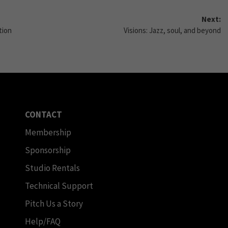
Next:
tion
Visions: Jazz, soul, and beyond
CONTACT
Membership
Sponsorship
Studio Rentals
Technical Support
Pitch Us a Story
Help/FAQ