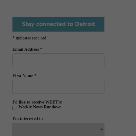
*
indicates required
Email Address
*
First Name
*
I'd like to receive WDET's:
Weekly News Rundown
I'm interested in