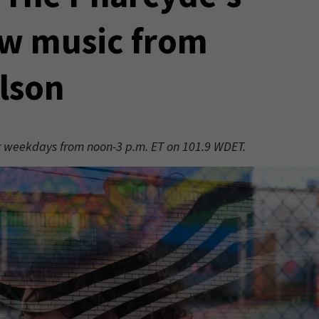
w music from
lson
er weekdays from noon-3 p.m. ET on 101.9 WDET.