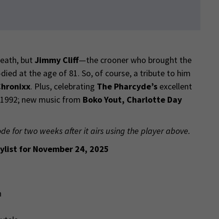
death, but
Jimmy Cliff
—the crooner who brought the
ed at the age of 81. So, of course, a tribute to him
hronixx
. Plus, celebrating
The Pharcyde’s
excellent
n 1992; new music from
Boko Yout, Charlotte Day
ode for two weeks after it airs using the player above.
ylist for November 24, 2025
n