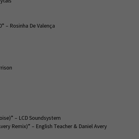
ytals
0” – Rosinha De Valença
rison
Noise)” – LCD Soundsystem
Avery Remix)” – English Teacher & Daniel Avery