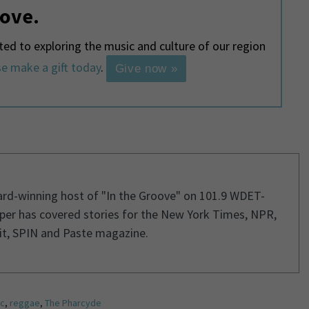
love.
d to exploring the music and culture of our region
e make a gift today
.
Give now »
ard-winning host of "In the Groove" on 101.9 WDET-
per has covered stories for the New York Times, NPR,
it, SPIN and Paste magazine.
c
,
reggae
,
The Pharcyde