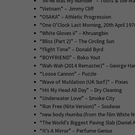
“54-46 Was My Number” – Toots & the Ma
“Vietnam” – Jimmy Cliff
“OSAKA” – Athletic Progression
“One O’Clock Last Morning, 20th April 197
“White Gloves ii” – Khruangbin
“Bliss (Part 2)” – The Circling Sun
“Flight Time” – Donald Byrd
“BOYFRIEND” – Boko Yout
“Wah-Wah (2014 Remaster)” – George Har
“Loose Cannon” – Puzzle
“Wave of Mutilation (UK Surf)” – Pixies
“Hit My Head All Day” – Dry Cleaning
“Underwater Love” – Smoke City
“Run Free (Nite Version)” – Soulwax
“new body rhumba (from the film White 
“The World’s Biggest Paving Slab (Daniel 
“It’s A Mirror” – Perfume Genius