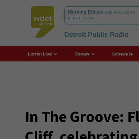
Detroit Public Radio
WDET
Listen Live
Shows
Schedule
In The Groove: 
Cliff, celebratin