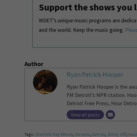
Support the shows you 
WDET’s unique music programs are dedicate
and the world. Keep the music going.
Pleas
Author
Ryan Patrick Hooper
Ryan Patrick Hooper is the aw
FM Detroit’s NPR station. Hoo
Detroit Free Press, Hour Detro
View all posts
Tags:
Charlotte Day Wilson
,
Chronixx
,
Detroit
,
Jimmy Cliff
,
musi