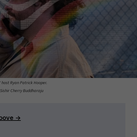
" host Ryan Patrick Hooper.
 Sishir Cherry Buddharaju