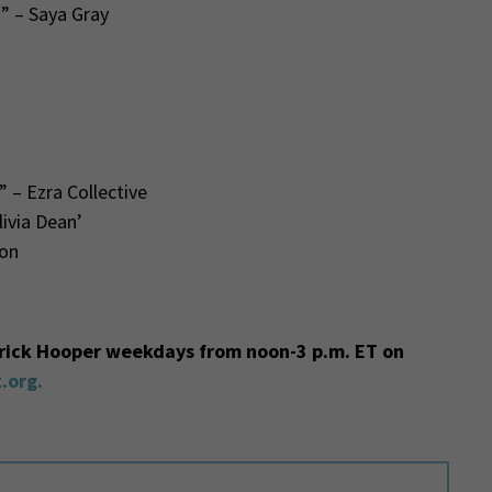
” – Saya Gray
 – Ezra Collective
ivia Dean’
on
trick Hooper weekdays from noon-3 p.m. ET on
.org.