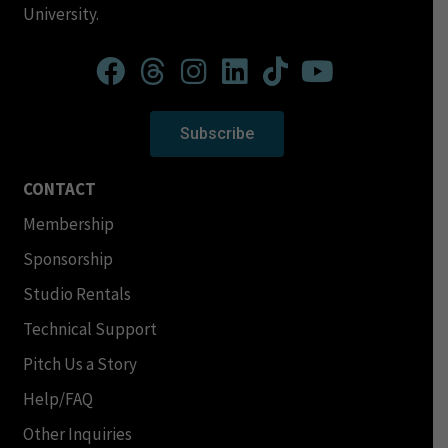
University.
Subscribe
CONTACT
Membership
Sponsorship
Studio Rentals
Technical Support
Pitch Us a Story
Help/FAQ
Other Inquiries