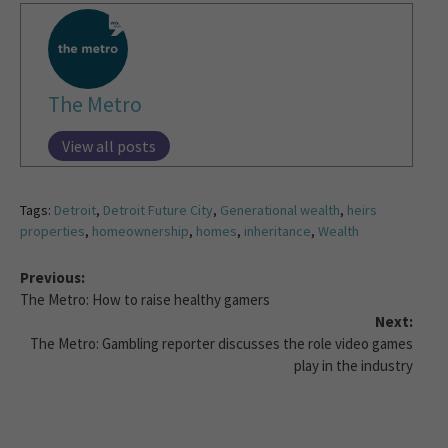
The Metro
View all posts
Tags:
Detroit
,
Detroit Future City
,
Generational wealth
,
heirs
properties
,
homeownership
,
homes
,
inheritance
,
Wealth
Previous:
The Metro: How to raise healthy gamers
Next:
The Metro: Gambling reporter discusses the role video games
play in the industry