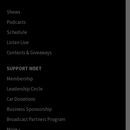
Shows
Podcasts
Schedule
Listen Live
Contests & Giveaways
SUPPORT WDET
Membership
Leadership Circle
Car Donations
Business Sponsorship
Broadcast Partners Program
More »