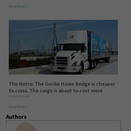
Read More »
The Metro: The Gordie Howe Bridge is cheaper
to cross. The cargo is about to cost more
Robyn Vincent
Read More »
Authors