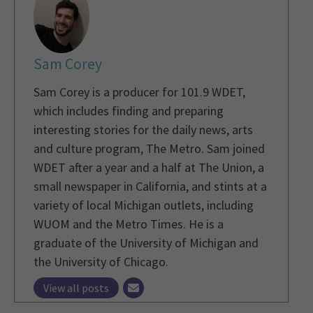
Sam Corey
Sam Corey is a producer for 101.9 WDET,
which includes finding and preparing
interesting stories for the daily news, arts
and culture program, The Metro. Sam joined
WDET after a year and a half at The Union, a
small newspaper in California, and stints at a
variety of local Michigan outlets, including
WUOM and the Metro Times. He is a
graduate of the University of Michigan and
the University of Chicago.
View all posts