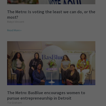
The Metro: Is voting the least we can do, or the
most?
Robyn Vincent
Read More »
The Metro: BasBlue encourages women to
pursue entrepreneurship in Detroit
Tia Graham