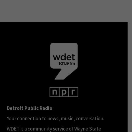
Detroit Public Radio
Your connection to news, music, conversation.
WDET is a community service of Wayne State