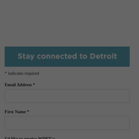
*
indicates required
Email Address
*
First Name
*
I'd like to receive WDET's: