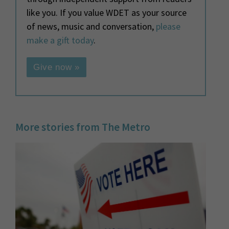
like you. If you value WDET as your source
of news, music and conversation,
please
make a gift today
.
Give now »
More stories from The Metro