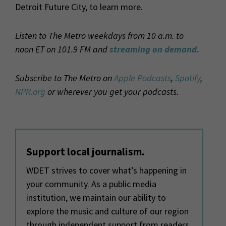
Detroit Future City, to learn more.
Listen to The Metro weekdays from 10 a.m. to
noon ET on 101.9 FM and
streaming on demand.
Subscribe to The Metro on
Apple Podcasts
,
Spotify
,
NPR.org
or wherever you get your podcasts.
Support local journalism.
WDET strives to cover what’s happening in
your community. As a public media
institution, we maintain our ability to
explore the music and culture of our region
through independent support from readers