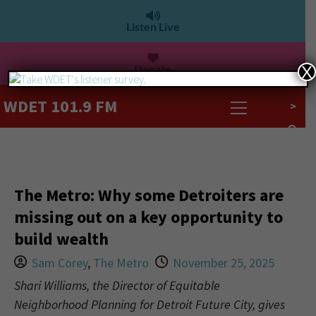
Listen Live
Donate
X
WDET 101.9 FM
>
The Metro: Why some Detroiters are
missing out on a key opportunity to
build wealth
Sam Corey
,
The Metro
November 25, 2025
Shari Williams, the Director of Equitable
Neighborhood Planning for Detroit Future City, gives