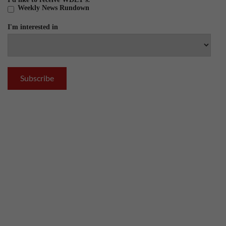
Weekly News Rundown
I'm interested in