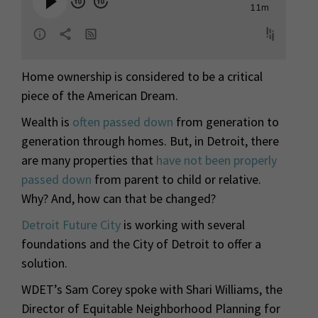
Home ownership is considered to be a critical
piece of the American Dream.
Wealth is
often passed down
from generation to
generation through homes. But, in Detroit, there
are many properties that
have not been properly
passed down
from parent to child or relative.
Why? And, how can that be changed?
Detroit Future City
is working with several
foundations and the City of Detroit to offer a
solution.
WDET’s Sam Corey spoke with Shari Williams, the
Director of Equitable Neighborhood Planning for