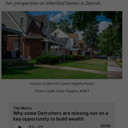
her perspective on inherited homes in Detroit.
Houses in Detroit's Live6 neighborhood.
Photo credit: Nate Pappas, WDET