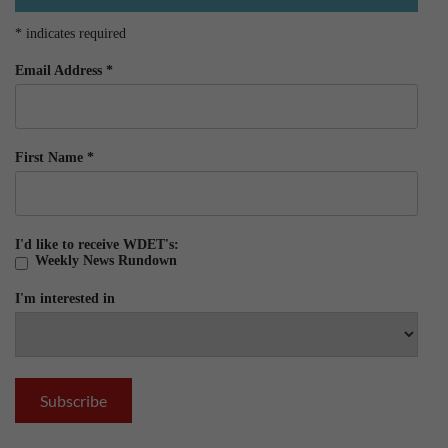
*
indicates required
Email Address
*
First Name
*
I'd like to receive WDET's:
Weekly News Rundown
I'm interested in