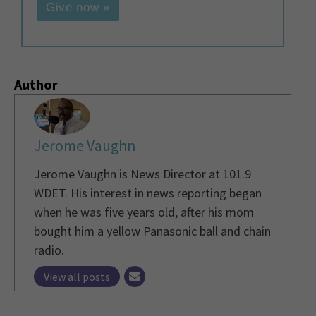
Give now »
Author
Jerome Vaughn
Jerome Vaughn is News Director at 101.9
WDET. His interest in news reporting began
when he was five years old, after his mom
bought him a yellow Panasonic ball and chain
radio.
View all posts