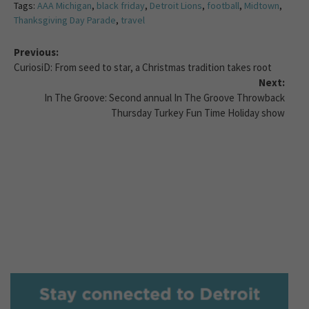
Tags:
AAA Michigan
,
black friday
,
Detroit Lions
,
football
,
Midtown
,
Thanksgiving Day Parade
,
travel
Previous:
CuriosiD: From seed to star, a Christmas tradition takes root
Next:
In The Groove: Second annual In The Groove Throwback
Thursday Turkey Fun Time Holiday show