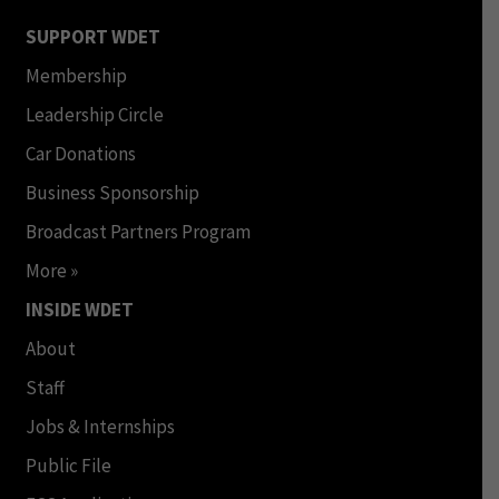
SUPPORT WDET
Membership
Leadership Circle
Car Donations
Business Sponsorship
Broadcast Partners Program
More »
INSIDE WDET
About
Staff
Jobs & Internships
Public File