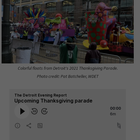
Colorful floats from Detroit's 2021 Thanksgiving Parade.
Photo credit: Pat Batcheller, WDET