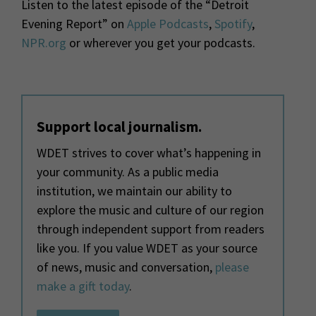
Listen to the latest episode of the “Detroit
Evening Report” on
Apple Podcasts
,
Spotify
,
NPR.org
or wherever you get your podcasts.
Support local journalism.
WDET strives to cover what’s happening in
your community. As a public media
institution, we maintain our ability to
explore the music and culture of our region
through independent support from readers
like you. If you value WDET as your source
of news, music and conversation,
please
make a gift today
.