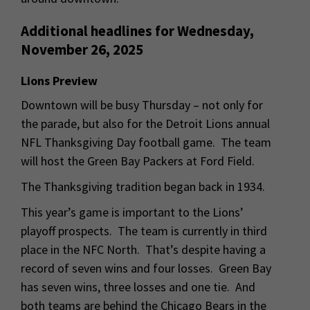
Additional headlines for Wednesday,
November 26, 2025
Lions Preview
Downtown will be busy Thursday – not only for
the parade, but also for the Detroit Lions annual
NFL Thanksgiving Day football game. The team
will host the Green Bay Packers at Ford Field.
The Thanksgiving tradition began back in 1934.
This year’s game is important to the Lions’
playoff prospects. The team is currently in third
place in the NFC North. That’s despite having a
record of seven wins and four losses. Green Bay
has seven wins, three losses and one tie. And
both teams are behind the Chicago Bears in the