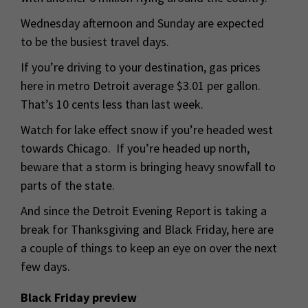
Wednesday afternoon and Sunday are expected
to be the busiest travel days.
If you’re driving to your destination, gas prices
here in metro Detroit average $3.01 per gallon.
That’s 10 cents less than last week.
Watch for lake effect snow if you’re headed west
towards Chicago. If you’re headed up north,
beware that a storm is bringing heavy snowfall to
parts of the state.
And since the Detroit Evening Report is taking a
break for Thanksgiving and Black Friday, here are
a couple of things to keep an eye on over the next
few days.
Black Friday preview