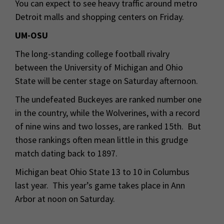
You can expect to see heavy traffic around metro
Detroit malls and shopping centers on Friday.
UM-OSU
The long-standing college football rivalry
between the University of Michigan and Ohio
State will be center stage on Saturday afternoon.
The undefeated Buckeyes are ranked number one
in the country, while the Wolverines, with a record
of nine wins and two losses, are ranked 15th. But
those rankings often mean little in this grudge
match dating back to 1897.
Michigan beat Ohio State 13 to 10 in Columbus
last year. This year’s game takes place in Ann
Arbor at noon on Saturday.