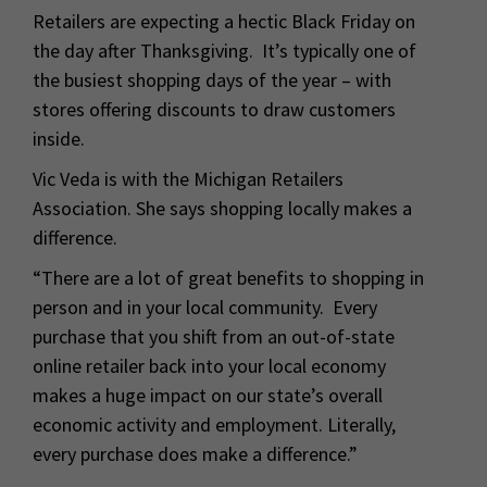
Retailers are expecting a hectic Black Friday on
the day after Thanksgiving. It’s typically one of
the busiest shopping days of the year – with
stores offering discounts to draw customers
inside.
Vic Veda is with the Michigan Retailers
Association. She says shopping locally makes a
difference.
“There are a lot of great benefits to shopping in
person and in your local community. Every
purchase that you shift from an out-of-state
online retailer back into your local economy
makes a huge impact on our state’s overall
economic activity and employment. Literally,
every purchase does make a difference.”