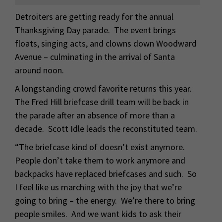
Detroiters are getting ready for the annual
Thanksgiving Day parade. The event brings
floats, singing acts, and clowns down Woodward
Avenue – culminating in the arrival of Santa
around noon.
A longstanding crowd favorite returns this year.
The Fred Hill briefcase drill team will be back in
the parade after an absence of more than a
decade. Scott Idle leads the reconstituted team.
“The briefcase kind of doesn’t exist anymore.
People don’t take them to work anymore and
backpacks have replaced briefcases and such. So
I feel like us marching with the joy that we’re
going to bring – the energy. We’re there to bring
people smiles. And we want kids to ask their