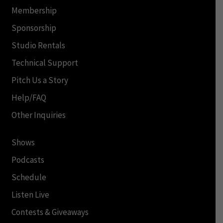
Membership
Sponsorship
Studio Rentals
Technical Support
Pitch Us a Story
Help/FAQ
Other Inquiries
Shows
Podcasts
Schedule
Listen Live
Contests & Giveaways