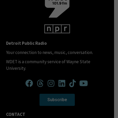
Detroit Public Radio
Your connection to news, music, conversation.
WDET is a community service of Wayne State
University.
Subscribe
CONTACT