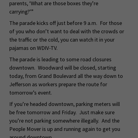
parents, ‘What are those boxes they’re
carrying?’”
The parade kicks off just before 9 a.m. For those
of you who don’t want to deal with the crowds or
the traffic or the cold, you can watch it in your
pajamas on WDIV-TV.
The parade is leading to some road closures
downtown. Woodward will be closed, starting
today, from Grand Boulevard all the way down to
Jefferson as workers prepare the route for
tomorrow’s event.
If you’re headed downtown, parking meters will
be free tomorrow and Friday. Just make sure
you’re not parking somewhere illegally. And the
People Mover is up and running again to get you
around downtown.