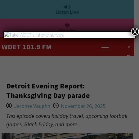
Listen Live
Donate
X
WDET 101.9 FM
>
Detroit Evening Report:
Thanksgiving Day parade
Jerome Vaughn
November 26, 2025
This episode covers holiday travel, upcoming football
games, Black Friday, and more.