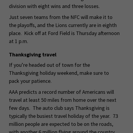
division with eight wins and three losses.
Just seven teams from the NFC will make it to
the playoffs, and the Lions currently are in eighth
place. Kick off at Ford Field is Thursday afternoon
at 1 p.m.
Thanksgiving travel
If you’re headed out of town for the
Thanksgiving holiday weekend, make sure to
pack your patience.
AAA predicts a record number of Americans will
travel at least 50 miles from home over the next
few days. The auto club says Thanksgiving is
typically the busiest travel holiday of the year. 73
million people are expected to be on the roads,
with another 6 million flying around the country.