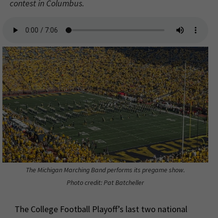
contest in Columbus.
The Michigan Marching Band performs its pregame show.
Photo credit: Pat Batcheller
The College Football Playoff’s last two national