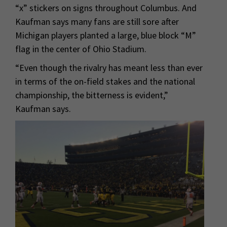
“x” stickers on signs throughout Columbus. And
Kaufman says many fans are still sore after
Michigan players planted a large, blue block “M”
flag in the center of Ohio Stadium.
“Even though the rivalry has meant less than ever
in terms of the on-field stakes and the national
championship, the bitterness is evident,”
Kaufman says.