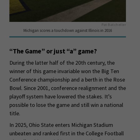
Pat Batcheller
Michigan scores a touchdown against Illinois in 2016
“The Game” or just “a” game?
During the latter half of the 20th century, the
winner of this game invariable won the Big Ten
Conference championship and a berth in the Rose
Bowl. Since 2001, conference realignment and the
playoff system have lowered the stakes. It’s
possible to lose the game and still win a national
title.
In 2025, Ohio State enters Michigan Stadium
unbeaten and ranked first in the College Football