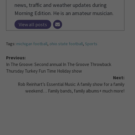
news, traffic and weather updates during
Morning Edition. He is an amateur musician.
View all posts
Tags:
michigan football
,
ohio state football
,
Sports
Previous:
In The Groove: Second annual In The Groove Throwback
Thursday Turkey Fun Time Holiday show
Next:
Rob Reinhart’s Essential Music: A family show for a family
weekend… Family bands, family albums+ much more!