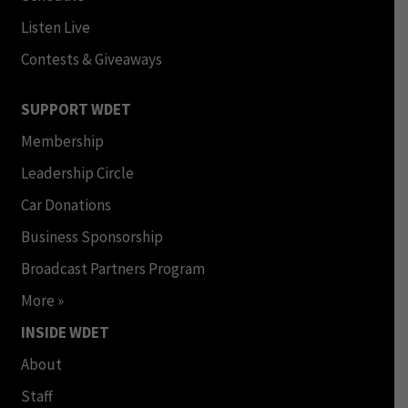
Listen Live
Contests & Giveaways
SUPPORT WDET
Membership
Leadership Circle
Car Donations
Business Sponsorship
Broadcast Partners Program
More »
INSIDE WDET
About
Staff