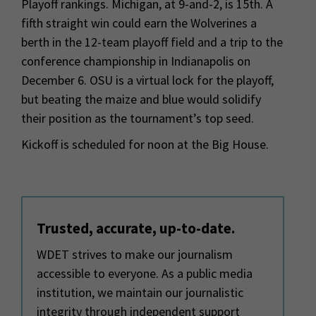
Playoff rankings. Michigan, at 9-and-2, is 15th. A
fifth straight win could earn the Wolverines a
berth in the 12-team playoff field and a trip to the
conference championship in Indianapolis on
December 6. OSU is a virtual lock for the playoff,
but beating the maize and blue would solidify
their position as the tournament’s top seed.
Kickoff is scheduled for noon at the Big House.
Trusted, accurate, up-to-date.
WDET strives to make our journalism
accessible to everyone. As a public media
institution, we maintain our journalistic
integrity through independent support