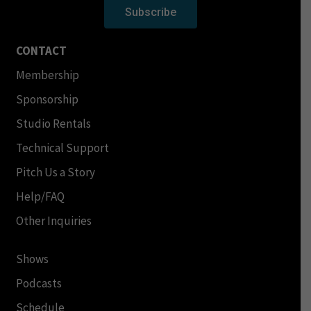
Subscribe
CONTACT
Membership
Sponsorship
Studio Rentals
Technical Support
Pitch Us a Story
Help/FAQ
Other Inquiries
Shows
Podcasts
Schedule