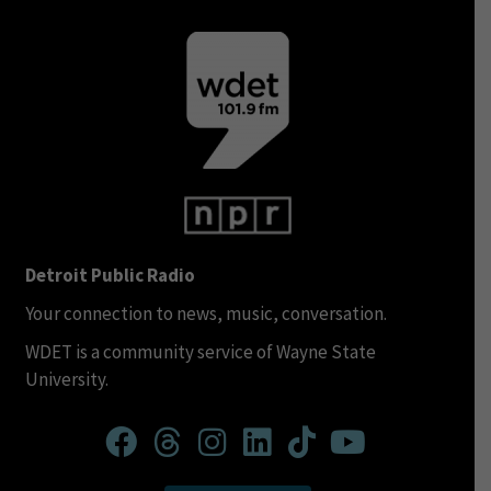
Detroit Public Radio
Your connection to news, music, conversation.
WDET is a community service of Wayne State
University.