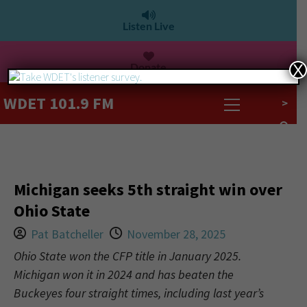
Listen Live
Donate
X
WDET 101.9 FM
>
Michigan seeks 5th straight win over
Ohio State
Pat Batcheller
November 28, 2025
Ohio State won the CFP title in January 2025.
Michigan won it in 2024 and has beaten the
Buckeyes four straight times, including last year’s