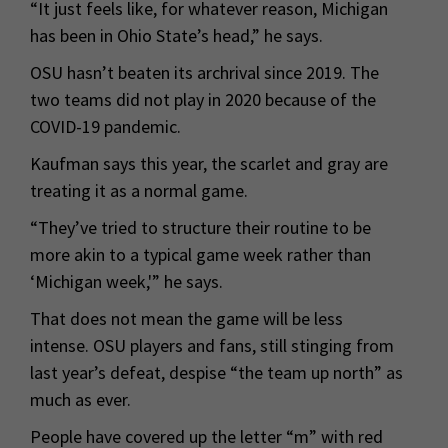
“It just feels like, for whatever reason, Michigan
has been in Ohio State’s head,” he says.
OSU hasn’t beaten its archrival since 2019. The
two teams did not play in 2020 because of the
COVID-19 pandemic.
Kaufman says this year, the scarlet and gray are
treating it as a normal game.
“They’ve tried to structure their routine to be
more akin to a typical game week rather than
‘Michigan week,'” he says.
That does not mean the game will be less
intense. OSU players and fans, still stinging from
last year’s defeat, despise “the team up north” as
much as ever.
People have covered up the letter “m” with red