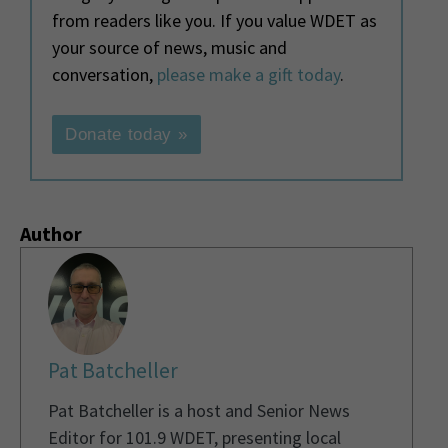
from readers like you. If you value WDET as
your source of news, music and
conversation,
please make a gift today
.
Donate today »
Author
Pat Batcheller
Pat Batcheller is a host and Senior News
Editor for 101.9 WDET, presenting local