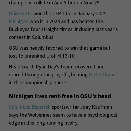
champions collide in Ann Arbor on Nov. 29.
Ohio State
won the CFP title in January 2025.
Michigan
won it in 2024 and has beaten the
Buckeyes four straight times, including last year’s
contest in Columbus.
OSU was heavily favored to win that game but
lost to unranked U of M 13-10.
Head coach Ryan Day’s team recovered and
roared through the playoffs, beating
Notre Dame
in the championship game.
Michigan lives rent-free in OSU’s head
Columbus Dispatch
sportswriter Joey Kaufman
says the Wolverines seem to have a psychological
edge in this long-running rivalry.