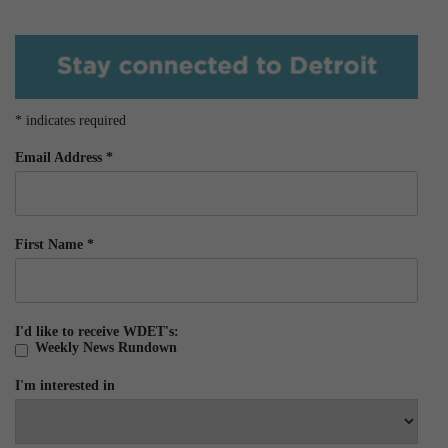
*
indicates required
Email Address
*
First Name
*
I'd like to receive WDET's:
Weekly News Rundown
I'm interested in