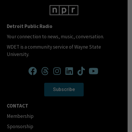
Detroit Public Radio
Your connection to news, music, conversation.
WDET is a community service of Wayne State
University.
Subscribe
CONTACT
Membership
Sponsorship