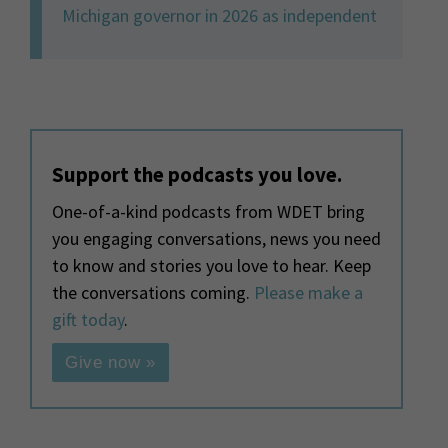
Michigan governor in 2026 as independent
Support the podcasts you love.
One-of-a-kind podcasts from WDET bring
you engaging conversations, news you need
to know and stories you love to hear. Keep
the conversations coming.
Please make a
gift today
.
Give now »