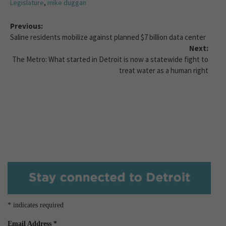
Legislature
,
mike duggan
Previous:
Saline residents mobilize against planned $7 billion data center
Next:
The Metro: What started in Detroit is now a statewide fight to
treat water as a human right
*
indicates required
Email Address
*