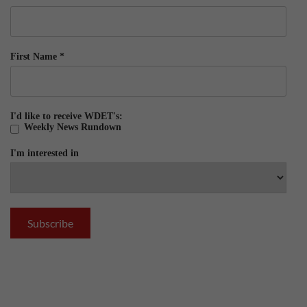
First Name
*
I'd like to receive WDET's:
Weekly News Rundown
I'm interested in