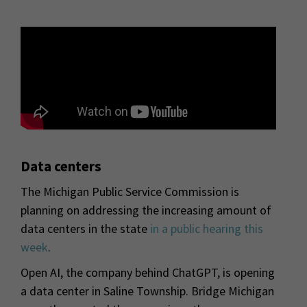
Data centers
The Michigan Public Service Commission is
planning on addressing the increasing amount of
data centers in the state
in a public hearing this
week
.
Open AI, the company behind ChatGPT, is opening
a data center in Saline Township. Bridge Michigan