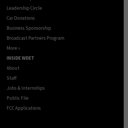
Leadership Circle
Car Donations
Business Sponsorship
Broadcast Partners Program
More »
INSIDE WDET
About
Staff
Jobs & Internships
Public File
FCC Applications