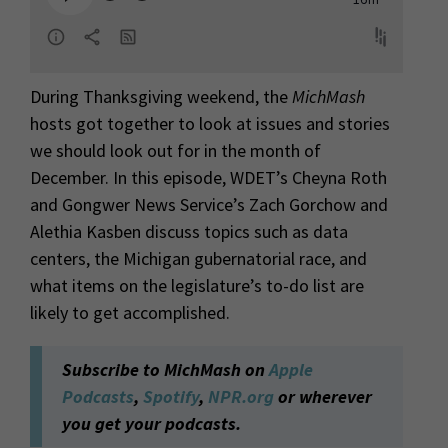
During Thanksgiving weekend, the
MichMash
hosts got together to look at issues and stories
we should look out for in the month of
December. In this episode, WDET’s Cheyna Roth
and Gongwer News Service’s Zach Gorchow and
Alethia Kasben discuss topics such as data
centers, the Michigan gubernatorial race, and
what items on the legislature’s to-do list are
likely to get accomplished.
Subscribe to MichMash on
Apple
Podcasts
,
Spotify
,
NPR.org
or wherever
you get your podcasts.