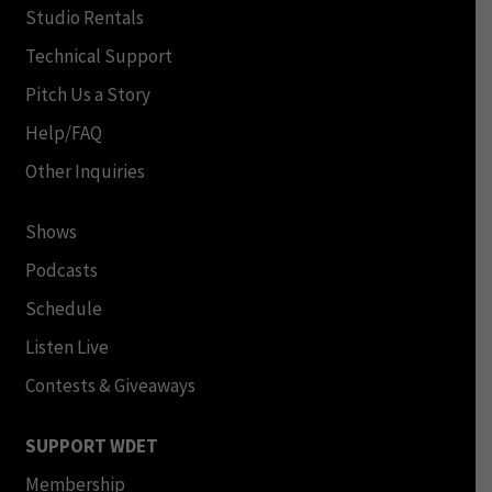
Studio Rentals
Technical Support
Pitch Us a Story
Help/FAQ
Other Inquiries
Shows
Podcasts
Schedule
Listen Live
Contests & Giveaways
SUPPORT WDET
Membership