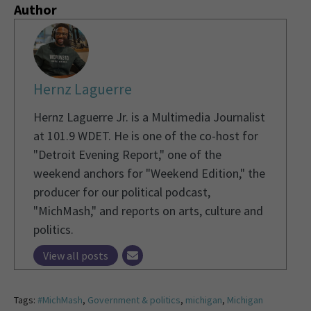
Author
Hernz Laguerre
Hernz Laguerre Jr. is a Multimedia Journalist
at 101.9 WDET. He is one of the co-host for
"Detroit Evening Report," one of the
weekend anchors for "Weekend Edition," the
producer for our political podcast,
"MichMash," and reports on arts, culture and
politics.
View all posts
Tags:
#MichMash
,
Government & politics
,
michigan
,
Michigan