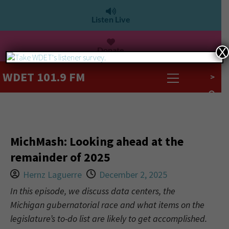
Listen Live
Donate
X
WDET 101.9 FM
>
MichMash: Looking ahead at the
remainder of 2025
Hernz Laguerre
December 2, 2025
In this episode, we discuss data centers, the
Michigan gubernatorial race and what items on the
legislature’s to-do list are likely to get accomplished.