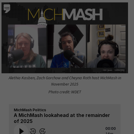
Alethia Kasben, Zach Gorchow and Cheyna Roth host MichMash in
November 2025
Photo credit: WDET