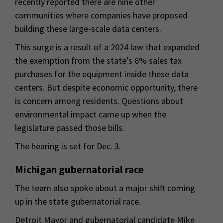
recently reported there are nine other
communities where companies have proposed
building these large-scale data centers.
This surge is a result of a 2024 law that expanded
the exemption from the state’s 6% sales tax
purchases for the equipment inside these data
centers. But despite economic opportunity, there
is concern among residents. Questions about
environmental impact came up when the
legislature passed those bills.
The hearing is set for Dec. 3.
Michigan gubernatorial race
The team also spoke about a major shift coming
up in the state gubernatorial race.
Detroit Mayor and gubernatorial candidate Mike