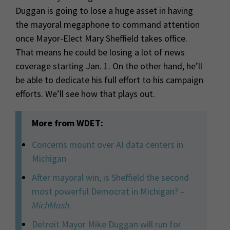
Duggan is going to lose a huge asset in having
the mayoral megaphone to command attention
once Mayor-Elect Mary Sheffield takes office.
That means he could be losing a lot of news
coverage starting Jan. 1. On the other hand, he’ll
be able to dedicate his full effort to his campaign
efforts. We’ll see how that plays out.
More from WDET:
Concerns mount over AI data centers in
Michigan
After mayoral win, is Sheffield the second
most powerful Democrat in Michigan? –
MichMash
Detroit Mayor Mike Duggan will run for