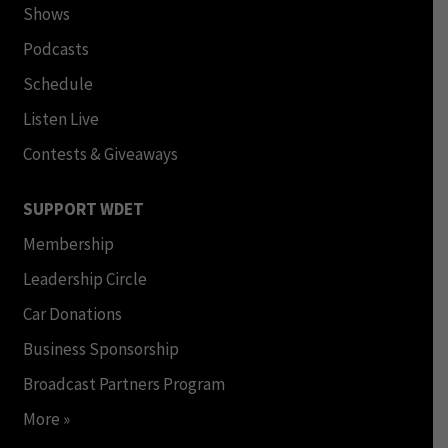
Shows
Podcasts
Schedule
Listen Live
Contests & Giveaways
SUPPORT WDET
Membership
Leadership Circle
Car Donations
Business Sponsorship
Broadcast Partners Program
More »