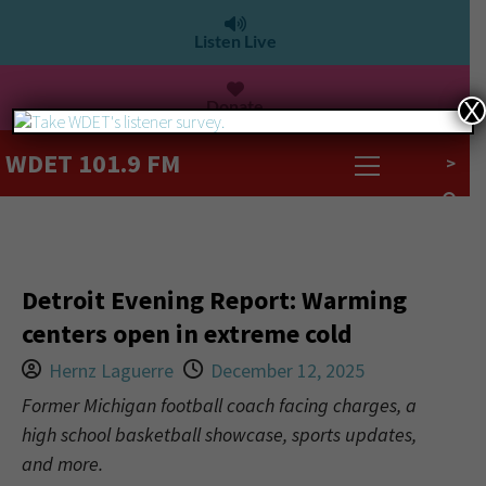
Listen Live
Donate
X
WDET 101.9 FM
>
Detroit Evening Report: Warming
centers open in extreme cold
Hernz Laguerre
December 12, 2025
Former Michigan football coach facing charges, a
high school basketball showcase, sports updates,
and more.