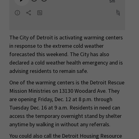
The City of Detroit is activating warming centers
in response to the extreme cold weather
forecasted this weekend. The City has also
declared a cold weather health emergency and is
advising residents to remain safe.
One of the warming centers is the Detroit Rescue
Mission Ministries on 13130 Woodard Ave. They
are opening Friday, Dec. 12 at 8 p.m. through
Tuesday Dec. 16 at 9 a.m. Residents in need can
access the temporary overnight stand by shelter
anytime by walking in without any referrals.
You could also call the Detroit Housing Resource