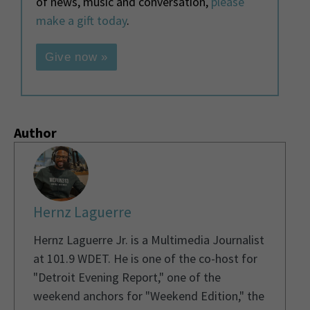
of news, music and conversation,
please
make a gift today
.
Give now »
Author
Hernz Laguerre
Hernz Laguerre Jr. is a Multimedia Journalist
at 101.9 WDET. He is one of the co-host for
"Detroit Evening Report," one of the
weekend anchors for "Weekend Edition," the