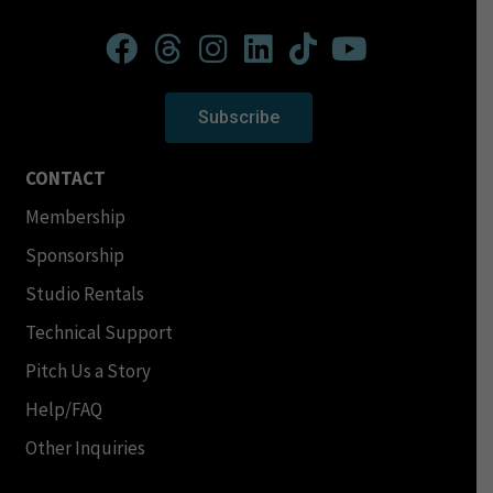
Subscribe
CONTACT
Membership
Sponsorship
Studio Rentals
Technical Support
Pitch Us a Story
Help/FAQ
Other Inquiries