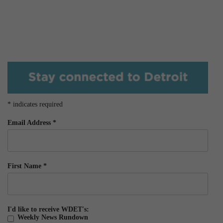
*
indicates required
Email Address
*
First Name
*
I'd like to receive WDET's:
Weekly News Rundown