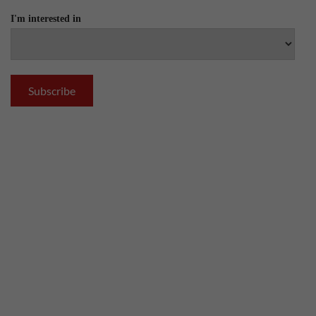
I'm interested in