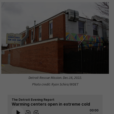
Detroit Rescue Mission. Dec.16, 2022.
Photo credit: Ryan Schira/WDET