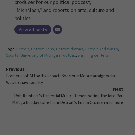
producer for our political podcast,
"MichMash," and reports on arts, culture and
politics.
View all posts
Tags:
Detroit
,
Detroit Lions
,
Detroit Pistons
,
Detroit Red Wings
,
Sports
,
University of Michigan Football
,
warming centers
Previous:
Former U of M football coach Sherrone Moore arraigned in
Washtenaw County
Next:
Rob Reinhart’s Essential Music: Remembering the late Raul
Malo, a holiday tune from Detroit’s Emma Guzman and more!