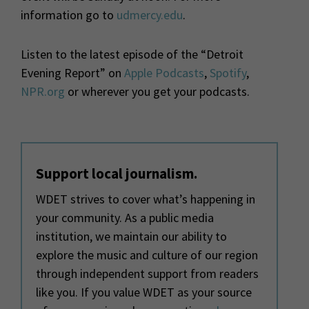
information go to
udmercy.edu
.
Listen to the latest episode of the “Detroit
Evening Report” on
Apple Podcasts
,
Spotify
,
NPR.org
or wherever you get your podcasts.
Support local journalism.
WDET strives to cover what’s happening in
your community. As a public media
institution, we maintain our ability to
explore the music and culture of our region
through independent support from readers
like you. If you value WDET as your source