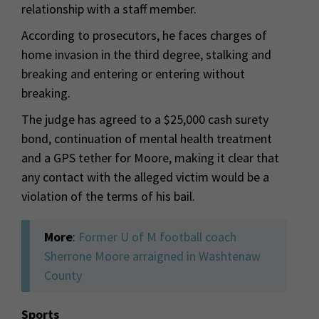
relationship with a staff member.
According to prosecutors, he faces charges of
home invasion in the third degree, stalking and
breaking and entering or entering without
breaking.
The judge has agreed to a $25,000 cash surety
bond, continuation of mental health treatment
and a GPS tether for Moore, making it clear that
any contact with the alleged victim would be a
violation of the terms of his bail.
More
:
Former U of M football coach
Sherrone Moore arraigned in Washtenaw
County
Sports