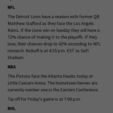
NFL
The Detroit Lions have a reunion with former QB
Matthew Stafford as they face the Los Angels
Rams. If the Lions win on Sunday they will have a
72% chance of making it to the playoffs. If they
lose, their chances drop to 42% according to NFL
research. Kickoff is at 4:25 p.m. EST as SoFi
Stadium.
NBA
The Pistons face the Atlanta Hawks today at
Little Caesars Arena. The hometown heroes are
currently number one in the Eastern Conference.
Tip off for Friday’s game is at 7:00 p.m.
NHL