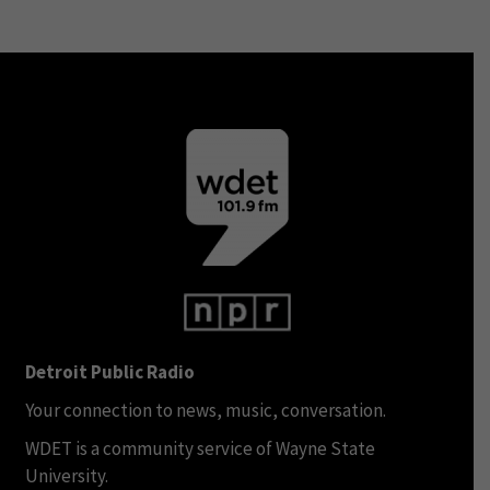
Detroit Public Radio
Your connection to news, music, conversation.
WDET is a community service of Wayne State
University.