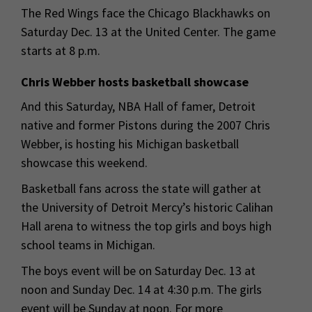
The Red Wings face the Chicago Blackhawks on
Saturday Dec. 13 at the United Center. The game
starts at 8 p.m.
Chris Webber hosts basketball showcase
And this Saturday, NBA Hall of famer, Detroit
native and former Pistons during the 2007 Chris
Webber, is hosting his Michigan basketball
showcase this weekend.
Basketball fans across the state will gather at
the University of Detroit Mercy’s historic Calihan
Hall arena to witness the top girls and boys high
school teams in Michigan.
The boys event will be on Saturday Dec. 13 at
noon and Sunday Dec. 14 at 4:30 p.m. The girls
event will be Sunday at noon. For more