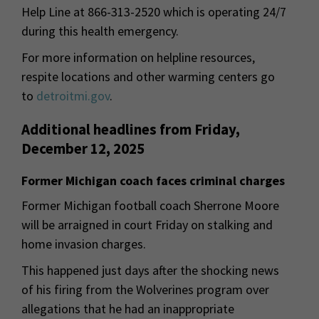
Help Line at 866-313-2520 which is operating 24/7
during this health emergency.
For more information on helpline resources,
respite locations and other warming centers go
to
detroitmi.gov
.
Additional headlines from Friday,
December 12, 2025
Former Michigan coach faces criminal charges
Former Michigan football coach Sherrone Moore
will be arraigned in court Friday on stalking and
home invasion charges.
This happened just days after the shocking news
of his firing from the Wolverines program over
allegations that he had an inappropriate