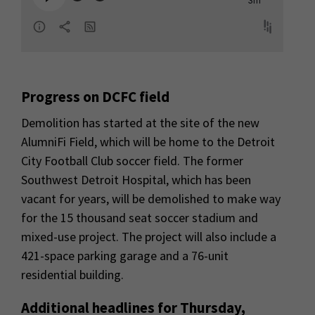
Progress on DCFC field
Demolition has started at the site of the new
AlumniFi Field, which will be home to the Detroit
City Football Club soccer field. The former
Southwest Detroit Hospital, which has been
vacant for years, will be demolished to make way
for the 15 thousand seat soccer stadium and
mixed-use project. The project will also include a
421-space parking garage and a 76-unit
residential building.
Additional headlines for Thursday,