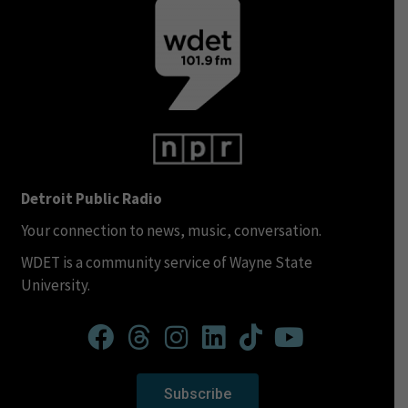
Detroit Public Radio
Your connection to news, music, conversation.
WDET is a community service of Wayne State
University.
Subscribe