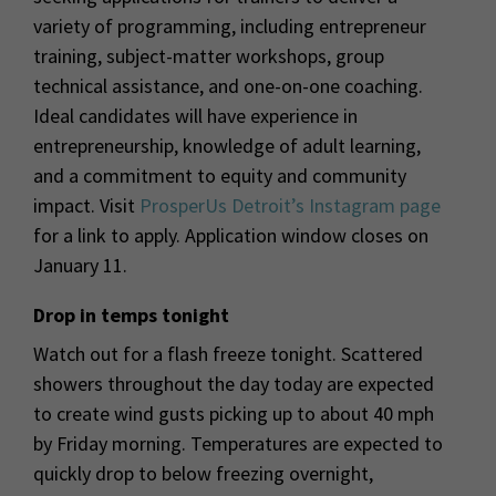
variety of programming, including entrepreneur
training, subject-matter workshops, group
technical assistance, and one-on-one coaching.
Ideal candidates will have experience in
entrepreneurship, knowledge of adult learning,
and a commitment to equity and community
impact. Visit
ProsperUs Detroit’s Instagram page
for a link to apply. Application window closes on
January 11.
Drop in temps tonight
Watch out for a flash freeze tonight. Scattered
showers throughout the day today are expected
to create wind gusts picking up to about 40 mph
by Friday morning. Temperatures are expected to
quickly drop to below freezing overnight,