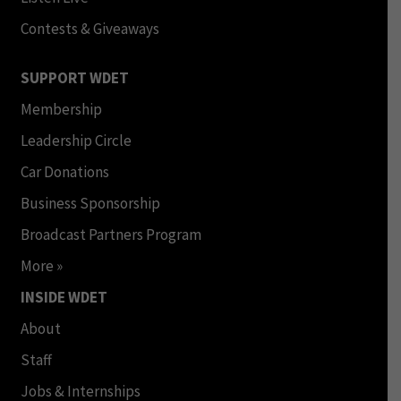
Contests & Giveaways
SUPPORT WDET
Membership
Leadership Circle
Car Donations
Business Sponsorship
Broadcast Partners Program
More »
INSIDE WDET
About
Staff
Jobs & Internships