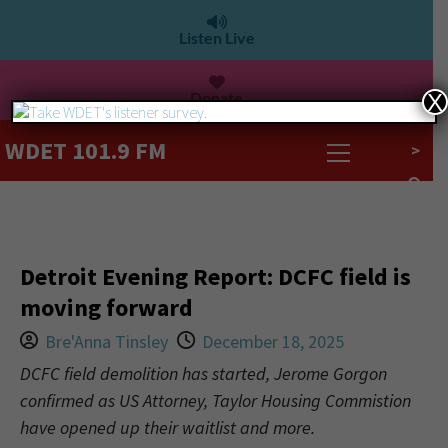
Listen Live
Donate
X
WDET 101.9 FM
>
Detroit Evening Report: DCFC field is
moving forward
Bre'Anna Tinsley
December 18, 2025
DCFC field demolition has started, Jerome Gorgon
confirmed as US Attorney, Taylor Housing Commistion
have opened up their waitlist and more.