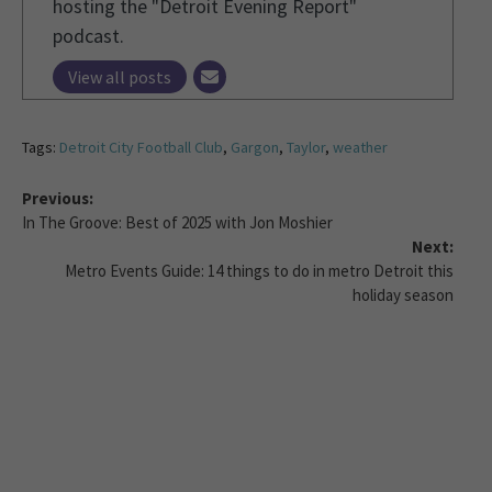
hosting the "Detroit Evening Report"
podcast.
View all posts
Tags:
Detroit City Football Club
,
Gargon
,
Taylor
,
weather
Previous:
In The Groove: Best of 2025 with Jon Moshier
Next:
Metro Events Guide: 14 things to do in metro Detroit this
holiday season