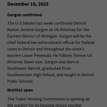
December 18, 2025
Gorgon confirmed
The U-S Senate last week confirmed Detroit
Native Jerome Gorgon as US Attorney for the
Eastern District of Michigan. Gorgon will be the
chief federal law enforcement official for federal
cases in Detroit and throughout the state’s
eastern Lower Peninsula. He follows former US
Attorney Dawn Ison. Gorgon was born in
Southwest Detroit, graduated from
Southwestern High School, and taught in Detroit
Public Schools.
Waitlist open
The Taylor Housing Commission is opening up
the waitlist for its housing choice voucher