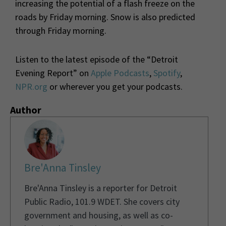
increasing the potential of a flash freeze on the
roads by Friday morning. Snow is also predicted
through Friday morning.
Listen to the latest episode of the “Detroit
Evening Report” on
Apple Podcasts
,
Spotify
,
NPR.org
or wherever you get your podcasts.
Author
Bre'Anna Tinsley
Bre'Anna Tinsley is a reporter for Detroit
Public Radio, 101.9 WDET. She covers city
government and housing, as well as co-