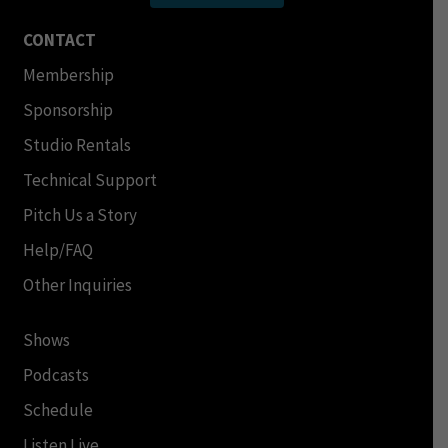
CONTACT
Membership
Sponsorship
Studio Rentals
Technical Support
Pitch Us a Story
Help/FAQ
Other Inquiries
Shows
Podcasts
Schedule
Listen Live