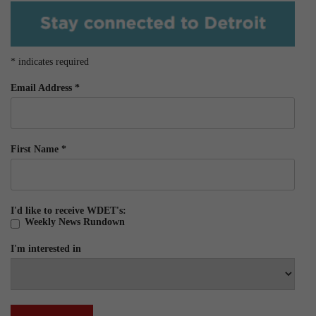
*
indicates required
Email Address
*
First Name
*
I'd like to receive WDET's:
Weekly News Rundown
I'm interested in