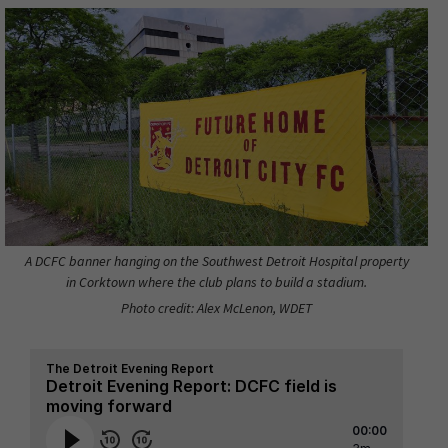
A DCFC banner hanging on the Southwest Detroit Hospital property
in Corktown where the club plans to build a stadium.
Photo credit: Alex McLenon, WDET