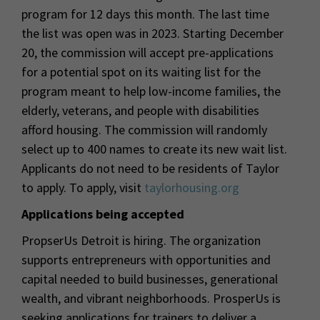
program for 12 days this month. The last time
the list was open was in 2023. Starting December
20, the commission will accept pre-applications
for a potential spot on its waiting list for the
program meant to help low-income families, the
elderly, veterans, and people with disabilities
afford housing. The commission will randomly
select up to 400 names to create its new wait list.
Applicants do not need to be residents of Taylor
to apply. To apply, visit
taylorhousing.org
Applications being accepted
PropserUs Detroit is hiring. The organization
supports entrepreneurs with opportunities and
capital needed to build businesses, generational
wealth, and vibrant neighborhoods. ProsperUs is
seeking applications for trainers to deliver a