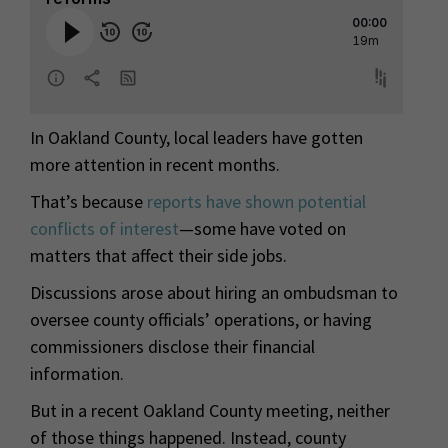
In Oakland County, local leaders have gotten
more attention in recent months.
That’s because
reports have shown potential
conflicts of interest
—some have voted on
matters that affect their side jobs.
Discussions arose about hiring an ombudsman to
oversee county officials’ operations, or having
commissioners disclose their financial
information.
But in a recent Oakland County meeting, neither
of those things happened. Instead, county