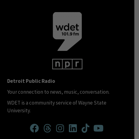
Detroit Public Radio
Your connection to news, music, conversation.
WDET is a community service of Wayne State
University.