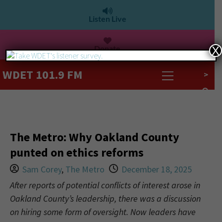
Listen Live
Donate
X
WDET 101.9 FM
>
The Metro: Why Oakland County
punted on ethics reforms
Sam Corey
,
The Metro
December 18, 2025
After reports of potential conflicts of interest arose in
Oakland County’s leadership, there was a discussion
on hiring some form of oversight. Now leaders have