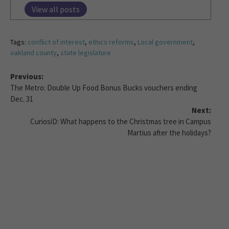
View all posts
Tags:
conflict of interest
,
ethics reforms
,
Local government
,
oakland county
,
state legislature
Previous:
The Metro: Double Up Food Bonus Bucks vouchers ending
Dec. 31
Next:
CuriosiD: What happens to the Christmas tree in Campus
Martius after the holidays?