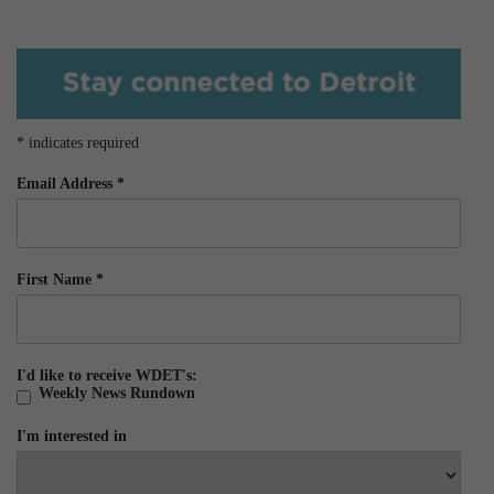
*
indicates required
Email Address
*
First Name
*
I'd like to receive WDET's:
Weekly News Rundown
I'm interested in