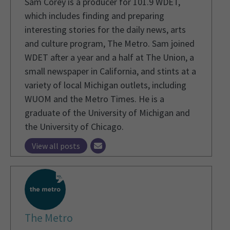
Sam Corey is a producer for 101.9 WDET,
which includes finding and preparing
interesting stories for the daily news, arts
and culture program, The Metro. Sam joined
WDET after a year and a half at The Union, a
small newspaper in California, and stints at a
variety of local Michigan outlets, including
WUOM and the Metro Times. He is a
graduate of the University of Michigan and
the University of Chicago.
View all posts
The Metro