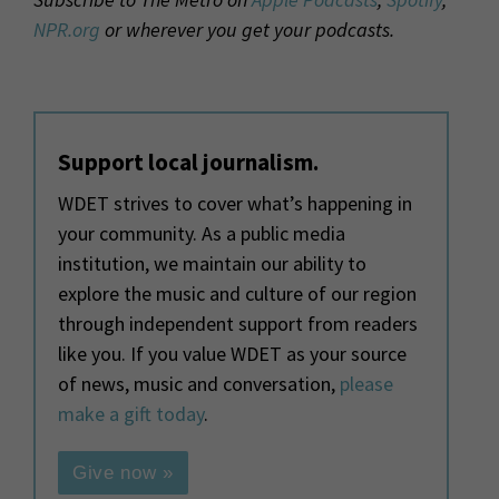
NPR.org
or wherever you get your podcasts.
Support local journalism.
WDET strives to cover what’s happening in
your community. As a public media
institution, we maintain our ability to
explore the music and culture of our region
through independent support from readers
like you. If you value WDET as your source
of news, music and conversation,
please
make a gift today
.
Give now »