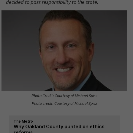
decided to pass responsibility to the state.
Photo Credit: Courtesy of Michael Spisz
Photo credit: Courtesy of Michael Spisz