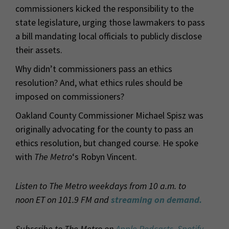
commissioners kicked the responsibility to the
state legislature, urging those lawmakers to pass
a bill mandating local officials to publicly disclose
their assets.
Why didn’t commissioners pass an ethics
resolution? And, what ethics rules should be
imposed on commissioners?
Oakland County Commissioner Michael Spisz was
originally advocating for the county to pass an
ethics resolution, but changed course. He spoke
with
The Metro
‘s Robyn Vincent.
Listen to The Metro weekdays from 10 a.m. to
noon ET on 101.9 FM and
streaming on demand.
Subscribe to The Metro on
Apple Podcasts
,
Spotify
,