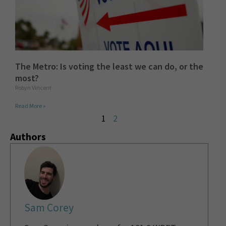
The Metro: Is voting the least we can do, or the
most?
Robyn Vincent
Read More »
1
2
Authors
Sam Corey