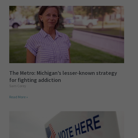
The Metro: Michigan’s lesser-known strategy
for fighting addiction
Sam Corey
Read More »