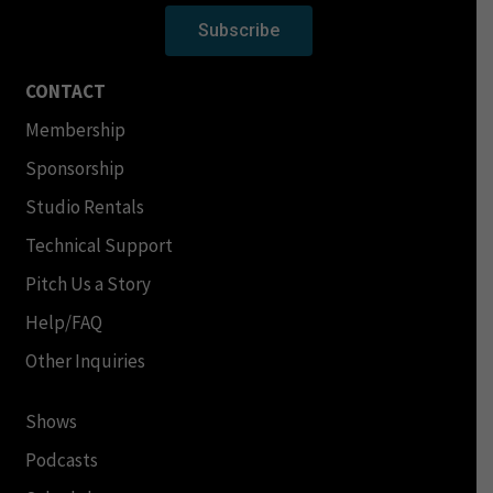
Subscribe
CONTACT
Membership
Sponsorship
Studio Rentals
Technical Support
Pitch Us a Story
Help/FAQ
Other Inquiries
Shows
Podcasts