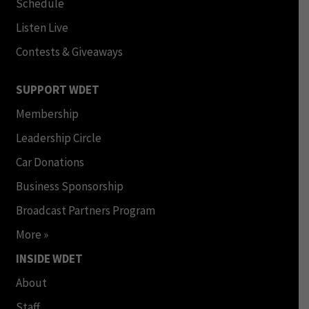
Schedule
Listen Live
Contests & Giveaways
SUPPORT WDET
Membership
Leadership Circle
Car Donations
Business Sponsorship
Broadcast Partners Program
More »
INSIDE WDET
About
Staff