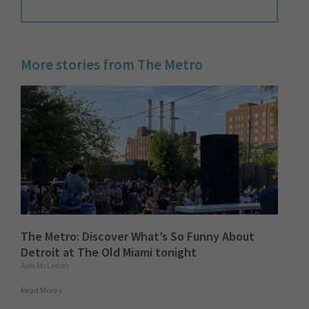
More stories from The Metro
The Metro: Discover What’s So Funny About
Detroit at The Old Miami tonight
Alex McLenon
Read More »