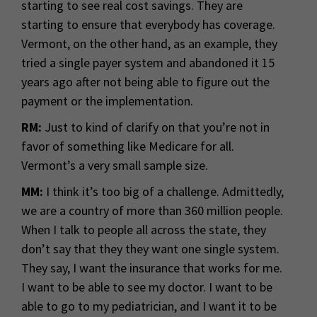
starting to see real cost savings. They are
starting to ensure that everybody has coverage.
Vermont, on the other hand, as an example, they
tried a single payer system and abandoned it 15
years ago after not being able to figure out the
payment or the implementation.
RM:
Just to kind of clarify on that you’re not in
favor of something like Medicare for all.
Vermont’s a very small sample size.
MM:
I think it’s too big of a challenge. Admittedly,
we are a country of more than 360 million people.
When I talk to people all across the state, they
don’t say that they they want one single system.
They say, I want the insurance that works for me.
I want to be able to see my doctor. I want to be
able to go to my pediatrician, and I want it to be