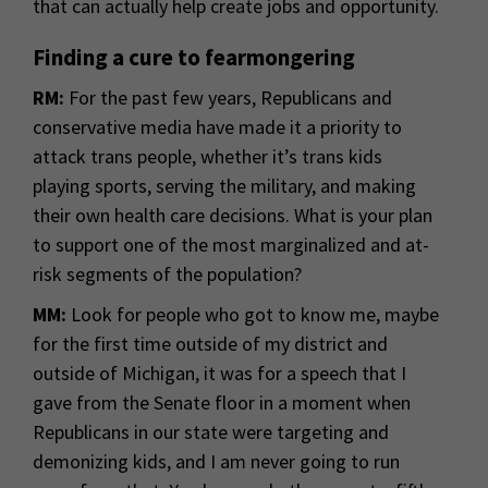
that can actually help create jobs and opportunity.
Finding a cure to fearmongering
RM:
For the past few years, Republicans and
conservative media have made it a priority to
attack trans people, whether it’s trans kids
playing sports, serving the military, and making
their own health care decisions. What is your plan
to support one of the most marginalized and at-
risk segments of the population?
MM:
Look for people who got to know me, maybe
for the first time outside of my district and
outside of Michigan, it was for a speech that I
gave from the Senate floor in a moment when
Republicans in our state were targeting and
demonizing kids, and I am never going to run