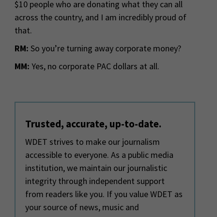
$10 people who are donating what they can all
across the country, and I am incredibly proud of
that.
RM:
So you’re turning away corporate money?
MM:
Yes, no corporate PAC dollars at all.
Trusted, accurate, up-to-date.
WDET strives to make our journalism
accessible to everyone. As a public media
institution, we maintain our journalistic
integrity through independent support
from readers like you. If you value WDET as
your source of news, music and