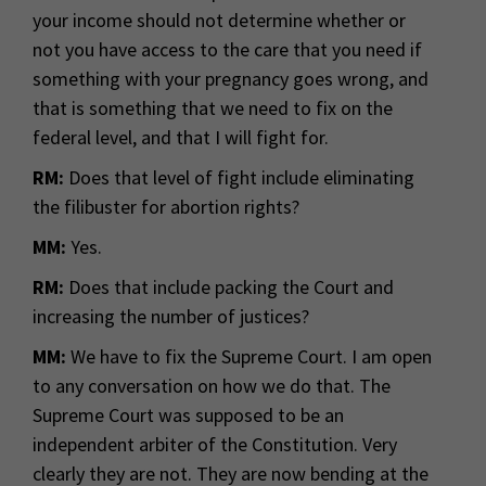
your income should not determine whether or
not you have access to the care that you need if
something with your pregnancy goes wrong, and
that is something that we need to fix on the
federal level, and that I will fight for.
RM:
Does that level of fight include eliminating
the filibuster for abortion rights?
MM:
Yes.
RM:
Does that include packing the Court and
increasing the number of justices?
MM:
We have to fix the Supreme Court. I am open
to any conversation on how we do that. The
Supreme Court was supposed to be an
independent arbiter of the Constitution. Very
clearly they are not. They are now bending at the