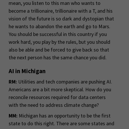
mean, you listen to this man who wants to
become a trillionaire, trillionaire with a T, and his
vision of the future is so dark and dystopian that
he wants to abandon the earth and go to Mars.
You should be successful in this country if you
work hard, you play by the rules, but you should
also be able and be forced to give back so that
the next person has the same chance you did.
AI in Michigan
RM:
Utilities and tech companies are pushing AI.
Americans are a bit more skeptical. How do you
reconcile resources required for data centers
with the need to address climate change?
MM:
Michigan has an opportunity to be the first
state to do this right. There are some states and