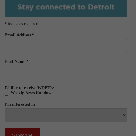
*
indicates required
Email Address
*
First Name
*
I'd like to receive WDET's:
Weekly News Rundown
I'm interested in