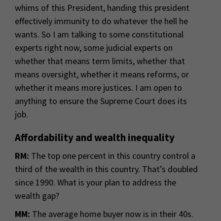
whims of this President, handing this president
effectively immunity to do whatever the hell he
wants. So I am talking to some constitutional
experts right now, some judicial experts on
whether that means term limits, whether that
means oversight, whether it means reforms, or
whether it means more justices. I am open to
anything to ensure the Supreme Court does its
job.
Affordability and wealth inequality
RM:
The top one percent in this country control a
third of the wealth in this country. That’s doubled
since 1990. What is your plan to address the
wealth gap?
MM:
The average home buyer now is in their 40s.