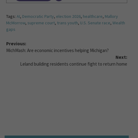
Tags:
AI
,
Democratic Party
,
election 2026
,
healthcare
,
Mallory
McMorrow
,
supreme court
,
trans youth
,
U.S. Senate race
,
Wealth
gaps
Previous:
MichMash: Are economic incentives helping Michigan?
Next:
Leland building residents continue fight to return home