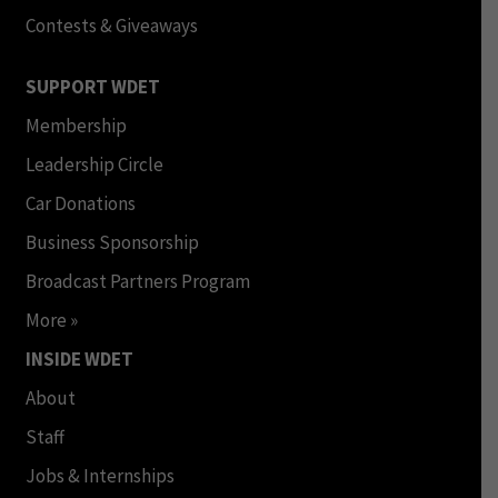
Contests & Giveaways
SUPPORT WDET
Membership
Leadership Circle
Car Donations
Business Sponsorship
Broadcast Partners Program
More »
INSIDE WDET
About
Staff
Jobs & Internships