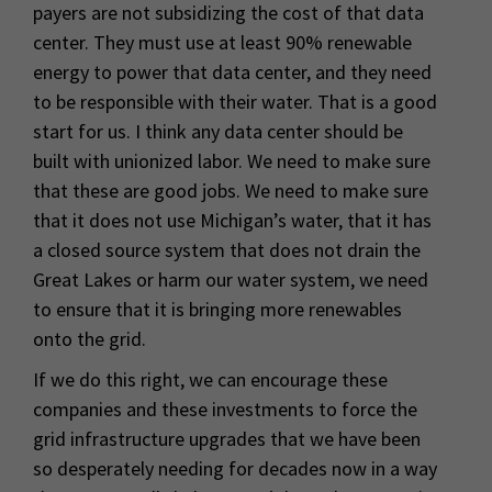
payers are not subsidizing the cost of that data
center. They must use at least 90% renewable
energy to power that data center, and they need
to be responsible with their water. That is a good
start for us. I think any data center should be
built with unionized labor. We need to make sure
that these are good jobs. We need to make sure
that it does not use Michigan’s water, that it has
a closed source system that does not drain the
Great Lakes or harm our water system, we need
to ensure that it is bringing more renewables
onto the grid.
If we do this right, we can encourage these
companies and these investments to force the
grid infrastructure upgrades that we have been
so desperately needing for decades now in a way