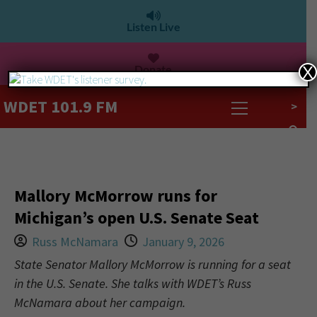
Listen Live
Donate
X
WDET 101.9 FM
>
Mallory McMorrow runs for
Michigan’s open U.S. Senate Seat
Russ McNamara
January 9, 2026
State Senator Mallory McMorrow is running for a seat
in the U.S. Senate. She talks with WDET’s Russ
McNamara about her campaign.