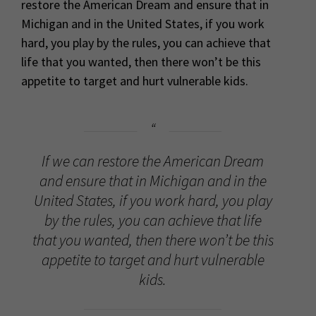
restore the American Dream and ensure that in
Michigan and in the United States, if you work
hard, you play by the rules, you can achieve that
life that you wanted, then there won’t be this
appetite to target and hurt vulnerable kids.
If we can restore the American Dream
and ensure that in Michigan and in the
United States, if you work hard, you play
by the rules, you can achieve that life
that you wanted, then there won’t be this
appetite to target and hurt vulnerable
kids.