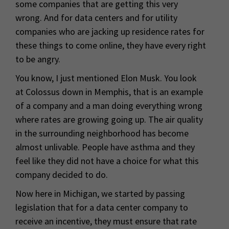
some companies that are getting this very
wrong. And for data centers and for utility
companies who are jacking up residence rates for
these things to come online, they have every right
to be angry.
You know, I just mentioned Elon Musk. You look
at Colossus down in Memphis, that is an example
of a company and a man doing everything wrong
where rates are growing going up. The air quality
in the surrounding neighborhood has become
almost unlivable. People have asthma and they
feel like they did not have a choice for what this
company decided to do.
Now here in Michigan, we started by passing
legislation that for a data center company to
receive an incentive, they must ensure that rate