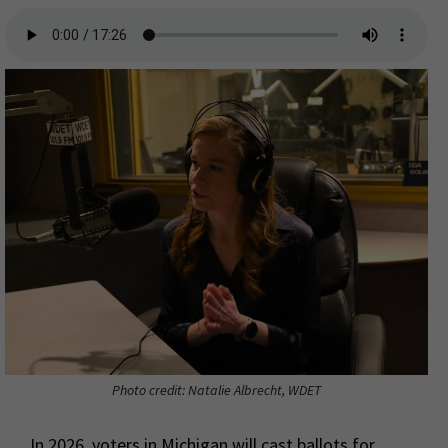
Photo credit: Natalie Albrecht, WDET
In 2026, voters in Michigan will cast ballots for