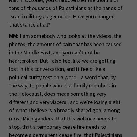
tens of thousands of Palestinians at the hands of
Israeli military as genocide. Have you changed
that stance at all?
MM:
I am somebody who looks at the videos, the
photos, the amount of pain that has been caused
in the Middle East, and you can’t not be
heartbroken. But I also feel like we are getting
lost in this conversation, and it feels like a
political purity test on a word—a word that, by
the way, to people who lost family members in
the Holocaust, does mean something very
different and very visceral, and we’re losing sight
of what I believe is a broadly shared goal among
most Michiganders, that this violence needs to
stop, that a temporary cease fire needs to
become a permanent cease fire, that Palestinians