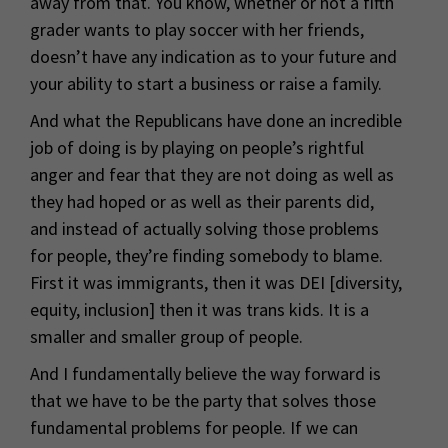
away from that. You know, whether or not a fifth
grader wants to play soccer with her friends,
doesn’t have any indication as to your future and
your ability to start a business or raise a family.
And what the Republicans have done an incredible
job of doing is by playing on people’s rightful
anger and fear that they are not doing as well as
they had hoped or as well as their parents did,
and instead of actually solving those problems
for people, they’re finding somebody to blame.
First it was immigrants, then it was DEI [diversity,
equity, inclusion] then it was trans kids. It is a
smaller and smaller group of people.
And I fundamentally believe the way forward is
that we have to be the party that solves those
fundamental problems for people. If we can