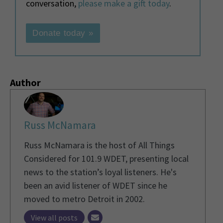
conversation,
please make a gift today
.
Donate today »
Author
Russ McNamara
Russ McNamara is the host of All Things
Considered for 101.9 WDET, presenting local
news to the station’s loyal listeners. He's
been an avid listener of WDET since he
moved to metro Detroit in 2002.
View all posts