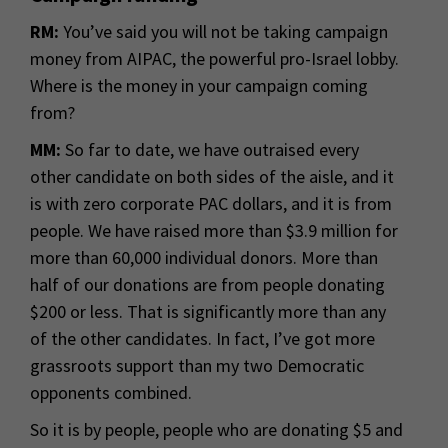
RM:
You’ve said you will not be taking campaign
money from AIPAC, the powerful pro-Israel lobby.
Where is the money in your campaign coming
from?
MM:
So far to date, we have outraised every
other candidate on both sides of the aisle, and it
is with zero corporate PAC dollars, and it is from
people. We have raised more than $3.9 million for
more than 60,000 individual donors. More than
half of our donations are from people donating
$200 or less. That is significantly more than any
of the other candidates. In fact, I’ve got more
grassroots support than my two Democratic
opponents combined.
So it is by people, people who are donating $5 and