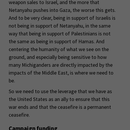
weapon sales to Israel, and the more that
Netanyahu pushes into Gaza, the worse this gets.
And to be very clear, being in support of Israelis is
not being in support of Netanyahu, in the same
way that being in support of Palestinians is not
the same as being in support of Hamas. And
centering the humanity of what we see on the
ground, and especially being sensitive to how
many Michiganders are directly impacted by the
impacts of the Middle East, is where we need to
be.
So we need to use the leverage that we have as
the United States as an ally to ensure that this
war ends and that the ceasefire is a permanent
ceasefire.
Campaign funding