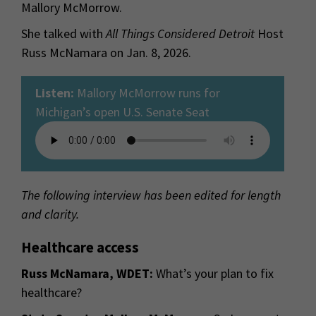
Mallory McMorrow.
She talked with
All Things Considered Detroit
Host
Russ McNamara on Jan. 8, 2026.
Listen:
Mallory McMorrow runs for
Michigan’s open U.S. Senate Seat
The following interview has been edited for length
and clarity.
Healthcare access
Russ McNamara, WDET:
What’s your plan to fix
healthcare?