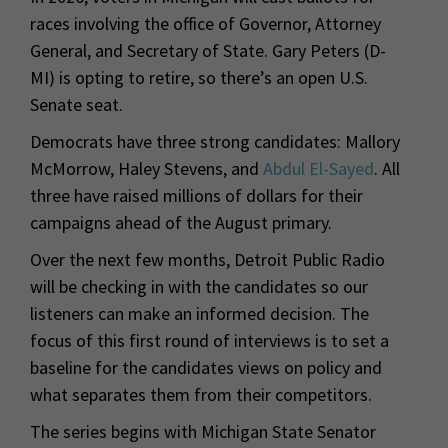
races involving the office of Governor, Attorney
General, and Secretary of State. Gary Peters (D-
MI) is opting to retire, so there’s an open U.S.
Senate seat.
Democrats have three strong candidates: Mallory
McMorrow, Haley Stevens, and
Abdul El-Sayed
. All
three have raised millions of dollars for their
campaigns ahead of the August primary.
Over the next few months, Detroit Public Radio
will be checking in with the candidates so our
listeners can make an informed decision. The
focus of this first round of interviews is to set a
baseline for the candidates views on policy and
what separates them from their competitors.
The series begins with Michigan State Senator