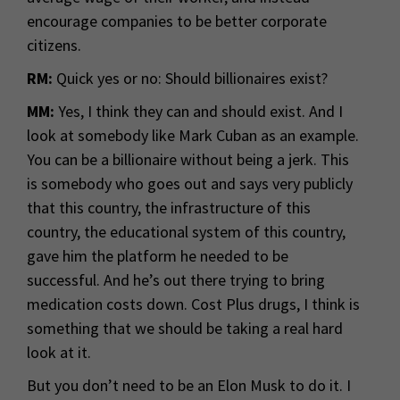
encourage companies to be better corporate
citizens.
RM:
Quick yes or no: Should billionaires exist?
MM:
Yes, I think they can and should exist. And I
look at somebody like Mark Cuban as an example.
You can be a billionaire without being a jerk. This
is somebody who goes out and says very publicly
that this country, the infrastructure of this
country, the educational system of this country,
gave him the platform he needed to be
successful. And he’s out there trying to bring
medication costs down. Cost Plus drugs, I think is
something that we should be taking a real hard
look at it.
But you don’t need to be an Elon Musk to do it. I