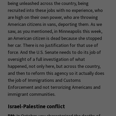
being unleashed across the country, being
recruited into these jobs with no experience, who
are high on their own power, who are throwing
American citizens in vans, deporting them. As we
saw, as you mentioned, in Minneapolis this week,
an American citizen is dead because she stopped
her car. There is no justification for that use of
force. And the U.S. Senate needs to do its job of
oversight of a full investigation of what
happened, not only here, but across the country,
and then to reform this agency so it actually does
the job of Immigrations and Customs
Enforcement and not terrorizing Americans and
immigrant communities.
Israel-Palestine conflict
RM:
In October, you characterized the deaths of