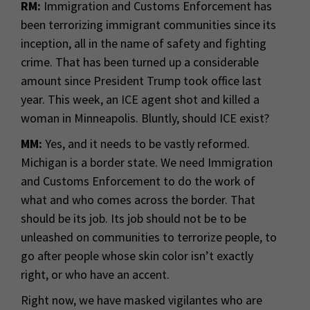
RM:
Immigration and Customs Enforcement has
been terrorizing immigrant communities since its
inception, all in the name of safety and fighting
crime. That has been turned up a considerable
amount since President Trump took office last
year. This week, an ICE agent shot and killed a
woman in Minneapolis. Bluntly, should ICE exist?
MM:
Yes, and it needs to be vastly reformed.
Michigan is a border state. We need Immigration
and Customs Enforcement to do the work of
what and who comes across the border. That
should be its job. Its job should not be to be
unleashed on communities to terrorize people, to
go after people whose skin color isn’t exactly
right, or who have an accent.
Right now, we have masked vigilantes who are