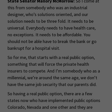
State Senator Mallory McMorrow:
So I come at
this from somebody who was an industrial
designer, who’s solutions oriented, and our
solution needs to be three fold. It needs to be
universal. Everybody needs to have health care,
no exceptions. It needs to be affordable. You
should not be able have to break the bank or go
bankrupt for a hospital visit.
So for me, that starts with a real public option,
something that will force the private health
insurers to compete. And I’m somebody who as a
millennial, we’re around the same age, we don’t
have the same job security that our parents did.
So having a real public option, there are a few
states now who have implemented public options
Colorado, Nevada and one other and they are