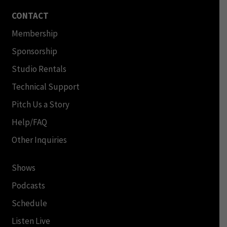
CONTACT
Membership
Sponsorship
Studio Rentals
Technical Support
Pitch Us a Story
Help/FAQ
Other Inquiries
Shows
Podcasts
Schedule
Listen Live