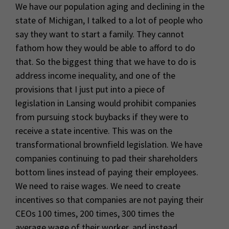
We have our population aging and declining in the
state of Michigan, I talked to a lot of people who
say they want to start a family. They cannot
fathom how they would be able to afford to do
that. So the biggest thing that we have to do is
address income inequality, and one of the
provisions that I just put into a piece of
legislation in Lansing would prohibit companies
from pursuing stock buybacks if they were to
receive a state incentive. This was on the
transformational brownfield legislation. We have
companies continuing to pad their shareholders
bottom lines instead of paying their employees.
We need to raise wages. We need to create
incentives so that companies are not paying their
CEOs 100 times, 200 times, 300 times the
average wage of their worker, and instead