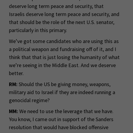
deserve long term peace and security, that
Israelis deserve long term peace and security, and
that should be the role of the next U.S. senator,
particularly in this primary.
We’ve got some candidates who are using this as
a political weapon and fundraising off of it, and I
think that that is just losing the humanity of what
we’re seeing in the Middle East. And we deserve
better.
RM:
Should the US be giving money, weapons,
military aid to Israel if they are indeed running a
genocidal regime?
MM:
We need to use the leverage that we have.
You know, I came out in support of the Sanders
resolution that would have blocked offensive