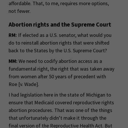
affordable. That, to me, requires more options,
not fewer.
Abortion rights and the Supreme Court
RM:
If elected as a U.S. senator, what would you
do to reinstall abortion rights that were shifted
back to the States by the U.S. Supreme Court?
MM:
We need to codify abortion access as a
fundamental right, the right that was taken away
from women after 50 years of precedent with
Roe [v. Wade].
I had legislation here in the state of Michigan to
ensure that Medicaid covered reproductive rights
abortion procedures. That was one of the things
that unfortunately didn’t make it through the
final version of the Reproductive Health Act. But