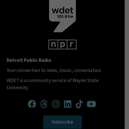
Detroit Public Radio
Your connection to news, music, conversation.
WDET is a community service of Wayne State
University.
Subscribe