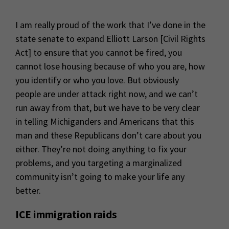
I am really proud of the work that I’ve done in the
state senate to expand Elliott Larson [Civil Rights
Act] to ensure that you cannot be fired, you
cannot lose housing because of who you are, how
you identify or who you love. But obviously
people are under attack right now, and we can’t
run away from that, but we have to be very clear
in telling Michiganders and Americans that this
man and these Republicans don’t care about you
either. They’re not doing anything to fix your
problems, and you targeting a marginalized
community isn’t going to make your life any
better.
ICE immigration raids