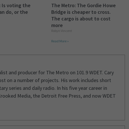
 Is voting the
The Metro: The Gordie Howe
an do, or the
Bridge is cheaper to cross.
The cargo is about to cost
more
Robyn Vincent
Read More »
rnalist and producer for The Metro on 101.9 WDET. Cary
st on a number of projects. His work includes short
 series and daily radio. In his five year career in
Crooked Media, the Detroit Free Press, and now WDET