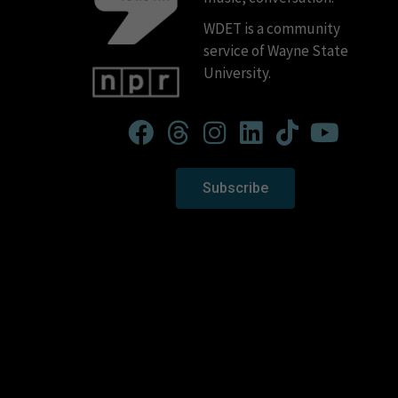
WDET is a community
service of Wayne State
University.
Subscribe