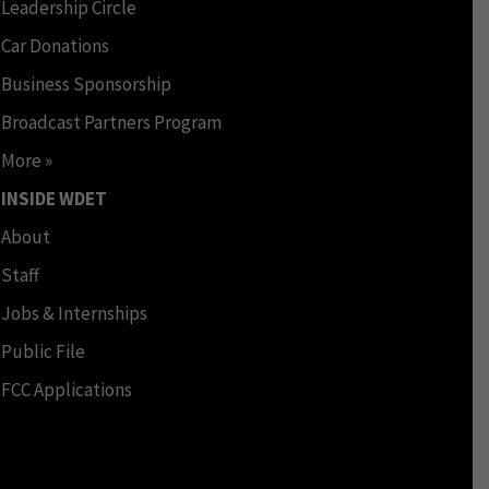
Leadership Circle
Car Donations
Business Sponsorship
Broadcast Partners Program
More »
INSIDE WDET
About
Staff
Jobs & Internships
Public File
FCC Applications