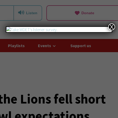
Listen
Donate
X
Playlists
Events
Support us
he Lions fell short
wl expectations