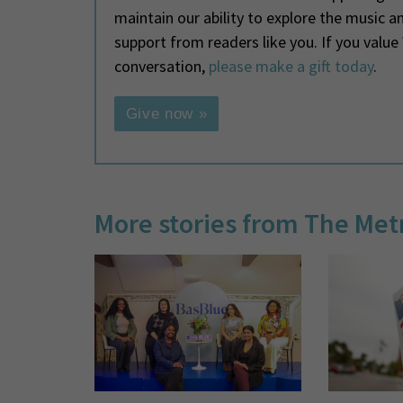
maintain our ability to explore the music 
support from readers like you. If you valu
conversation,
please make a gift today
.
Give now »
More stories from The Met