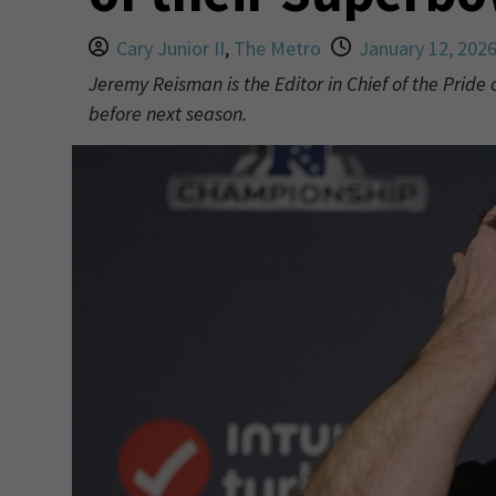
Cary Junior II
,
The Metro
January 12, 202
Jeremy Reisman is the Editor in Chief of the Pride
before next season.