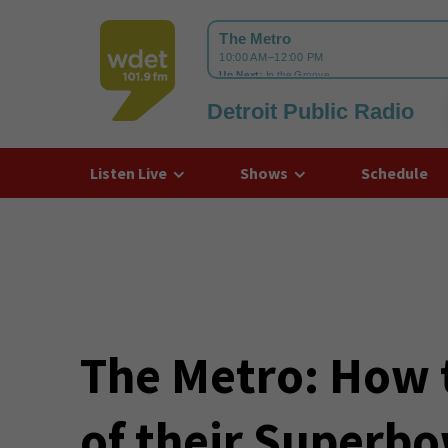
Detroit Public Radio
WDET
Listen Live
Shows
Schedule
The Metro: How t
of their Superbo