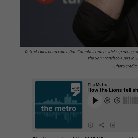
Detroit Lions head coach Dan Campbell reacts while speaking a
the San Francisco 49ers in Sa
Photo credit