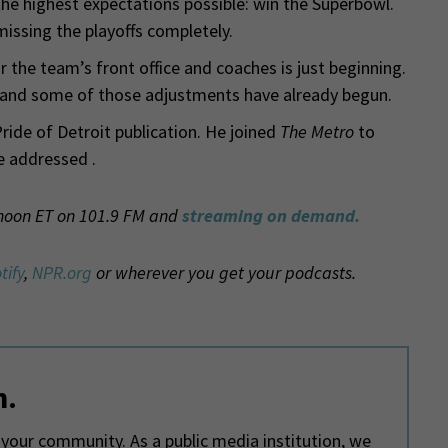
he highest expectations possible: win the Superbowl.
missing the playoffs completely.
r the team’s front office and coaches is just beginning.
t and some of those adjustments have already begun.
Pride of Detroit publication. He joined
The Metro
to
e addressed .
 noon ET on 101.9 FM and
streaming on demand.
tify
,
NPR.org
or wherever you get your podcasts.
m.
your community. As a public media institution, we