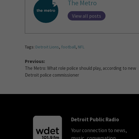
The Metro
View all posts
Tags:
Detroit Lions
,
football
,
NFL
Previous:
The Metro: What role police should play, according to new
Detroit police commissioner
Detroit Public Radio
Your connection to news,
music, conversation.