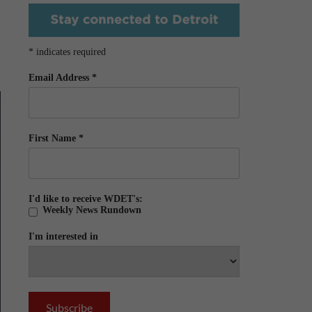
*
indicates required
Email Address
*
First Name
*
I'd like to receive WDET's:
Weekly News Rundown
I'm interested in