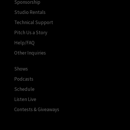
Sponsorship
Studio Rentals
Technical Support
Pitch Us a Story
Help/FAQ
Other Inquiries
Shows
Podcasts
Schedule
Listen Live
Contests & Giveaways