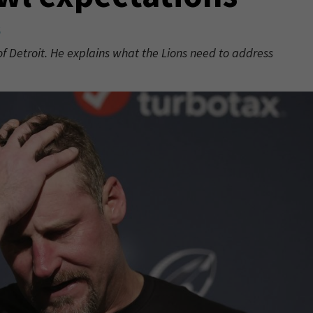
6
 of Detroit. He explains what the Lions need to address