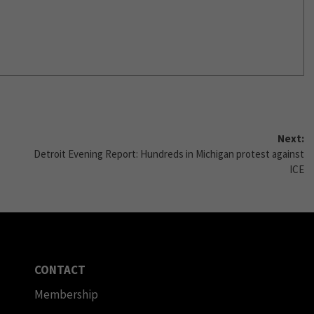
Next:
Detroit Evening Report: Hundreds in Michigan protest against
ICE
CONTACT
Membership