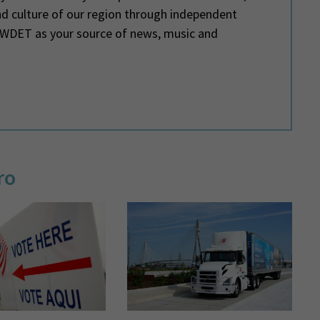
and culture of our region through independent
e WDET as your source of news, music and
ro