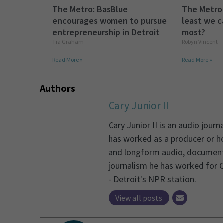
The Metro: BasBlue
The Metro:
encourages women to pursue
least we c
entrepreneurship in Detroit
most?
Tia Graham
Robyn Vincent
Read More »
Read More »
Authors
Cary Junior II
Cary Junior II is an audio jou
has worked as a producer or ho
and longform audio, documentary
journalism he has worked for 
- Detroit's NPR station.
View all posts