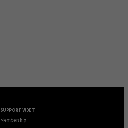
SUPPORT WDET
Membership