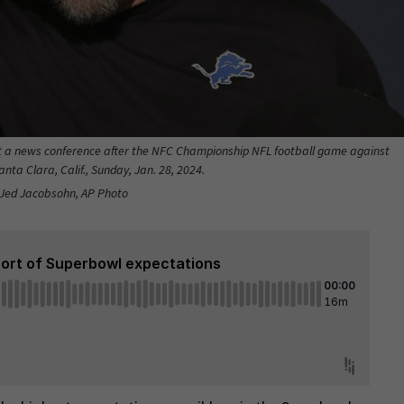
t a news conference after the NFC Championship NFL football game against
nta Clara, Calif., Sunday, Jan. 28, 2024.
: Jed Jacobsohn, AP Photo