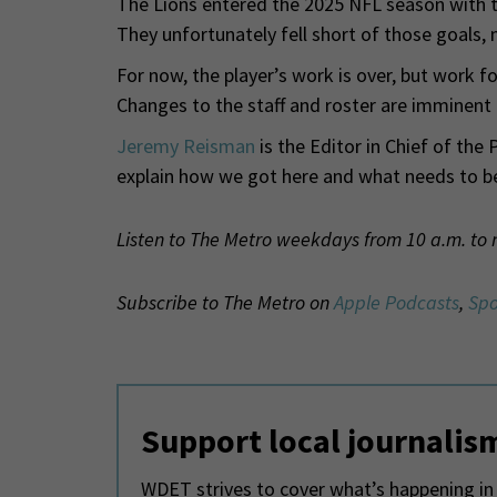
The Lions entered the 2025 NFL season with t
They unfortunately fell short of those goals, 
For now, the player’s work is over, but work fo
Changes to the staff and roster are imminen
Jeremy Reisman
is the Editor in Chief of the 
explain how we got here and what needs to b
Listen to The Metro weekdays from 10 a.m. to
Subscribe to The Metro on
Apple Podcasts
,
Spo
Support local journalis
WDET strives to cover what’s happening in 