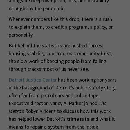
alongside deep disruption, loss, and instability
wrought by the pandemic.
Whenever numbers like this drop, there is a rush
to explain them, to credit a program, a policy, or
personality.
But behind the statistics are hushed forces:
housing stability, courtrooms, community trust,
the slow work of keeping people from falling
through cracks most of us never see.
Detroit Justice Center
has been working for years
in the background of Detroit’s public safety story,
often far from patrol cars and police tape.
Executive director Nancy A. Parker joined
The
Metro’s
Robyn Vincent to discuss how this work
has helped lower Detroit’s crime rate and what it
means to repair a system from the inside.