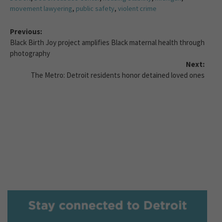
movement lawyering
,
public safety
,
violent crime
Previous:
Black Birth Joy project amplifies Black maternal health through
photography
Next:
The Metro: Detroit residents honor detained loved ones