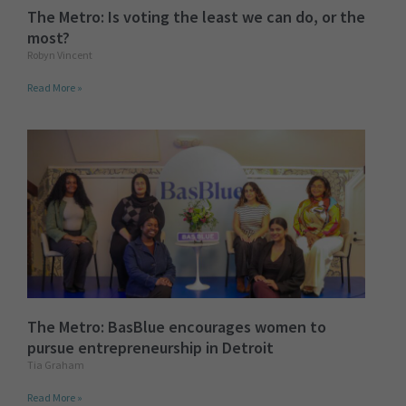
The Metro: Is voting the least we can do, or the
most?
Robyn Vincent
Read More »
The Metro: BasBlue encourages women to
pursue entrepreneurship in Detroit
Tia Graham
Read More »