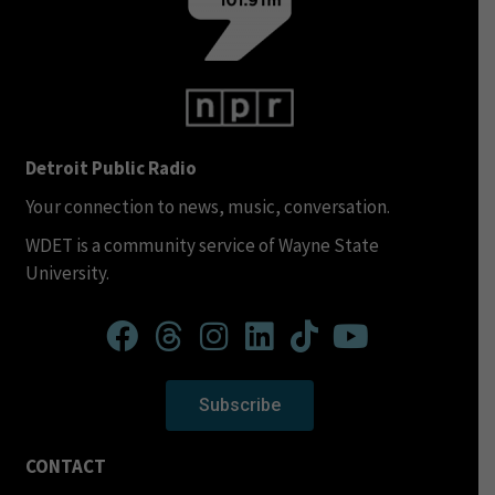
Detroit Public Radio
Your connection to news, music, conversation.
WDET is a community service of Wayne State
University.
Subscribe
CONTACT