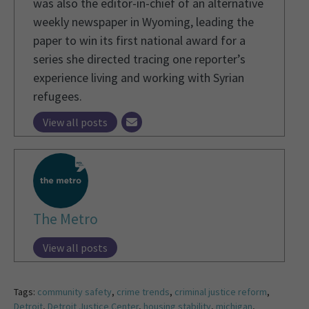
was also the editor-in-chief of an alternative
weekly newspaper in Wyoming, leading the
paper to win its first national award for a
series she directed tracing one reporter’s
experience living and working with Syrian
refugees.
View all posts
The Metro
View all posts
Tags:
community safety
,
crime trends
,
criminal justice reform
,
Detroit
,
Detroit Justice Center
,
housing stability
,
michigan
,