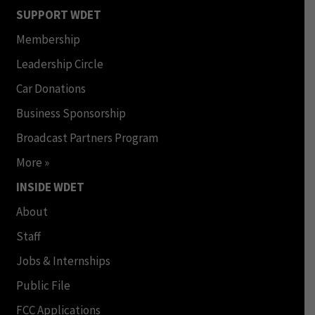
SUPPORT WDET
Membership
Leadership Circle
Car Donations
Business Sponsorship
Broadcast Partners Program
More »
INSIDE WDET
About
Staff
Jobs & Internships
Public File
FCC Applications