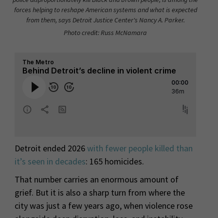
forces helping to reshape American systems and what is expected
from them, says Detroit Justice Center's Nancy A. Parker.
Photo credit: Russ McNamara
Detroit ended 2026
with fewer people killed than
it’s seen in decades
: 165 homicides.
That number carries an enormous amount of
grief. But it is also a sharp turn from where the
city was just a few years ago, when violence rose