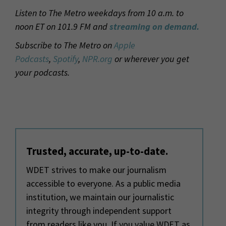
Listen to The Metro weekdays from 10 a.m. to
noon ET on 101.9 FM and
streaming on demand.
Subscribe to The Metro on
Apple
Podcasts
,
Spotify
,
NPR.org
or wherever you get
your podcasts.
Trusted, accurate, up-to-date.
WDET strives to make our journalism
accessible to everyone. As a public media
institution, we maintain our journalistic
integrity through independent support
from readers like you. If you value WDET as