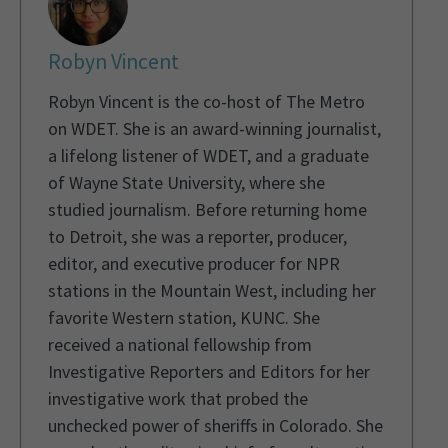
Robyn Vincent
Robyn Vincent is the co-host of The Metro
on WDET. She is an award-winning journalist,
a lifelong listener of WDET, and a graduate
of Wayne State University, where she
studied journalism. Before returning home
to Detroit, she was a reporter, producer,
editor, and executive producer for NPR
stations in the Mountain West, including her
favorite Western station, KUNC. She
received a national fellowship from
Investigative Reporters and Editors for her
investigative work that probed the
unchecked power of sheriffs in Colorado. She