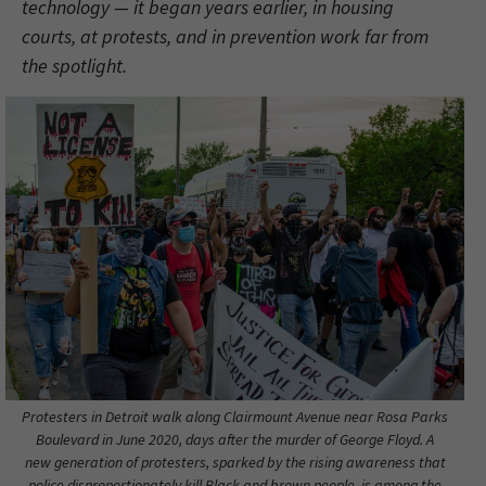
technology — it began years earlier, in housing
courts, at protests, and in prevention work far from
the spotlight.
Protesters in Detroit walk along Clairmount Avenue near Rosa Parks
Boulevard in June 2020, days after the murder of George Floyd. A
new generation of protesters, sparked by the rising awareness that
police disproportionately kill Black and brown people, is among the