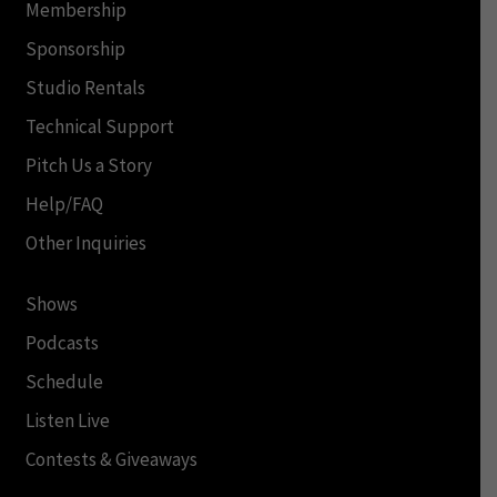
Membership
Sponsorship
Studio Rentals
Technical Support
Pitch Us a Story
Help/FAQ
Other Inquiries
Shows
Podcasts
Schedule
Listen Live
Contests & Giveaways