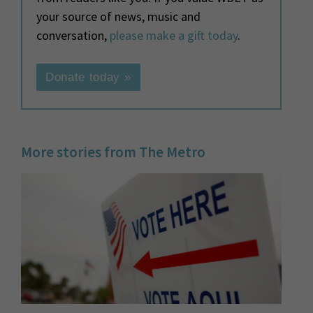
your source of news, music and
conversation,
please make a gift today
.
Donate today »
More stories from The Metro