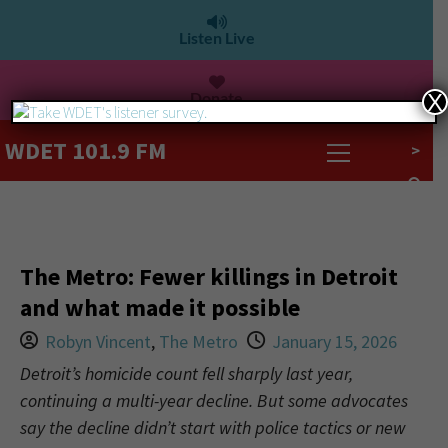
Listen Live
Donate
X
WDET 101.9 FM
>
The Metro: Fewer killings in Detroit
and what made it possible
Robyn Vincent
,
The Metro
January 15, 2026
Detroit’s homicide count fell sharply last year,
continuing a multi-year decline. But some advocates
say the decline didn’t start with police tactics or new