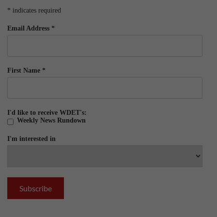
*
indicates required
Email Address
*
First Name
*
I'd like to receive WDET's:
Weekly News Rundown
I'm interested in