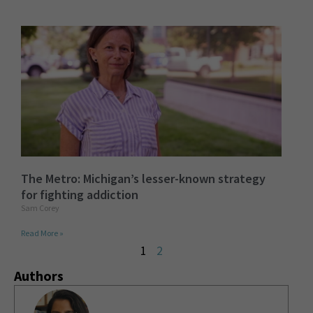
The Metro: Michigan’s lesser-known strategy
for fighting addiction
Sam Corey
Read More »
1
2
Authors