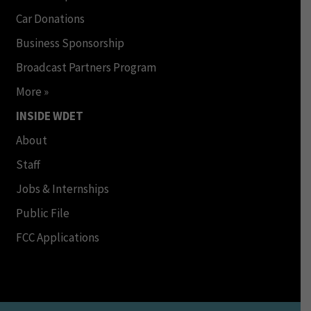
Car Donations
Business Sponsorship
Broadcast Partners Program
More »
INSIDE WDET
About
Staff
Jobs & Internships
Public File
FCC Applications