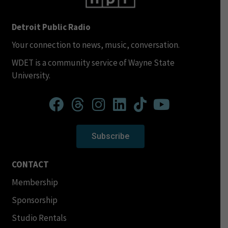
Detroit Public Radio
Your connection to news, music, conversation.
WDET is a community service of Wayne State
University.
Subscribe
CONTACT
Membership
Sponsorship
Studio Rentals