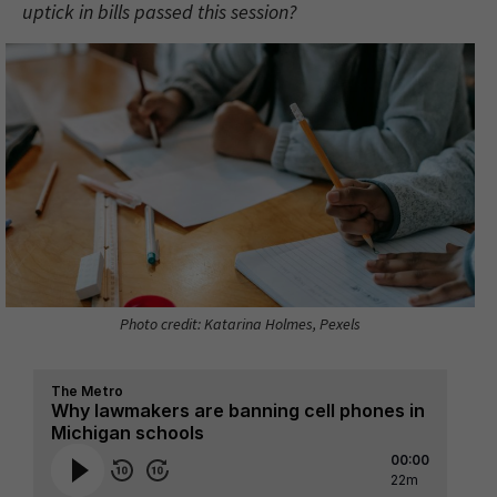
uptick in bills passed this session?
Photo credit: Katarina Holmes, Pexels