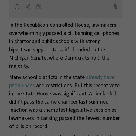
In the Republican-controlled House, lawmakers
overwhelmingly passed a bill banning cell phones
in charter and public schools with strong
bipartisan support. Now it’s headed to the
Michigan Senate, where Democrats hold the
majority.
Many school districts in the state
already have
phone bans
and restrictions. But this recent vote
in the state House was significant. A similar bill
didn’t pass the same chamber last summer.
Inaction was a theme last legislative session as
lawmakers in Lansing passed the fewest number
of bills on record.