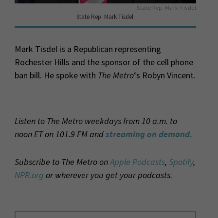
State Rep. Mark Tisdel
State Rep. Mark Tisdel.
Mark Tisdel is a Republican representing
Rochester Hills and the sponsor of the cell phone
ban bill. He spoke with
The Metro
‘s Robyn Vincent.
Listen to The Metro weekdays from 10 a.m. to
noon ET on 101.9 FM and
streaming on demand.
Subscribe to The Metro on
Apple Podcasts
,
Spotify
,
NPR.org
or wherever you get your podcasts.