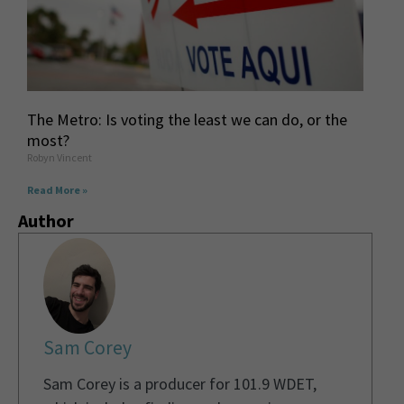
The Metro: Is voting the least we can do, or the
most?
Robyn Vincent
Read More »
Author
Sam Corey
Sam Corey is a producer for 101.9 WDET,