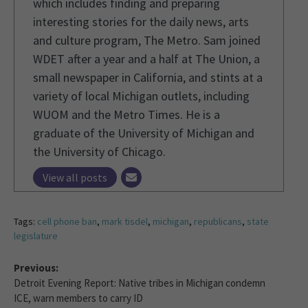
which includes finding and preparing
interesting stories for the daily news, arts
and culture program, The Metro. Sam joined
WDET after a year and a half at The Union, a
small newspaper in California, and stints at a
variety of local Michigan outlets, including
WUOM and the Metro Times. He is a
graduate of the University of Michigan and
the University of Chicago.
View all posts
Tags:
cell phone ban
,
mark tisdel
,
michigan
,
republicans
,
state
legislature
Previous:
Detroit Evening Report: Native tribes in Michigan condemn
ICE, warn members to carry ID