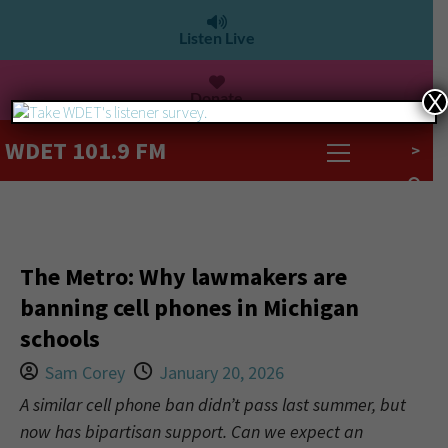
Listen Live
Donate
X
WDET 101.9 FM
>
The Metro: Why lawmakers are
banning cell phones in Michigan
schools
Sam Corey
January 20, 2026
A similar cell phone ban didn’t pass last summer, but
now has bipartisan support. Can we expect an