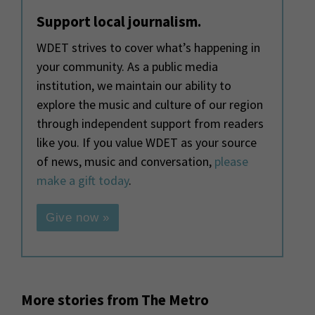
Support local journalism.
WDET strives to cover what’s happening in
your community. As a public media
institution, we maintain our ability to
explore the music and culture of our region
through independent support from readers
like you. If you value WDET as your source
of news, music and conversation,
please
make a gift today
.
Give now »
More stories from The Metro