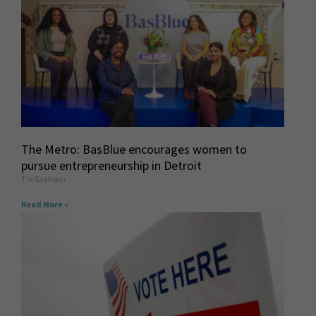
The Metro: BasBlue encourages women to
pursue entrepreneurship in Detroit
Tia Graham
Read More »