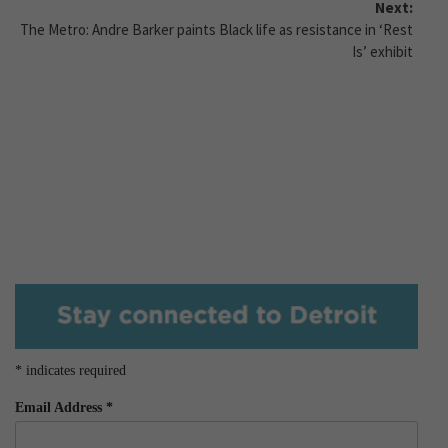
Next:
The Metro: Andre Barker paints Black life as resistance in ‘Rest
Is’ exhibit
*
indicates required
Email Address
*