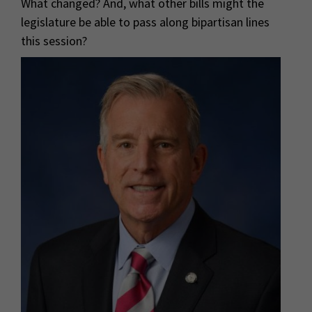
What changed? And, what other bills might the
legislature be able to pass along bipartisan lines
this session?