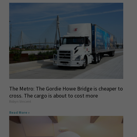
The Metro: The Gordie Howe Bridge is cheaper to
cross. The cargo is about to cost more
Robyn Vincent
Read More »