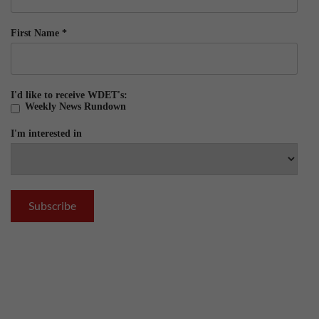
First Name
*
I'd like to receive WDET's:
Weekly News Rundown
I'm interested in