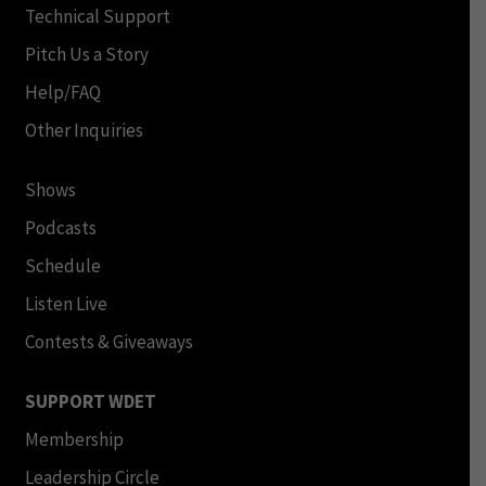
Technical Support
Pitch Us a Story
Help/FAQ
Other Inquiries
Shows
Podcasts
Schedule
Listen Live
Contests & Giveaways
SUPPORT WDET
Membership
Leadership Circle