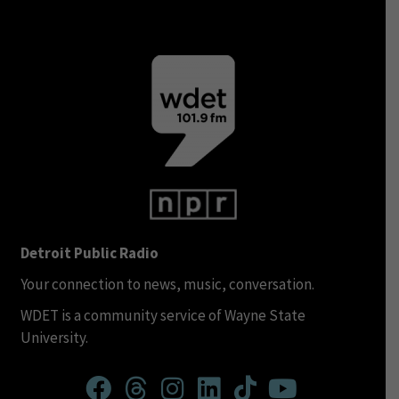
Detroit Public Radio
Your connection to news, music, conversation.
WDET is a community service of Wayne State
University.