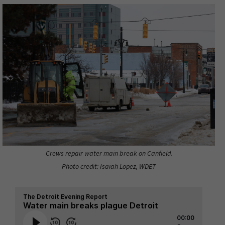
Crews repair water main break on Canfield.
Photo credit: Isaiah Lopez, WDET