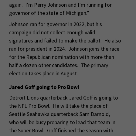
again. I’m Perry Johnson and I’m running for
governor of the state of Michigan.”
Johnson ran for governor in 2022, but his
campaign did not collect enough valid
signatures and failed to make the ballot. He also
ran for president in 2024. Johnson joins the race
for the Republican nomination with more than
half a dozen other candidates. The primary
election takes place in August.
Jared Goff going to Pro Bowl
Detroit Lions quarterback Jared Goff is going to
the NFL Pro Bowl. He will take the place of
Seattle Seahawks quarterback Sam Darnold,
who will be busy preparing to lead that team in
the Super Bowl. Goff finished the season with