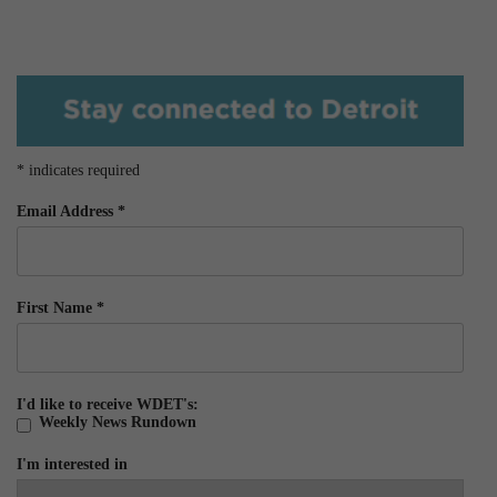
*
indicates required
Email Address
*
First Name
*
I'd like to receive WDET's:
Weekly News Rundown
I'm interested in