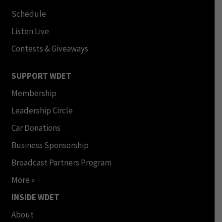
Schedule
Listen Live
Contests & Giveaways
SUPPORT WDET
Membership
Leadership Circle
Car Donations
Business Sponsorship
Broadcast Partners Program
More »
INSIDE WDET
About