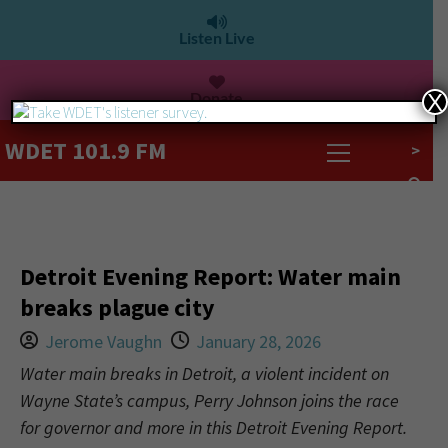
Listen Live
Donate
X
WDET 101.9 FM
>
Detroit Evening Report: Water main
breaks plague city
Jerome Vaughn
January 28, 2026
Water main breaks in Detroit, a violent incident on
Wayne State’s campus, Perry Johnson joins the race
for governor and more in this Detroit Evening Report.