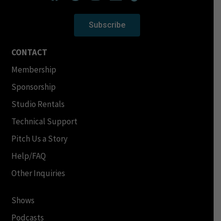
Subscribe
CONTACT
Membership
Sponsorship
Studio Rentals
Technical Support
Pitch Us a Story
Help/FAQ
Other Inquiries
Shows
Podcasts