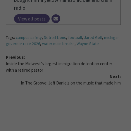
radio.
View all posts
Tags:
campus safety
,
Detroit Lions
,
football
,
Jared Goff
,
michigan
governor race 2026
,
water main breaks
,
Wayne State
Previous:
Inside the Midwest’s largest immigration detention center
with a retired pastor
Next:
In The Groove: Jeff Daniels on the music that made him