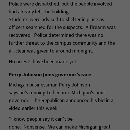
Police were dispatched, but the people involved
had already left the building
Students were advised to shelter in place as
officers searched for the suspects. A firearm was
recovered. Police determined there was no
further threat to the campus community and the
all-clear was given to around midnight.
No arrests have been made yet.
Perry Johnson joins governor’s race
Michigan businessman Perry Johnson
says he’s running to become Michigan’s next
governor. The Republican announced his bid in a
video earlier this week.
“I know people say it can’t be
done. Nonsense. We can make Michigan great