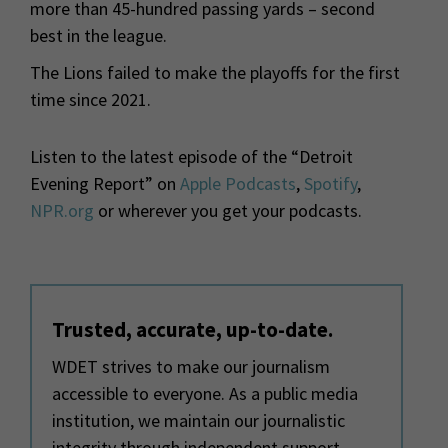
more than 45-hundred passing yards – second
best in the league.
The Lions failed to make the playoffs for the first
time since 2021.
Listen to the latest episode of the “Detroit
Evening Report” on
Apple Podcasts
,
Spotify
,
NPR.org
or wherever you get your podcasts.
Trusted, accurate, up-to-date.
WDET strives to make our journalism
accessible to everyone. As a public media
institution, we maintain our journalistic
integrity through independent support