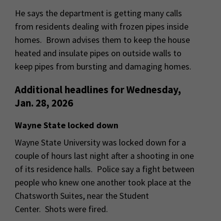
He says the department is getting many calls
from residents dealing with frozen pipes inside
homes. Brown advises them to keep the house
heated and insulate pipes on outside walls to
keep pipes from bursting and damaging homes.
Additional headlines for Wednesday,
Jan. 28, 2026
Wayne State locked down
Wayne State University was locked down for a
couple of hours last night after a shooting in one
of its residence halls. Police say a fight between
people who knew one another took place at the
Chatsworth Suites, near the Student
Center. Shots were fired.