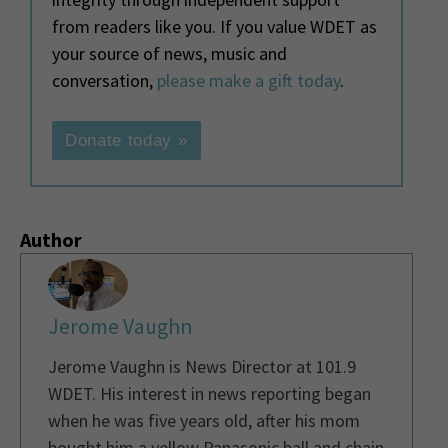
from readers like you. If you value WDET as
your source of news, music and
conversation,
please make a gift today
.
Donate today »
Author
Jerome Vaughn
Jerome Vaughn is News Director at 101.9
WDET. His interest in news reporting began
when he was five years old, after his mom
bought him a yellow Panasonic ball and chain