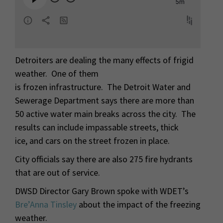
Detroiters are dealing the many effects of frigid
weather. One of them
is frozen infrastructure. The Detroit Water and
Sewerage Department says there are more than
50 active water main breaks across the city. The
results can include impassable streets, thick
ice, and cars on the street frozen in place.
City officials say there are also 275 fire hydrants
that are out of service.
DWSD Director Gary Brown spoke with WDET’s
Bre’Anna Tinsley
about the impact of the freezing
weather.