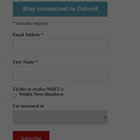
*
indicates required
Email Address
*
First Name
*
I'd like to receive WDET's:
Weekly News Rundown
I'm interested in