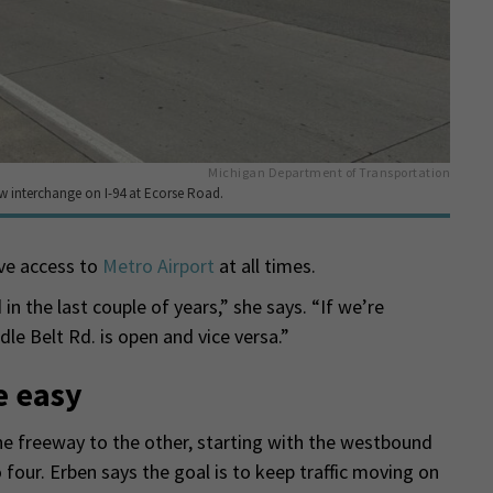
Michigan Department of Transportation
w interchange on I-94 at Ecorse Road.
ave access to
Metro Airport
at all times.
in the last couple of years,” she says. “If we’re
le Belt Rd. is open and vice versa.”
e easy
the freeway to the other, starting with the westbound
o four. Erben says the goal is to keep traffic moving on