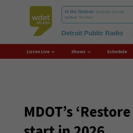
Detroit Public Radio
WDET
Listen Live
Shows
Schedule
MDOT’s ‘Restore 
start in 2026