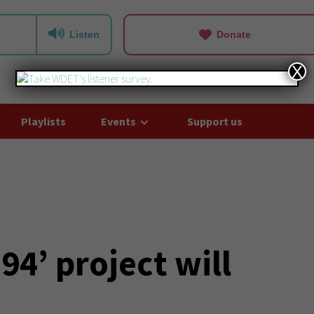
Listen
Donate
X
Playlists
Events
Support us
94’ project will