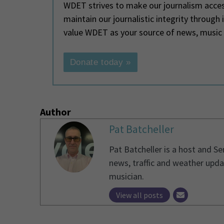
WDET strives to make our journalism access
maintain our journalistic integrity through
value WDET as your source of news, music
Donate today »
Author
Pat Batcheller
Pat Batcheller is a host and S
news, traffic and weather upda
musician.
View all posts