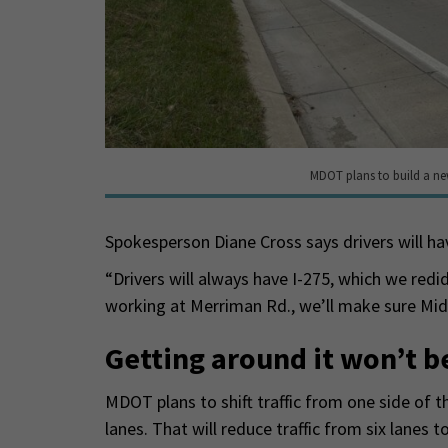
MDOT plans to build a ne
Spokesperson Diane Cross says drivers will h
“Drivers will always have I-275, which we redid 
working at Merriman Rd., we’ll make sure Midd
Getting around it won’t b
MDOT plans to shift traffic from one side of 
lanes. That will reduce traffic from six lanes t