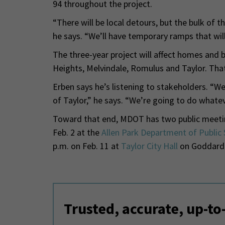
94 throughout the project.
“There will be local detours, but the bulk of th
he says. “We’ll have temporary ramps that will 
The three-year project will affect homes and 
Heights, Melvindale, Romulus and Taylor. Tha
Erben says he’s listening to stakeholders. “W
of Taylor,” he says. “We’re going to do whate
Toward that end, MDOT has two public meetings
Feb. 2 at the
Allen Park Department of Public 
p.m. on Feb. 11 at
Taylor City Hall
on Goddard
Trusted, accurate, up-to