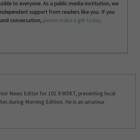
ible to everyone. As a public media institution, we
 independent support from readers like you. If you
 and conversation,
please make a gift today
.
enior News Editor for 101.9 WDET, presenting local
tes during Morning Edition. He is an amateur