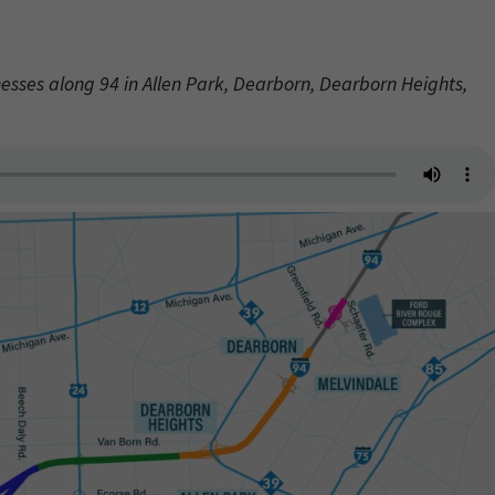
nesses along 94 in Allen Park, Dearborn, Dearborn Heights,