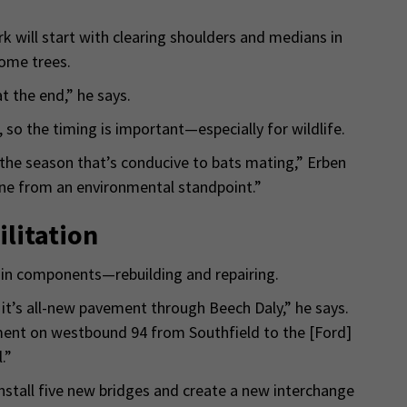
k will start with clearing shoulders and medians in
some trees.
t the end,” he says.
 so the timing is important—especially for wildlife.
 the season that’s conducive to bats mating,” Erben
one from an environmental standpoint.”
litation
n components—rebuilding and repairing.
it’s all-new pavement through Beech Daly,” he says.
ement on westbound 94 from Southfield to the [Ford]
.”
nstall five new bridges and create a new interchange