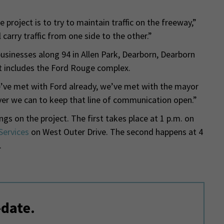
e project is to try to maintain traffic on the freeway,”
carry traffic from one side to the other.”
businesses along 94 in Allen Park, Dearborn, Dearborn
t includes the Ford Rouge complex.
e’ve met with Ford already, we’ve met with the mayor
ver we can to keep that line of communication open.”
 on the project. The first takes place at 1 p.m. on
Services
on West Outer Drive. The second happens at 4
.
-date.