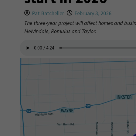
Pat Batcheller
February 3, 2026
The three-year project will affect homes and busi
Melvindale, Romulus and Taylor.