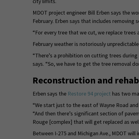
city limits.
MDOT project engineer Bill Erben says the wor
February. Erben says that includes removing 
“For every tree that we cut, we replace trees a
February weather is notoriously unpredictable,
“There’s a prohibition on cutting trees during
says. “So, we have to get the tree removal d
Reconstruction and rehabi
Erben says the
Restore 94 project
has two mai
“We start just to the east of Wayne Road and 
“And then there’s significant section of pav
Rouge [complex] that will get replaced as well
Between I-275 and Michigan Ave., MDOT will i