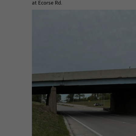
at Ecorse Rd.