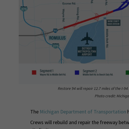
Restore 94 will repair 12.7 miles of the I-9
Photo credit: Michi
The
Michigan Department of Transportation
h
Crews will rebuild and repair the freeway bet