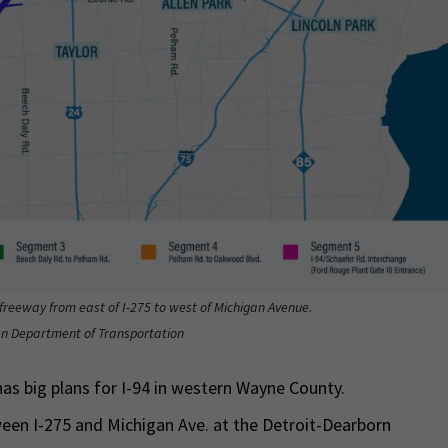
4 freeway from east of I-275 to west of Michigan Avenue.
gan Department of Transportation
as big plans for I-94 in western Wayne County.
ween I-275 and Michigan Ave. at the Detroit-Dearborn