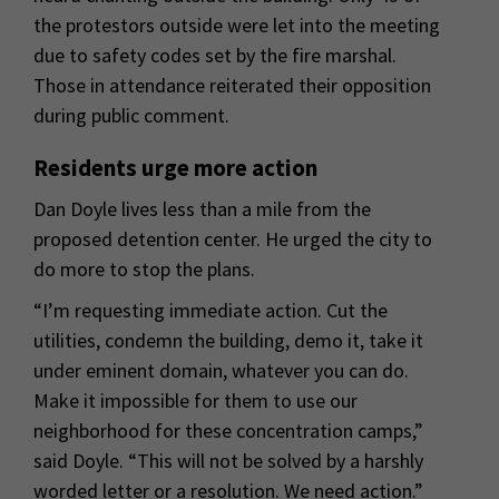
the protestors outside were let into the meeting
due to safety codes set by the fire marshal.
Those in attendance reiterated their opposition
during public comment.
Residents urge more action
Dan Doyle lives less than a mile from the
proposed detention center. He urged the city to
do more to stop the plans.
“I’m requesting immediate action. Cut the
utilities, condemn the building, demo it, take it
under eminent domain, whatever you can do.
Make it impossible for them to use our
neighborhood for these concentration camps,”
said Doyle. “This will not be solved by a harshly
worded letter or a resolution. We need action.”