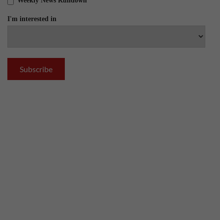
Weekly News Rundown
I'm interested in