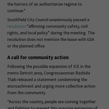
the horrors of an authoritarian regime to
continue.”
Southfield City Council unanimously passed a
resolution
“affirming community safety, civil
rights, and local policy” during the meeting. The
resolution does not mention the lease with GSA
or the planned office.
A call for community action
Following the possible expansion of ICE in the
metro Detroit area, Congresswoman Rashida
Tlaib released a statement condemning the
encroachment and urging more collective action
from the community.
“Across the country, people are coming together
and fighting to prevent this massive expansion of