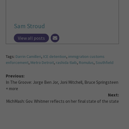
Sam Stroud
View all posts
Tags:
Darrin Camilleri
,
ICE detention
,
immigration customs
enforcement
,
Metro Detroit
,
rashida tlaib
,
Romulus
,
Southfield
Previous:
In The Groove: Jorge Ben Jor, Joni Mitchell, Bruce Springsteen
+ more
Next:
MichMash: Gov. Whitmer reflects on her final state of the state