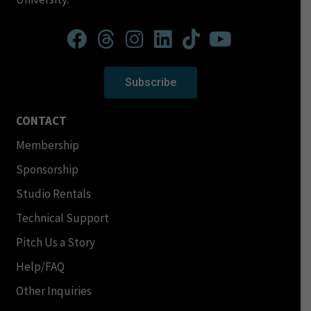
Subscribe
CONTACT
Membership
Sponsorship
Studio Rentals
Technical Support
Pitch Us a Story
Help/FAQ
Other Inquiries