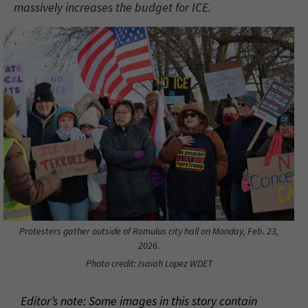
massively increases the budget for ICE.
Protesters gather outside of Romulus city hall on Monday, Feb. 23,
2026.
Photo credit: Isaiah Lopez WDET
Editor’s note: Some images in this story contain