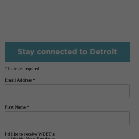
*
indicates required
Email Address
*
First Name
*
I'd like to receive WDET's: