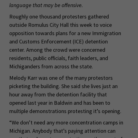
language that may be offensive.
Roughly one thousand protesters gathered
outside Romulus City Hall this week to voice
opposition towards plans for a new Immigration
and Customs Enforcement (ICE) detention
center. Among the crowd were concerned
residents, public officials, faith leaders, and
Michiganders from across the state.
Melody Karr was one of the many protestors
picketing the building. She said she lives just an
hour away from the detention facility that
opened last year in Baldwin and has been to
multiple demonstrations protesting it’s opening.
“We don’t need any more concentration camps in
Michigan. Anybody that’s paying attention can