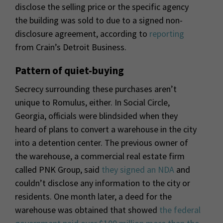
disclose the selling price or the specific agency
the building was sold to due to a signed non-
disclosure agreement, according to
reporting
from Crain’s Detroit Business.
Pattern of quiet-buying
Secrecy surrounding these purchases aren’t
unique to Romulus, either. In Social Circle,
Georgia, officials were blindsided when they
heard of plans to convert a warehouse in the city
into a detention center. The previous owner of
the warehouse, a commercial real estate firm
called PNK Group, said
they signed an NDA
and
couldn’t disclose any information to the city or
residents. One month later, a deed for the
warehouse was obtained that showed
the federal