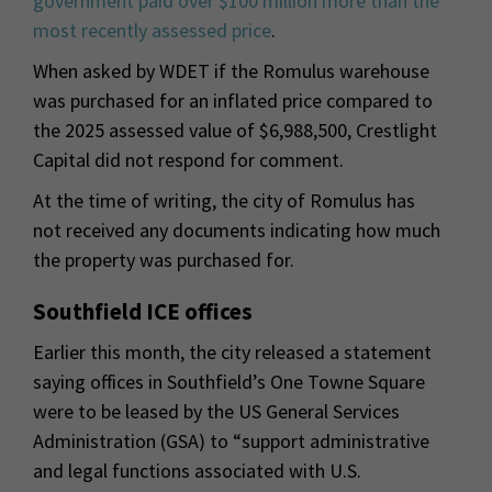
government paid over $100 million more than the
most recently assessed price
.
When asked by WDET if the Romulus warehouse
was purchased for an inflated price compared to
the 2025 assessed value of $6,988,500, Crestlight
Capital did not respond for comment.
At the time of writing, the city of Romulus has
not received any documents indicating how much
the property was purchased for.
Southfield ICE offices
Earlier this month, the city released a statement
saying offices in Southfield’s One Towne Square
were to be leased by the US General Services
Administration (GSA) to “support administrative
and legal functions associated with U.S.