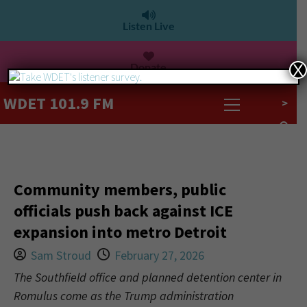
Listen Live
Donate
X
WDET 101.9 FM
>
Community members, public
officials push back against ICE
expansion into metro Detroit
Sam Stroud
February 27, 2026
The Southfield office and planned detention center in
Romulus come as the Trump administration