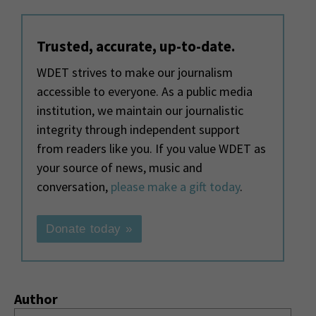
Trusted, accurate, up-to-date.
WDET strives to make our journalism
accessible to everyone. As a public media
institution, we maintain our journalistic
integrity through independent support
from readers like you. If you value WDET as
your source of news, music and
conversation,
please make a gift today
.
Donate today »
Author