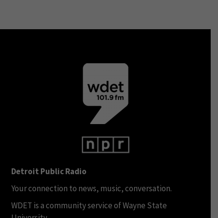
Detroit Public Radio
Your connection to news, music, conversation.
WDET is a community service of Wayne State
University.