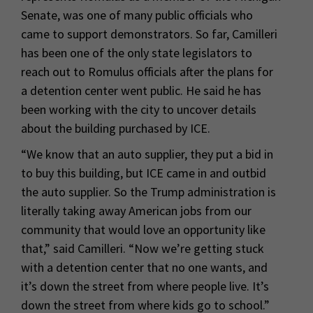
Senate, was one of many public officials who
came to support demonstrators. So far, Camilleri
has been one of the only state legislators to
reach out to Romulus officials after the plans for
a detention center went public. He said he has
been working with the city to uncover details
about the building purchased by ICE.
“We know that an auto supplier, they put a bid in
to buy this building, but ICE came in and outbid
the auto supplier. So the Trump administration is
literally taking away American jobs from our
community that would love an opportunity like
that,” said Camilleri. “Now we’re getting stuck
with a detention center that no one wants, and
it’s down the street from where people live. It’s
down the street from where kids go to school.”