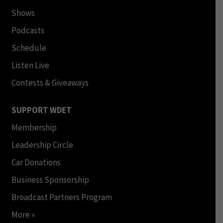
Shows
Podcasts
Schedule
Listen Live
Contests & Giveaways
SUPPORT WDET
Membership
Leadership Circle
Car Donations
Business Sponsorship
Broadcast Partners Program
More »