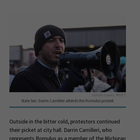
Isaiah Lopez, WDET
State Sen. Darrin Camilleri attends the Romulus protest.
Outside in the bitter cold, protestors continued
their picket at city hall. Darrin Camilleri, who
represents Romulus as a member of the Michigan