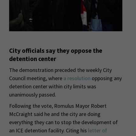
City officials say they oppose the
detention center
The demonstration preceded the weekly City
Council meeting, where
a resolution
opposing any
detention center within city limits was
unanimously passed.
Following the vote, Romulus Mayor Robert
McCraight said he and the city are doing
everything they can to stop the development of
an ICE detention facility. Citing his
letter of