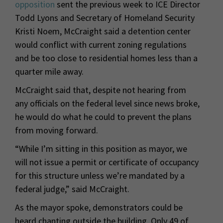
opposition
sent the previous week to ICE Director
Todd Lyons and Secretary of Homeland Security
Kristi Noem, McCraight said a detention center
would conflict with current zoning regulations
and be too close to residential homes less than a
quarter mile away.
McCraight said that, despite not hearing from
any officials on the federal level since news broke,
he would do what he could to prevent the plans
from moving forward.
“While I’m sitting in this position as mayor, we
will not issue a permit or certificate of occupancy
for this structure unless we’re mandated by a
federal judge,” said McCraight.
As the mayor spoke, demonstrators could be
heard chanting outside the building. Only 49 of