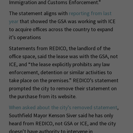
Immigration and Customs Enforcement.”
The statement aligns with
reporting from last
year
that showed the GSA was working with ICE
to acquire offices across the country to expand
it’s operations
Statements from REDICO, the landlord of the
office space, said the lease was with the GSA, not
ICE, and “the lease explicitly prohibits any law
enforcement, detention or similar activities to
take place on the premises.” REDICO’s statement
prompted the city to remove their statement on
the purchase from its website.
When asked about the city’s removed statement
,
Southfield Mayor Kenson Siver said he has only
heard from REDICO, not GSA or ICE, and the city
doesn’t have authority to intervene in