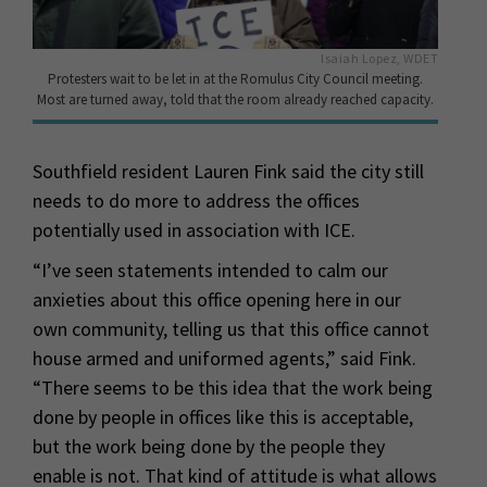
Isaiah Lopez, WDET
Protesters wait to be let in at the Romulus City Council meeting.
Most are turned away, told that the room already reached capacity.
Southfield resident Lauren Fink said the city still
needs to do more to address the offices
potentially used in association with ICE.
“I’ve seen statements intended to calm our
anxieties about this office opening here in our
own community, telling us that this office cannot
house armed and uniformed agents,” said Fink.
“There seems to be this idea that the work being
done by people in offices like this is acceptable,
but the work being done by the people they
enable is not. That kind of attitude is what allows