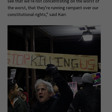
see that we’re not concentrating on the worst of
the worst, that they’re running rampant over our
constitutional rights,” said Karr.