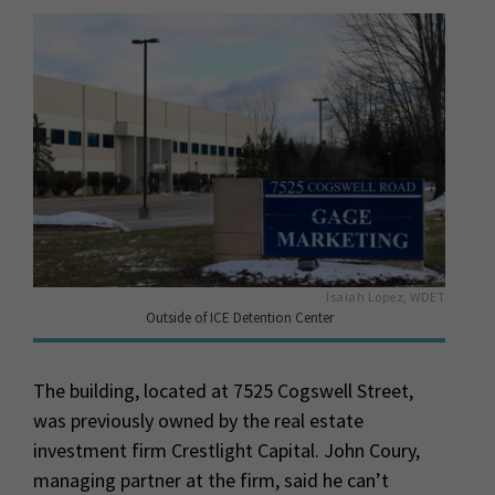
Isaiah Lopez, WDET
Outside of ICE Detention Center
The building, located at 7525 Cogswell Street,
was previously owned by the real estate
investment firm Crestlight Capital. John Coury,
managing partner at the firm, said he can’t