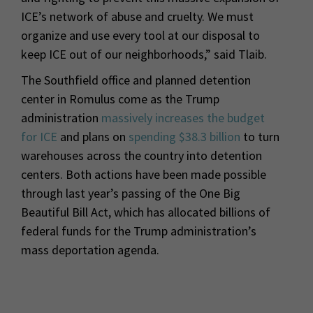
ICE’s network of abuse and cruelty. We must
organize and use every tool at our disposal to
keep ICE out of our neighborhoods,” said Tlaib.
The Southfield office and planned detention
center in Romulus come as the Trump
administration
massively increases the budget
for ICE
and plans on
spending $38.3 billion
to turn
warehouses across the country into detention
centers. Both actions have been made possible
through last year’s passing of the One Big
Beautiful Bill Act, which has allocated billions of
federal funds for the Trump administration’s
mass deportation agenda.