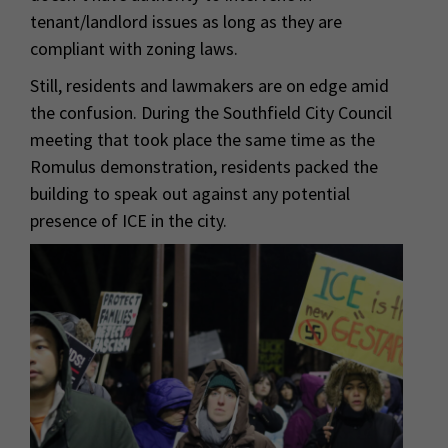
tenant/landlord issues as long as they are
compliant with zoning laws.
Still, residents and lawmakers are on edge amid
the confusion. During the Southfield City Council
meeting that took place the same time as the
Romulus demonstration, residents packed the
building to speak out against any potential
presence of ICE in the city.