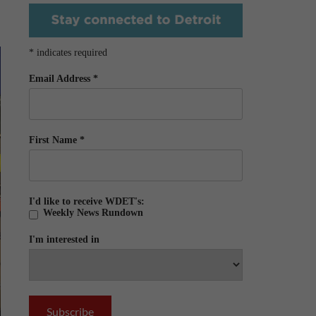
*
indicates required
Email Address
*
First Name
*
I'd like to receive WDET's:
Weekly News Rundown
I'm interested in