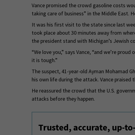
Vance promised the crowd gasoline costs wou
taking care of business” in the Middle East. 
It was his first visit to the state since last 
took place about 30 minutes away from where
the president stand with Michigan’s Jewish 
“We love you,” says Vance, “and we’re proud o
it is tough.”
The suspect, 41-year-old Ayman Mohamad Gha
his own life during the attack. Vance praised 
He reassured the crowd that the U.S. governm
attacks before they happen.
Trusted, accurate, up-to