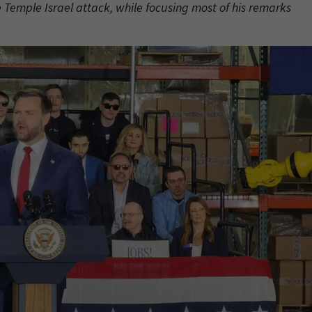
 Temple Israel attack, while focusing most of his remarks