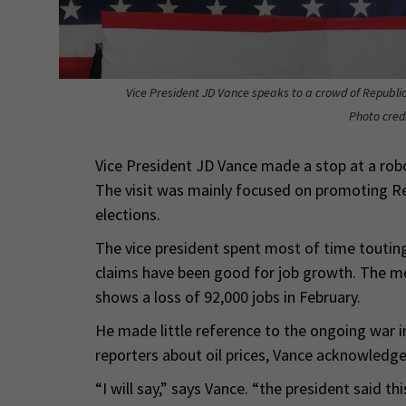
Vice President JD Vance speaks to a crowd of Republica
Photo cred
Vice President JD Vance made a stop at a robo
The visit was mainly focused on promoting Re
elections.
The vice president spent most of time touting
claims have been good for job growth. The mo
shows a loss of 92,000 jobs in February.
He made little reference to the ongoing war i
reporters about oil prices, Vance acknowledge
“I will say,” says Vance. “the president said thi