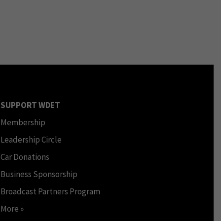
SUPPORT WDET
Membership
Leadership Circle
Car Donations
Business Sponsorship
Broadcast Partners Program
More »