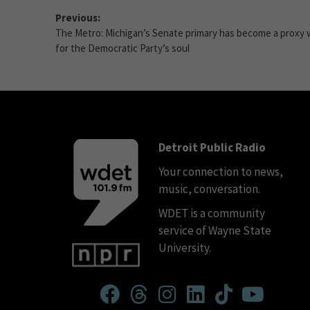
Previous:
The Metro: Michigan’s Senate primary has become a proxy 
for the Democratic Party’s soul
Detroit Public Radio
Your connection to news,
music, conversation.
WDET is a community
service of Wayne State
University.