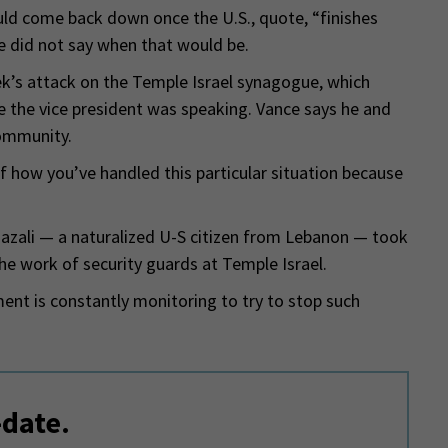
ld come back down once the U.S., quote, “finishes
He did not say when that would be.
week’s attack on the Temple Israel synagogue, which
 the vice president was speaking. Vance says he and
community.
f how you’ve handled this particular situation because
zali — a naturalized U-S citizen from Lebanon — took
the work of security guards at Temple Israel.
ent is constantly monitoring to try to stop such
-date.