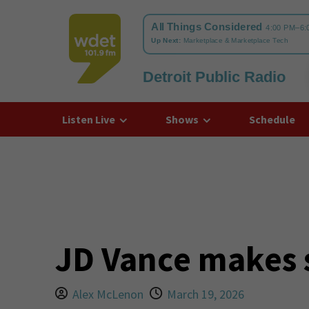
Detroit Public Radio
WDET
Listen Live
Shows
Schedule
JD Vance makes s
Alex McLenon
March 19, 2026