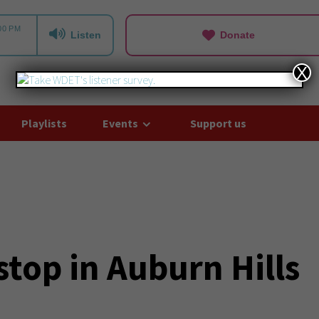
Listen
Donate
X
Playlists
Events
Support us
top in Auburn Hills