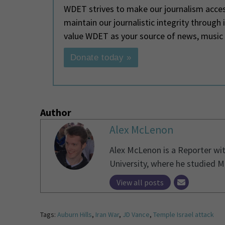
WDET strives to make our journalism access
maintain our journalistic integrity through
value WDET as your source of news, music
Donate today »
Author
Alex McLenon
Alex McLenon is a Reporter wi
University, where he studied 
View all posts
Tags:
Auburn Hills
,
Iran War
,
JD Vance
,
Temple Israel attack