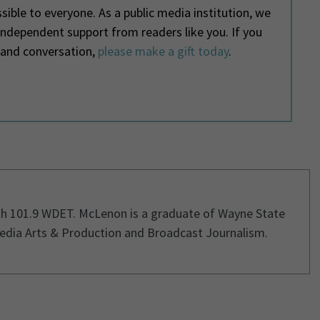
ible to everyone. As a public media institution, we
 independent support from readers like you. If you
 and conversation,
please make a gift today
.
th 101.9 WDET. McLenon is a graduate of Wayne State
Media Arts & Production and Broadcast Journalism.