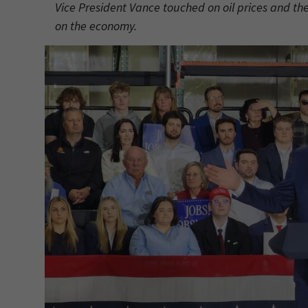
Vice President Vance touched on oil prices and the
on the economy.