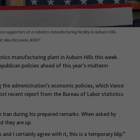
n supporters at a robotics manufacturing facility in Auburn Hills.
it: Alex McLenon, WDET
tics manufacturing plant in Auburn Hills this week.
publican policies ahead of this year’s midterm
 the administration’s economic policies, which Vance
st recent report from the Bureau of Labor statistics
n Iran during his prepared remarks. When asked by
d they are up.
s and I certainly agree with it, this is a temporary blip.”