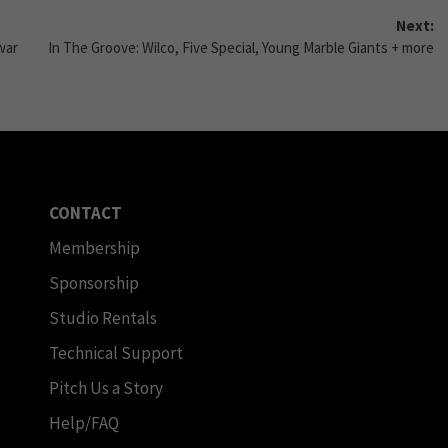
Next:
war
In The Groove: Wilco, Five Special, Young Marble Giants + more
CONTACT
Membership
Sponsorship
Studio Rentals
Technical Support
Pitch Us a Story
Help/FAQ