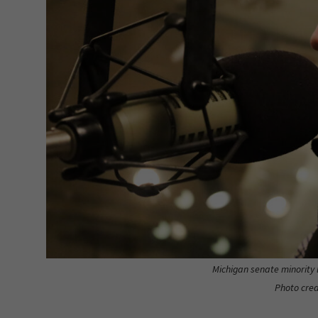
Michigan senate minority 
Photo cred