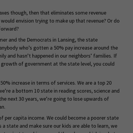
taxes though, then that eliminates some revenue
u would envision trying to make up that revenue? Or do
 forward?
mer and the Democrats in Lansing, the state
anybody who’s gotten a 50% pay increase around the
ly and hasn’t happened in our neighbors’ families. If
 growth of government at the state level, you could
 50% increase in terms of services. We are a top 20
we’re a bottom 10 state in reading scores, science and
he next 30 years, we’re going to lose upwards of
an.
of per capita income. We could become a poorer state
s a state and make sure our kids are able to learn, we