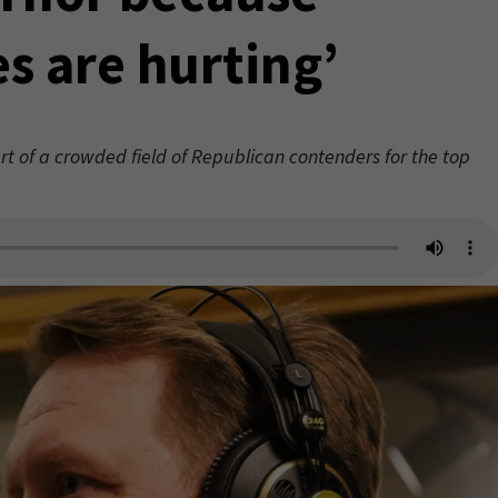
es are hurting’
rt of a crowded field of Republican contenders for the top