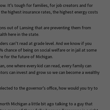
w. It’s tough for families, for job creators and for
 the highest insurance rates, the highest energy costs
ions out of Lansing that are preventing them from
th here in the state.
aders can’t read at grade level. And we know if you
% chance of being on social welfare or in jail at some
re for the future of Michigan.
gan, one where every kid can read, every family can
reators can invest and grow so we can become a wealthy
elected to the governor’s office, how would you try to
 north Michigan a little bit ago talking to a guy that