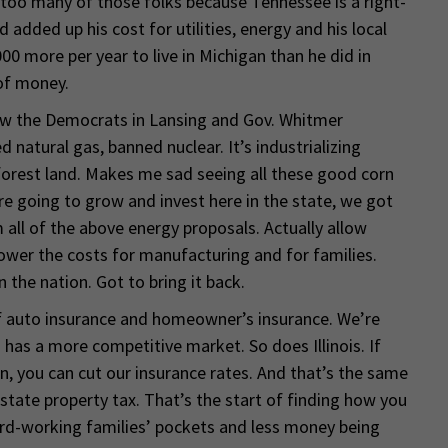
oo many of those folks because Tennessee is a right-
added up his cost for utilities, energy and his local
00 more per year to live in Michigan than he did in
 of money.
now the Democrats in Lansing and Gov. Whitmer
atural gas, banned nuclear. It’s industrializing
orest land. Makes me sad seeing all these good corn
e’re going to grow and invest here in the state, we got
all of the above energy proposals. Actually allow
 Lower the costs for manufacturing and for families.
n the nation. Got to bring it back.
of auto insurance and homeowner’s insurance. We’re
 has a more competitive market. So does Illinois. If
n, you can cut our insurance rates. And that’s the same
state property tax. That’s the start of finding how you
rd-working families’ pockets and less money being