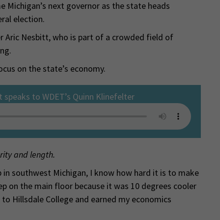
e Michigan’s next governor as the state heads
al election.
 Aric Nesbitt, who is part of a crowded field of
ing.
ocus on the state’s economy.
t speaks to WDET’s Quinn Klinefelter
rity and length.
 in southwest Michigan, I know how hard it is to make
leep on the main floor because it was 10 degrees cooler
 to Hillsdale College and earned my economics