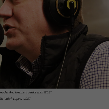
leader Aric Nesbitt speaks with WDET.
it: Isaiah Lopez, WDET