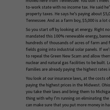
moved here from Tennessee. You don’t meet t
to-work state with no income tax. He said he’d 
property taxes. He says he’s paying about $5,0
Tennessee. And as a farm boy, $5,000 is a lot
So you start off by looking at energy. Right 
mandated this 100% renewable energy, banned n
hundreds of thousands of acres of farm and f
fields going into industrial solar panels. If w
to repeal the Green New Scam and allow them 
nuclear and natural gas facilities to be built.
Families are already paying the highest rates i
You look at our insurance laws, at the costs 
paying the highest prices in the Midwest. Ohio
you take their laws and bring them to Michiga
thing with why I’m running on eliminating the 
can make sure that you put more money in ha