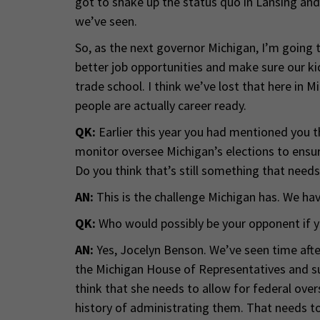
got to shake up the status quo in Lansing and
we’ve seen.
So, as the next governor Michigan, I’m going t
better job opportunities and make sure our kid
trade school. I think we’ve lost that here in 
people are actually career ready.
QK:
Earlier this year you had mentioned you t
monitor oversee Michigan’s elections to ensure
Do you think that’s still something that need
AN:
This is the challenge Michigan has. We hav
QK:
Who would possibly be your opponent if 
AN:
Yes, Jocelyn Benson. We’ve seen time aft
the Michigan House of Representatives and s
think that she needs to allow for federal over
history of administrating them. That needs to