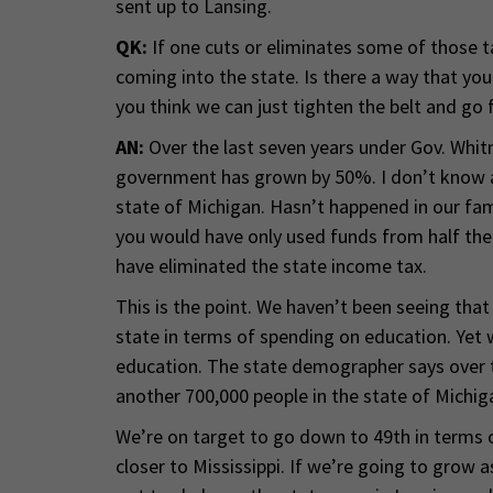
sent up to Lansing.
QK:
If one cuts or eliminates some of those 
coming into the state. Is there a way that yo
you think we can just tighten the belt and go
AN:
Over the last seven years under Gov. Whit
government has grown by 50%. I don’t know 
state of Michigan. Hasn’t happened in our fami
you would have only used funds from half the
have eliminated the state income tax.
This is the point. We haven’t been seeing that
state in terms of spending on education. Yet 
education. The state demographer says over t
another 700,000 people in the state of Michig
We’re on target to go down to 49th in terms 
closer to Mississippi. If we’re going to grow a