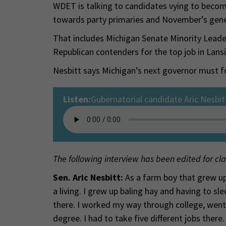
WDET is talking to candidates vying to becom
towards party primaries and November’s gener
That includes Michigan Senate Minority Leader
Republican contenders for the top job in Lans
Nesbitt says Michigan’s next governor must f
Listen:
Gubernatorial candidate Aric Nesbit
The following interview has been edited for cla
Sen. Aric Nesbitt:
As a farm boy that grew up
a living. I grew up baling hay and having to s
there. I worked my way through college, went
degree. I had to take five different jobs there.