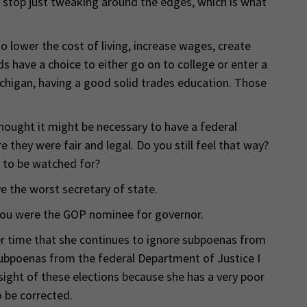
 stop just tweaking around the edges, which is what
o lower the cost of living, increase wages, create
s have a choice to either go on to college or enter a
Michigan, having a good solid trades education. Those
hought it might be necessary to have a federal
 they were fair and legal. Do you still feel that way?
s to be watched for?
e the worst secretary of state.
you were the GOP nominee for governor.
er time that she continues to ignore subpoenas from
ubpoenas from the federal Department of Justice I
sight of these elections because she has a very poor
 be corrected.