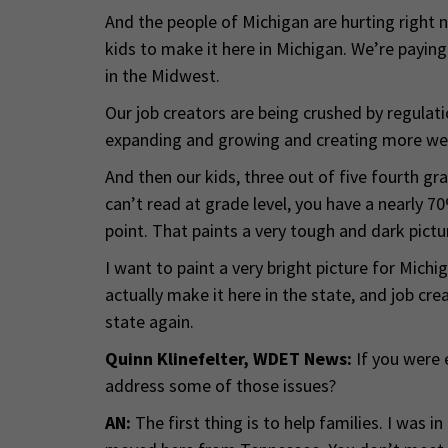
And the people of Michigan are hurting right no
kids to make it here in Michigan. We’re paying
in the Midwest.
Our job creators are being crushed by regulat
expanding and growing and creating more weal
And then our kids, three out of five fourth gr
can’t read at grade level, you have a nearly 70
point. That paints a very tough and dark pictu
I want to paint a very bright picture for Michi
actually make it here in the state, and job c
state again.
Quinn Klinefelter, WDET News:
If you were 
address some of those issues?
AN:
The first thing is to help families. I was in