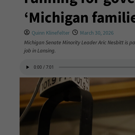
‘Michigan famili
Quinn Klinefelter
March 30, 2026
Michigan Senate Minority Leader Aric Nesbitt is pa
job in Lansing.