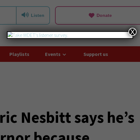
Listen
Donate
X
Playlists
Events
Support us
ic Nesbitt says he’s
ernor because