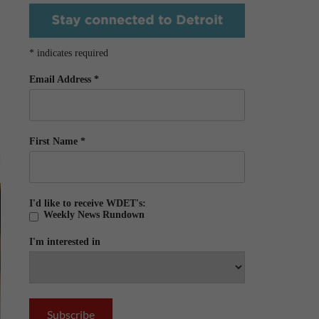
*
indicates required
Email Address
*
First Name
*
I'd like to receive WDET's:
Weekly News Rundown
I'm interested in