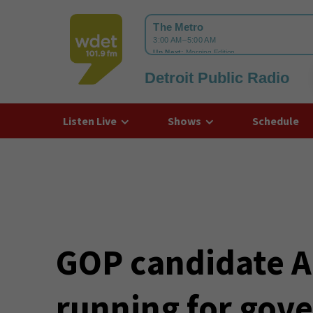
Detroit Public Radio
WDET
Listen Live
Shows
Schedule
GOP candidate Ar
running for gov