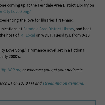
e one coming up at the Ferndale Area District Library on
r City Love Song.”
riencing the love for libraries first-hand.
nications at
Ferndale Area District Library
, and host
 the host of
MI Local
on WDET, Tuesdays, from 9-10
ty Love Song,” a romance novel set in a fictional
early 2000’s.
tify
,
NPR.org
or wherever you get your podcasts.
 noon ET on 101.9 FM and
streaming on demand.