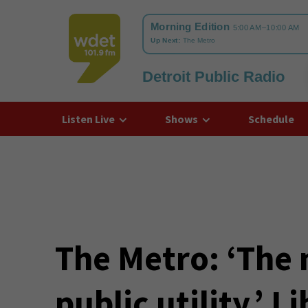
Detroit Public Radio
WDET
Listen Live
Shows
Schedule
The Metro: ‘The
public utility.’ 