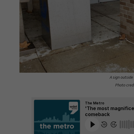
A sign outside
Photo cred