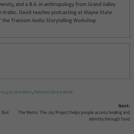
rsity, and a B.A. in anthropology from Grand Valley
in Arabic. David teaches podcasting at Wayne State
of the Transom Audio Storytelling Workshop.
eracy
,
local authors
,
National Library Week
Next:
. But
The Metro: The Joy Project helps people access healing and
identity through food