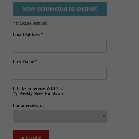
*
indicates required
Email Address
*
First Name
*
I'd like to receive WDET's:
Weekly News Rundown
I'm interested in