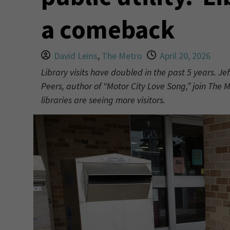
a comeback
David Leins
,
The Metro
April 20, 2026
Library visits have doubled in the past 5 years. Jef
Peers, author of “Motor City Love Song,” join The
libraries are seeing more visitors.