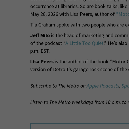
occurrence at libraries. So are book talks, lik
May 28, 2026 with Lisa Peers, author of
“Moto
Tia Graham spoke with two people who are expe
Jeff Milo
is the head of marketing and commu
of the podcast “
A Little Too Quiet
.” He’s also
p.m. EST.
Lisa Peers
is the author of the book “Motor Ci
version of Detroit’s garage rock scene of the 
Subscribe to The Metro on
Apple Podcasts
,
Spo
Listen to The Metro weekdays from 10 a.m. to