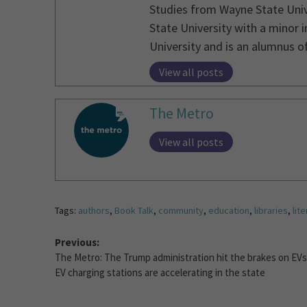
Studies from Wayne State Unive
State University with a minor 
University and is an alumnus 
View all posts
The Metro
View all posts
Tags:
authors
,
Book Talk
,
community
,
education
,
libraries
,
lit
Previous:
The Metro: The Trump administration hit the brakes on EVs
EV charging stations are accelerating in the state