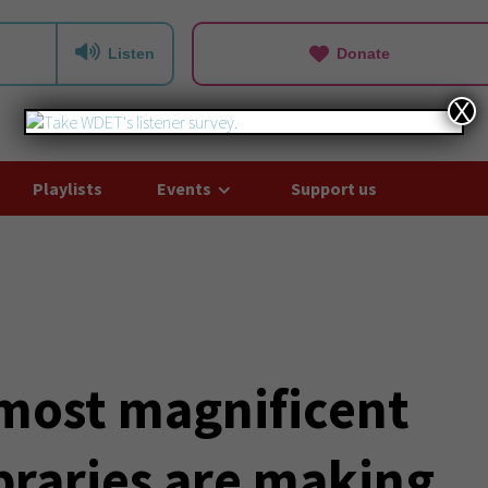
Listen
Donate
X
Playlists
Events
Support us
 most magnificent
Libraries are making