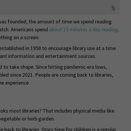
as founded, the amount of time we spend reading
atch. Americans spend
about 15 minutes a day reading,
hing on a screen.
established in 1958 to encourage library use at a time
ant information and entertainment sources.
ted to take shape. Since hitting pandemic-era lows,
bled since 2021. People are coming back to libraries,
he experience.
ks most libraries? That includes physical media like
 vegetable or herb garden.
ack to libraries. Story time for children is a regular