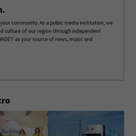
m.
your community. As a public media institution, we
and culture of our region through independent
e WDET as your source of news, music and
tro