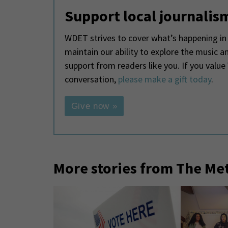
Support local journalis
WDET strives to cover what’s happening in 
maintain our ability to explore the music 
support from readers like you. If you valu
conversation,
please make a gift today
.
Give now »
More stories from The Me