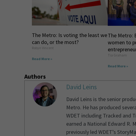
The Metro: Is voting the least we
The Metro: 
can do, or the most?
women to p
Robyn Vincent
entrepreneur
Tia Graham
Read More »
Read More »
Authors
David Leins
David Leins is the senior prod
Metro. He has produced severa
WDET including Tracked and Tr
earned a National Edward R. M
previously led WDET’s StoryMa