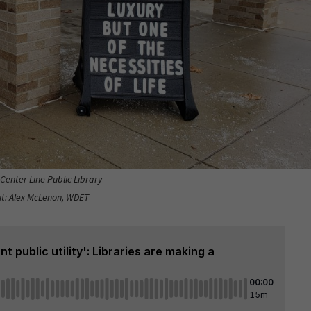
 Center Line Public Library
it: Alex McLenon, WDET