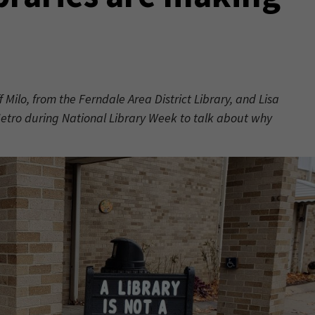
f Milo, from the Ferndale Area District Library, and Lisa
 Metro during National Library Week to talk about why