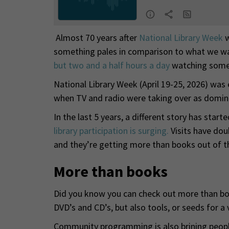
Almost 70 years after
National Library Week
w
something pales in comparison to what we w
but two and a half hours a day
watching somet
National Library Week (April 19-25, 2026) was 
when TV and radio were taking over as domin
In the last 5 years, a different story has star
library participation is surging.
Visits have dou
and they’re getting more than books out of t
More than books
Did you know you can check out more than boo
DVD’s and CD’s, but also tools, or seeds for a
Community programming is also brining people b