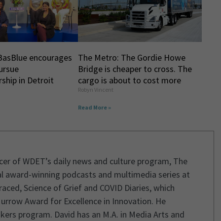
BasBlue encourages
The Metro: The Gordie Howe
ursue
Bridge is cheaper to cross. The
ship in Detroit
cargo is about to cost more
Robyn Vincent
Read More »
ucer of WDET’s daily news and culture program, The
l award-winning podcasts and multimedia series at
aced, Science of Grief and COVID Diaries, which
urrow Award for Excellence in Innovation. He
kers program. David has an M.A. in Media Arts and