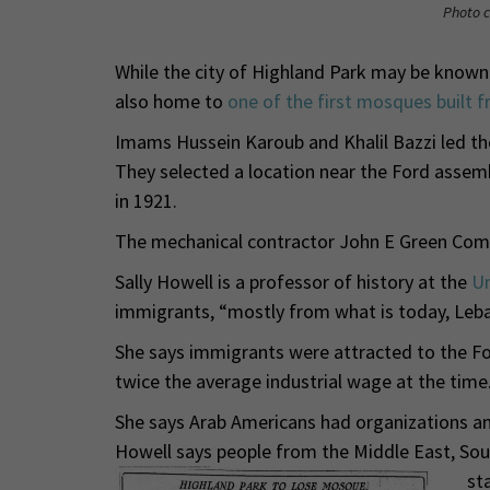
Photo c
While the city of Highland Park may be known 
also home to
one of the first mosques built f
Imams Hussein Karoub and Khalil Bazzi led t
They selected a location near the Ford assem
in 1921.
The mechanical contractor John E Green Com
Sally Howell is a professor of history at the
Un
immigrants, “mostly from what is today, Leba
She says immigrants were attracted to the Fo
twice the average industrial wage at the time
She says Arab Americans had organizations an
Howell says people from the Middle East, Sout
st