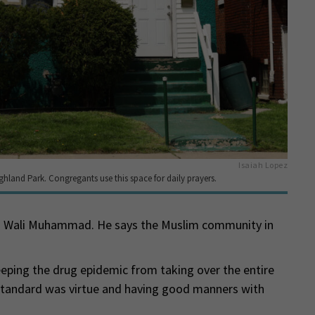
Isaiah Lopez
ghland Park. Congregants use this space for daily prayers.
id Wali Muhammad. He says the Muslim community in
eeping the drug epidemic from taking over the entire
standard was virtue and having good manners with