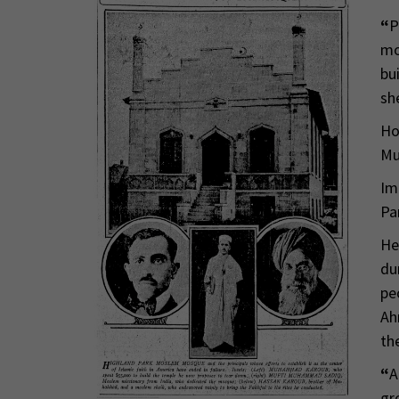
“
P
mo
bu
sh
Ho
Mu
Im
Pa
He
du
pe
Ah
th
“
A
gr