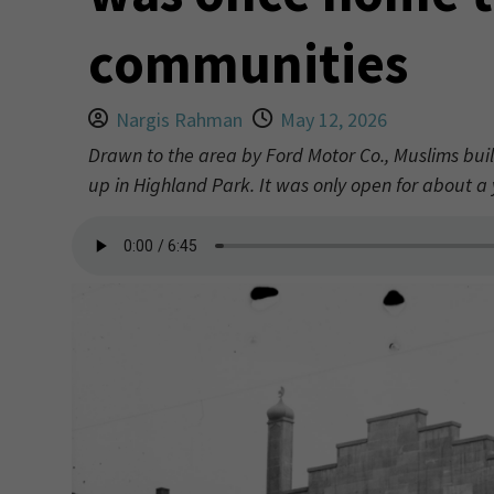
communities
Nargis Rahman
May 12, 2026
Drawn to the area by Ford Motor Co., Muslims buil
up in Highland Park. It was only open for about 