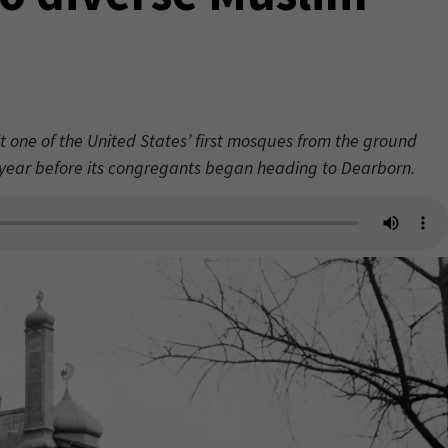
t one of the United States’ first mosques from the ground
a year before its congregants began heading to Dearborn.