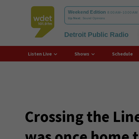
Detroit Public Radio
WDET
Listen Live
Shows
Schedule
Crossing the Lin
was once home t