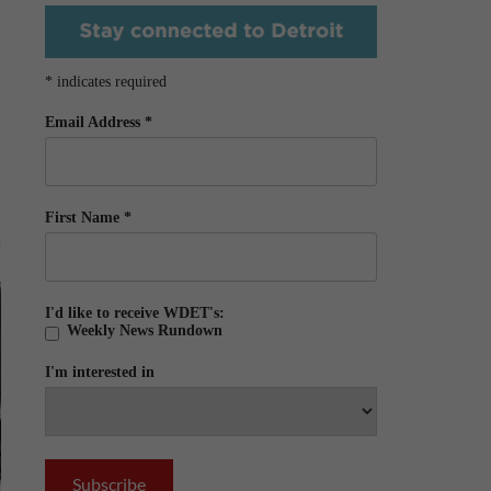
*
indicates required
Email Address
*
First Name
*
I'd like to receive WDET's:
Weekly News Rundown
I'm interested in