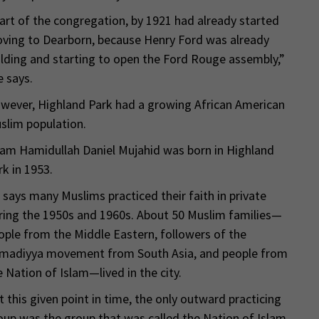
art of the congregation, by 1921 had already started
ving to Dearborn, because Henry Ford was already
ilding and starting to open the Ford Rouge assembly,”
e says.
wever, Highland Park had a growing African American
slim population.
am Hamidullah Daniel Mujahid was born in Highland
rk in 1953.
 says many Muslims practiced their faith in private
ring the 1950s and 1960s. About 50 Muslim families—
ople from the Middle Eastern, followers of the
madiyya movement from South Asia, and people from
e Nation of Islam—lived in the city.
t this given point in time, the only outward practicing
oup was the group that was called the Nation of Islam,