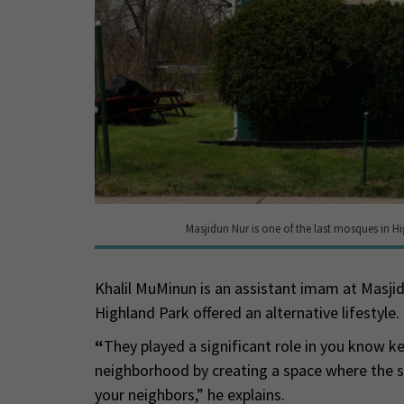
Masjidun Nur is one of the last mosques in Hi
Khalil MuMinun is an assistant imam at Masj
Highland Park offered an alternative lifestyle.
“
They played a significant role in you know k
neighborhood by creating a space where the 
your neighbors,” he explains.