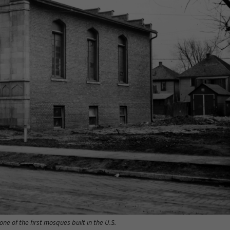
e of the first mosques built in the U.S.