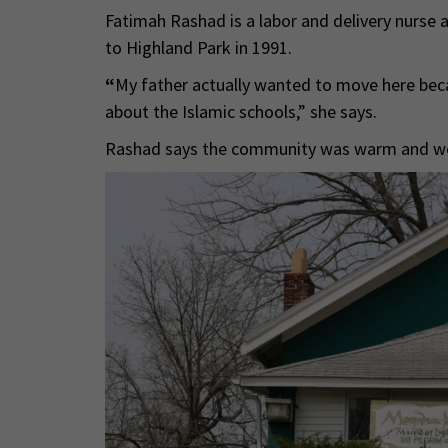
Fatimah Rashad is a labor and delivery nurs
to Highland Park in 1991.
“
My father actually wanted to move here bec
about the Islamic schools,” she says.
Rashad says the community was warm and welc