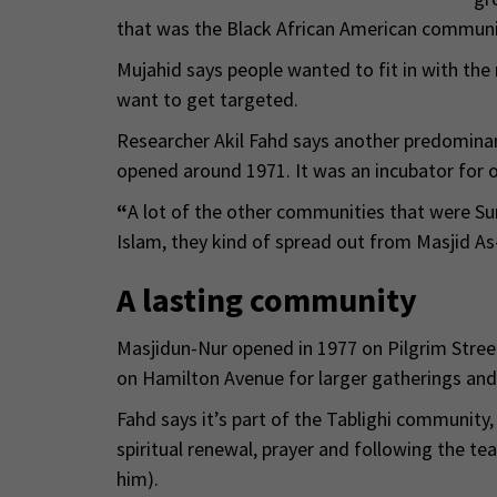
that was the Black African American communit
Mujahid says people wanted to fit in with the 
want to get targeted.
Researcher Akil Fahd says another predomina
opened around 1971. It was an incubator for
“
A lot of the other communities that were Su
Islam, they kind of spread out from Masjid As
A lasting community
Masjidun-Nur opened in 1977 on Pilgrim Street.
on Hamilton Avenue for larger gatherings and 
Fahd says it’s part of the Tablighi communit
spiritual renewal, prayer and following the 
him).