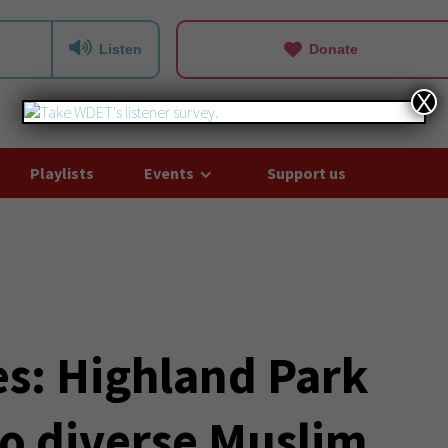
Listen
Donate
X
Playlists
Events
Support us
es: Highland Park
o diverse Muslim