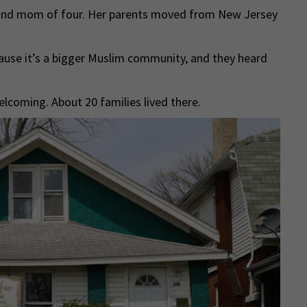
e and mom of four. Her parents moved from New Jersey
ause it’s a bigger Muslim community, and they heard
oming. About 20 families lived there.