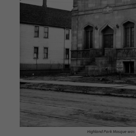
Highland Park Mosque was on