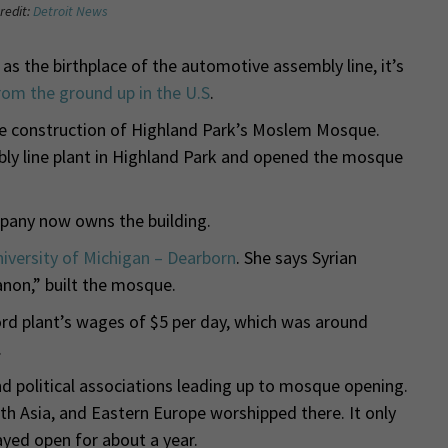
redit:
Detroit News
as the birthplace of the automotive assembly line, it’s
rom the ground up in the U.S
.
he construction of Highland Park’s Moslem Mosque.
bly line plant in Highland Park and opened the mosque
pany now owns the building.
iversity of Michigan – Dearborn
. She says Syrian
non,” built the mosque.
rd plant’s wages of $5 per day, which was around
.
d political associations leading up to mosque opening.
h Asia, and Eastern Europe worshipped there. It only
ayed open for about a year.