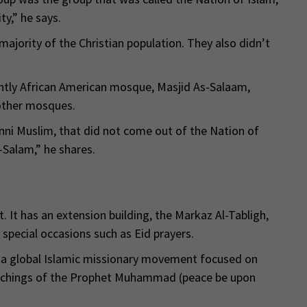
y,” he says.
majority of the Christian population. They also didn’t
ntly African American mosque, Masjid As-Salaam,
 other mosques.
nni Muslim, that did not come out of the Nation of
-Salam,” he shares.
 It has an extension building, the Markaz Al-Tabligh,
special occasions such as Eid prayers.
y, a global Islamic missionary movement focused on
teachings of the Prophet Muhammad (peace be upon