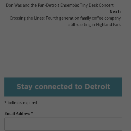
Don Was and the Pan-Detroit Ensemble: Tiny Desk Concert
Next:
Crossing the Lines: Fourth generation family coffee company
still roasting in Highland Park
*
indicates required
Email Address
*