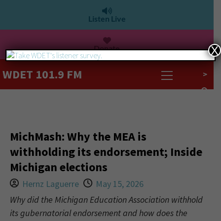
Listen Live
Donate
X
WDET 101.9 FM
>
MichMash: Why the MEA is
withholding its endorsement; Inside
Michigan elections
Hernz Laguerre
May 15, 2026
Why did the Michigan Education Association withhold
its gubernatorial endorsement and how does the