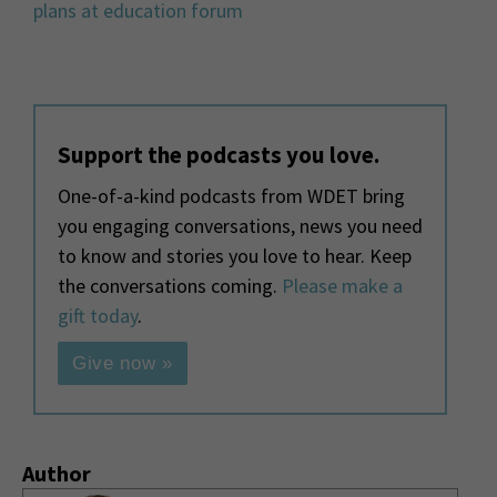
plans at education forum
Support the podcasts you love.
One-of-a-kind podcasts from WDET bring
you engaging conversations, news you need
to know and stories you love to hear. Keep
the conversations coming.
Please make a
gift today
.
Give now »
Author