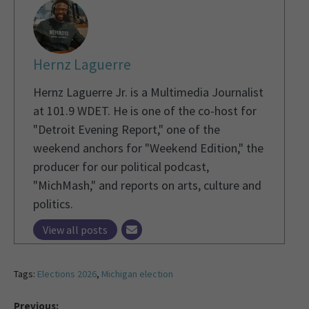
Hernz Laguerre
Hernz Laguerre Jr. is a Multimedia Journalist
at 101.9 WDET. He is one of the co-host for
"Detroit Evening Report," one of the
weekend anchors for "Weekend Edition," the
producer for our political podcast,
"MichMash," and reports on arts, culture and
politics.
View all posts
Tags:
Elections 2026
,
Michigan election
Previous: