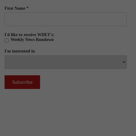
First Name
*
I'd like to receive WDET's:
Weekly News Rundown
I'm interested in