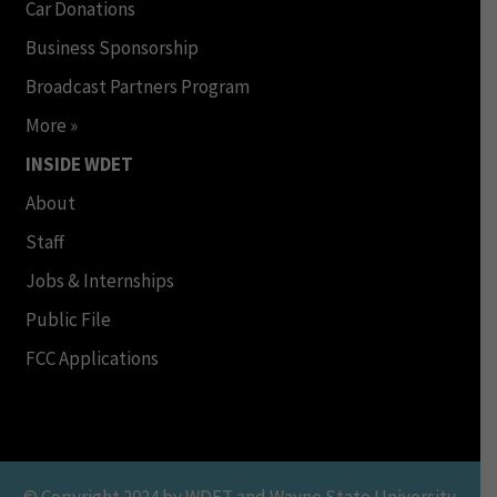
Car Donations
Business Sponsorship
Broadcast Partners Program
More »
INSIDE WDET
About
Staff
Jobs & Internships
Public File
FCC Applications
© Copyright 2024 by WDET and Wayne State University.