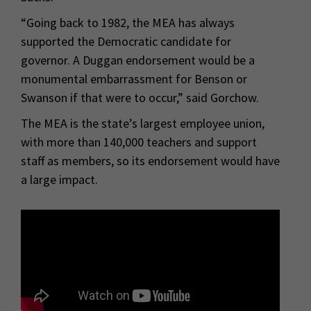
“Going back to 1982, the MEA has always
supported the Democratic candidate for
governor. A Duggan endorsement would be a
monumental embarrassment for Benson or
Swanson if that were to occur,” said Gorchow.
The MEA is the state’s largest employee union,
with more than 140,000 teachers and support
staff as members, so its endorsement would have
a large impact.