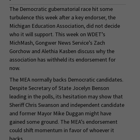
The Democratic gubernatorial race hit some
turbulence this week after a key endorser, the
Michigan Education Association, did not decide
who it will support. This week on WDET’s
MichMash, Gongwer News Service’s Zach
Gorchow and Alethia Kasben discuss why the
association has withheld its endorsement for
now.
The MEA normally backs Democratic candidates.
Despite Secretary of State Jocelyn Benson
leading in the polls, its hesitation may show that
Sheriff Chris Swanson and independent candidate
and former Mayor Mike Duggan might have
gained some ground. The MEA’s endorsement
could shift momentum in favor of whoever it
backs.