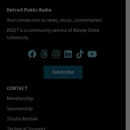
Detroit Public Radio
Your connection to news, music, conversation.
WDET is a community service of Wayne State
University.
Subscribe
CONTACT
Membership
Sponsorship
Studio Rentals
Technical Support