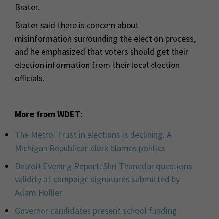
Brater.
Brater said there is concern about
misinformation surrounding the election process,
and he emphasized that voters should get their
election information from their local election
officials.
More from WDET:
The Metro: Trust in elections is declining. A
Michigan Republican clerk blames politics
Detroit Evening Report: Shri Thanedar questions
validity of campaign signatures submitted by
Adam Hollier
Governor candidates present school funding