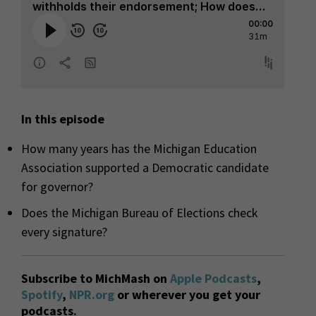
In this episode
How many years has the Michigan Education
Association supported a Democratic candidate
for governor?
Does the Michigan Bureau of Elections check
every signature?
Subscribe to MichMash on
Apple Podcasts
,
Spotify
,
NPR.org
or wherever you get your
podcasts.