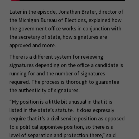
Later in the episode, Jonathan Brater, director of
the Michigan Bureau of Elections, explained how
the government office works in conjunction with
the secretary of state, how signatures are
approved and more.
There is a different system for reviewing
signatures depending on the office a candidate is
running for and the number of signatures
required. The process is thorough to guarantee
the authenticity of signatures.
“My position is a little bit unusual in that it is
listed in the state’s statute. It does expressly
require that it’s a civil service position as opposed
to a political appointee position, so there is a
level of separation and protection there,” said