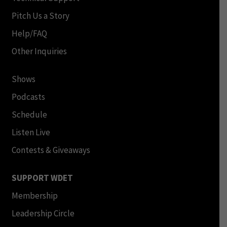
Pitch Us a Story
Help/FAQ
Other Inquiries
Shows
Podcasts
Schedule
Listen Live
Contests & Giveaways
SUPPORT WDET
Membership
Leadership Circle