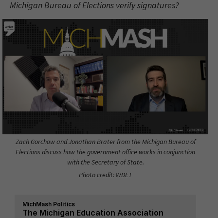
Michigan Bureau of Elections verify signatures?
Zach Gorchow and Jonathan Brater from the Michigan Bureau of
Elections discuss how the government office works in conjunction
with the Secretary of State.
Photo credit: WDET