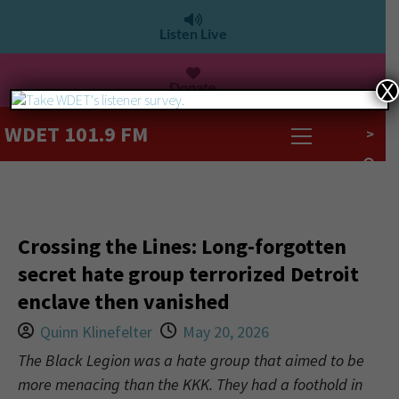
Listen Live
Donate
X
WDET 101.9 FM
>
Crossing the Lines: Long-forgotten
secret hate group terrorized Detroit
enclave then vanished
Quinn Klinefelter
May 20, 2026
The Black Legion was a hate group that aimed to be
more menacing than the KKK. They had a foothold in