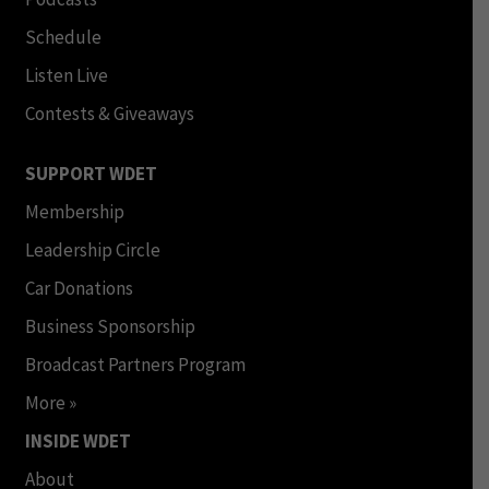
Schedule
Listen Live
Contests & Giveaways
SUPPORT WDET
Membership
Leadership Circle
Car Donations
Business Sponsorship
Broadcast Partners Program
More »
INSIDE WDET
About