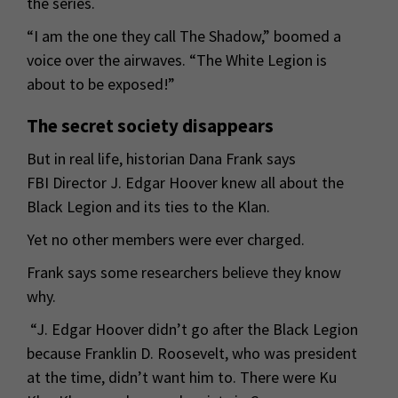
the series.
“I am the one they call The Shadow,” boomed a
voice over the airwaves. “The White Legion is
about to be exposed!”
The secret society disappears
But in real life, historian Dana Frank says
FBI Director J. Edgar Hoover knew all about the
Black Legion and its ties to the Klan.
Yet no other members were ever charged.
Frank says some researchers believe they know
why.
“J. Edgar Hoover didn’t go after the Black Legion
because Franklin D. Roosevelt, who was president
at the time, didn’t want him to. There were Ku