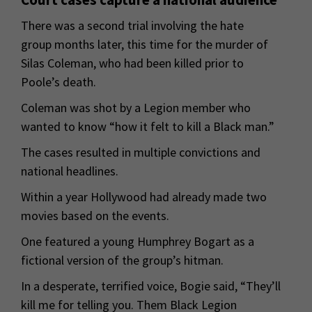
There was a second trial involving the hate
group months later, this time for the murder of
Silas Coleman, who had been killed prior to
Poole’s death.
Coleman was shot by a Legion member who
wanted to know “how it felt to kill a Black man.”
The cases resulted in multiple convictions and
national headlines.
Within a year Hollywood had already made two
movies based on the events.
One featured a young Humphrey Bogart as a
fictional version of the group’s hitman.
In a desperate, terrified voice, Bogie said, “They’ll
kill me for telling you. Them Black Legion