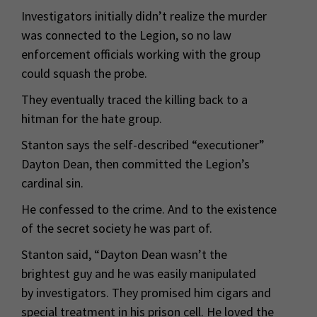
Investigators initially didn’t realize the murder
was connected to the Legion, so no law
enforcement officials working with the group
could squash the probe.
They eventually traced the killing back to a
hitman for the hate group.
Stanton says the self-described “executioner”
Dayton Dean, then committed the Legion’s
cardinal sin.
He confessed to the crime. And to the existence
of the secret society he was part of.
Stanton said, “Dayton Dean wasn’t the
brightest guy and he was easily manipulated
by investigators. They promised him cigars and
special treatment in his prison cell. He loved the