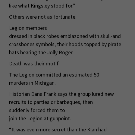
like what Kingsley stood for.”
Others were not as fortunate.
Legion members
dressed in black robes emblazoned with skull-and
crossbones symbols, their hoods topped by pirate
hats bearing the Jolly Roger.
Death was their motif.
The Legion committed an estimated 50
murders in Michigan.
Historian Dana Frank says the group lured new
recruits to parties or barbeques, then
suddenly forced them to
join the Legion at gunpoint.
“It was even more secret than the Klan had