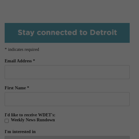
*
indicates required
Email Address
*
First Name
*
I'd like to receive WDET's:
Weekly News Rundown
I'm interested in