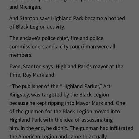
and Michigan.
And Stanton says Highland Park became a hotbed
of Black Legion activity.
The enclave’s police chief, fire and police
commissioners and a city councilman were all
members.
Even, Stanton says, Highland Park’s mayor at the
time, Ray Markland.
“The publisher of the “Highland Parker,” Art
Kingsley, was targeted by the Black Legion
because he kept ripping into Mayor Markland. One
of the gunmen for the Black Legion moved into
Highland Park with the idea of assassinating
him. In the end, he didn’t. The gunman had infiltrated
the American Legion and came to actually