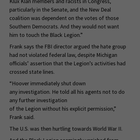
Klux Klan members and racists in Congress,
particularly in the Senate, and the New Deal
coalition was dependent on the votes of those
Southern Democrats. And they would not want
him to touch the Black Legion.”
Frank says the FBI director argued the hate group
had not violated federal law, despite Michigan
officials’ assertion that the Legion’s activities had
crossed state lines.
“Hoover immediately shut down
any investigation. He told all his agents not to do
any further investigation
of the Legion without his explicit permission,”
Frank said.
The U.S. was then hurtling towards World War II.