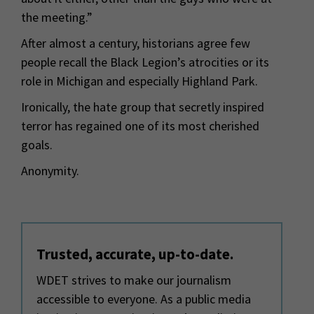
the meeting.”
After almost a century, historians agree few
people recall the Black Legion’s atrocities or its
role in Michigan and especially Highland Park.
Ironically, the hate group that secretly inspired
terror has regained one of its most cherished
goals.
Anonymity.
Trusted, accurate, up-to-date.
WDET strives to make our journalism
accessible to everyone. As a public media