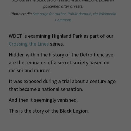
policemen after arrests.
Photo credit:
See page for author, Public domain, via Wikimedia
Commons
WDET is examining Highland Park as part of our
Crossing the Lines
series.
Hidden within the history of the Detroit enclave
are the remnants of a secret society based on
racism and murder.
It was exposed during a trial about a century ago
that became a national sensation.
And then it seemingly vanished.
This is the story of the Black Legion.