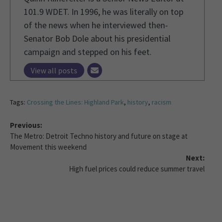
101.9 WDET. In 1996, he was literally on top
of the news when he interviewed then-
Senator Bob Dole about his presidential
campaign and stepped on his feet.
View all posts
Tags:
Crossing the Lines: Highland Park
,
history
,
racism
Previous:
The Metro: Detroit Techno history and future on stage at
Movement this weekend
Next:
High fuel prices could reduce summer travel