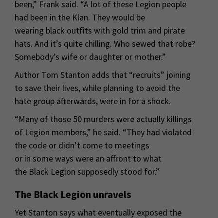
been,” Frank said. “A lot of these Legion people
had been in the Klan. They would be
wearing black outfits with gold trim and pirate
hats. And it’s quite chilling. Who sewed that robe?
Somebody’s wife or daughter or mother.”
Author Tom Stanton adds that “recruits” joining
to save their lives, while planning to avoid the
hate group afterwards, were in for a shock.
“Many of those 50 murders were actually killings
of Legion members,” he said. “They had violated
the code or didn’t come to meetings
or in some ways were an affront to what
the Black Legion supposedly stood for.”
The Black Legion unravels
Yet Stanton says what eventually exposed the