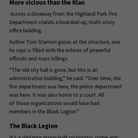
More vicious than the Klan
Across a driveway from the Highland Park Fire
Department stands a boarded-up, multi-story
office building.
Author Tom Stanton gazes at the structure, one
he says is filled with the echoes of powerful
officials and mass killings.
“The old city hall is gone, but this is an
administrative building,” he said. “Over time, the
fire department was here, the police department
was here. It was also home to a court. All
of those organizations would have had
members in the Black Legion.”
The Black Legion
It’s a vigilante group built on bigotry, crime and