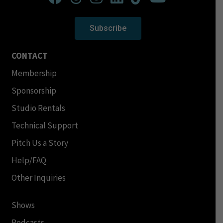
Subscribe
CONTACT
Membership
Sponsorship
Studio Rentals
Technical Support
Pitch Us a Story
Help/FAQ
Other Inquiries
Shows
Podcasts