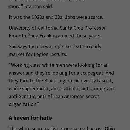
more,” Stanton said.
It was the 1920s and 30s. Jobs were scarce.
University of California Santa Cruz Professor
Emerita Dana Frank examined those years.
She says the era was ripe to create a ready
market for Legion recruits.
“Working class white men were looking for an
answer and they’re looking for a scapegoat. And
they turn to the Black Legion, an overtly fascist,
white supremacist, anti-Catholic, anti-immigrant,
anti-Semitic, anti-African American secret
organization.”
A haven for hate
The white supremacist group spread across Ohio