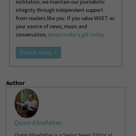
institution, we maintain our journalistic
integrity through independent support
from readers like you. If you value WDET as
your source of news, music and
conversation,
please make a gift today
.
Donate today »
Author
Quinn Klinefelter
Quinn Klinefelter is a Senior News Editor at