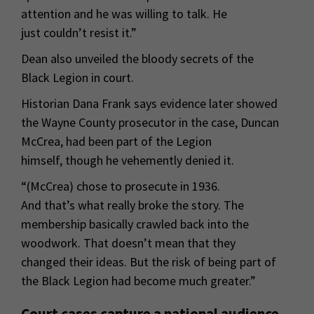
attention and he was willing to talk. He
just couldn’t resist it.”
Dean also unveiled the bloody secrets of the
Black Legion in court.
Historian Dana Frank says evidence later showed
the Wayne County prosecutor in the case, Duncan
McCrea, had been part of the Legion
himself, though he vehemently denied it.
“(McCrea) chose to prosecute in 1936.
And that’s what really broke the story. The
membership basically crawled back into the
woodwork. That doesn’t mean that they
changed their ideas. But the risk of being part of
the Black Legion had become much greater.”
Court cases capture a national audience