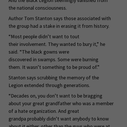
And the Black Legion seemingly vanished from
the national consciousness.
Author Tom Stanton says those associated with
the group had a stake in erasing it from history.
“Most people didn’t want to tout
their involvement. They wanted to bury it,” he
said. “The black gowns were
discovered in swamps. Some were burning
them. It wasn’t something to be proud of.”
Stanton says scrubbing the memory of the
Legion extended through generations.
“Decades on, you don’t want to be bragging
about your great grandfather who was a member
of a hate organization. And great
grandpa probably didn’t want anybody to know
about it either, other than the guys who were at