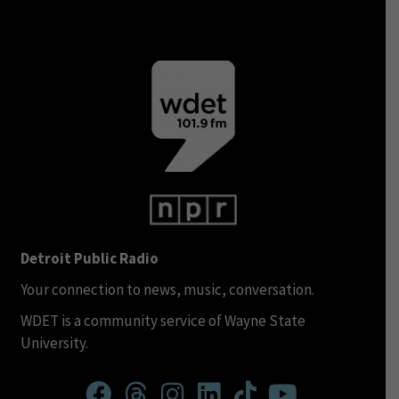
Detroit Public Radio
Your connection to news, music, conversation.
WDET is a community service of Wayne State
University.