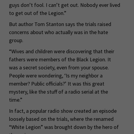
guys don’t fool. I can’t get out. Nobody ever lived
to get out of the Legion.”
But author Tom Stanton says the trials raised
concerns about who actually was in the hate
group.
“Wives and children were discovering that their
fathers were members of the Black Legion. It
was a secret society, even from your spouse.
People were wondering, ‘Is my neighbor a
member? Public officials?’ It was this great
mystery, like the stuff of a radio serial at the
time.”
In fact, a popular radio show created an episode
loosely based on the trials, where the renamed
“White Legion” was brought down by the hero of