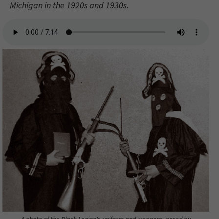
Michigan in the 1920s and 1930s.
A photo of the Black Legion's uniform and weapons, posed by