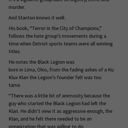
murder.
And Stanton knows it well.
His book, “Terror in the City of Champions,”
follows the hate group’s movements during a
time when Detroit sports teams were all winning
titles.
He notes the Black Legion was
born in Lima, Ohio, from the fading ashes of a Ku
Klux Klan the Legion’s founder felt was too
tame.
“There was a little bit of animosity because the
guy who started the Black Legion had left the
Klan. He didn’t view it as aggressive enough, the
Klan, and he felt there needed to be an
organization that was willing to do