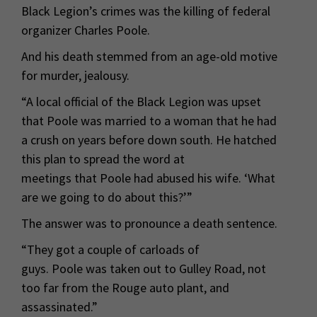
Black Legion’s crimes was the killing of federal
organizer Charles Poole.
And his death stemmed from an age-old motive
for murder, jealousy.
“A local official of the Black Legion was upset
that Poole was married to a woman that he had
a crush on years before down south. He hatched
this plan to spread the word at
meetings that Poole had abused his wife. ‘What
are we going to do about this?’”
The answer was to pronounce a death sentence.
“They got a couple of carloads of
guys. Poole was taken out to Gulley Road, not
too far from the Rouge auto plant, and
assassinated.”